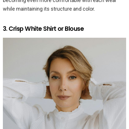
becoming even more comfortable with each wear
while maintaining its structure and color.
3. Crisp White Shirt or Blouse