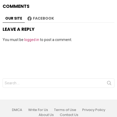
COMMENTS
OUR SITE
FACEBOOK
LEAVE A REPLY
You must be
logged in
to post a comment.
Search
for:
DMCA
Write For Us
Terms of Use
Privacy Policy
About Us
Contact Us