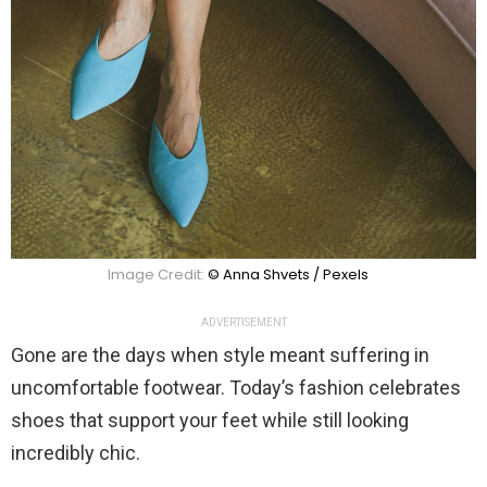
Image Credit:
© Anna Shvets / Pexels
ADVERTISEMENT
Gone are the days when style meant suffering in
uncomfortable footwear. Today’s fashion celebrates
shoes that support your feet while still looking
incredibly chic.