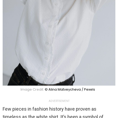
Image Credit:
© Alina Matveycheva / Pexels
ADVERTISEMENT
Few pieces in fashion history have proven as
timeless as the white shirt. It’s been a symbol of