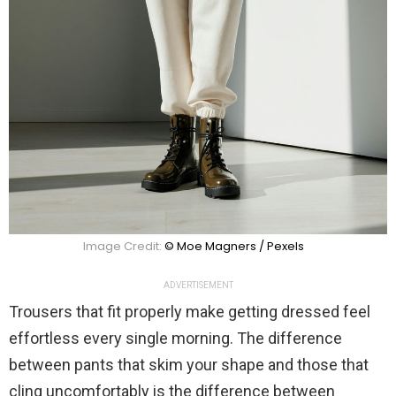
Image Credit:
© Moe Magners / Pexels
ADVERTISEMENT
Trousers that fit properly make getting dressed feel
effortless every single morning. The difference
between pants that skim your shape and those that
cling uncomfortably is the difference between