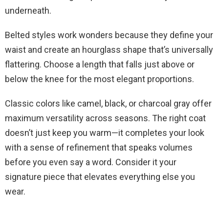
underneath.
Belted styles work wonders because they define your
waist and create an hourglass shape that’s universally
flattering. Choose a length that falls just above or
below the knee for the most elegant proportions.
Classic colors like camel, black, or charcoal gray offer
maximum versatility across seasons. The right coat
doesn’t just keep you warm—it completes your look
with a sense of refinement that speaks volumes
before you even say a word. Consider it your
signature piece that elevates everything else you
wear.