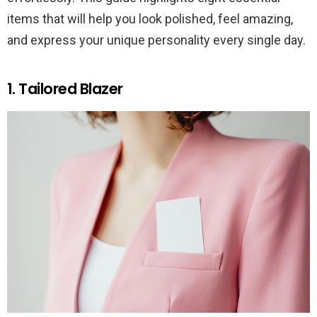
items that will help you look polished, feel amazing,
and express your unique personality every single day.
1. Tailored Blazer