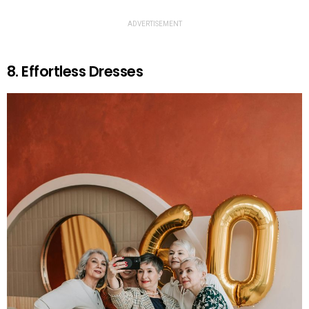
ADVERTISEMENT
8. Effortless Dresses