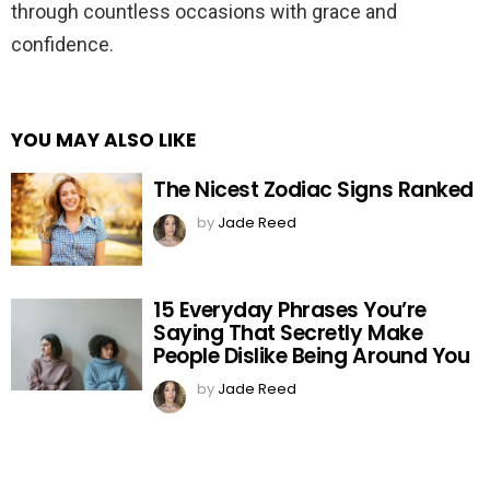
through countless occasions with grace and
confidence.
YOU MAY ALSO LIKE
The Nicest Zodiac Signs Ranked
by
Jade Reed
15 Everyday Phrases You’re
Saying That Secretly Make
People Dislike Being Around You
by
Jade Reed