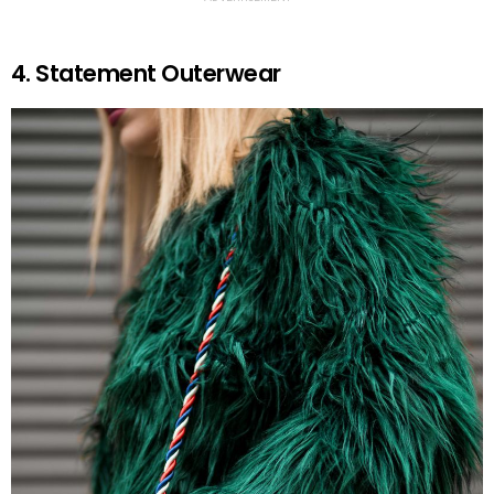
4. Statement Outerwear