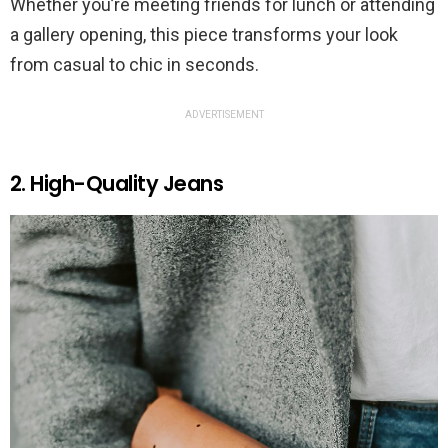
Whether you’re meeting friends for lunch or attending
a gallery opening, this piece transforms your look
from casual to chic in seconds.
ADVERTISEMENT
2. High-Quality Jeans