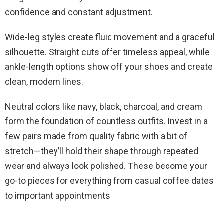
confidence and constant adjustment.
Wide-leg styles create fluid movement and a graceful
silhouette. Straight cuts offer timeless appeal, while
ankle-length options show off your shoes and create
clean, modern lines.
Neutral colors like navy, black, charcoal, and cream
form the foundation of countless outfits. Invest in a
few pairs made from quality fabric with a bit of
stretch—they’ll hold their shape through repeated
wear and always look polished. These become your
go-to pieces for everything from casual coffee dates
to important appointments.