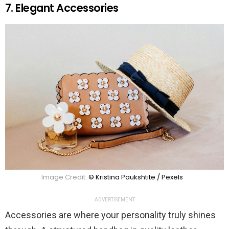
7. Elegant Accessories
Image Credit:
© Kristina Paukshtite / Pexels
ADVERTISEMENT
Accessories are where your personality truly shines