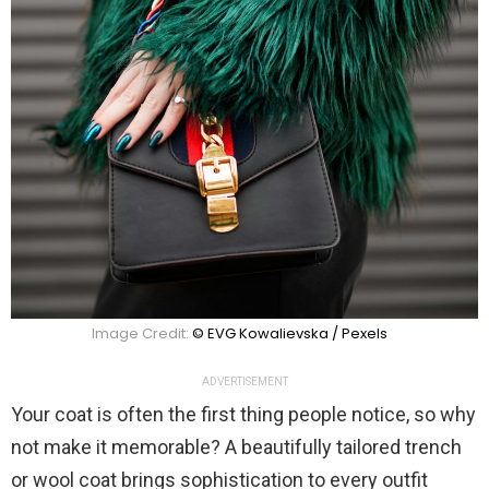
Image Credit:
© EVG Kowalievska / Pexels
ADVERTISEMENT
Your coat is often the first thing people notice, so why
not make it memorable? A beautifully tailored trench
or wool coat brings sophistication to every outfit