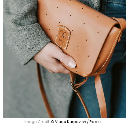
Image Credit:
© Vlada Karpovich / Pexels