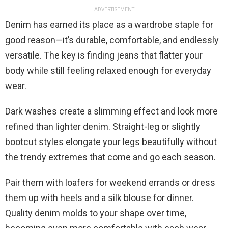
ADVERTISEMENT
Denim has earned its place as a wardrobe staple for
good reason—it’s durable, comfortable, and endlessly
versatile. The key is finding jeans that flatter your
body while still feeling relaxed enough for everyday
wear.
Dark washes create a slimming effect and look more
refined than lighter denim. Straight-leg or slightly
bootcut styles elongate your legs beautifully without
the trendy extremes that come and go each season.
Pair them with loafers for weekend errands or dress
them up with heels and a silk blouse for dinner.
Quality denim molds to your shape over time,