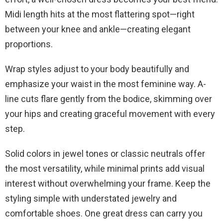
Midi length hits at the most flattering spot—right
between your knee and ankle—creating elegant
proportions.
Wrap styles adjust to your body beautifully and
emphasize your waist in the most feminine way. A-
line cuts flare gently from the bodice, skimming over
your hips and creating graceful movement with every
step.
Solid colors in jewel tones or classic neutrals offer
the most versatility, while minimal prints add visual
interest without overwhelming your frame. Keep the
styling simple with understated jewelry and
comfortable shoes. One great dress can carry you