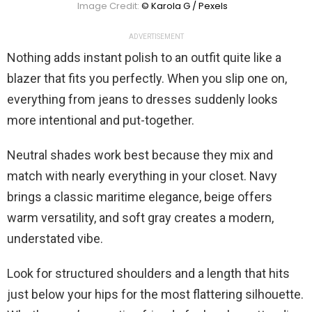
Image Credit:
© Karola G / Pexels
ADVERTISEMENT
Nothing adds instant polish to an outfit quite like a
blazer that fits you perfectly. When you slip one on,
everything from jeans to dresses suddenly looks
more intentional and put-together.
Neutral shades work best because they mix and
match with nearly everything in your closet. Navy
brings a classic maritime elegance, beige offers
warm versatility, and soft gray creates a modern,
understated vibe.
Look for structured shoulders and a length that hits
just below your hips for the most flattering silhouette.