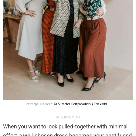
Image Credit:
© Vlada Karpovich / Pexels
ADVERTISEMENT
When you want to look pulled-together with minimal
effort, a well-chosen dress becomes your best friend.