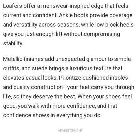
Loafers offer a menswear-inspired edge that feels
current and confident. Ankle boots provide coverage
and versatility across seasons, while low block heels
give you just enough lift without compromising
stability.
Metallic finishes add unexpected glamour to simple
outfits, and suede brings a luxurious texture that
elevates casual looks. Prioritize cushioned insoles
and quality construction—your feet carry you through
life, so they deserve the best. When your shoes feel
good, you walk with more confidence, and that
confidence shows in everything you do.
ADVERTISEMENT