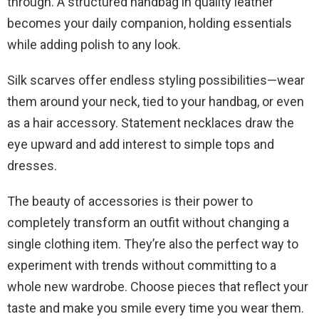
through. A structured handbag in quality leather
becomes your daily companion, holding essentials
while adding polish to any look.
Silk scarves offer endless styling possibilities—wear
them around your neck, tied to your handbag, or even
as a hair accessory. Statement necklaces draw the
eye upward and add interest to simple tops and
dresses.
The beauty of accessories is their power to
completely transform an outfit without changing a
single clothing item. They’re also the perfect way to
experiment with trends without committing to a
whole new wardrobe. Choose pieces that reflect your
taste and make you smile every time you wear them.