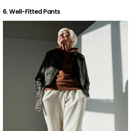
6. Well-Fitted Pants