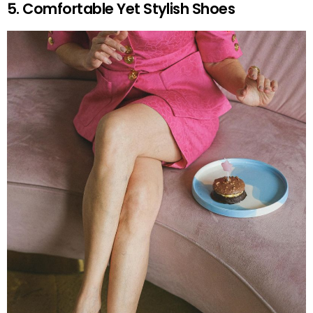
5. Comfortable Yet Stylish Shoes