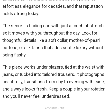
effortless elegance for decades, and that reputation
holds strong today.
The secret is finding one with just a touch of stretch
so it moves with you throughout the day. Look for
thoughtful details like a soft collar, mother-of-pearl
buttons, or silk fabric that adds subtle luxury without
being flashy.
This piece works under blazers, tied at the waist with
jeans, or tucked into tailored trousers. It photographs
beautifully, transitions from day to evening with ease,
and always looks fresh. Keep a couple in your rotation
and you’ll never feel underdressed.
ADVERTISEMENT