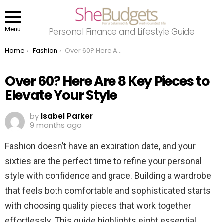
Menu
Personal Finance and Lifestyle Guide
You are here:
Home
Fashion
Over 60? Here Are 8 Key Pieces to Elevate Your Style
Over 60? Here Are 8 Key Pieces to
Elevate Your Style
by
Isabel Parker
9 months ago
Fashion doesn’t have an expiration date, and your
sixties are the perfect time to refine your personal
style with confidence and grace. Building a wardrobe
that feels both comfortable and sophisticated starts
with choosing quality pieces that work together
effortlessly. This guide highlights eight essential