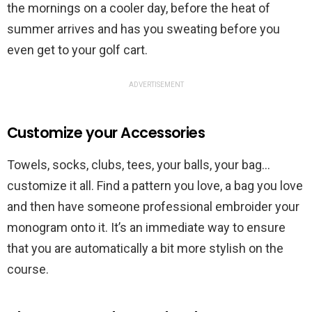
the mornings on a cooler day, before the heat of
summer arrives and has you sweating before you
even get to your golf cart.
ADVERTISEMENT
Customize your Accessories
Towels, socks, clubs, tees, your balls, your bag…
customize it all. Find a pattern you love, a bag you love
and then have someone professional embroider your
monogram onto it. It’s an immediate way to ensure
that you are automatically a bit more stylish on the
course.