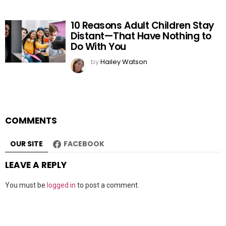
10 Reasons Adult Children Stay
Distant—That Have Nothing to
Do With You
by
Hailey Watson
COMMENTS
OUR SITE
FACEBOOK
LEAVE A REPLY
You must be
logged in
to post a comment.