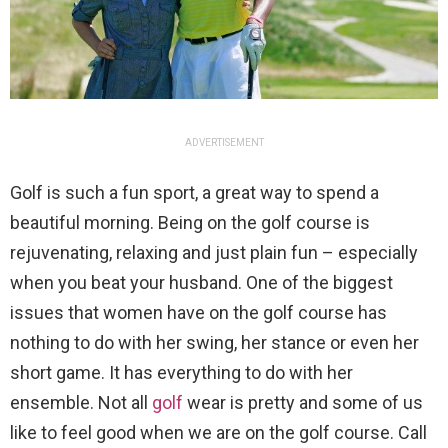
ADVERTISEMENT
Golf is such a fun sport, a great way to spend a
beautiful morning. Being on the golf course is
rejuvenating, relaxing and just plain fun – especially
when you beat your husband. One of the biggest
issues that women have on the golf course has
nothing to do with her swing, her stance or even her
short game. It has everything to do with her
ensemble. Not all
golf
wear is pretty and some of us
like to feel good when we are on the golf course. Call