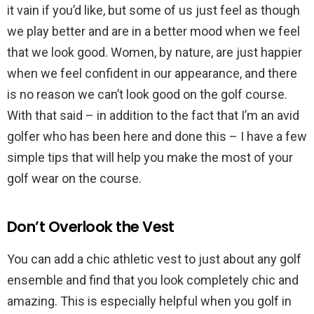
it vain if you’d like, but some of us just feel as though
we play better and are in a better mood when we feel
that we look good. Women, by nature, are just happier
when we feel confident in our appearance, and there
is no reason we can’t look good on the golf course.
With that said – in addition to the fact that I’m an avid
golfer who has been here and done this – I have a few
simple tips that will help you make the most of your
golf wear on the course.
Don’t Overlook the Vest
You can add a chic athletic vest to just about any golf
ensemble and find that you look completely chic and
amazing. This is especially helpful when you golf in