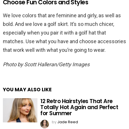
Choose Fun Colors and Styles
We love colors that are feminine and girly, as well as
bold. And we love a golf skirt. It’s so much chicer,
especially when you pair it with a golf hat that
matches. Use what you have and choose accessories
that work well with what you’re going to wear.
Photo by Scott Halleran/Getty Images
YOU MAY ALSO LIKE
12 Retro Hairstyles That Are
Totally Hot Again and Perfect
for Summer
by
Jade Reed