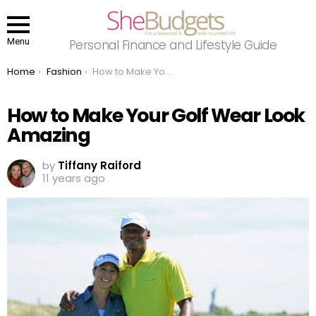
Menu
Personal Finance and Lifestyle Guide
You are here:
Home
Fashion
How to Make Your Golf Wear Look Amazing
How to Make Your Golf Wear Look
Amazing
by
Tiffany Raiford
11 years ago