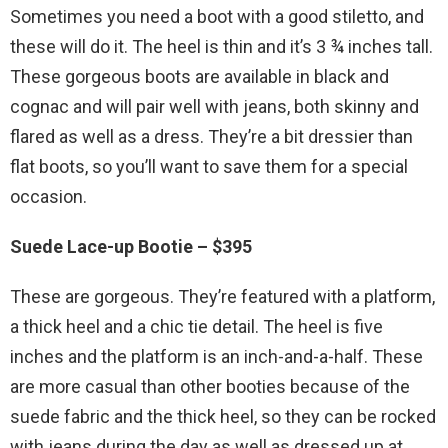
Sometimes you need a boot with a good stiletto, and
these will do it. The heel is thin and it’s 3 ¾ inches tall.
These gorgeous boots are available in black and
cognac and will pair well with jeans, both skinny and
flared as well as a dress. They’re a bit dressier than
flat boots, so you’ll want to save them for a special
occasion.
Suede Lace-up Bootie – $395
These are gorgeous. They’re featured with a platform,
a thick heel and a chic tie detail. The heel is five
inches and the platform is an inch-and-a-half. These
are more casual than other booties because of the
suede fabric and the thick heel, so they can be rocked
with jeans during the day as well as dressed up at