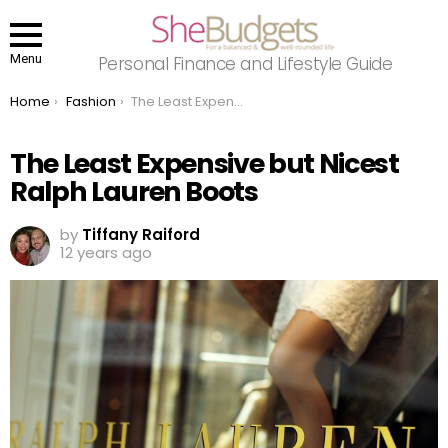
Menu
Personal Finance and Lifestyle Guide
You are here:
Home
Fashion
The Least Expensive but Nicest Ralph Lauren Boots
The Least Expensive but Nicest
Ralph Lauren Boots
by
Tiffany Raiford
12 years ago