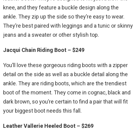
knee, and they feature a buckle design along the
ankle. They zip up the side so they’re easy to wear.
They’re best paired with leggings and a tunic or skinny
jeans and a sweater or other stylish top.
Jacqui Chain Riding Boot – $249
You’ll love these gorgeous riding boots with a zipper
detail on the side as well as a buckle detail along the
ankle. They are riding boots, which are the trendiest
boot of the moment. They come in cognac, black and
dark brown, so you’re certain to find a pair that will fit
your biggest boot needs this fall.
Leather Vallerie Heeled Boot – $269