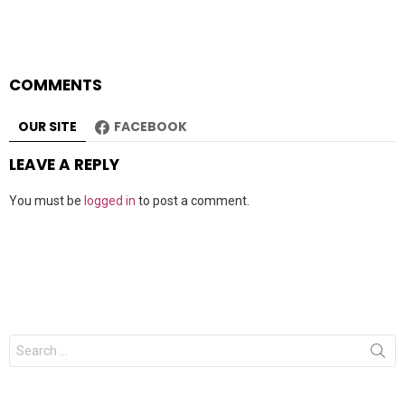
COMMENTS
OUR SITE
FACEBOOK
LEAVE A REPLY
You must be
logged in
to post a comment.
Search
for: