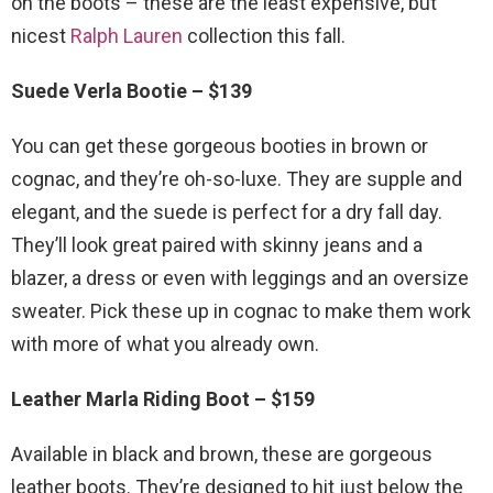
on the boots – these are the least expensive, but
nicest
Ralph Lauren
collection this fall.
Suede Verla Bootie – $139
You can get these gorgeous booties in brown or
cognac, and they’re oh-so-luxe. They are supple and
elegant, and the suede is perfect for a dry fall day.
They’ll look great paired with skinny jeans and a
blazer, a dress or even with leggings and an oversize
sweater. Pick these up in cognac to make them work
with more of what you already own.
Leather Marla Riding Boot – $159
Available in black and brown, these are gorgeous
leather boots. They’re designed to hit just below the