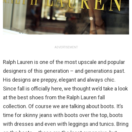
ADVERTISEMENT
Ralph Lauren is one of the most upscale and popular
designers of this generation – and generations past.
His designs are preppy, elegant and always chic.
Since fall is officially here, we thought we’d take a look
at the best shoes from the Ralph Lauren fall
collection. Of course we are talking about boots. It’s
time for skinny jeans with boots over the top, boots
with dresses and even with leggings and tunics. Bring