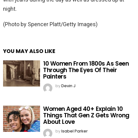
night.
(Photo by Spencer Platt/Getty Images)
YOU MAY ALSO LIKE
10 Women From 1800s As Seen
Through The Eyes Of Their
Painters
by
Devin J
Women Aged 40+ Explain 10
Things That Gen Z Gets Wrong
About Love
by
Isabel Parker