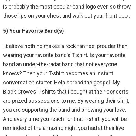
is probably the most popular band logo ever, so throw
those lips on your chest and walk out your front door.
5) Your Favorite Band(s)
I believe nothing makes a rock fan feel prouder than
wearing your favorite band’s T shirt. Is your favorite
band an under-the-radar band that not everyone
knows? Then your T-shirt becomes an instant
conversation starter. Help spread the gospel! My
Black Crowes T-shirts that I bought at their concerts
are prized possessions to me. By wearing their shirt,
you are supporting the band and showing your love.
And every time you reach for that T-shirt, you will be
reminded of the amazing night you had at their live