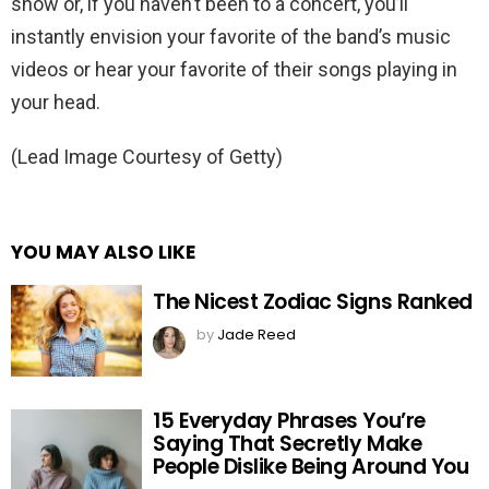
show or, if you haven’t been to a concert, you’ll
instantly envision your favorite of the band’s music
videos or hear your favorite of their songs playing in
your head.
(Lead Image Courtesy of Getty)
YOU MAY ALSO LIKE
The Nicest Zodiac Signs Ranked
by
Jade Reed
15 Everyday Phrases You’re
Saying That Secretly Make
People Dislike Being Around You