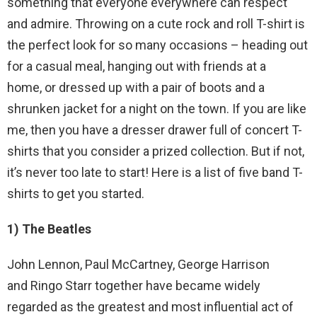
something that everyone everywhere can respect
and admire. Throwing on a cute rock and roll T-shirt is
the perfect look for so many occasions – heading out
for a casual meal, hanging out with friends at a
home, or dressed up with a pair of boots and a
shrunken jacket for a night on the town. If you are like
me, then you have a dresser drawer full of concert T-
shirts that you consider a prized collection. But if not,
it’s never too late to start! Here is a list of five band T-
shirts to get you started.
1) The Beatles
John Lennon, Paul McCartney, George Harrison
and Ringo Starr together have became widely
regarded as the greatest and most influential act of