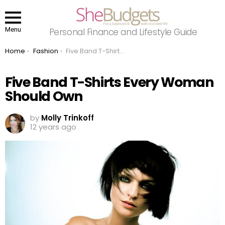
Menu
Personal Finance and Lifestyle Guide
You are here:
Home
Fashion
Five Band T-Shirts Every Woman Should Own
Five Band T-Shirts Every Woman
Should Own
by
Molly Trinkoff
12 years ago