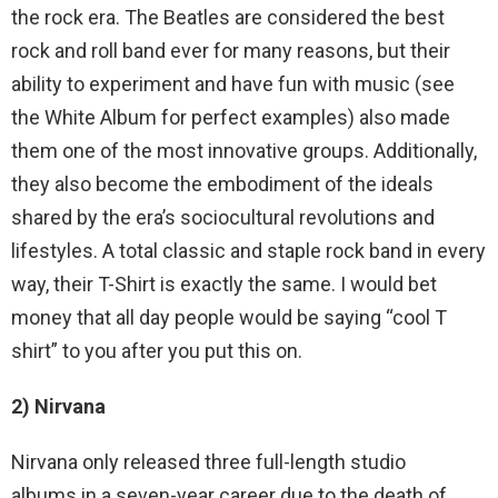
the rock era. The Beatles are considered the best
rock and roll band ever for many reasons, but their
ability to experiment and have fun with music (see
the White Album for perfect examples) also made
them one of the most innovative groups. Additionally,
they also become the embodiment of the ideals
shared by the era’s sociocultural revolutions and
lifestyles. A total classic and staple rock band in every
way, their T-Shirt is exactly the same. I would bet
money that all day people would be saying “cool T
shirt” to you after you put this on.
2) Nirvana
Nirvana only released three full-length studio
albums in a seven-year career due to the death of