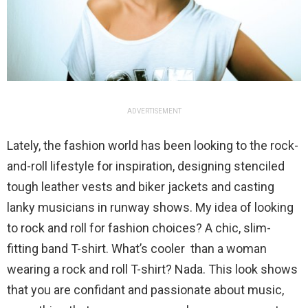
ADVERTISEMENT
Lately, the fashion world has been looking to the rock-
and-roll lifestyle for inspiration, designing stenciled
tough leather vests and biker jackets and casting
lanky musicians in runway shows. My idea of looking
to rock and roll for fashion choices? A chic, slim-
fitting band T-shirt. What’s cooler than a woman
wearing a rock and roll T-shirt? Nada. This look shows
that you are confidant and passionate about music,