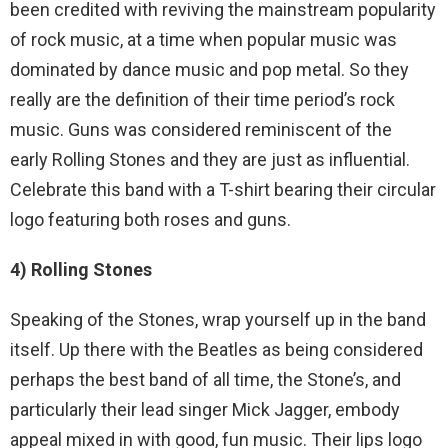
been credited with reviving the mainstream popularity
of rock music, at a time when popular music was
dominated by dance music and pop metal. So they
really are the definition of their time period’s rock
music. Guns was considered reminiscent of the
early Rolling Stones and they are just as influential.
Celebrate this band with a T-shirt bearing their circular
logo featuring both roses and guns.
4) Rolling Stones
Speaking of the Stones, wrap yourself up in the band
itself. Up there with the Beatles as being considered
perhaps the best band of all time, the Stone’s, and
particularly their lead singer Mick Jagger, embody
appeal mixed in with good, fun music. Their lips logo