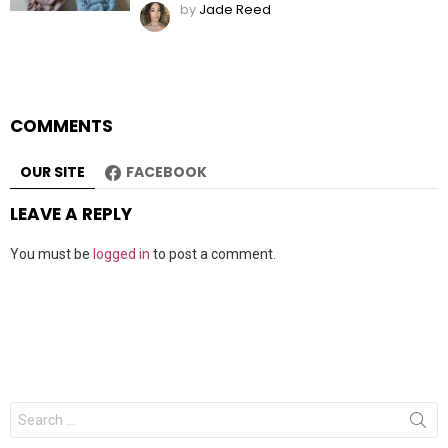
by
Jade Reed
COMMENTS
OUR SITE
FACEBOOK
LEAVE A REPLY
You must be
logged in
to post a comment.
Search
for: