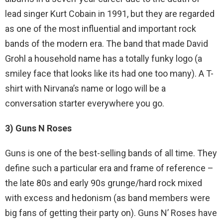
lead singer Kurt Cobain in 1991, but they are regarded
as one of the most influential and important rock
bands of the modern era. The band that made David
Grohl a household name has a totally funky logo (a
smiley face that looks like its had one too many). A T-
shirt with Nirvana’s name or logo will be a
conversation starter everywhere you go.
3) Guns N Roses
Guns is one of the best-selling bands of all time. They
define such a particular era and frame of reference –
the late 80s and early 90s grunge/hard rock mixed
with excess and hedonism (as band members were
big fans of getting their party on). Guns N’ Roses have