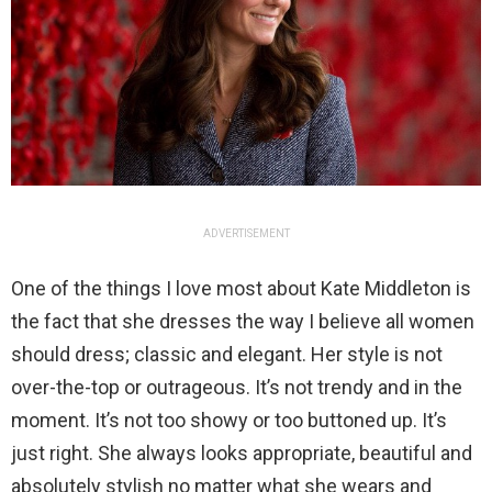
ADVERTISEMENT
One of the things I love most about Kate Middleton is
the fact that she dresses the way I believe all women
should dress; classic and elegant. Her style is not
over-the-top or outrageous. It’s not trendy and in the
moment. It’s not too showy or too buttoned up. It’s
just right. She always looks appropriate, beautiful and
absolutely stylish no matter what she wears and