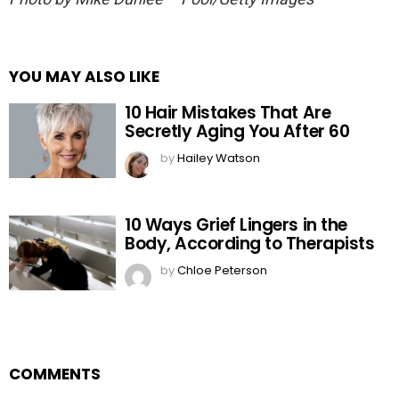
YOU MAY ALSO LIKE
10 Hair Mistakes That Are
Secretly Aging You After 60
by
Hailey Watson
10 Ways Grief Lingers in the
Body, According to Therapists
by
Chloe Peterson
COMMENTS