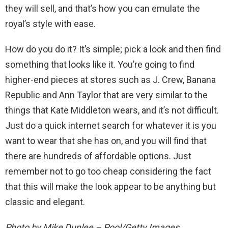
they will sell, and that’s how you can emulate the
royal’s style with ease.
How do you do it? It’s simple; pick a look and then find
something that looks like it. You’re going to find
higher-end pieces at stores such as J. Crew, Banana
Republic and Ann Taylor that are very similar to the
things that Kate Middleton wears, and it’s not difficult.
Just do a quick internet search for whatever it is you
want to wear that she has on, and you will find that
there are hundreds of affordable options. Just
remember not to go too cheap considering the fact
that this will make the look appear to be anything but
classic and elegant.
Photo by Mike Dunlee – Pool/Getty Images