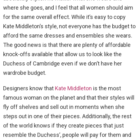
where she goes, and I feel that all women should aim
for the same overall effect. While it’s easy to copy
Kate Middleton’s style, not everyone has the budget to
afford the same dresses and ensembles she wears.
The good news is that there are plenty of affordable
knock-offs available that allow us to look like the
Duchess of Cambridge even if we don’t have her
wardrobe budget.
Designers know that
Kate Middleton
is the most
famous woman on the planet and that their styles will
fly off shelves and sell out in moments when she
steps out in one of their pieces. Additionally, the rest
of the world knows if they create pieces that just
resemble the Duchess’, people will pay for them and