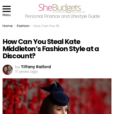
Menu
Personal Finance and Lifestyle Guide
You are here:
Home
Fashion
How Can You Steal Kate Middleton’s Fashion Style at a Discount?
How Can You Steal Kate
Middleton’s Fashion Style at a
Discount?
by
Tiffany Raiford
11 years ago