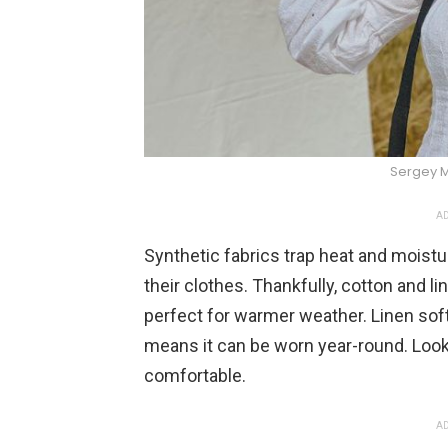
Sergey 
AD
Synthetic fabrics trap heat and moistu
their clothes. Thankfully, cotton and l
perfect for warmer weather. Linen softe
means it can be worn year-round. Look 
comfortable.
AD