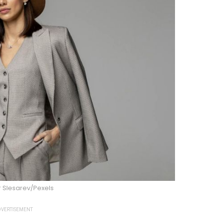
 Slesarev/Pexels
VERTISEMENT