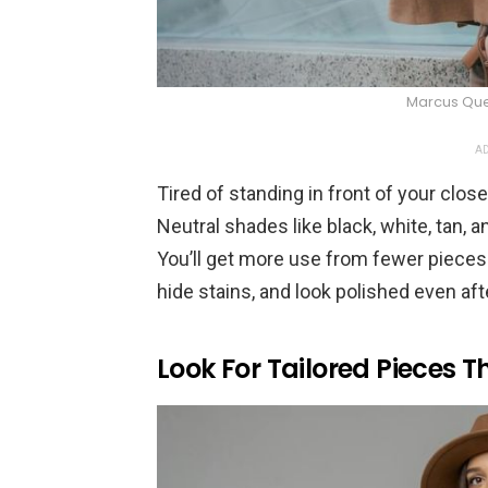
Marcus Que
AD
Tired of standing in front of your clo
Neutral shades like black, white, tan,
You’ll get more use from fewer pieces du
hide stains, and look polished even aft
Look For Tailored Pieces Th