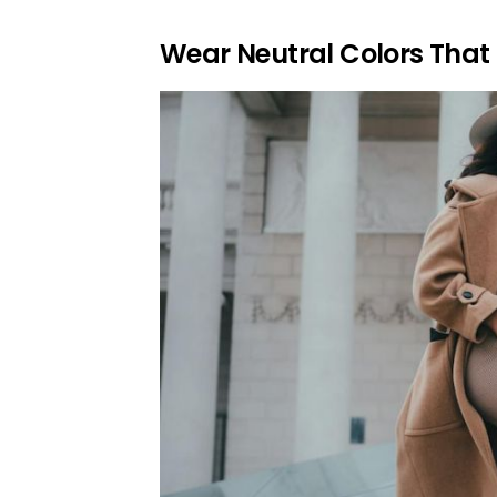
Wear Neutral Colors That 