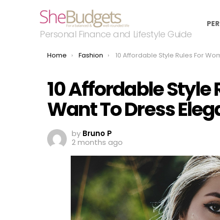
PER
Personal Finance and Lifestyle Guide
You are here:
Home
Fashion
10 Affordable Style Rules For Women Who Want To Dress Ele
10 Affordable Styl
Want To Dress Eleg
by
Bruno P
2 months ago