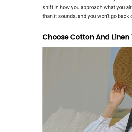
shift in how you approach what you alr
than it sounds, and you won’t go back on
Choose Cotton And Linen 