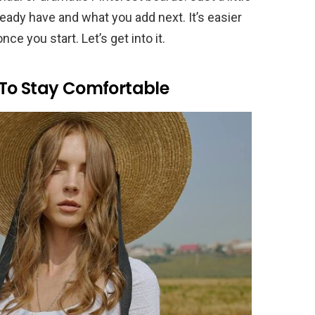
eady have and what you add next. It’s easier
ce you start. Let’s get into it.
To Stay Comfortable