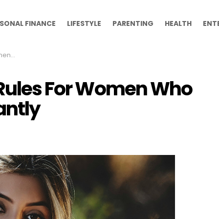
SONAL FINANCE
LIFESTYLE
PARENTING
HEALTH
ENT
gantly
e Rules For Women Who
antly