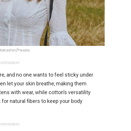
Makashin/Pexels
VERTISEMENT
re, and no one wants to feel sticky under
inen let your skin breathe, making them
ns with wear, while cotton’s versatility
for natural fibers to keep your body
VERTISEMENT