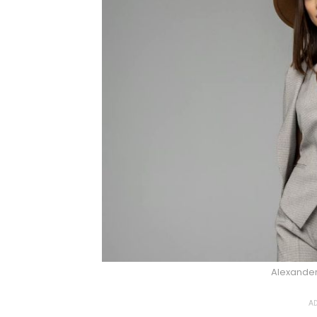
Alexander
AD