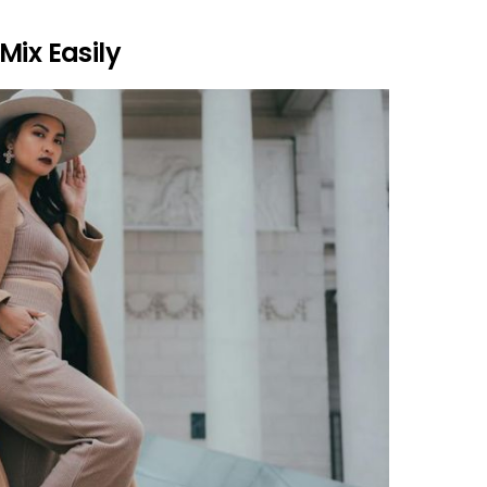
Mix Easily