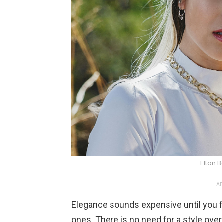
Elton 
AD
Elegance sounds expensive until you fi
ones. There is no need for a style overh