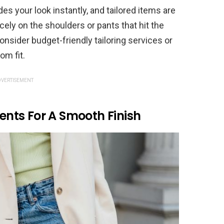
ades your look instantly, and tailored items are
nicely on the shoulders or pants that hit the
nsider budget-friendly tailoring services or
om fit.
VERTISEMENT
nts For A Smooth Finish