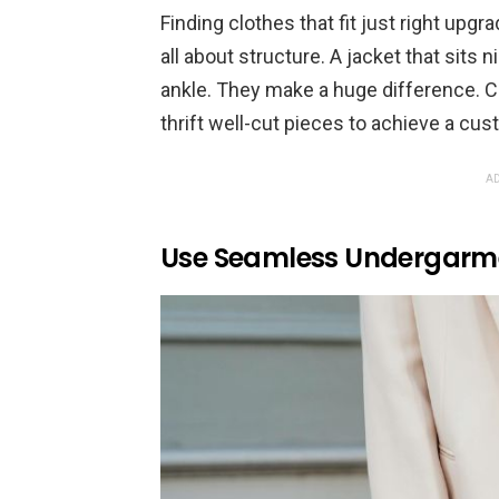
Finding clothes that fit just right upgr
all about structure. A jacket that sits 
ankle. They make a huge difference. Co
thrift well-cut pieces to achieve a cust
AD
Use Seamless Undergarme