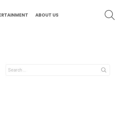
SEARCH
ERTAINMENT
ABOUT US
Search
for: