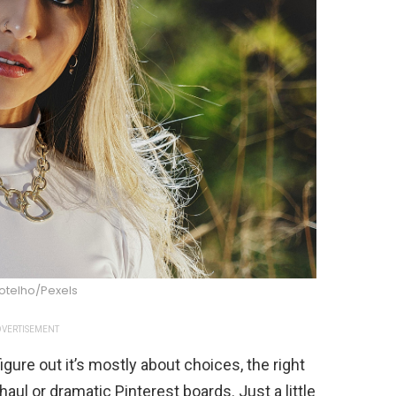
Botelho/Pexels
VERTISEMENT
gure out it’s mostly about choices, the right
aul or dramatic Pinterest boards. Just a little