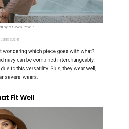
iroga Silva/Pexels
VERTISEMENT
set wondering which piece goes with what?
 and navy can be combined interchangeably.
e to this versatility. Plus, they wear well,
er several wears.
at Fit Well