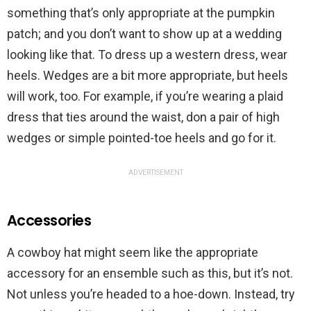
something that’s only appropriate at the pumpkin
patch; and you don’t want to show up at a wedding
looking like that. To dress up a western dress, wear
heels. Wedges are a bit more appropriate, but heels
will work, too. For example, if you’re wearing a plaid
dress that ties around the waist, don a pair of high
wedges or simple pointed-toe heels and go for it.
ADVERTISEMENT
Accessories
A cowboy hat might seem like the appropriate
accessory for an ensemble such as this, but it’s not.
Not unless you’re headed to a hoe-down. Instead, try