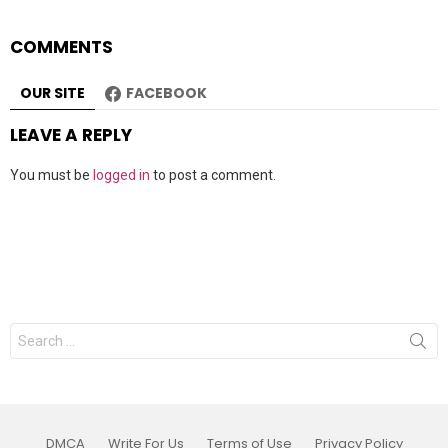
COMMENTS
OUR SITE
FACEBOOK
LEAVE A REPLY
You must be
logged in
to post a comment.
Search
for:
DMCA
Write For Us
Terms of Use
Privacy Policy