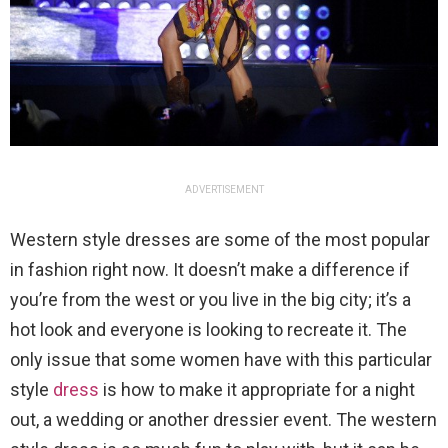
ADVERTISEMENT
Western style dresses are some of the most popular
in fashion right now. It doesn’t make a difference if
you’re from the west or you live in the big city; it’s a
hot look and everyone is looking to recreate it. The
only issue that some women have with this particular
style
dress
is how to make it appropriate for a night
out, a wedding or another dressier event. The western