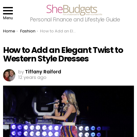
Menu
Personal Finance and Lifestyle Guide
You are here:
Home
Fashion
How to Add an Elegant Twist to Western Style Dresses
How to Add an Elegant Twist to
Western Style Dresses
by
Tiffany Raiford
12 years ago