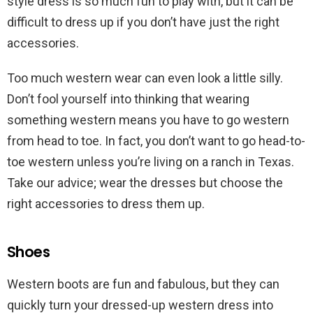
style dress is so much fun to play with, but it can be
difficult to dress up if you don’t have just the right
accessories.
Too much western wear can even look a little silly.
Don’t fool yourself into thinking that wearing
something western means you have to go western
from head to toe. In fact, you don’t want to go head-to-
toe western unless you’re living on a ranch in Texas.
Take our advice; wear the dresses but choose the
right accessories to dress them up.
Shoes
Western boots are fun and fabulous, but they can
quickly turn your dressed-up western dress into