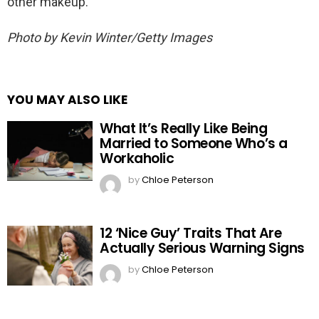
other makeup.
Photo by Kevin Winter/Getty Images
YOU MAY ALSO LIKE
What It’s Really Like Being
Married to Someone Who’s a
Workaholic
by
Chloe Peterson
12 ‘Nice Guy’ Traits That Are
Actually Serious Warning Signs
by
Chloe Peterson