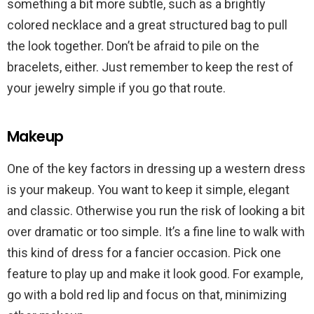
something a bit more subtle, such as a brightly
colored necklace and a great structured bag to pull
the look together. Don’t be afraid to pile on the
bracelets, either. Just remember to keep the rest of
your jewelry simple if you go that route.
Makeup
One of the key factors in dressing up a western dress
is your makeup. You want to keep it simple, elegant
and classic. Otherwise you run the risk of looking a bit
over dramatic or too simple. It’s a fine line to walk with
this kind of dress for a fancier occasion. Pick one
feature to play up and make it look good. For example,
go with a bold red lip and focus on that, minimizing