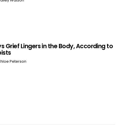
ailey Watson
s Grief Lingers in the Body, According to
ists
hloe Peterson