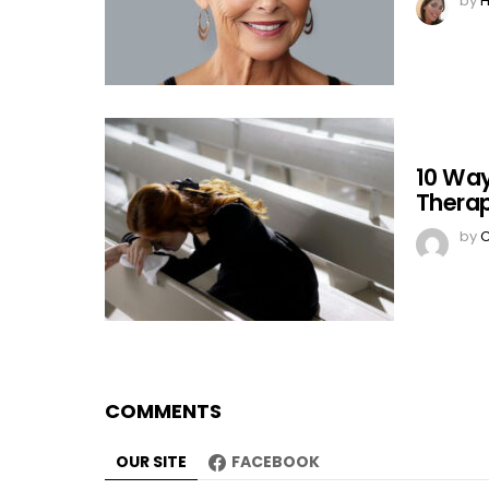
by
H
10 Way
Therap
by
C
COMMENTS
OUR SITE
FACEBOOK