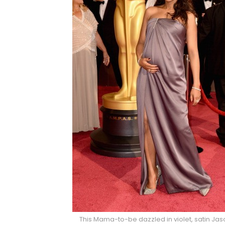
This Mama-to-be dazzled in violet, satin J