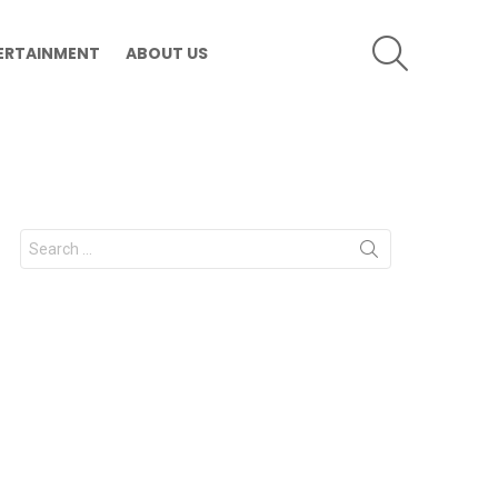
SEARCH
ERTAINMENT
ABOUT US
Search
for: