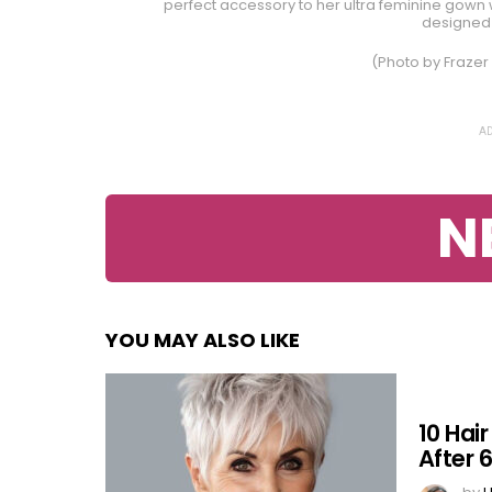
perfect accessory to her ultra feminine gown wi
designed 
(Photo by Frazer
AD
N
YOU MAY ALSO LIKE
10 Hai
After 