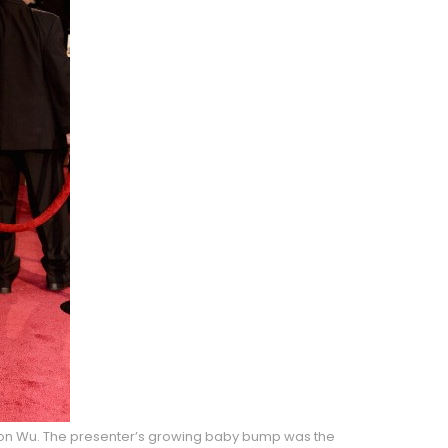
ason Wu. The presenter’s growing baby bump was the