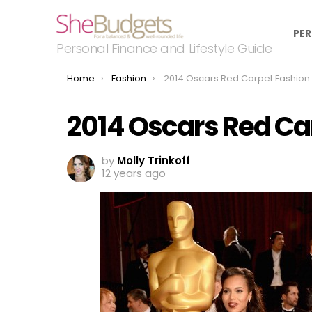
PER
Personal Finance and Lifestyle Guide
You are here:
Home
Fashion
2014 Oscars Red Carpet Fashion Winn
2014 Oscars Red Ca
by
Molly Trinkoff
12 years ago