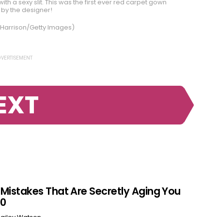
th a sexy slit. This was the first ever red carpet gown
by the designer!
 Harrison/Getty Images)
VERTISEMENT
EXT
r Mistakes That Are Secretly Aging You
60