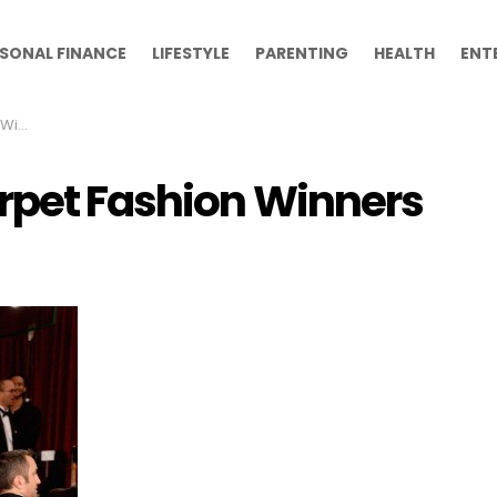
SONAL FINANCE
LIFESTYLE
PARENTING
HEALTH
ENT
ers
rpet Fashion Winners