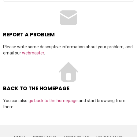
a
r
c
h
f
o
r
REPORT A PROBLEM
:
Please write some descriptive information about your problem, and
email our
webmaster
.
BACK TO THE HOMEPAGE
You can also
go back to the homepage
and start browsing from
there.