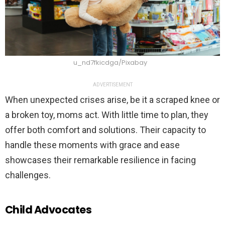
u_nd7fkicdga/Pixabay
ADVERTISEMENT
When unexpected crises arise, be it a scraped knee or
a broken toy, moms act. With little time to plan, they
offer both comfort and solutions. Their capacity to
handle these moments with grace and ease
showcases their remarkable resilience in facing
challenges.
Child Advocates