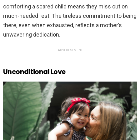
comforting a scared child means they miss out on
much-needed rest. The tireless commitment to being
there, even when exhausted, reflects a mother’s
unwavering dedication.
ADVERTISEMENT
Unconditional Love