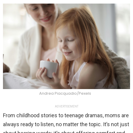
Andrea Piacquadio/Pexels
ADVERTISEMENT
From childhood stories to teenage dramas, moms are
always ready to listen, no matter the topic. It’s not just