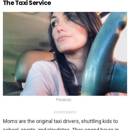
The Taxi Service
Pixabay
ADVERTISEMENT
Moms are the original taxi drivers, shuttling kids to
school, sports, and playdates. They spend hours in