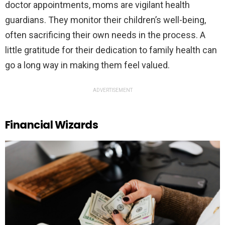
doctor appointments, moms are vigilant health
guardians. They monitor their children’s well-being,
often sacrificing their own needs in the process. A
little gratitude for their dedication to family health can
go a long way in making them feel valued.
ADVERTISEMENT
Financial Wizards