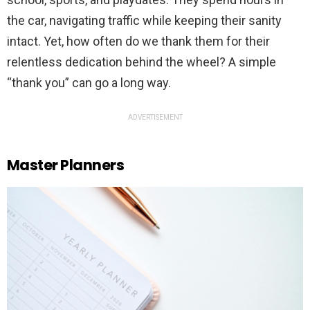
the car, navigating traffic while keeping their sanity
intact. Yet, how often do we thank them for their
relentless dedication behind the wheel? A simple
“thank you” can go a long way.
ADVERTISEMENT
Master Planners