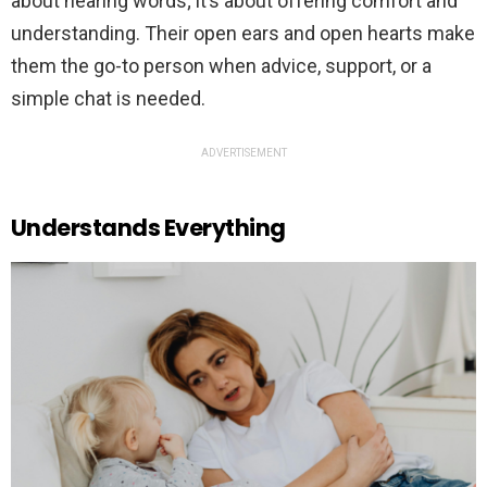
about hearing words; it’s about offering comfort and
understanding. Their open ears and open hearts make
them the go-to person when advice, support, or a
simple chat is needed.
ADVERTISEMENT
Understands Everything