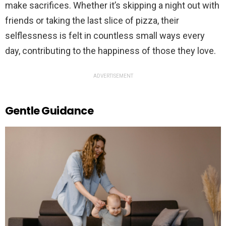
make sacrifices. Whether it’s skipping a night out with
friends or taking the last slice of pizza, their
selflessness is felt in countless small ways every
day, contributing to the happiness of those they love.
ADVERTISEMENT
Gentle Guidance