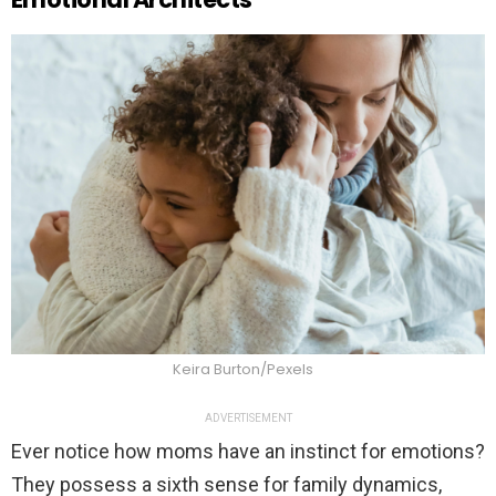
Keira Burton/Pexels
ADVERTISEMENT
Ever notice how moms have an instinct for emotions?
They possess a sixth sense for family dynamics,