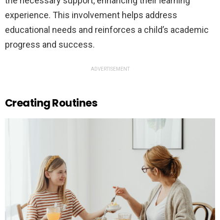
the necessary support, enhancing their learning
experience. This involvement helps address
educational needs and reinforces a child’s academic
progress and success.
ADVERTISEMENT
Creating Routines