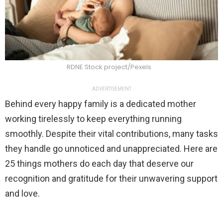
RDNE Stock project/Pexels
ADVERTISEMENT
Behind every happy family is a dedicated mother
working tirelessly to keep everything running
smoothly. Despite their vital contributions, many tasks
they handle go unnoticed and unappreciated. Here are
25 things mothers do each day that deserve our
recognition and gratitude for their unwavering support
and love.