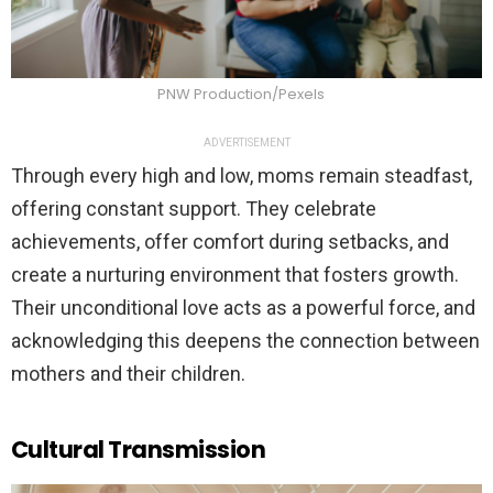
PNW Production/Pexels
ADVERTISEMENT
Through every high and low, moms remain steadfast,
offering constant support. They celebrate
achievements, offer comfort during setbacks, and
create a nurturing environment that fosters growth.
Their unconditional love acts as a powerful force, and
acknowledging this deepens the connection between
mothers and their children.
Cultural Transmission