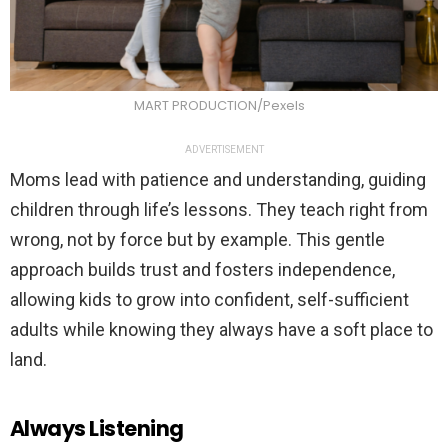
MART PRODUCTION/Pexels
ADVERTISEMENT
Moms lead with patience and understanding, guiding
children through life’s lessons. They teach right from
wrong, not by force but by example. This gentle
approach builds trust and fosters independence,
allowing kids to grow into confident, self-sufficient
adults while knowing they always have a soft place to
land.
Always Listening