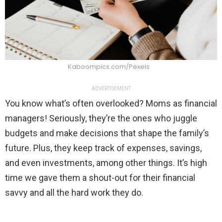
Kaboompics.com/Pexels
ADVERTISEMENT
You know what’s often overlooked? Moms as financial
managers! Seriously, they’re the ones who juggle
budgets and make decisions that shape the family’s
future. Plus, they keep track of expenses, savings,
and even investments, among other things. It’s high
time we gave them a shout-out for their financial
savvy and all the hard work they do.