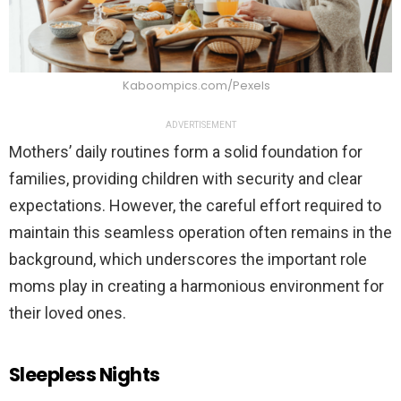
Kaboompics.com/Pexels
ADVERTISEMENT
Mothers’ daily routines form a solid foundation for
families, providing children with security and clear
expectations. However, the careful effort required to
maintain this seamless operation often remains in the
background, which underscores the important role
moms play in creating a harmonious environment for
their loved ones.
Sleepless Nights