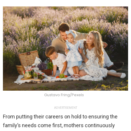
Gustavo Fring/Pexels
ADVERTISEMENT
From putting their careers on hold to ensuring the
family’s needs come first, mothers continuously