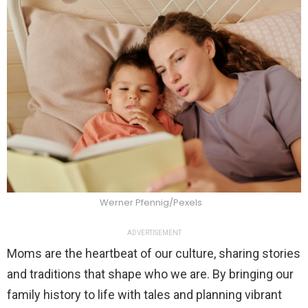
Werner Pfennig/Pexels
ADVERTISEMENT
Moms are the heartbeat of our culture, sharing stories
and traditions that shape who we are. By bringing our
family history to life with tales and planning vibrant