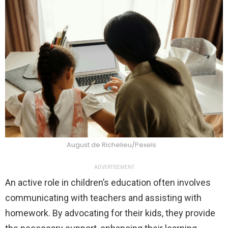
August de Richelieu/Pexels
ADVERTISEMENT
An active role in children’s education often involves
communicating with teachers and assisting with
homework. By advocating for their kids, they provide