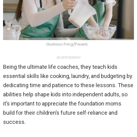
Gustavo Fring/Pexels
ADVERTISEMENT
Being the ultimate life coaches, they teach kids
essential skills like cooking, laundry, and budgeting by
dedicating time and patience to these lessons. These
abilities help shape kids into independent adults, so
it’s important to appreciate the foundation moms
build for their children’s future self-reliance and
success.