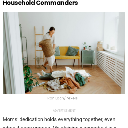
Household Commanders
Ron Lach/Pexels
ADVERTISEMENT
Moms’ dedication holds everything together, even
when it goes unseen. Maintaining a household is a