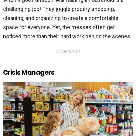
challenging job! They juggle grocery shopping,
cleaning, and organizing to create a comfortable
space for everyone. Yet, the messes often get
noticed more than their hard work behind the scenes.
ADVERTISEMENT
Crisis Managers