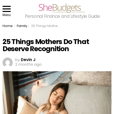
Menu
Personal Finance and Lifestyle Guide
You are here:
Home
Family
25 Things Mothers Do That Deserve Recognition
25 Things Mothers Do That
Deserve Recognition
by
Devin J
2 months ago