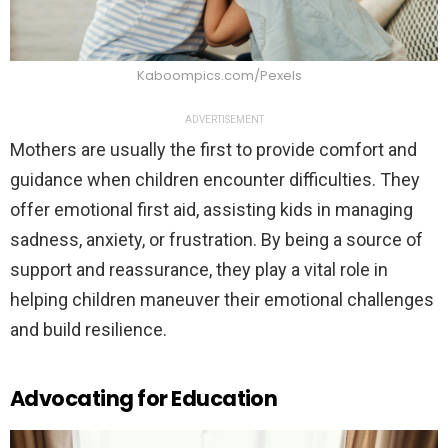
Kaboompics.com/Pexels
ADVERTISEMENT
Mothers are usually the first to provide comfort and
guidance when children encounter difficulties. They
offer emotional first aid, assisting kids in managing
sadness, anxiety, or frustration. By being a source of
support and reassurance, they play a vital role in
helping children maneuver their emotional challenges
and build resilience.
Advocating for Education