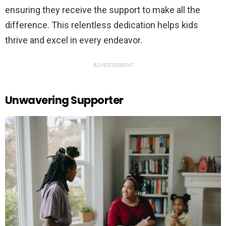
ensuring they receive the support to make all the
difference. This relentless dedication helps kids
thrive and excel in every endeavor.
ADVERTISEMENT
Unwavering Supporter