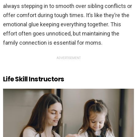
always stepping in to smooth over sibling conflicts or
offer comfort during tough times. It’s like they’re the
emotional glue keeping everything together. This
effort often goes unnoticed, but maintaining the
family connection is essential for moms.
ADVERTISEMENT
Life Skill Instructors