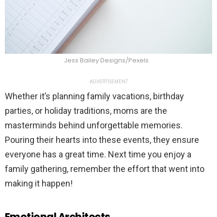
Jess Bailey Designs/Pexels
ADVERTISEMENT
Whether it’s planning family vacations, birthday
parties, or holiday traditions, moms are the
masterminds behind unforgettable memories.
Pouring their hearts into these events, they ensure
everyone has a great time. Next time you enjoy a
family gathering, remember the effort that went into
making it happen!
Emotional Architects