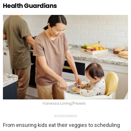
Health Guardians
Vanessa Loring/Pexels
ADVERTISEMENT
From ensuring kids eat their veggies to scheduling