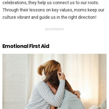
celebrations, they help us connect us to our roots.
Through their lessons on key values, moms keep our
culture vibrant and guide us in the right direction!
ADVERTISEMENT
Emotional First Aid