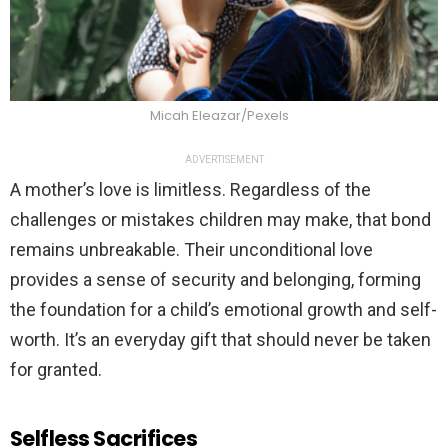
Micah Eleazar/Pexels
ADVERTISEMENT
A mother’s love is limitless. Regardless of the
challenges or mistakes children may make, that bond
remains unbreakable. Their unconditional love
provides a sense of security and belonging, forming
the foundation for a child’s emotional growth and self-
worth. It’s an everyday gift that should never be taken
for granted.
Selfless Sacrifices