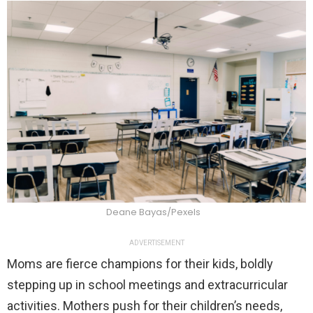
Deane Bayas/Pexels
ADVERTISEMENT
Moms are fierce champions for their kids, boldly
stepping up in school meetings and extracurricular
activities. Mothers push for their children’s needs,