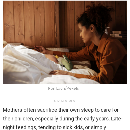
Ron Lach/Pexels
ADVERTISEMENT
Mothers often sacrifice their own sleep to care for
their children, especially during the early years. Late-
night feedings, tending to sick kids, or simply