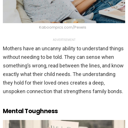
Kaboompics.com/Pexels
ADVERTISEMENT
Mothers have an uncanny ability to understand things
without needing to be told. They can sense when
something’s wrong, read between the lines, and know
exactly what their child needs. The understanding
they hold for their loved ones creates a deep,
unspoken connection that strengthens family bonds.
Mental Toughness