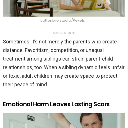
cottonbro studio/Pexels
ADVERTISEMENT
Sometimes, it’s not merely the parents who create
distance. Favoritism, competition, or unequal
treatment among siblings can strain parent-child
relationships, too. When a sibling dynamic feels unfair
or toxic, adult children may create space to protect
their peace of mind.
Emotional Harm Leaves Lasting Scars