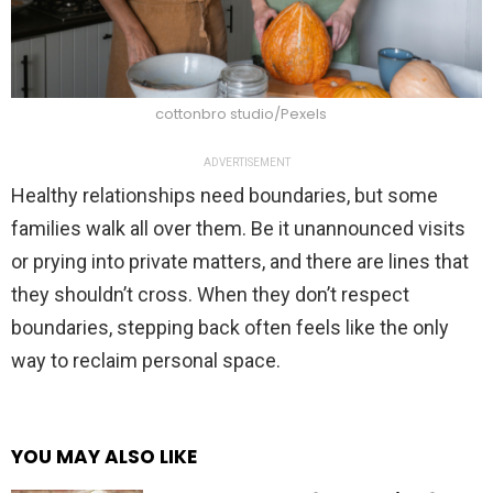
cottonbro studio/Pexels
ADVERTISEMENT
Healthy relationships need boundaries, but some
families walk all over them. Be it unannounced visits
or prying into private matters, and there are lines that
they shouldn’t cross. When they don’t respect
boundaries, stepping back often feels like the only
way to reclaim personal space.
YOU MAY ALSO LIKE