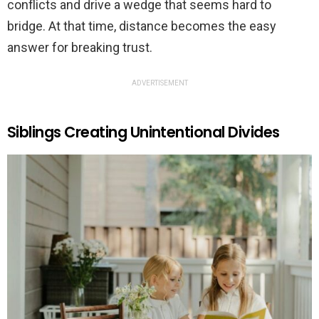
conflicts and drive a wedge that seems hard to
bridge. At that time, distance becomes the easy
answer for breaking trust.
ADVERTISEMENT
Siblings Creating Unintentional Divides