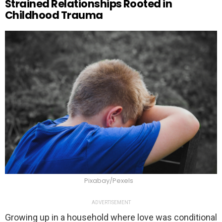
Strained Relationships Rooted in
Childhood Trauma
Pixabay/Pexels
ADVERTISEMENT
Growing up in a household where love was conditional