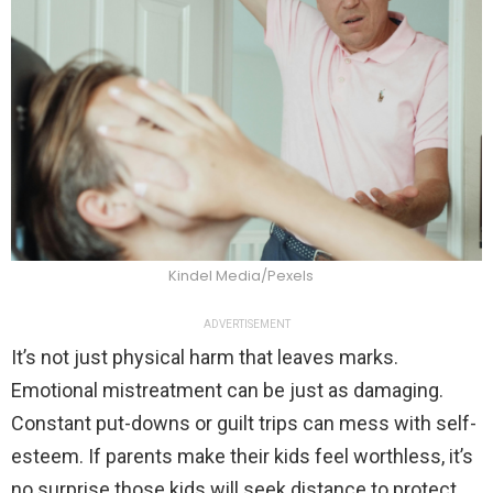
Kindel Media/Pexels
ADVERTISEMENT
It’s not just physical harm that leaves marks.
Emotional mistreatment can be just as damaging.
Constant put-downs or guilt trips can mess with self-
esteem. If parents make their kids feel worthless, it’s
no surprise those kids will seek distance to protect