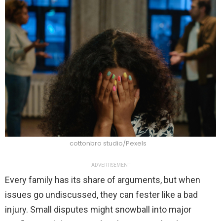
cottonbro studio/Pexels
ADVERTISEMENT
Every family has its share of arguments, but when
issues go undiscussed, they can fester like a bad
injury. Small disputes might snowball into major