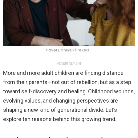
Pavel Danilyuk/Pexels
ADVERTISEMENT
More and more adult children are finding distance
from their parents—not out of rebellion, but as a step
toward self-discovery and healing. Childhood wounds,
evolving values, and changing perspectives are
shaping a new kind of generational divide. Let’s
explore ten reasons behind this growing trend.