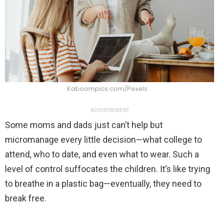
Kaboompics.com/Pexels
ADVERTISEMENT
Some moms and dads just can’t help but
micromanage every little decision—what college to
attend, who to date, and even what to wear. Such a
level of control suffocates the children. It’s like trying
to breathe in a plastic bag—eventually, they need to
break free.