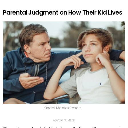
Parental Judgment on How Their Kid Lives
Kindel Media/Pexels
ADVERTISEMENT