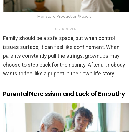
Monstera Production/Pexels
ADVERTISEMENT
Family should be a safe space, but when control
issues surface, it can feel like confinement. When
parents constantly pull the strings, grownups may
choose to step back for their sanity. After all, nobody
wants to feel like a puppet in their own life story.
Parental Narcissism and Lack of Empathy