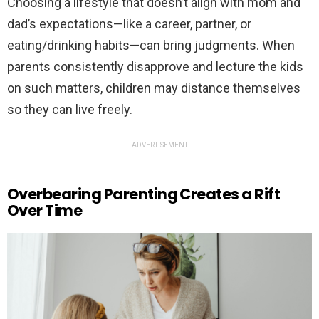
Choosing a lifestyle that doesn’t align with mom and
dad’s expectations—like a career, partner, or
eating/drinking habits—can bring judgments. When
parents consistently disapprove and lecture the kids
on such matters, children may distance themselves
so they can live freely.
ADVERTISEMENT
Overbearing Parenting Creates a Rift
Over Time