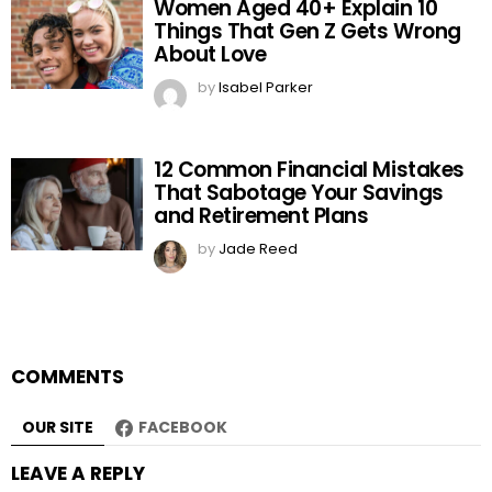
Women Aged 40+ Explain 10
Things That Gen Z Gets Wrong
About Love
by
Isabel Parker
12 Common Financial Mistakes
That Sabotage Your Savings
and Retirement Plans
by
Jade Reed
COMMENTS
OUR SITE
FACEBOOK
LEAVE A REPLY