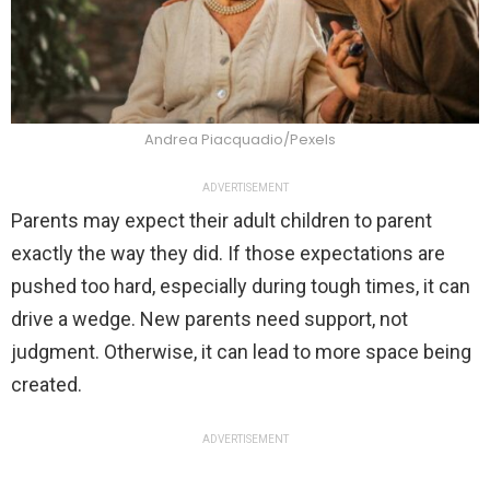
Andrea Piacquadio/Pexels
ADVERTISEMENT
Parents may expect their adult children to parent
exactly the way they did. If those expectations are
pushed too hard, especially during tough times, it can
drive a wedge. New parents need support, not
judgment. Otherwise, it can lead to more space being
created.
ADVERTISEMENT