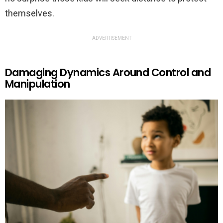
themselves.
ADVERTISEMENT
Damaging Dynamics Around Control and
Manipulation