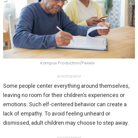
Kampus Production/Pexels
ADVERTISEMENT
Some people center everything around themselves,
leaving no room for their children’s experiences or
emotions. Such elf-centered behavior can create a
lack of empathy. To avoid feeling unheard or
dismissed, adult children may choose to step away.