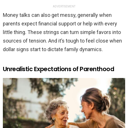
ADVERTISEMENT
Money talks can also get messy, generally when
parents expect financial support or help with every
little thing. These strings can turn simple favors into
sources of tension. And it’s tough to feel close when
dollar signs start to dictate family dynamics.
Unrealistic Expectations of Parenthood