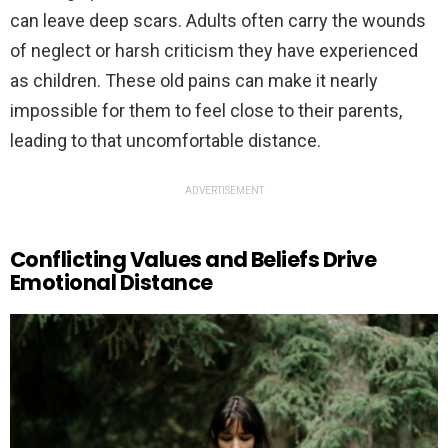
can leave deep scars. Adults often carry the wounds
of neglect or harsh criticism they have experienced
as children. These old pains can make it nearly
impossible for them to feel close to their parents,
leading to that uncomfortable distance.
ADVERTISEMENT
Conflicting Values and Beliefs Drive
Emotional Distance