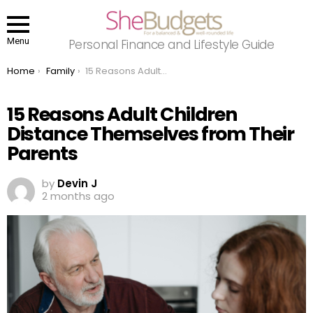
Menu
Personal Finance and Lifestyle Guide
You are here:
Home
Family
15 Reasons Adult Children Distance Themselves from Their Parents
15 Reasons Adult Children
Distance Themselves from Their
Parents
by
Devin J
2 months ago