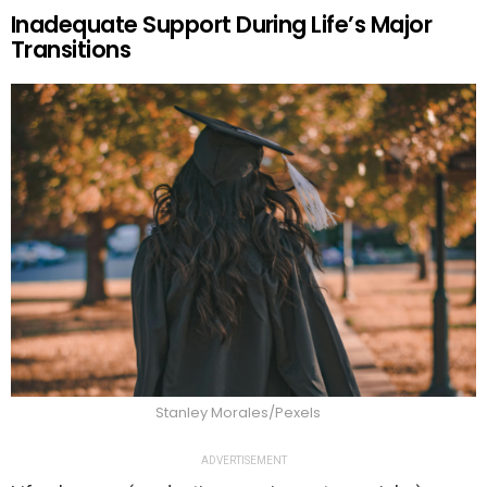
Inadequate Support During Life’s Major
Transitions
Stanley Morales/Pexels
ADVERTISEMENT