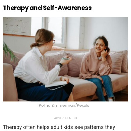
Therapy and Self-Awareness
Polina Zimmerman/Pexels
ADVERTISEMENT
Therapy often helps adult kids see patterns they