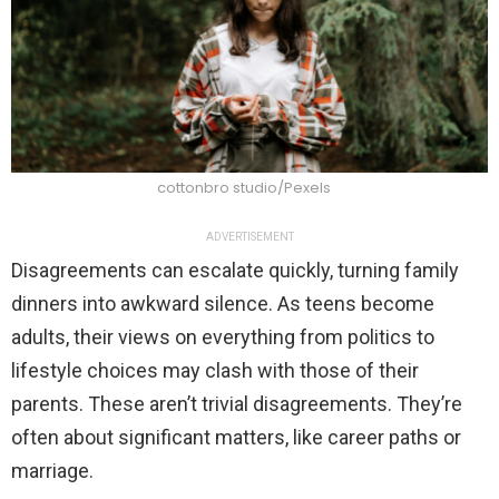
cottonbro studio/Pexels
ADVERTISEMENT
Disagreements can escalate quickly, turning family
dinners into awkward silence. As teens become
adults, their views on everything from politics to
lifestyle choices may clash with those of their
parents. These aren’t trivial disagreements. They’re
often about significant matters, like career paths or
marriage.