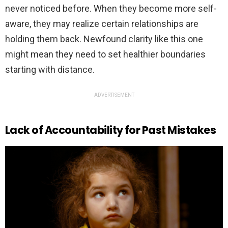
never noticed before. When they become more self-
aware, they may realize certain relationships are
holding them back. Newfound clarity like this one
might mean they need to set healthier boundaries
starting with distance.
ADVERTISEMENT
Lack of Accountability for Past Mistakes