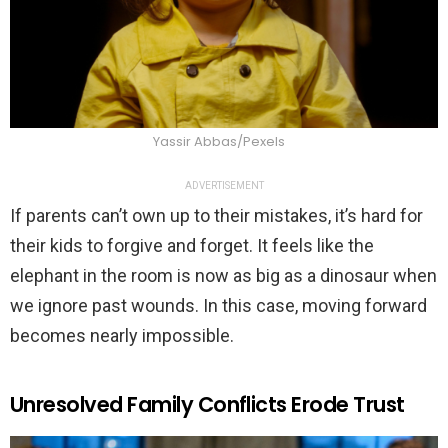
Yassir Abbas/Pexels
ADVERTISEMENT
If parents can’t own up to their mistakes, it’s hard for
their kids to forgive and forget. It feels like the
elephant in the room is now as big as a dinosaur when
we ignore past wounds. In this case, moving forward
becomes nearly impossible.
Unresolved Family Conflicts Erode Trust