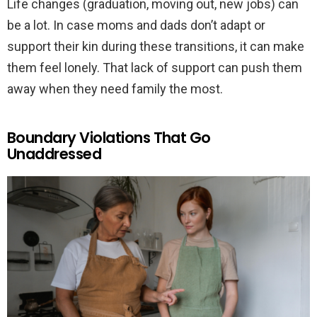
Life changes (graduation, moving out, new jobs) can
be a lot. In case moms and dads don’t adapt or
support their kin during these transitions, it can make
them feel lonely. That lack of support can push them
away when they need family the most.
Boundary Violations That Go
Unaddressed