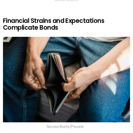
ADVERTISEMENT
Financial Strains and Expectations
Complicate Bonds
Nicola Barts/Pexels