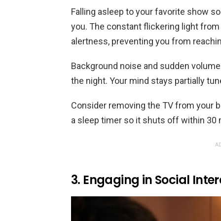
Falling asleep to your favorite show so
you. The constant flickering light from
alertness, preventing you from reachin
Background noise and sudden volume 
the night. Your mind stays partially tu
Consider removing the TV from your bed
a sleep timer so it shuts off within 30
AD
3. Engaging in Social Inte