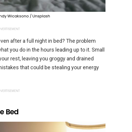
ndy Wicaksono / Unsplash
VERTISEMENT
en after a full night in bed? The problem
at you do in the hours leading up to it. Small
our rest, leaving you groggy and drained
stakes that could be stealing your energy
VERTISEMENT
re Bed