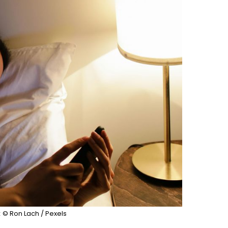
:
© Ron Lach / Pexels