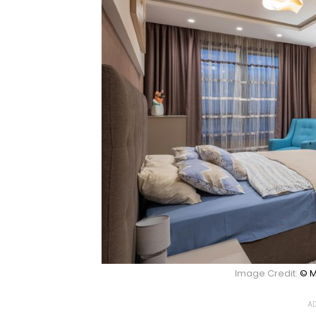
Image Credit:
© M
AD