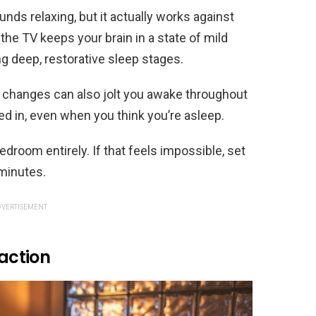
unds relaxing, but it actually works against
 the TV keeps your brain in a state of mild
g deep, restorative sleep stages.
changes can also jolt you awake throughout
ned in, even when you think you’re asleep.
room entirely. If that feels impossible, set
 minutes.
VERTISEMENT
raction