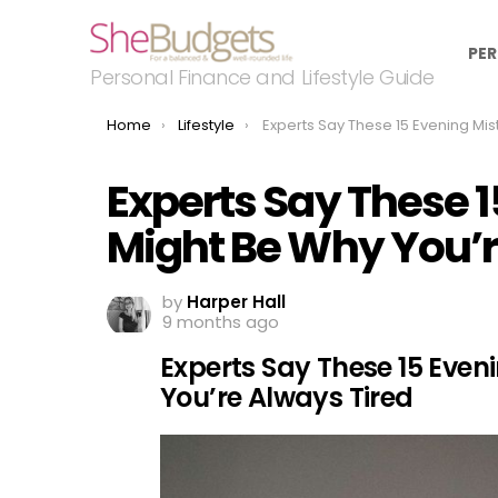
PER
Personal Finance and Lifestyle Guide
You are here:
Home
Lifestyle
Experts Say These 15 Evening Mistakes Might Be Why You’re Always
Experts Say These 
Might Be Why You’r
by
Harper Hall
9 months ago
Experts Say These 15 Eve
You’re Always Tired