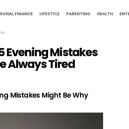
SONAL FINANCE
LIFESTYLE
PARENTING
HEALTH
ENT
 Tired
15 Evening Mistakes
e Always Tired
ning Mistakes Might Be Why