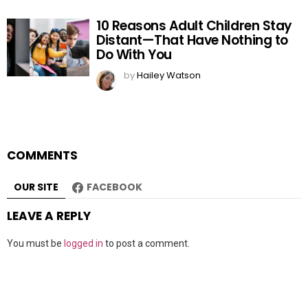
10 Reasons Adult Children Stay
Distant—That Have Nothing to
Do With You
by
Hailey Watson
COMMENTS
OUR SITE
FACEBOOK
LEAVE A REPLY
You must be
logged in
to post a comment.