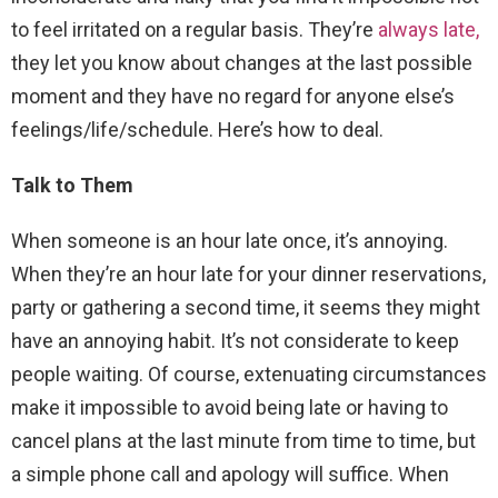
to feel irritated on a regular basis. They’re
always late,
they let you know about changes at the last possible
moment and they have no regard for anyone else’s
feelings/life/schedule. Here’s how to deal.
Talk to Them
When someone is an hour late once, it’s annoying.
When they’re an hour late for your dinner reservations,
party or gathering a second time, it seems they might
have an annoying habit. It’s not considerate to keep
people waiting. Of course, extenuating circumstances
make it impossible to avoid being late or having to
cancel plans at the last minute from time to time, but
a simple phone call and apology will suffice. When