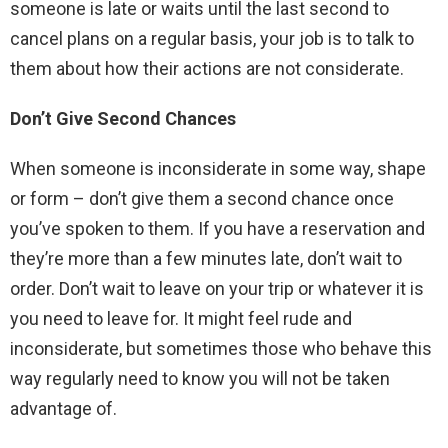
someone is late or waits until the last second to
cancel plans on a regular basis, your job is to talk to
them about how their actions are not considerate.
Don’t Give Second Chances
When someone is inconsiderate in some way, shape
or form – don’t give them a second chance once
you’ve spoken to them. If you have a reservation and
they’re more than a few minutes late, don’t wait to
order. Don’t wait to leave on your trip or whatever it is
you need to leave for. It might feel rude and
inconsiderate, but sometimes those who behave this
way regularly need to know you will not be taken
advantage of.