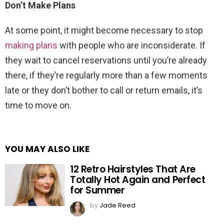
Don’t Make Plans
At some point, it might become necessary to stop
making plans
with people who are inconsiderate. If
they wait to cancel reservations until you’re already
there, if they’re regularly more than a few moments
late or they don’t bother to call or return emails, it’s
time to move on.
YOU MAY ALSO LIKE
12 Retro Hairstyles That Are
Totally Hot Again and Perfect
for Summer
by
Jade Reed