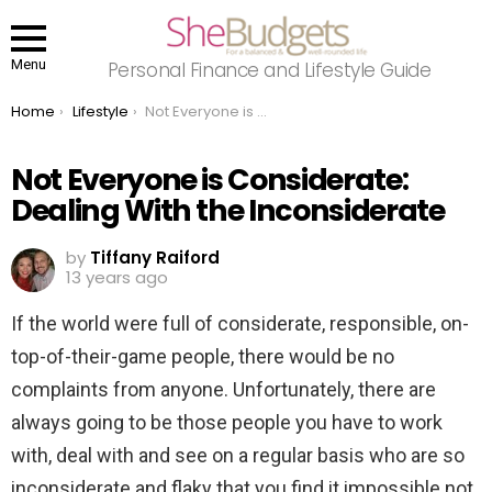
Menu
Personal Finance and Lifestyle Guide
You are here:
Home
Lifestyle
Not Everyone is Considerate: Dealing With the Inconsiderate
Not Everyone is Considerate:
Dealing With the Inconsiderate
by
Tiffany Raiford
13 years ago
If the world were full of considerate, responsible, on-
top-of-their-game people, there would be no
complaints from anyone. Unfortunately, there are
always going to be those people you have to work
with, deal with and see on a regular basis who are so
inconsiderate and flaky that you find it impossible not