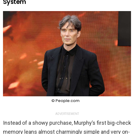
System
© People.com
ADVERTISEMENT
Instead of a showy purchase, Murphy’s first big-check
memory leans almost charmingly simple and very on-