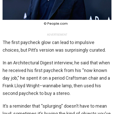
© People.com
ADVERTISEMENT
The first paycheck glow can lead to impulsive
choices, but Pitt’s version was surprisingly curated.
In an Architectural Digest interview, he said that when
he received his first paycheck from his “now known
day job,” he spent it on a period Craftsman chair and a
Frank Lloyd Wright–wannabe lamp, then used his
second paycheck to buy a stereo.
It’s a reminder that “splurging” doesn’t have to mean
loud; sometimes it’s buying the kind of objects you’ve