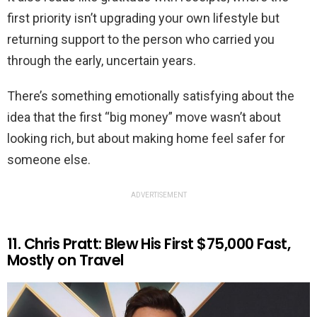
first priority isn’t upgrading your own lifestyle but
returning support to the person who carried you
through the early, uncertain years.
There’s something emotionally satisfying about the
idea that the first “big money” move wasn’t about
looking rich, but about making home feel safer for
someone else.
ADVERTISEMENT
11. Chris Pratt: Blew His First $75,000 Fast,
Mostly on Travel