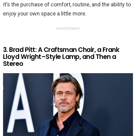
It’s the purchase of comfort, routine, and the ability to
enjoy your own space a little more.
ADVERTISEMENT
3. Brad Pitt: A Craftsman Chair, a Frank
Lloyd Wright–Style Lamp, and Then a
Stereo