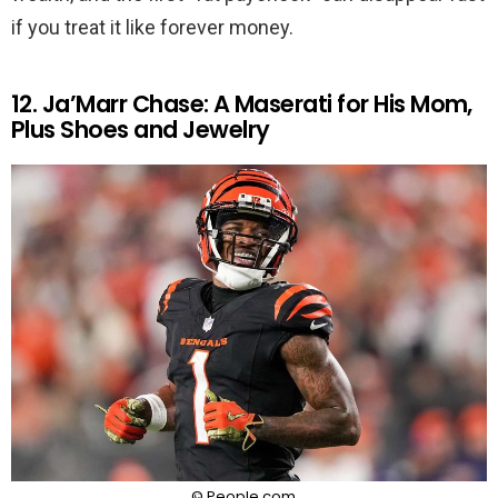
if you treat it like forever money.
12. Ja’Marr Chase: A Maserati for His Mom,
Plus Shoes and Jewelry
© People.com