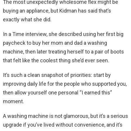
The most unexpectedly wholesome flex might be
buying an appliance, but Kidman has said that’s
exactly what she did.
In a Time interview, she described using her first big
paycheck to buy her mom and dad a washing
machine, then later treating herself to a pair of boots
that felt like the coolest thing she’d ever seen.
It’s such a clean snapshot of priorities: start by
improving daily life for the people who supported you,
then allow yourself one personal “I earned this”
moment.
A washing machine is not glamorous, but it’s a serious
upgrade if you’ve lived without convenience, and it’s