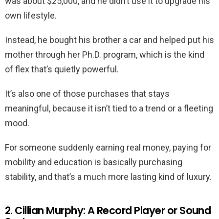
was about $25,000, and he didn’t use it to upgrade his
own lifestyle.
Instead, he bought his brother a car and helped put his
mother through her Ph.D. program, which is the kind
of flex that’s quietly powerful.
It’s also one of those purchases that stays
meaningful, because it isn’t tied to a trend or a fleeting
mood.
For someone suddenly earning real money, paying for
mobility and education is basically purchasing
stability, and that’s a much more lasting kind of luxury.
2. Cillian Murphy: A Record Player or Sound