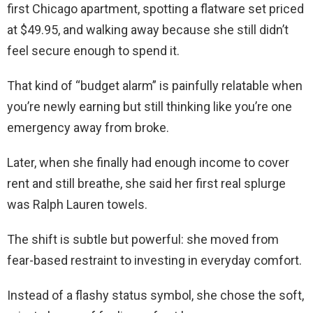
first Chicago apartment, spotting a flatware set priced
at $49.95, and walking away because she still didn’t
feel secure enough to spend it.
That kind of “budget alarm” is painfully relatable when
you’re newly earning but still thinking like you’re one
emergency away from broke.
Later, when she finally had enough income to cover
rent and still breathe, she said her first real splurge
was Ralph Lauren towels.
The shift is subtle but powerful: she moved from
fear-based restraint to investing in everyday comfort.
Instead of a flashy status symbol, she chose the soft,