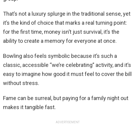
That’s not a luxury splurge in the traditional sense, yet
it’s the kind of choice that marks a real turning point:
for the first time, money isn’t just survival, it’s the
ability to create a memory for everyone at once.
Bowling also feels symbolic because it’s such a
classic, accessible “we’re celebrating” activity, and it’s
easy to imagine how good it must feel to cover the bill
without stress.
Fame can be surreal, but paying for a family night out
makes it tangible fast.
ADVERTISEMENT