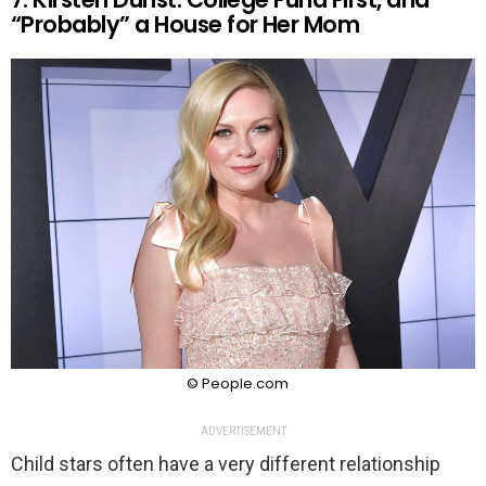
“Probably” a House for Her Mom
© People.com
ADVERTISEMENT
Child stars often have a very different relationship