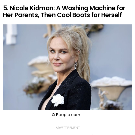
5. Nicole Kidman: A Washing Machine for
Her Parents, Then Cool Boots for Herself
© People.com
ADVERTISEMENT