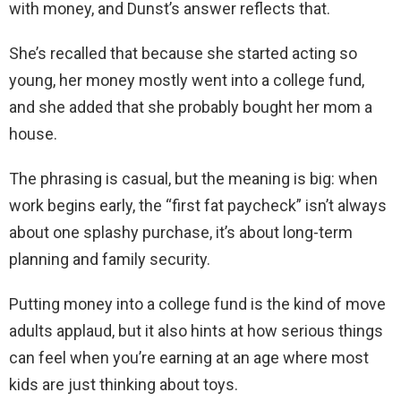
with money, and Dunst’s answer reflects that.
She’s recalled that because she started acting so
young, her money mostly went into a college fund,
and she added that she probably bought her mom a
house.
The phrasing is casual, but the meaning is big: when
work begins early, the “first fat paycheck” isn’t always
about one splashy purchase, it’s about long-term
planning and family security.
Putting money into a college fund is the kind of move
adults applaud, but it also hints at how serious things
can feel when you’re earning at an age where most
kids are just thinking about toys.