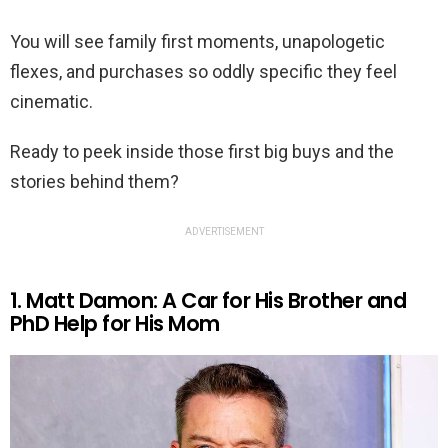
You will see family first moments, unapologetic
flexes, and purchases so oddly specific they feel
cinematic.
Ready to peek inside those first big buys and the
stories behind them?
ADVERTISEMENT
1. Matt Damon: A Car for His Brother and
PhD Help for His Mom