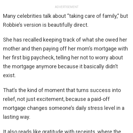
ADVERTISEMENT
Many celebrities talk about “taking care of family,” but
Robbie’s version is beautifully direct.
She has recalled keeping track of what she owed her
mother and then paying off her mom’s mortgage with
her first big paycheck, telling her not to worry about
the mortgage anymore because it basically didn’t
exist.
That’s the kind of moment that turns success into
relief, not just excitement, because a paid-off
mortgage changes someone’s daily stress level in a
lasting way.
It also reads like gratitude with receipts, where the