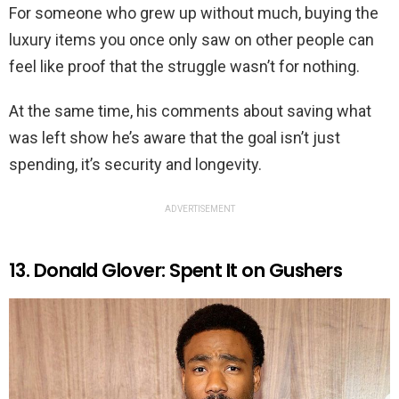
For someone who grew up without much, buying the
luxury items you once only saw on other people can
feel like proof that the struggle wasn’t for nothing.
At the same time, his comments about saving what
was left show he’s aware that the goal isn’t just
spending, it’s security and longevity.
ADVERTISEMENT
13. Donald Glover: Spent It on Gushers