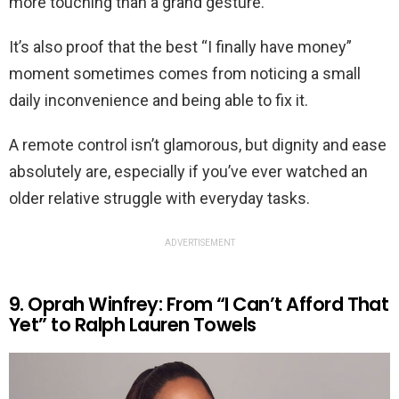
more touching than a grand gesture.
It’s also proof that the best “I finally have money”
moment sometimes comes from noticing a small
daily inconvenience and being able to fix it.
A remote control isn’t glamorous, but dignity and ease
absolutely are, especially if you’ve ever watched an
older relative struggle with everyday tasks.
ADVERTISEMENT
9. Oprah Winfrey: From “I Can’t Afford That
Yet” to Ralph Lauren Towels