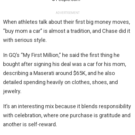
ADVERTISEMENT
When athletes talk about their first big money moves,
“buy mom a car” is almost a tradition, and Chase did it
with serious style.
In GQ’s “My First Million,” he said the first thing he
bought after signing his deal was a car for his mom,
describing a Maserati around $65K, and he also
detailed spending heavily on clothes, shoes, and
jewelry.
It’s an interesting mix because it blends responsibility
with celebration, where one purchase is gratitude and
another is self-reward.