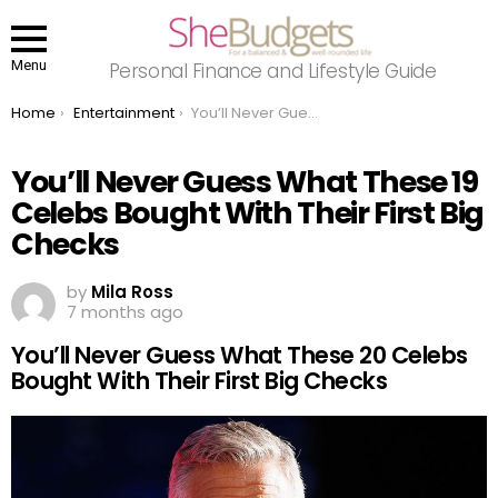
Menu
Personal Finance and Lifestyle Guide
You are here:
Home
Entertainment
You’ll Never Guess What These 19 Celebs Bought With Their First Big Checks
You’ll Never Guess What These 19
Celebs Bought With Their First Big
Checks
by
Mila Ross
7 months ago
You’ll Never Guess What These 20 Celebs
Bought With Their First Big Checks