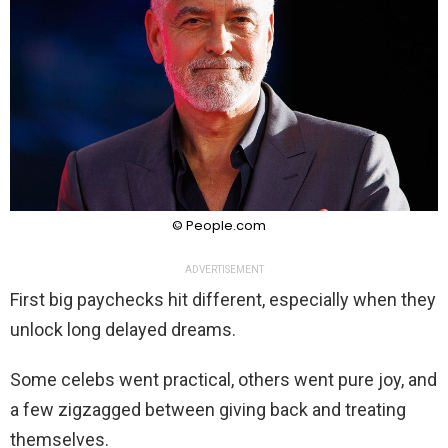
© People.com
ADVERTISEMENT
First big paychecks hit different, especially when they
unlock long delayed dreams.
Some celebs went practical, others went pure joy, and
a few zigzagged between giving back and treating
themselves.