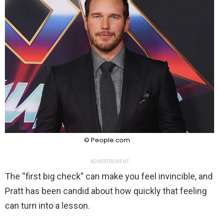
© People.com
ADVERTISEMENT
The “first big check” can make you feel invincible, and
Pratt has been candid about how quickly that feeling
can turn into a lesson.