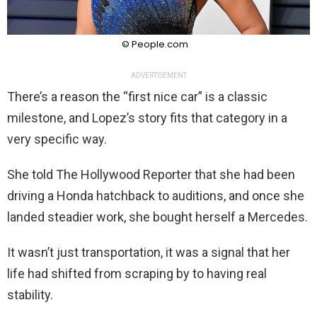
© People.com
ADVERTISEMENT
There’s a reason the “first nice car” is a classic
milestone, and Lopez’s story fits that category in a
very specific way.
She told The Hollywood Reporter that she had been
driving a Honda hatchback to auditions, and once she
landed steadier work, she bought herself a Mercedes.
It wasn’t just transportation, it was a signal that her
life had shifted from scraping by to having real
stability.