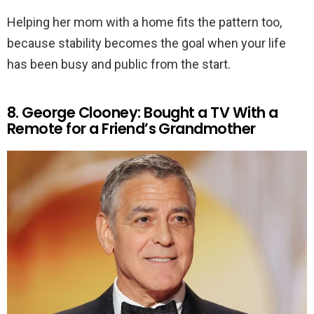
Helping her mom with a home fits the pattern too,
because stability becomes the goal when your life
has been busy and public from the start.
8. George Clooney: Bought a TV With a
Remote for a Friend’s Grandmother