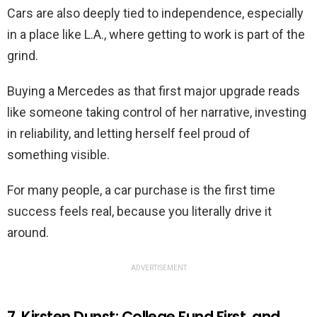
Cars are also deeply tied to independence, especially
in a place like L.A., where getting to work is part of the
grind.
Buying a Mercedes as that first major upgrade reads
like someone taking control of her narrative, investing
in reliability, and letting herself feel proud of
something visible.
For many people, a car purchase is the first time
success feels real, because you literally drive it
around.
ADVERTISEMENT
7. Kirsten Dunst: College Fund First, and