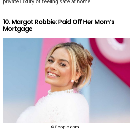
private luxury of feeling safe at home.
10. Margot Robbie: Paid Off Her Mom’s
Mortgage
© People.com