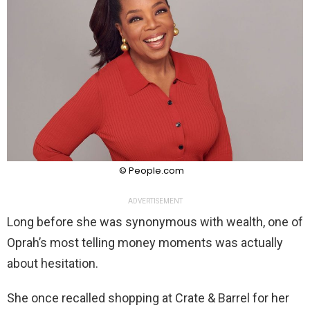
© People.com
ADVERTISEMENT
Long before she was synonymous with wealth, one of
Oprah’s most telling money moments was actually
about hesitation.
She once recalled shopping at Crate & Barrel for her