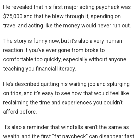
He revealed that his first major acting paycheck was
$75,000 and that he blew through it, spending on
travel and acting like the money would never run out.
The story is funny now, but it’s also a very human
reaction if you’ve ever gone from broke to
comfortable too quickly, especially without anyone
teaching you financial literacy.
He’s described quitting his waiting job and splurging
on trips, and it’s easy to see how that would feel like
reclaiming the time and experiences you couldn’t
afford before.
It’s also a reminder that windfalls aren’t the same as
wealth, and the first “fat paycheck” can disappear fast