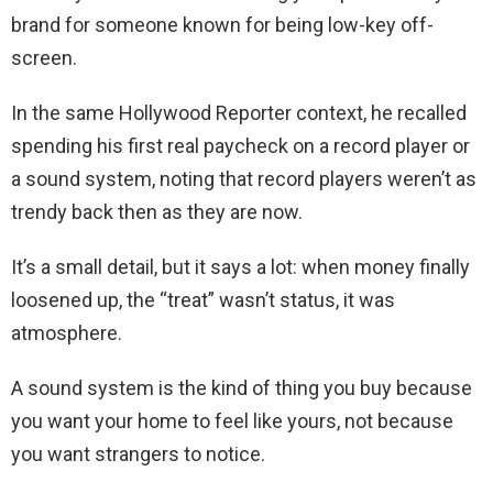
brand for someone known for being low-key off-
screen.
In the same Hollywood Reporter context, he recalled
spending his first real paycheck on a record player or
a sound system, noting that record players weren’t as
trendy back then as they are now.
It’s a small detail, but it says a lot: when money finally
loosened up, the “treat” wasn’t status, it was
atmosphere.
A sound system is the kind of thing you buy because
you want your home to feel like yours, not because
you want strangers to notice.