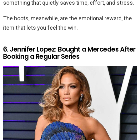
something that quietly saves time, effort, and stress.
The boots, meanwhile, are the emotional reward, the
item that lets you feel the win.
6. Jennifer Lopez: Bought a Mercedes After
Booking a Regular Series