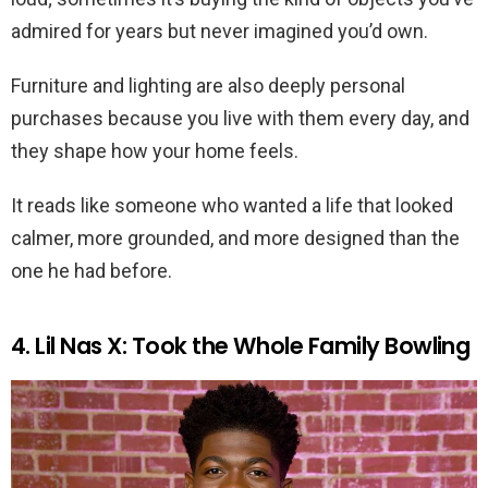
admired for years but never imagined you’d own.
Furniture and lighting are also deeply personal
purchases because you live with them every day, and
they shape how your home feels.
It reads like someone who wanted a life that looked
calmer, more grounded, and more designed than the
one he had before.
4. Lil Nas X: Took the Whole Family Bowling