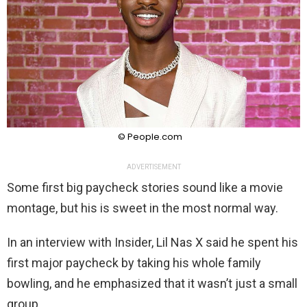
© People.com
ADVERTISEMENT
Some first big paycheck stories sound like a movie
montage, but his is sweet in the most normal way.
In an interview with Insider, Lil Nas X said he spent his
first major paycheck by taking his whole family
bowling, and he emphasized that it wasn’t just a small
group.