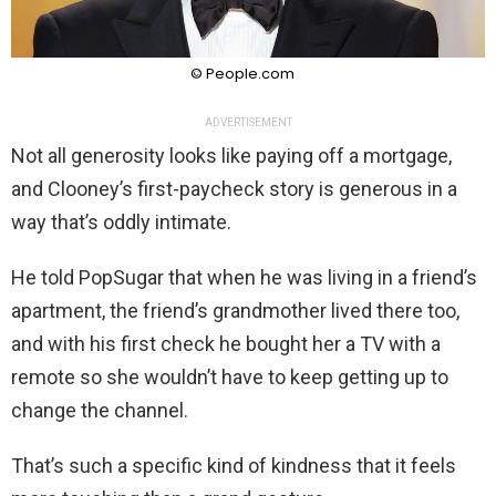
© People.com
ADVERTISEMENT
Not all generosity looks like paying off a mortgage,
and Clooney’s first-paycheck story is generous in a
way that’s oddly intimate.
He told PopSugar that when he was living in a friend’s
apartment, the friend’s grandmother lived there too,
and with his first check he bought her a TV with a
remote so she wouldn’t have to keep getting up to
change the channel.
That’s such a specific kind of kindness that it feels