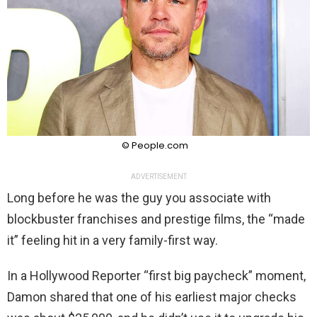
© People.com
ADVERTISEMENT
Long before he was the guy you associate with
blockbuster franchises and prestige films, the “made
it” feeling hit in a very family-first way.
In a Hollywood Reporter “first big paycheck” moment,
Damon shared that one of his earliest major checks