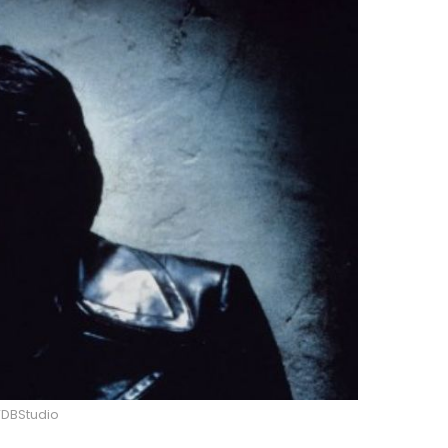
DBStudio