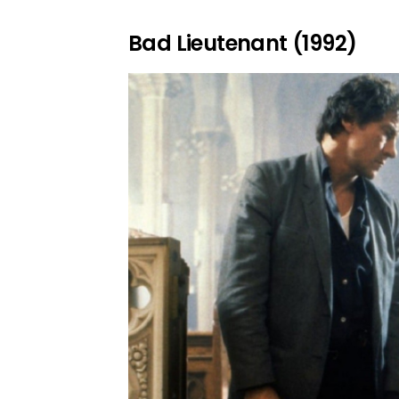
Bad Lieutenant (1992)