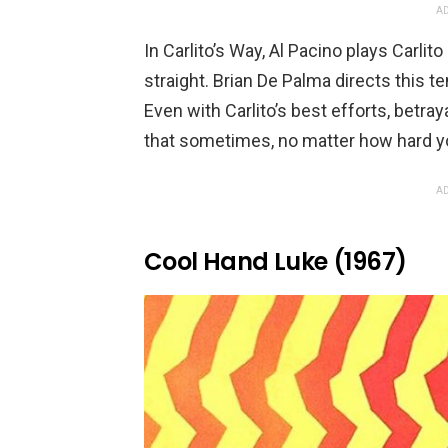
AD
In Carlito’s Way, Al Pacino plays Carlito
straight. Brian De Palma directs this t
Even with Carlito’s best efforts, betra
that sometimes, no matter how hard you
AD
Cool Hand Luke (1967)