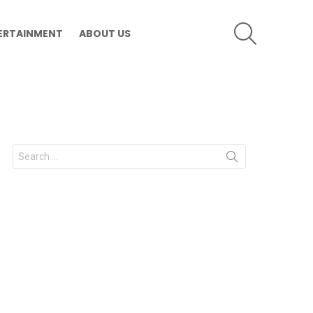
SEARCH
ERTAINMENT
ABOUT US
Search
for: