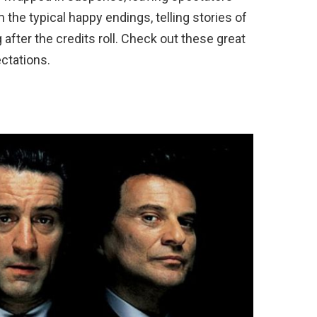
the typical happy endings, telling stories of
 after the credits roll. Check out these great
ctations.