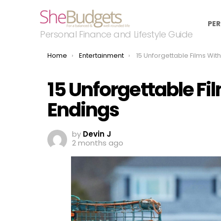
PER
Personal Finance and Lifestyle Guide
You are here:
Home
Entertainment
15 Unforgettable Films With Devast
15 Unforgettable F
Endings
by
Devin J
2 months ago