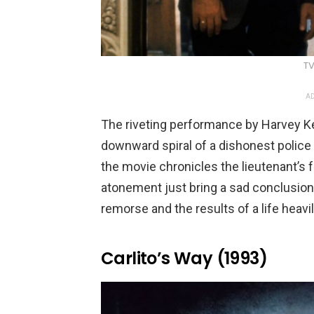
TV
AD
The riveting performance by Harvey Ke
downward spiral of a dishonest police o
the movie chronicles the lieutenant’s 
atonement just bring a sad conclusion
remorse and the results of a life heavi
Carlito’s Way (1993)