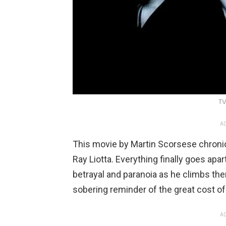
TV
AD
This movie by Martin Scorsese chronicle
Ray Liotta. Everything finally goes apa
betrayal and paranoia as he climbs ther
sobering reminder of the great cost of a
AD