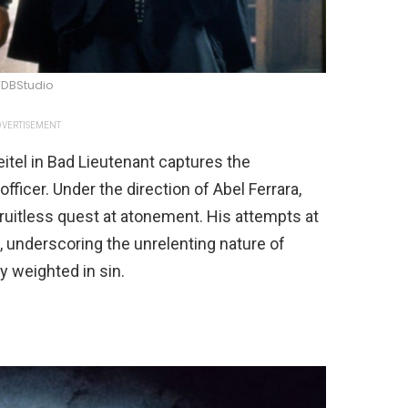
DBStudio
VERTISEMENT
itel in Bad Lieutenant captures the
fficer. Under the direction of Abel Ferrara,
fruitless quest at atonement. His attempts at
, underscoring the unrelenting nature of
ly weighted in sin.