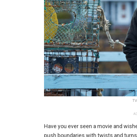
TV
AD
Have you ever seen a movie and wishe
push boundaries with twists and turn