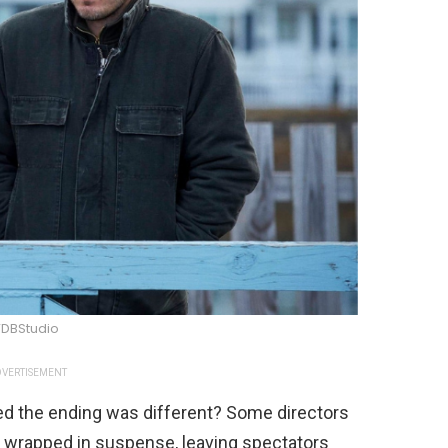
DBStudio
VERTISEMENT
d the ending was different? Some directors
s wrapped in suspense, leaving spectators