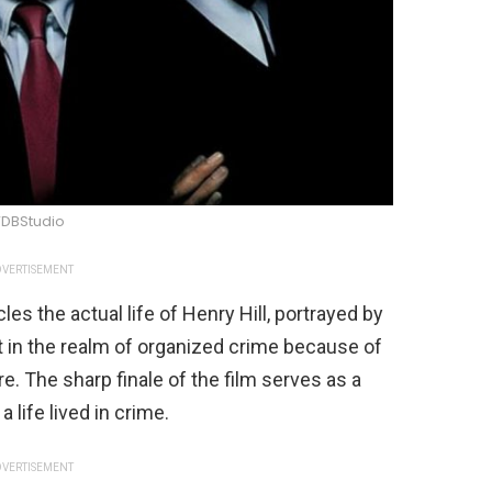
DBStudio
VERTISEMENT
s the actual life of Henry Hill, portrayed by
rt in the realm of organized crime because of
e. The sharp finale of the film serves as a
 life lived in crime.
VERTISEMENT