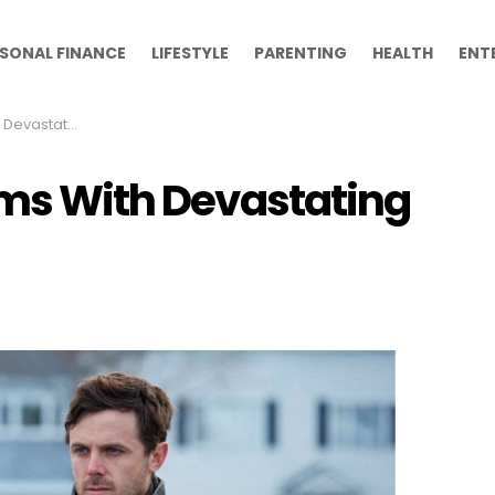
SONAL FINANCE
LIFESTYLE
PARENTING
HEALTH
ENT
ating Endings
ilms With Devastating