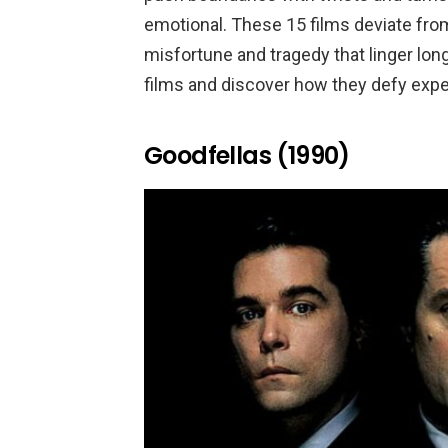
emotional. These 15 films deviate from 
misfortune and tragedy that linger long
films and discover how they defy expe
Goodfellas (1990)