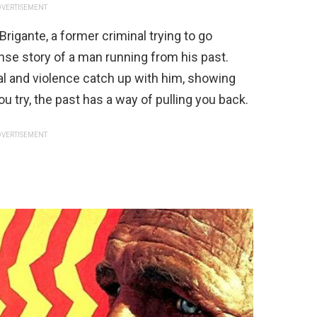
VERTISEMENT
 Brigante, a former criminal trying to go
ense story of a man running from his past.
yal and violence catch up with him, showing
 try, the past has a way of pulling you back.
VERTISEMENT