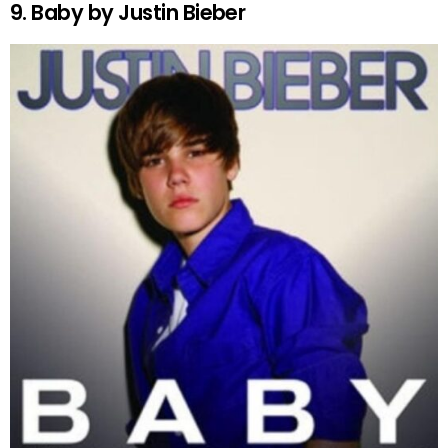
9. Baby by Justin Bieber