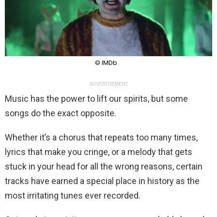
© IMDb
ADVERTISEMENT
Music has the power to lift our spirits, but some
songs do the exact opposite.
Whether it’s a chorus that repeats too many times,
lyrics that make you cringe, or a melody that gets
stuck in your head for all the wrong reasons, certain
tracks have earned a special place in history as the
most irritating tunes ever recorded.