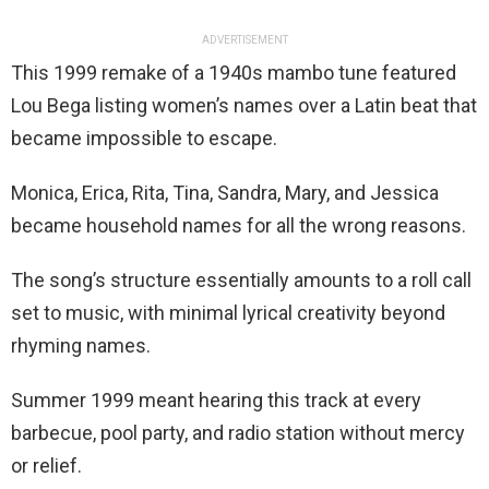
ADVERTISEMENT
This 1999 remake of a 1940s mambo tune featured
Lou Bega listing women’s names over a Latin beat that
became impossible to escape.
Monica, Erica, Rita, Tina, Sandra, Mary, and Jessica
became household names for all the wrong reasons.
The song’s structure essentially amounts to a roll call
set to music, with minimal lyrical creativity beyond
rhyming names.
Summer 1999 meant hearing this track at every
barbecue, pool party, and radio station without mercy
or relief.