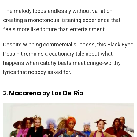
The melody loops endlessly without variation,
creating a monotonous listening experience that
feels more like torture than entertainment.
Despite winning commercial success, this Black Eyed
Peas hit remains a cautionary tale about what
happens when catchy beats meet cringe-worthy
lyrics that nobody asked for.
2. Macarena by Los Del Rio