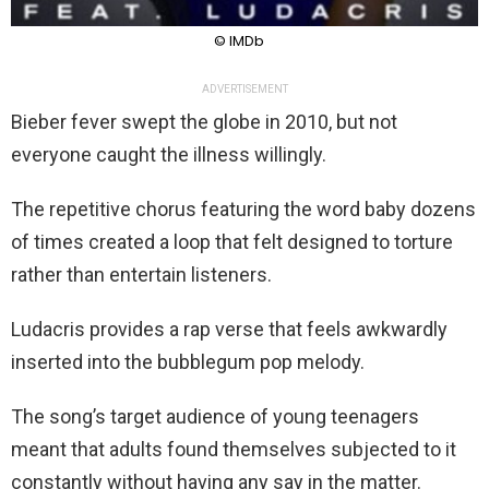
© IMDb
ADVERTISEMENT
Bieber fever swept the globe in 2010, but not
everyone caught the illness willingly.
The repetitive chorus featuring the word baby dozens
of times created a loop that felt designed to torture
rather than entertain listeners.
Ludacris provides a rap verse that feels awkwardly
inserted into the bubblegum pop melody.
The song’s target audience of young teenagers
meant that adults found themselves subjected to it
constantly without having any say in the matter.