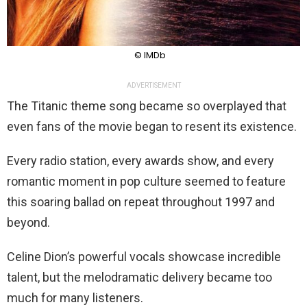
© IMDb
ADVERTISEMENT
The Titanic theme song became so overplayed that
even fans of the movie began to resent its existence.
Every radio station, every awards show, and every
romantic moment in pop culture seemed to feature
this soaring ballad on repeat throughout 1997 and
beyond.
Celine Dion’s powerful vocals showcase incredible
talent, but the melodramatic delivery became too
much for many listeners.