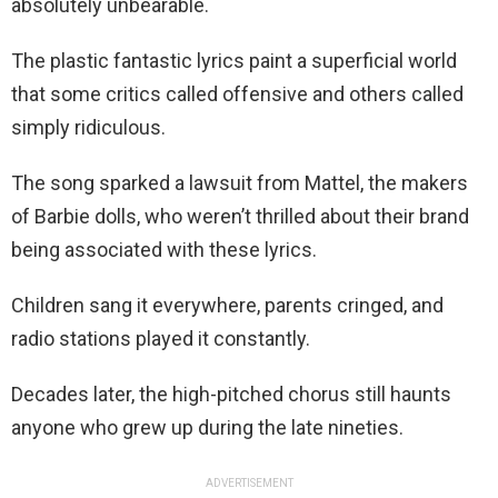
absolutely unbearable.
The plastic fantastic lyrics paint a superficial world
that some critics called offensive and others called
simply ridiculous.
The song sparked a lawsuit from Mattel, the makers
of Barbie dolls, who weren’t thrilled about their brand
being associated with these lyrics.
Children sang it everywhere, parents cringed, and
radio stations played it constantly.
Decades later, the high-pitched chorus still haunts
anyone who grew up during the late nineties.
ADVERTISEMENT