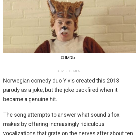
© IMDb
ADVERTISEMENT
Norwegian comedy duo Ylvis created this 2013
parody as a joke, but the joke backfired when it
became a genuine hit.
The song attempts to answer what sound a fox
makes by offering increasingly ridiculous
vocalizations that grate on the nerves after about ten