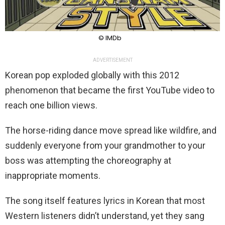
© IMDb
ADVERTISEMENT
Korean pop exploded globally with this 2012
phenomenon that became the first YouTube video to
reach one billion views.
The horse-riding dance move spread like wildfire, and
suddenly everyone from your grandmother to your
boss was attempting the choreography at
inappropriate moments.
The song itself features lyrics in Korean that most
Western listeners didn’t understand, yet they sang