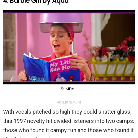
4. Barbie Girl by Aqua
© IMDb
ADVERTISEMENT
With vocals pitched so high they could shatter glass,
this 1997 novelty hit divided listeners into two camps:
those who found it campy fun and those who found it