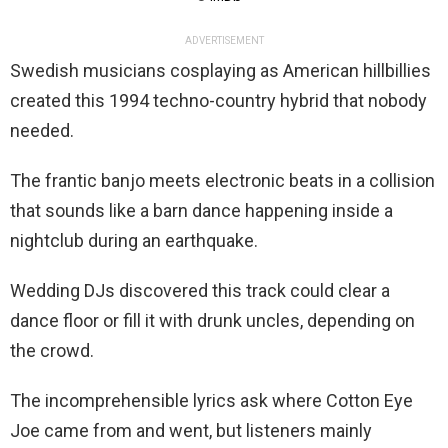
ADVERTISEMENT
Swedish musicians cosplaying as American hillbillies
created this 1994 techno-country hybrid that nobody
needed.
The frantic banjo meets electronic beats in a collision
that sounds like a barn dance happening inside a
nightclub during an earthquake.
Wedding DJs discovered this track could clear a
dance floor or fill it with drunk uncles, depending on
the crowd.
The incomprehensible lyrics ask where Cotton Eye
Joe came from and went, but listeners mainly