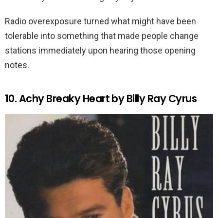
Radio overexposure turned what might have been
tolerable into something that made people change
stations immediately upon hearing those opening
notes.
10. Achy Breaky Heart by Billy Ray Cyrus