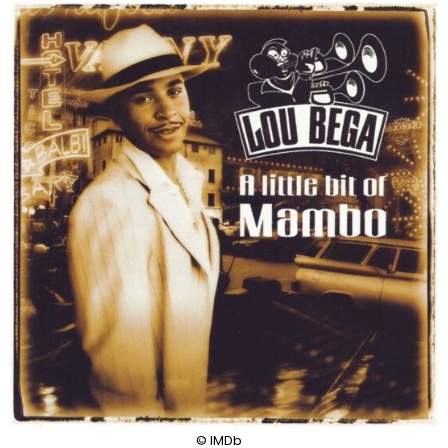
© IMDb