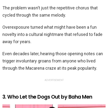
The problem wasn’t just the repetitive chorus that
cycled through the same melody.
Overexposure turned what might have been a fun
novelty into a cultural nightmare that refused to fade
away for years.
Even decades later, hearing those opening notes can
trigger involuntary groans from anyone who lived
through the Macarena craze at its peak popularity.
ADVERTISEMENT
3. Who Let the Dogs Out by Baha Men