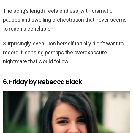
The song’s length feels endless, with dramatic
pauses and swelling orchestration that never seems
to reach a conclusion.
Surprisingly, even Dion herself initially didn’t want to
record it, sensing perhaps the overexposure
nightmare that would follow.
6. Friday by Rebecca Black