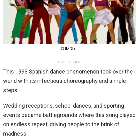
© IMDb
ADVERTISEMENT
This 1993 Spanish dance phenomenon took over the
world with its infectious choreography and simple
steps.
Wedding receptions, school dances, and sporting
events became battlegrounds where this song played
on endless repeat, driving people to the brink of
madness.