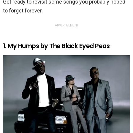
Get ready to revisit some songs you probably hoped
to forget forever.
ADVERTISEMENT
1. My Humps by The Black Eyed Peas