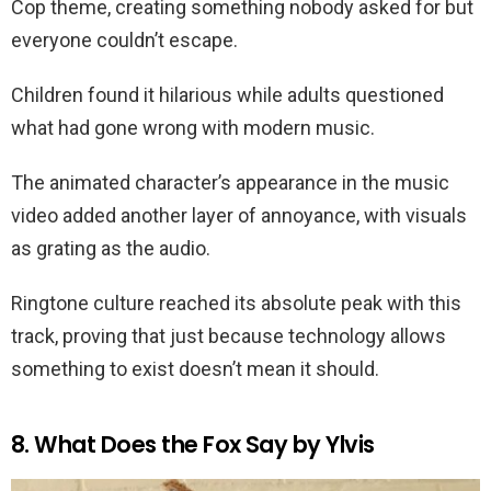
Cop theme, creating something nobody asked for but
everyone couldn’t escape.
Children found it hilarious while adults questioned
what had gone wrong with modern music.
The animated character’s appearance in the music
video added another layer of annoyance, with visuals
as grating as the audio.
Ringtone culture reached its absolute peak with this
track, proving that just because technology allows
something to exist doesn’t mean it should.
8. What Does the Fox Say by Ylvis