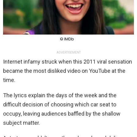
© IMDb
ADVERTISEMENT
Internet infamy struck when this 2011 viral sensation
became the most disliked video on YouTube at the
time.
The lyrics explain the days of the week and the
difficult decision of choosing which car seat to
occupy, leaving audiences baffled by the shallow
subject matter.