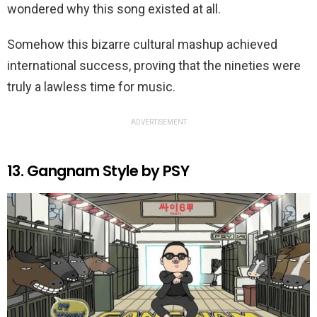
wondered why this song existed at all.
Somehow this bizarre cultural mashup achieved
international success, proving that the nineties were
truly a lawless time for music.
ADVERTISEMENT
13. Gangnam Style by PSY