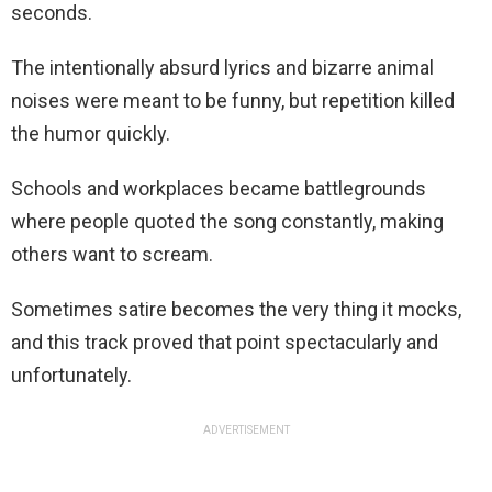
seconds.
The intentionally absurd lyrics and bizarre animal
noises were meant to be funny, but repetition killed
the humor quickly.
Schools and workplaces became battlegrounds
where people quoted the song constantly, making
others want to scream.
Sometimes satire becomes the very thing it mocks,
and this track proved that point spectacularly and
unfortunately.
ADVERTISEMENT