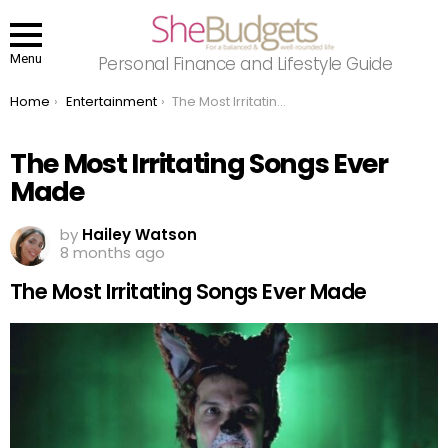
Menu
Personal Finance and Lifestyle Guide
You are here:
Home
Entertainment
The Most Irritating Songs Ever Made
The Most Irritating Songs Ever
Made
by
Hailey Watson
8 months ago
The Most Irritating Songs Ever Made