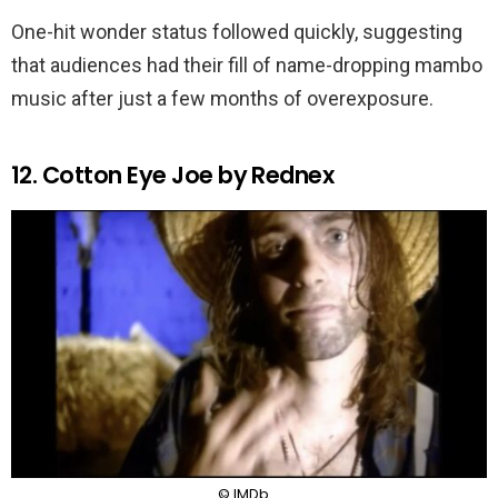
One-hit wonder status followed quickly, suggesting
that audiences had their fill of name-dropping mambo
music after just a few months of overexposure.
12. Cotton Eye Joe by Rednex
© IMDb