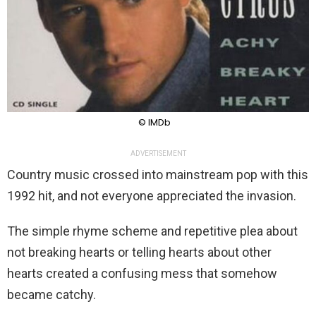
© IMDb
ADVERTISEMENT
Country music crossed into mainstream pop with this
1992 hit, and not everyone appreciated the invasion.
The simple rhyme scheme and repetitive plea about
not breaking hearts or telling hearts about other
hearts created a confusing mess that somehow
became catchy.