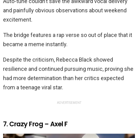
Auto-tune couldn’t save the awkward vocal delivery
and painfully obvious observations about weekend
excitement.
The bridge features a rap verse so out of place that it
became a meme instantly.
Despite the criticism, Rebecca Black showed
resilience and continued pursuing music, proving she
had more determination than her critics expected
from a teenage viral star.
ADVERTISEMENT
7. Crazy Frog – Axel F