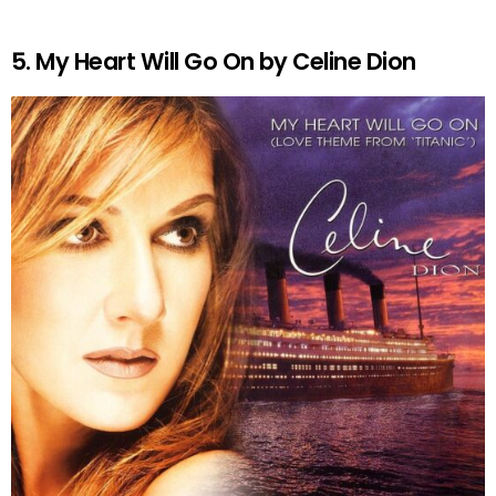
5. My Heart Will Go On by Celine Dion