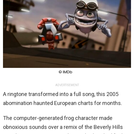
© IMDb
ADVERTISEMENT
A ringtone transformed into a full song, this 2005
abomination haunted European charts for months.
The computer-generated frog character made
obnoxious sounds over a remix of the Beverly Hills