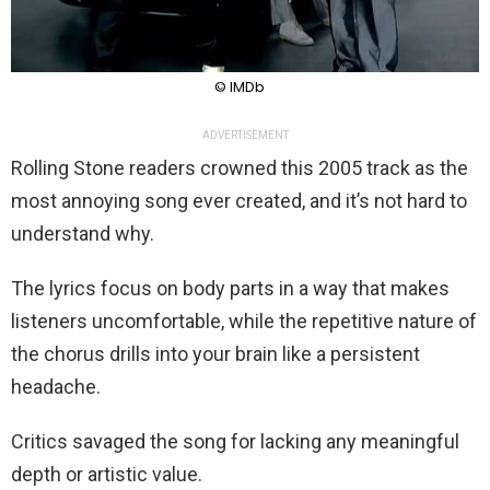
© IMDb
ADVERTISEMENT
Rolling Stone readers crowned this 2005 track as the
most annoying song ever created, and it’s not hard to
understand why.
The lyrics focus on body parts in a way that makes
listeners uncomfortable, while the repetitive nature of
the chorus drills into your brain like a persistent
headache.
Critics savaged the song for lacking any meaningful
depth or artistic value.