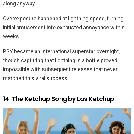
along anyway.
Overexposure happened at lightning speed, turning
initial amusement into exhausted annoyance within
weeks.
PSY became an international superstar overnight,
though capturing that lightning in a bottle proved
impossible with subsequent releases that never
matched this viral success.
14. The Ketchup Song by Las Ketchup