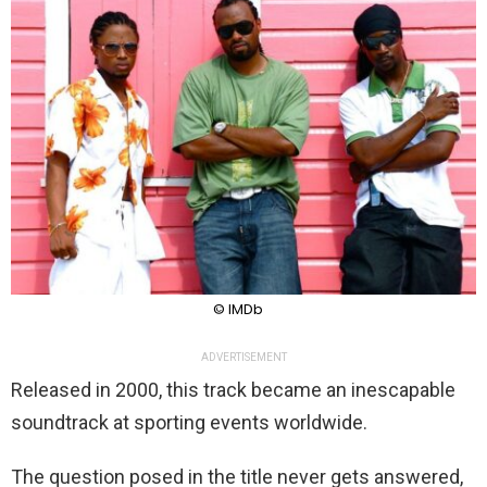
© IMDb
ADVERTISEMENT
Released in 2000, this track became an inescapable
soundtrack at sporting events worldwide.
The question posed in the title never gets answered,