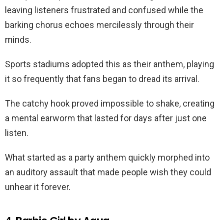
leaving listeners frustrated and confused while the
barking chorus echoes mercilessly through their
minds.
Sports stadiums adopted this as their anthem, playing
it so frequently that fans began to dread its arrival.
The catchy hook proved impossible to shake, creating
a mental earworm that lasted for days after just one
listen.
What started as a party anthem quickly morphed into
an auditory assault that made people wish they could
unhear it forever.