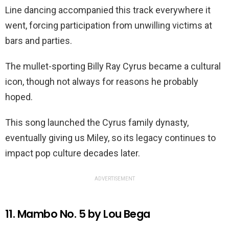
Line dancing accompanied this track everywhere it
went, forcing participation from unwilling victims at
bars and parties.
The mullet-sporting Billy Ray Cyrus became a cultural
icon, though not always for reasons he probably
hoped.
This song launched the Cyrus family dynasty,
eventually giving us Miley, so its legacy continues to
impact pop culture decades later.
ADVERTISEMENT
11. Mambo No. 5 by Lou Bega