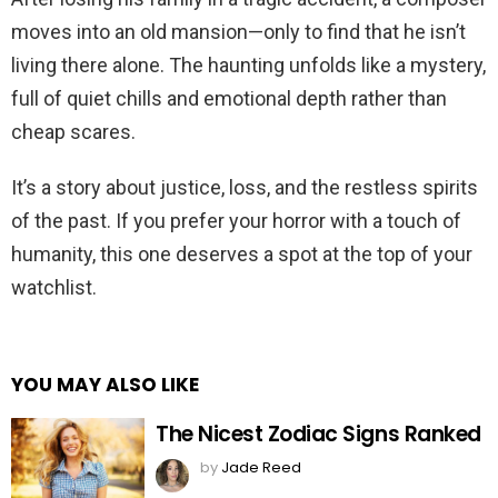
moves into an old mansion—only to find that he isn’t
living there alone. The haunting unfolds like a mystery,
full of quiet chills and emotional depth rather than
cheap scares.
It’s a story about justice, loss, and the restless spirits
of the past. If you prefer your horror with a touch of
humanity, this one deserves a spot at the top of your
watchlist.
YOU MAY ALSO LIKE
The Nicest Zodiac Signs Ranked
by
Jade Reed