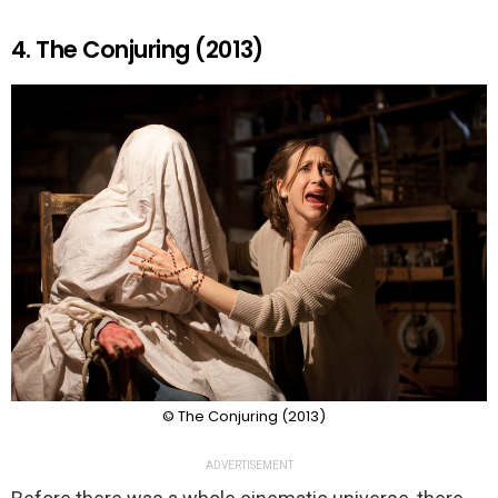
4. The Conjuring (2013)
© The Conjuring (2013)
ADVERTISEMENT