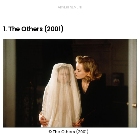
ADVERTISEMENT
1. The Others (2001)
© The Others (2001)