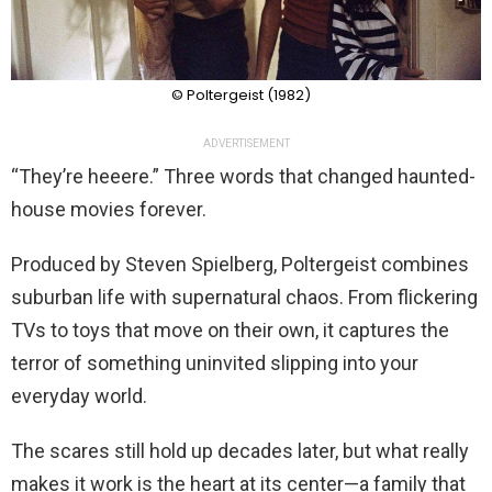
© Poltergeist (1982)
ADVERTISEMENT
“They’re heeere.” Three words that changed haunted-
house movies forever.
Produced by Steven Spielberg, Poltergeist combines
suburban life with supernatural chaos. From flickering
TVs to toys that move on their own, it captures the
terror of something uninvited slipping into your
everyday world.
The scares still hold up decades later, but what really
makes it work is the heart at its center—a family that