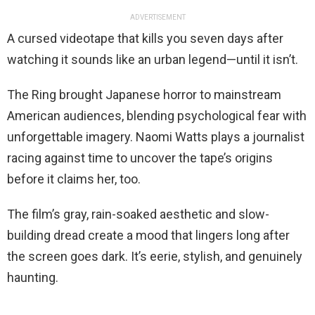
ADVERTISEMENT
A cursed videotape that kills you seven days after
watching it sounds like an urban legend—until it isn’t.
The Ring brought Japanese horror to mainstream
American audiences, blending psychological fear with
unforgettable imagery. Naomi Watts plays a journalist
racing against time to uncover the tape’s origins
before it claims her, too.
The film’s gray, rain-soaked aesthetic and slow-
building dread create a mood that lingers long after
the screen goes dark. It’s eerie, stylish, and genuinely
haunting.