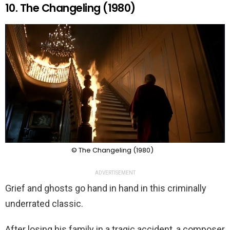
10. The Changeling (1980)
© The Changeling (1980)
ADVERTISEMENT
Grief and ghosts go hand in hand in this criminally
underrated classic.
After losing his family in a tragic accident, a composer