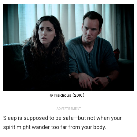
© Insidious (2010)
ADVERTISEMENT
Sleep is supposed to be safe—but not when your
spirit might wander too far from your body.