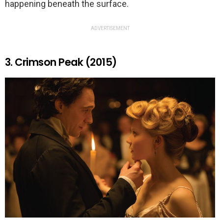
happening beneath the surface.
ADVERTISEMENT
3. Crimson Peak (2015)