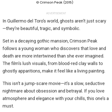
© Crimson Peak (2015)
ADVERTISEMENT
In Guillermo del Toro’s world, ghosts aren’t just scary
—they’re beautiful, tragic, and symbolic.
Set in a decaying gothic mansion, Crimson Peak
follows a young woman who discovers that love and
death are more intertwined than she ever imagined.
The film’s lush visuals, from blood-red clay walls to
ghostly apparitions, make it feel like a living painting.
This isn’t a jump-scare movie—it’s a slow, seductive
nightmare about obsession and betrayal. If you love
atmosphere and elegance with your chills, this one’s a
must.