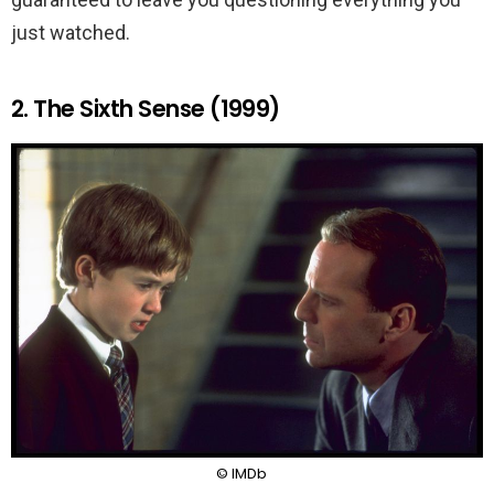
just watched.
2. The Sixth Sense (1999)
© IMDb