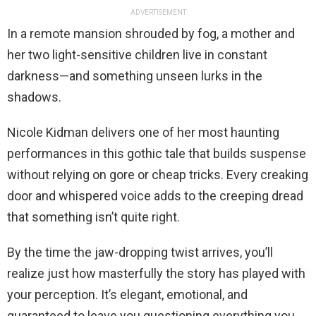
ADVERTISEMENT
In a remote mansion shrouded by fog, a mother and
her two light-sensitive children live in constant
darkness—and something unseen lurks in the
shadows.
Nicole Kidman delivers one of her most haunting
performances in this gothic tale that builds suspense
without relying on gore or cheap tricks. Every creaking
door and whispered voice adds to the creeping dread
that something isn’t quite right.
By the time the jaw-dropping twist arrives, you’ll
realize just how masterfully the story has played with
your perception. It’s elegant, emotional, and
guaranteed to leave you questioning everything you