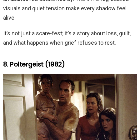
visuals and quiet tension make every shadow feel
alive.
It’s not just a scare-fest; it’s a story about loss, guilt,
and what happens when grief refuses to rest.
8. Poltergeist (1982)