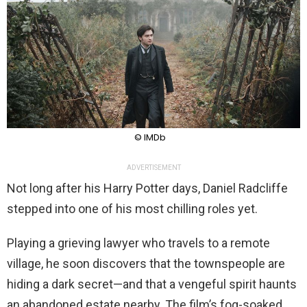
© IMDb
ADVERTISEMENT
Not long after his Harry Potter days, Daniel Radcliffe
stepped into one of his most chilling roles yet.
Playing a grieving lawyer who travels to a remote
village, he soon discovers that the townspeople are
hiding a dark secret—and that a vengeful spirit haunts
an abandoned estate nearby. The film’s fog-soaked