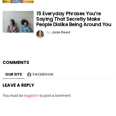
15 Everyday Phrases You’re
Saying That Secretly Make
People Dislike Being Around You
by
Jade Reed
COMMENTS
OUR SITE
FACEBOOK
LEAVE A REPLY
You must be
logged in
to post a comment.