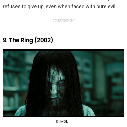
refuses to give up, even when faced with pure evil.
ADVERTISEMENT
9. The Ring (2002)
© IMDb