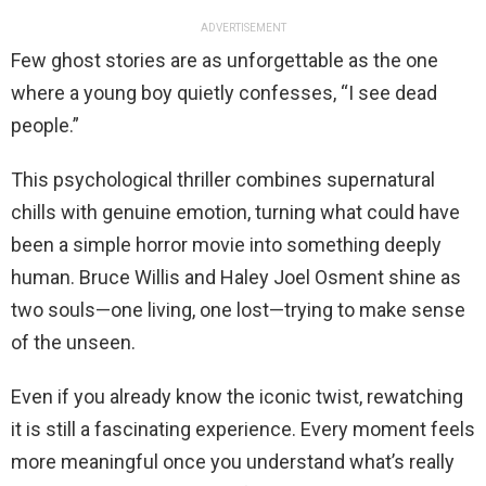
ADVERTISEMENT
Few ghost stories are as unforgettable as the one
where a young boy quietly confesses, “I see dead
people.”
This psychological thriller combines supernatural
chills with genuine emotion, turning what could have
been a simple horror movie into something deeply
human. Bruce Willis and Haley Joel Osment shine as
two souls—one living, one lost—trying to make sense
of the unseen.
Even if you already know the iconic twist, rewatching
it is still a fascinating experience. Every moment feels
more meaningful once you understand what’s really