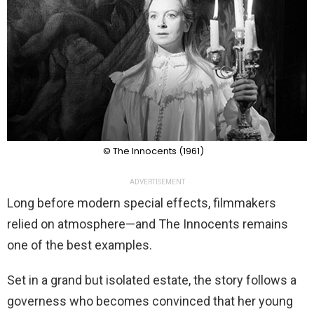
© The Innocents (1961)
ADVERTISEMENT
Long before modern special effects, filmmakers
relied on atmosphere—and The Innocents remains
one of the best examples.
Set in a grand but isolated estate, the story follows a
governess who becomes convinced that her young