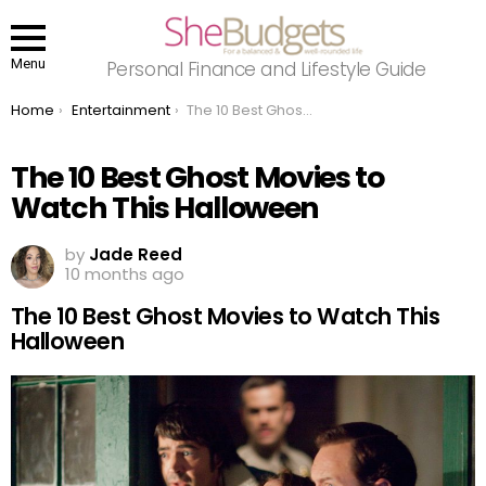
Menu
Personal Finance and Lifestyle Guide
You are here:
Home
Entertainment
The 10 Best Ghost Movies to Watch This Halloween
The 10 Best Ghost Movies to
Watch This Halloween
by
Jade Reed
10 months ago
The 10 Best Ghost Movies to Watch This
Halloween