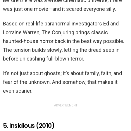
Before there was a whole cinematic universe, there
was just one movie—and it scared everyone silly.
Based on real-life paranormal investigators Ed and
Lorraine Warren, The Conjuring brings classic
haunted-house horror back in the best way possible.
The tension builds slowly, letting the dread seep in
before unleashing full-blown terror.
It’s not just about ghosts; it’s about family, faith, and
fear of the unknown. And somehow, that makes it
even scarier.
ADVERTISEMENT
5. Insidious (2010)