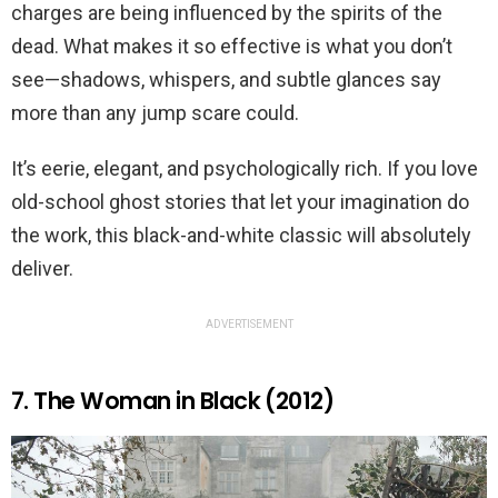
charges are being influenced by the spirits of the
dead. What makes it so effective is what you don’t
see—shadows, whispers, and subtle glances say
more than any jump scare could.
It’s eerie, elegant, and psychologically rich. If you love
old-school ghost stories that let your imagination do
the work, this black-and-white classic will absolutely
deliver.
ADVERTISEMENT
7. The Woman in Black (2012)