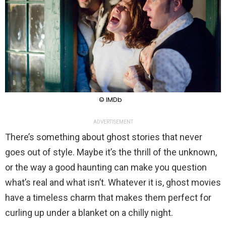
© IMDb
ADVERTISEMENT
There’s something about ghost stories that never
goes out of style. Maybe it’s the thrill of the unknown,
or the way a good haunting can make you question
what’s real and what isn’t. Whatever it is, ghost movies
have a timeless charm that makes them perfect for
curling up under a blanket on a chilly night.