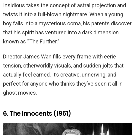
Insidious takes the concept of astral projection and
twists it into a full-blown nightmare. When a young
boy falls into a mysterious coma, his parents discover
that his spirit has ventured into a dark dimension
known as “The Further.”
Director James Wan fills every frame with eerie
tension, otherworldly visuals, and sudden jolts that
actually feel earned. It’s creative, unnerving, and
perfect for anyone who thinks they’ve seen it all in
ghost movies.
6. The Innocents (1961)