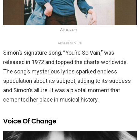
Amazon
ADVERTISEMENT
Simon’s signature song, “You’re So Vain,” was
released in 1972 and topped the charts worldwide.
The song’s mysterious lyrics sparked endless
speculation about its subject, adding to its success
and Simon’s allure. It was a pivotal moment that
cemented her place in musical history.
Voice Of Change