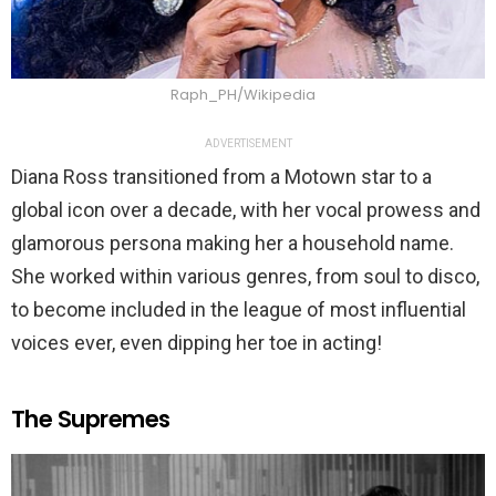
Raph_PH/Wikipedia
ADVERTISEMENT
Diana Ross transitioned from a Motown star to a
global icon over a decade, with her vocal prowess and
glamorous persona making her a household name.
She worked within various genres, from soul to disco,
to become included in the league of most influential
voices ever, even dipping her toe in acting!
The Supremes