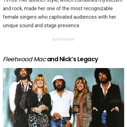
and rock, made her one of the most recognizable
female singers who captivated audiences with her
unique sound and stage presence.
ADVERTISEMENT
Fleetwood Mac
and Nick’s Legacy