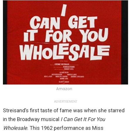
Amazon
ADVERTISEMENT
Streisand’s first taste of fame was when she starred
in the Broadway musical
I Can Get It For You
Wholesale
. This 1962 performance as Miss