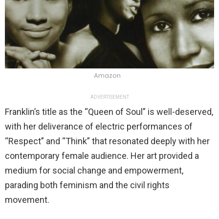
Amazon
ADVERTISEMENT
Franklin’s title as the “Queen of Soul” is well-deserved,
with her deliverance of electric performances of
“Respect” and “Think” that resonated deeply with her
contemporary female audience. Her art provided a
medium for social change and empowerment,
parading both feminism and the civil rights
movement.