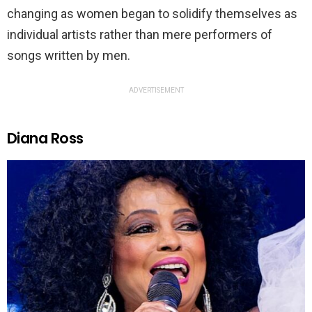
changing as women began to solidify themselves as
individual artists rather than mere performers of
songs written by men.
ADVERTISEMENT
Diana Ross