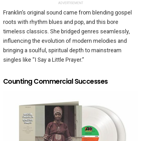
ADVERTISEMENT
Franklin’s original sound came from blending gospel
roots with rhythm blues and pop, and this bore
timeless classics. She bridged genres seamlessly,
influencing the evolution of modern melodies and
bringing a soulful, spiritual depth to mainstream
singles like “I Say a Little Prayer.”
Counting Commercial Successes