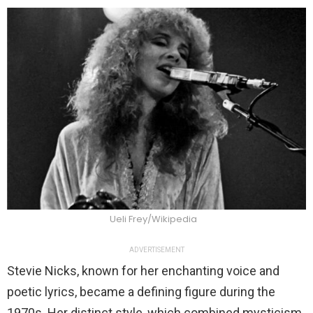
Ueli Frey/Wikipedia
ADVERTISEMENT
Stevie Nicks, known for her enchanting voice and
poetic lyrics, became a defining figure during the
1970s. Her distinct style, which combined mysticism