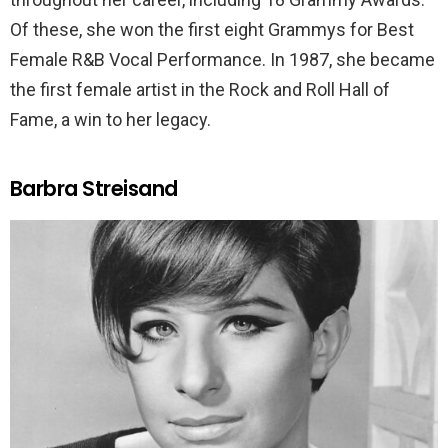
Of these, she won the first eight Grammys for Best
Female R&B Vocal Performance. In 1987, she became
the first female artist in the Rock and Roll Hall of
Fame, a win to her legacy.
Barbra Streisand