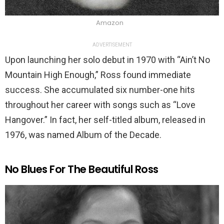
Amazon
ADVERTISEMENT
Upon launching her solo debut in 1970 with “Ain’t No
Mountain High Enough,” Ross found immediate
success. She accumulated six number-one hits
throughout her career with songs such as “Love
Hangover.” In fact, her self-titled album, released in
1976, was named Album of the Decade.
No Blues For The Beautiful Ross