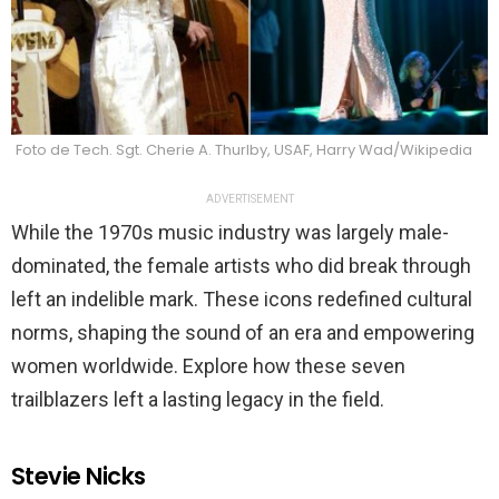
Foto de Tech. Sgt. Cherie A. Thurlby, USAF, Harry Wad/Wikipedia
ADVERTISEMENT
While the 1970s music industry was largely male-
dominated, the female artists who did break through
left an indelible mark. These icons redefined cultural
norms, shaping the sound of an era and empowering
women worldwide. Explore how these seven
trailblazers left a lasting legacy in the field.
Stevie Nicks