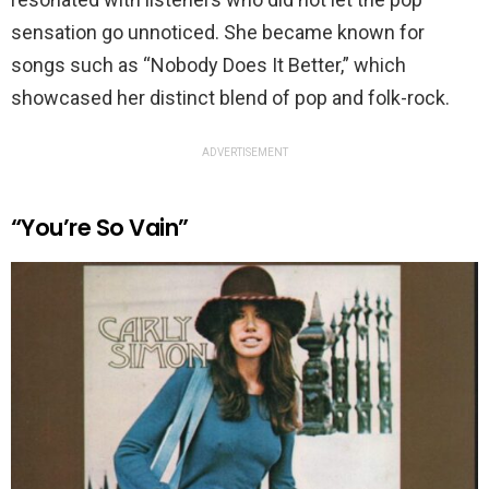
sensation go unnoticed. She became known for
songs such as “Nobody Does It Better,” which
showcased her distinct blend of pop and folk-rock.
ADVERTISEMENT
“You’re So Vain”