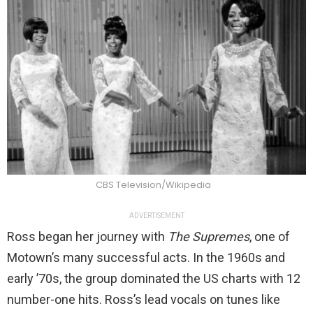
CBS Television/Wikipedia
ADVERTISEMENT
Ross began her journey with
The Supremes
, one of
Motown’s many successful acts. In the 1960s and
early ’70s, the group dominated the US charts with 12
number-one hits. Ross’s lead vocals on tunes like