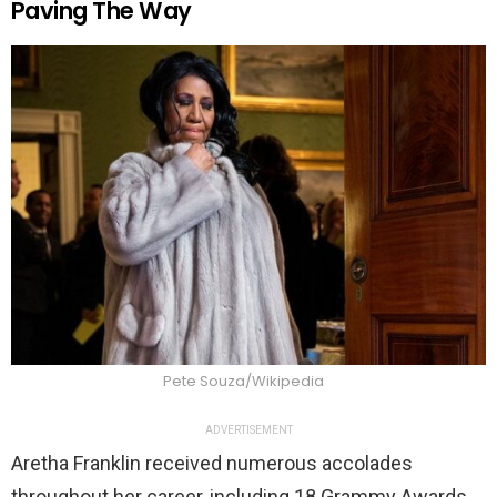
Paving The Way
Pete Souza/Wikipedia
ADVERTISEMENT
Aretha Franklin received numerous accolades
throughout her career, including 18 Grammy Awards.