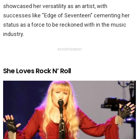
showcased her versatility as an artist, with
successes like “Edge of Seventeen” cementing her
status as a force to be reckoned with in the music
industry.
ADVERTISEMENT
She Loves Rock N’ Roll