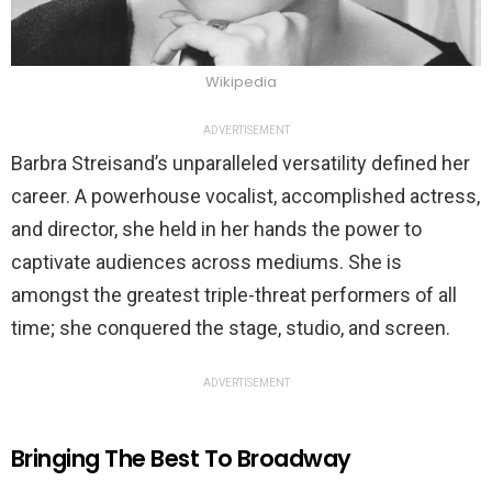
Wikipedia
ADVERTISEMENT
Barbra Streisand’s unparalleled versatility defined her
career. A powerhouse vocalist, accomplished actress,
and director, she held in her hands the power to
captivate audiences across mediums. She is
amongst the greatest triple-threat performers of all
time; she conquered the stage, studio, and screen.
ADVERTISEMENT
Bringing The Best To Broadway