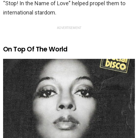
“Stop! In the Name of Love” helped propel them to
international stardom.
ADVERTISEMENT
On Top Of The World