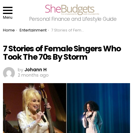
Menu
Personal Finance and Lifestyle Guide
You are here:
Home
Entertainment
7 Stories of Female Singers Who Took The 70s By Storm
7 Stories of Female Singers Who
Took The 70s By Storm
by
Johann H
2 months ago