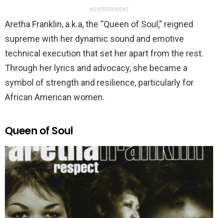
ADVERTISEMENT
Aretha Franklin, a.k.a, the “Queen of Soul,” reigned
supreme with her dynamic sound and emotive
technical execution that set her apart from the rest.
Through her lyrics and advocacy, she became a
symbol of strength and resilience, particularly for
African American women.
Queen of Soul