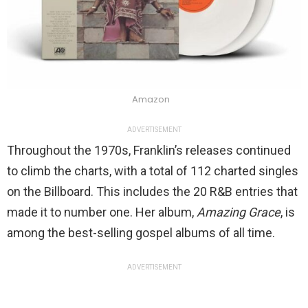
Amazon
ADVERTISEMENT
Throughout the 1970s, Franklin’s releases continued
to climb the charts, with a total of 112 charted singles
on the Billboard. This includes the 20 R&B entries that
made it to number one. Her album,
Amazing Grace
, is
among the best-selling gospel albums of all time.
ADVERTISEMENT