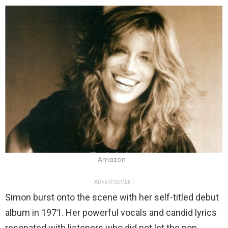
Amazon
ADVERTISEMENT
Simon burst onto the scene with her self-titled debut
album in 1971. Her powerful vocals and candid lyrics
resonated with listeners who did not let the pop