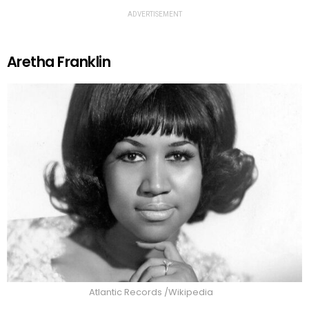
ADVERTISEMENT
Aretha Franklin
Atlantic Records /Wikipedia