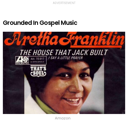
ADVERTISEMENT
Grounded In Gospel Music
Amazon