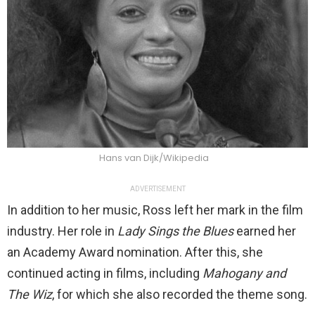
Hans van Dijk/Wikipedia
ADVERTISEMENT
In addition to her music, Ross left her mark in the film
industry. Her role in
Lady Sings the Blues
earned her
an Academy Award nomination. After this, she
continued acting in films, including
Mahogany and
The Wiz
, for which she also recorded the theme song.