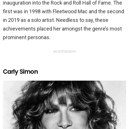
inauguration into the Rock and Roll Hall of Fame. The
first was in 1998 with Fleetwood Mac and the second
in 2019 as a solo artist. Needless to say, these
achievements placed her amongst the genre’s most
prominent personas.
ADVERTISEMENT
Carly Simon