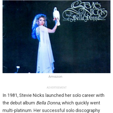
Amazon
ADVERTISEMENT
In 1981, Stevie Nicks launched her solo career with
the debut album
Bella Donna
, which quickly went
multi-platinum. Her successful solo discography