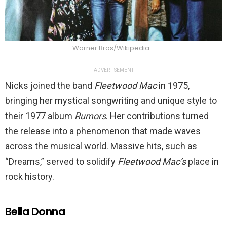
Warner Bros/Wikipedia
ADVERTISEMENT
Nicks joined the band
Fleetwood Mac
in 1975,
bringing her mystical songwriting and unique style to
their 1977 album
Rumors
. Her contributions turned
the release into a phenomenon that made waves
across the musical world. Massive hits, such as
“Dreams,” served to solidify
Fleetwood Mac’s
place in
rock history.
Bella Donna