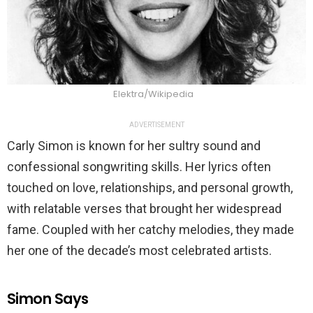
Elektra/Wikipedia
ADVERTISEMENT
Carly Simon is known for her sultry sound and
confessional songwriting skills. Her lyrics often
touched on love, relationships, and personal growth,
with relatable verses that brought her widespread
fame. Coupled with her catchy melodies, they made
her one of the decade’s most celebrated artists.
Simon Says