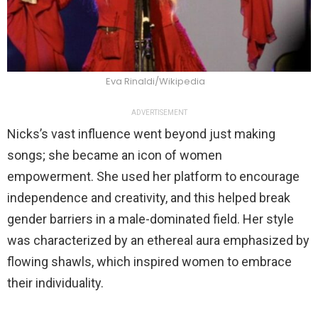
Eva Rinaldi/Wikipedia
ADVERTISEMENT
Nicks’s vast influence went beyond just making
songs; she became an icon of women
empowerment. She used her platform to encourage
independence and creativity, and this helped break
gender barriers in a male-dominated field. Her style
was characterized by an ethereal aura emphasized by
flowing shawls, which inspired women to embrace
their individuality.