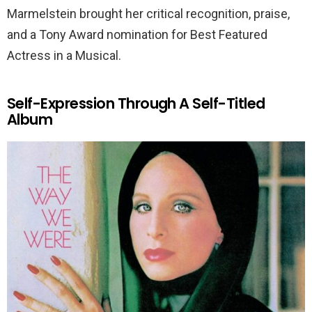
Marmelstein brought her critical recognition, praise,
and a Tony Award nomination for Best Featured
Actress in a Musical.
Self-Expression Through A Self-Titled
Album