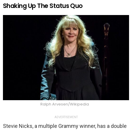
Shaking Up The Status Quo
Ralph Arvesen/Wikipedia
ADVERTISEMENT
Stevie Nicks, a multiple Grammy winner, has a double