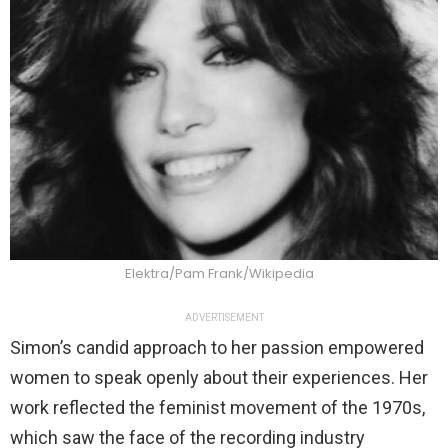
Elektra/Pam Frank/Wikipedia
ADVERTISEMENT
Simon’s candid approach to her passion empowered
women to speak openly about their experiences. Her
work reflected the feminist movement of the 1970s,
which saw the face of the recording industry