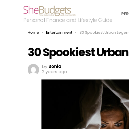
PER
Personal Finance and Lifestyle Guide
You are here:
Home
Entertainment
30 Spookiest Urban Legen
30 Spookiest Urban
by
Sonia
2 years ago