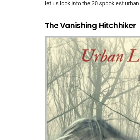
let us look into the 30 spookiest urba
The Vanishing Hitchhiker