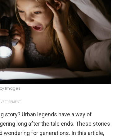
tty Images
VERTISEMENT
ng story? Urban legends have a way of
ngering long after the tale ends. These stories
ondering for generations. In this article,