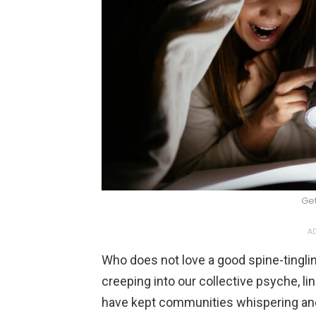
Ge
AD
Who does not love a good spine-tingli
creeping into our collective psyche, li
have kept communities whispering and w