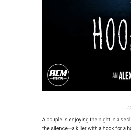
AD
A couple is enjoying the night in a sec
the silence—a killer with a hook for a