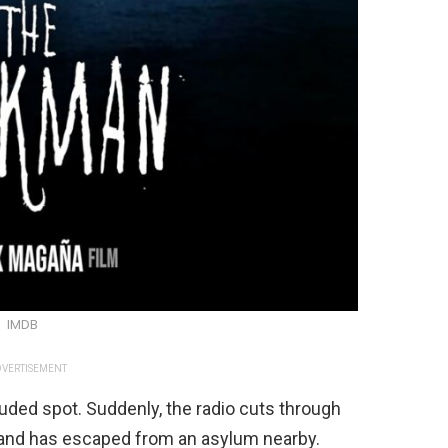
IMDB
VERTISEMENT
luded spot. Suddenly, the radio cuts through
 hand has escaped from an asylum nearby.