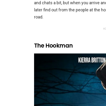
and chats a bit, but when you arrive and
later find out from the people at the ho
road.
AD
The Hookman