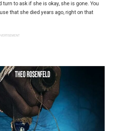
 turn to ask if she is okay, she is gone. You
use that she died years ago, right on that
VERTISEMENT