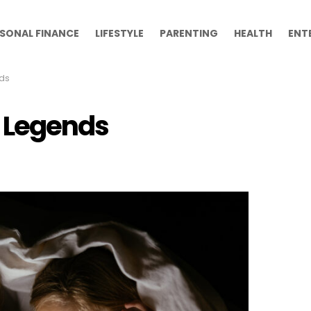
SONAL FINANCE
LIFESTYLE
PARENTING
HEALTH
ENT
ds
 Legends