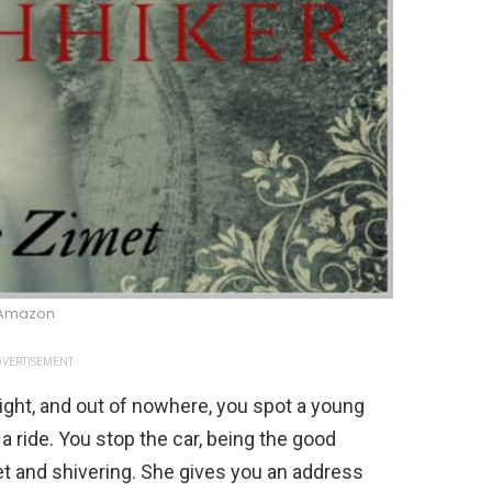
Amazon
VERTISEMENT
night, and out of nowhere, you spot a young
 ride. You stop the car, being the good
iet and shivering. She gives you an address