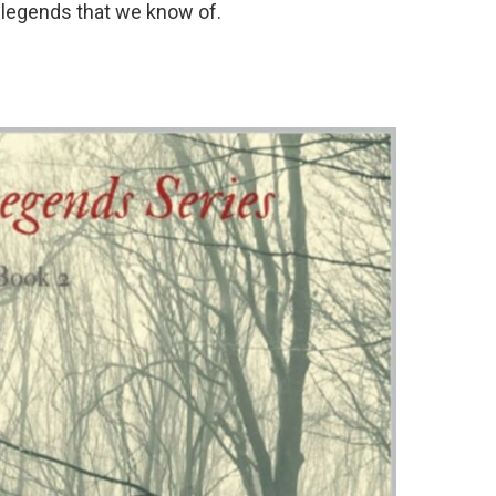
n legends that we know of.