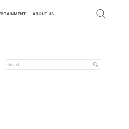
SEARCH
ERTAINMENT
ABOUT US
Search
for: