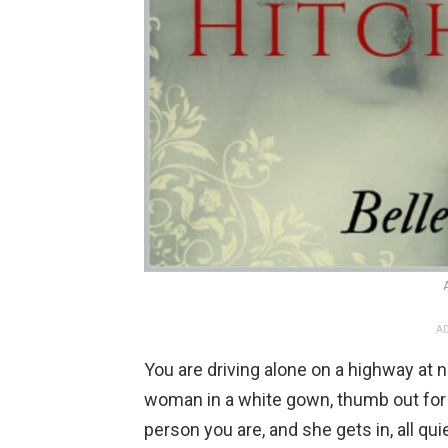
AD
You are driving alone on a highway at 
woman in a white gown, thumb out for a
person you are, and she gets in, all qu