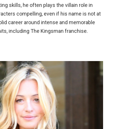
ng skills, he often plays the villain role in
acters compelling, even if his name is not at
 solid career around intense and memorable
its, including The Kingsman franchise.