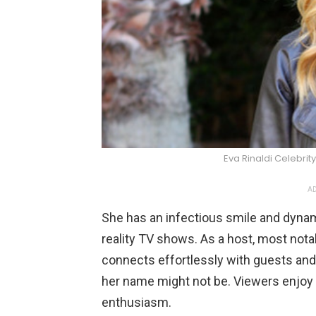
Eva Rinaldi Celebr
AD
She has an infectious smile and dynami
reality TV shows. As a host, most nota
connects effortlessly with guests and 
her name might not be. Viewers enjoy
enthusiasm.