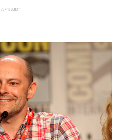
VERTISEMENT