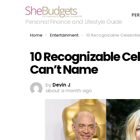
PER
Personal Finance and Lifestyle Guide
You are here:
Home
Entertainment
10 Recognizable Celebrities You Know 
10 Recognizable Ce
Can’t Name
by
Devin J
about a month ago