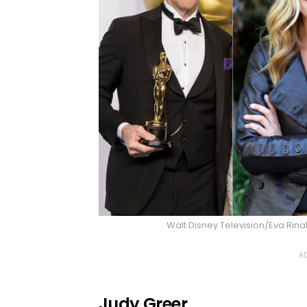
Walt Disney Television/Eva Rin
AD
Judy Greer