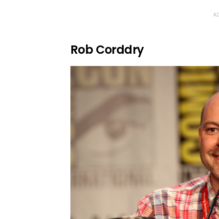
AD
Rob Corddry