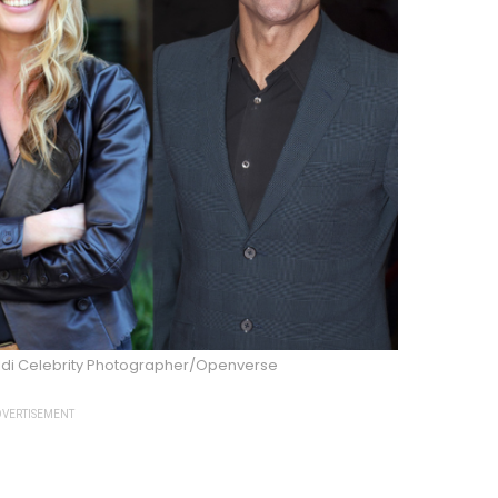
aldi Celebrity Photographer/Openverse
VERTISEMENT