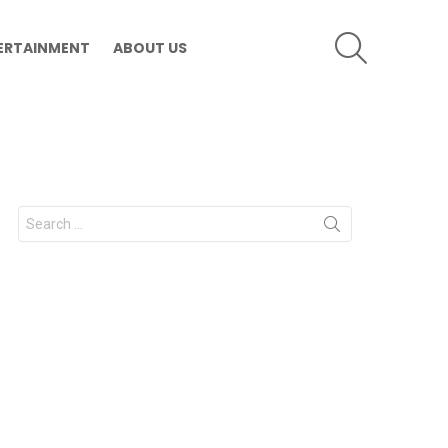
SEARCH
ERTAINMENT
ABOUT US
Search
for: