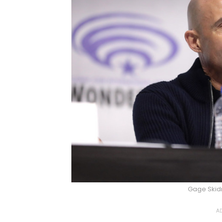
Gage Ski
AD