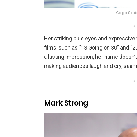
Gage Ski
AD
Her striking blue eyes and expressiv
films, such as “13 Going on 30” and “2
a lasting impression, her name doesn’t
making audiences laugh and cry, seam
AD
Mark Strong