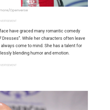
dmore/Openverse
VERTISEMENT
e face have graced many romantic comedy
7 Dresses”. While her characters often leave
 always come to mind. She has a talent for
lessly blending humor and emotion.
VERTISEMENT