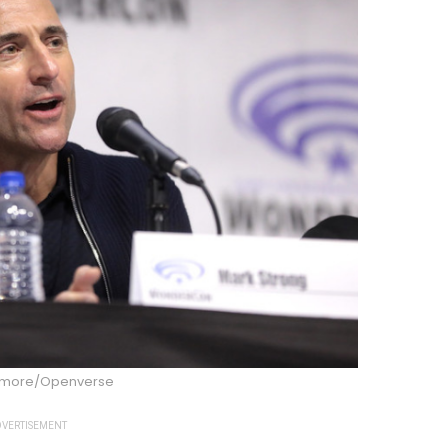
dmore/Openverse
VERTISEMENT