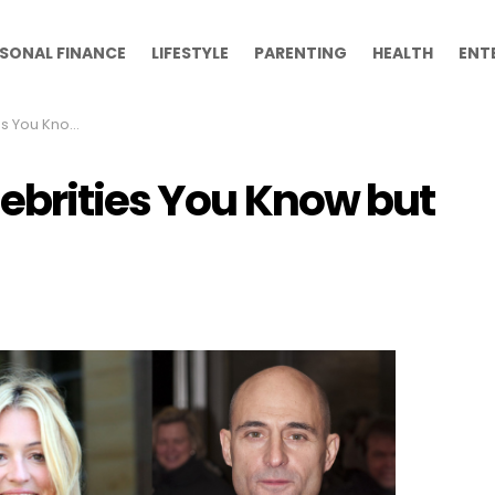
SONAL FINANCE
LIFESTYLE
PARENTING
HEALTH
ENT
but Can’t Name
lebrities You Know but