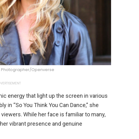
ity Photographer/Openverse
VERTISEMENT
c energy that light up the screen in various
bly in “So You Think You Can Dance,” she
viewers. While her face is familiar to many,
 her vibrant presence and genuine