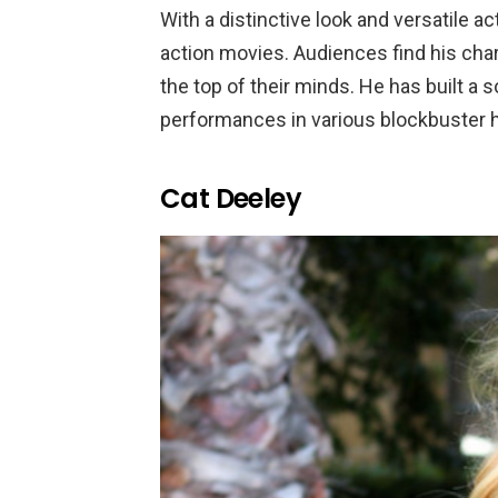
With a distinctive look and versatile acti
action movies. Audiences find his char
the top of their minds. He has built a
performances in various blockbuster h
Cat Deeley