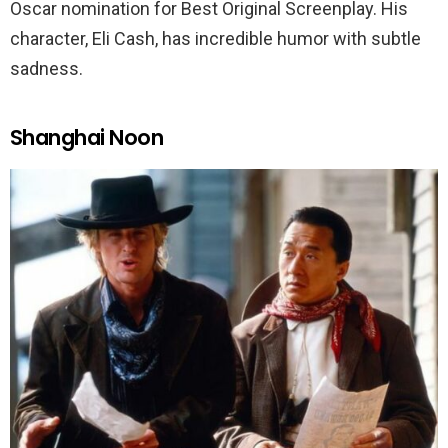
Oscar nomination for Best Original Screenplay. His
character, Eli Cash, has incredible humor with subtle
sadness.
Shanghai Noon