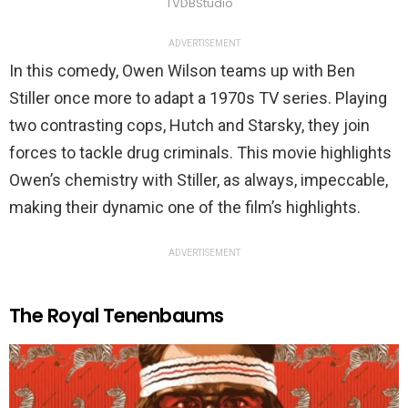
TVDBStudio
ADVERTISEMENT
In this comedy, Owen Wilson teams up with Ben
Stiller once more to adapt a 1970s TV series. Playing
two contrasting cops, Hutch and Starsky, they join
forces to tackle drug criminals. This movie highlights
Owen’s chemistry with Stiller, as always, impeccable,
making their dynamic one of the film’s highlights.
ADVERTISEMENT
The Royal Tenenbaums