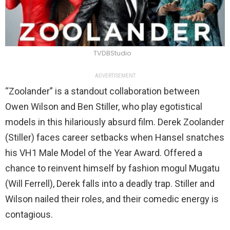
TVDBStudio
ADVERTISEMENT
“Zoolander” is a standout collaboration between
Owen Wilson and Ben Stiller, who play egotistical
models in this hilariously absurd film. Derek Zoolander
(Stiller) faces career setbacks when Hansel snatches
his VH1 Male Model of the Year Award. Offered a
chance to reinvent himself by fashion mogul Mugatu
(Will Ferrell), Derek falls into a deadly trap. Stiller and
Wilson nailed their roles, and their comedic energy is
contagious.