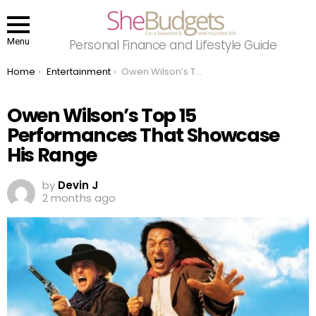
Menu
Personal Finance and Lifestyle Guide
You are here:
Home
Entertainment
Owen Wilson’s Top 15 Performances That Showcase His Range
Owen Wilson’s Top 15
Performances That Showcase
His Range
by
Devin J
2 months ago