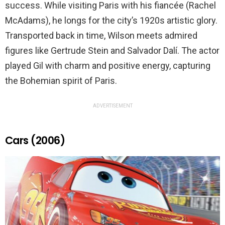
success. While visiting Paris with his fiancée (Rachel
McAdams), he longs for the city’s 1920s artistic glory.
Transported back in time, Wilson meets admired
figures like Gertrude Stein and Salvador Dalí. The actor
played Gil with charm and positive energy, capturing
the Bohemian spirit of Paris.
ADVERTISEMENT
Cars (2006)