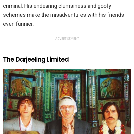
criminal. His endearing clumsiness and goofy
schemes make the misadventures with his friends
even funnier.
ADVERTISEMENT
The Darjeeling Limited