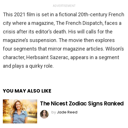
ADVERTISEMENT
This 2021 film is set in a fictional 20th-century French
city where a magazine, The French Dispatch, faces a
crisis after its editor’s death. His will calls for the
magazine’s suspension. The movie then explores
four segments that mirror magazine articles. Wilson’s
character, Herbsaint Sazerac, appears in a segment
and plays a quirky role.
YOU MAY ALSO LIKE
The Nicest Zodiac Signs Ranked
by
Jade Reed