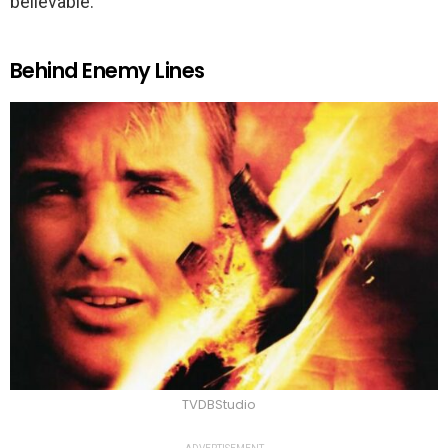
believable.
Behind Enemy Lines
TVDBStudio