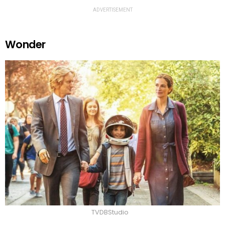
ADVERTISEMENT
Wonder
TVDBStudio