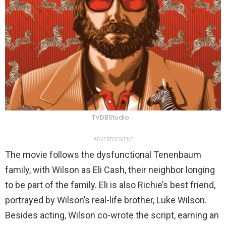
TVDBStudio
ADVERTISEMENT
The movie follows the dysfunctional Tenenbaum
family, with Wilson as Eli Cash, their neighbor longing
to be part of the family. Eli is also Richie’s best friend,
portrayed by Wilson’s real-life brother, Luke Wilson.
Besides acting, Wilson co-wrote the script, earning an