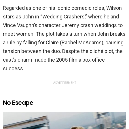
Regarded as one of his iconic comedic roles, Wilson
stars as John in “Wedding Crashers,” where he and
Vince Vaughn’s character Jeremy crash weddings to
meet women. The plot takes a turn when John breaks
a rule by falling for Claire (Rachel McAdams), causing
tension between the duo. Despite the cliché plot, the
cast’s charm made the 2005 film a box office
success.
ADVERTISEMENT
No Escape