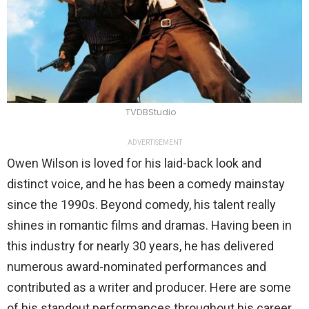
TVDBStudio
ADVERTISEMENT
Owen Wilson is loved for his laid-back look and
distinct voice, and he has been a comedy mainstay
since the 1990s. Beyond comedy, his talent really
shines in romantic films and dramas. Having been in
this industry for nearly 30 years, he has delivered
numerous award-nominated performances and
contributed as a writer and producer. Here are some
of his standout performances throughout his career.