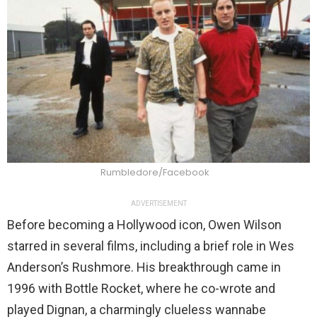
Rumbledore/Facebook
ADVERTISEMENT
Before becoming a Hollywood icon, Owen Wilson
starred in several films, including a brief role in Wes
Anderson’s Rushmore. His breakthrough came in
1996 with Bottle Rocket, where he co-wrote and
played Dignan, a charmingly clueless wannabe