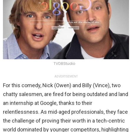
TVDBStudio
ADVERTISEMENT
For this comedy, Nick (Owen) and Billy (Vince), two
chatty salesmen, are fired for being outdated and land
an internship at Google, thanks to their
relentlessness. As mid-aged professionals, they face
the challenge of proving their worth in a tech-centric
world dominated by younger competitors, highlighting