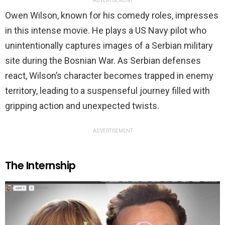
ADVERTISEMENT
Owen Wilson, known for his comedy roles, impresses
in this intense movie. He plays a US Navy pilot who
unintentionally captures images of a Serbian military
site during the Bosnian War. As Serbian defenses
react, Wilson’s character becomes trapped in enemy
territory, leading to a suspenseful journey filled with
gripping action and unexpected twists.
ADVERTISEMENT
The Internship