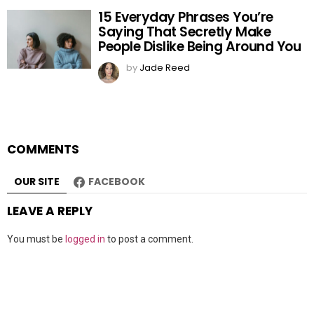
15 Everyday Phrases You’re
Saying That Secretly Make
People Dislike Being Around You
by
Jade Reed
COMMENTS
OUR SITE
FACEBOOK
LEAVE A REPLY
You must be
logged in
to post a comment.