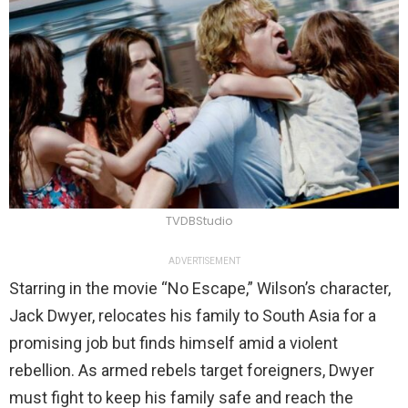
TVDBStudio
ADVERTISEMENT
Starring in the movie “No Escape,” Wilson’s character,
Jack Dwyer, relocates his family to South Asia for a
promising job but finds himself amid a violent
rebellion. As armed rebels target foreigners, Dwyer
must fight to keep his family safe and reach the