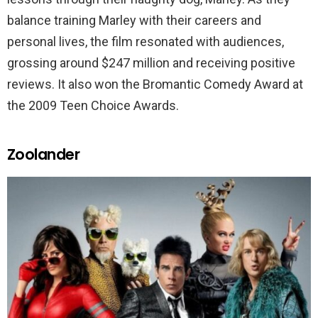
balance training Marley with their careers and
personal lives, the film resonated with audiences,
grossing around $247 million and receiving positive
reviews. It also won the Bromantic Comedy Award at
the 2009 Teen Choice Awards.
Zoolander