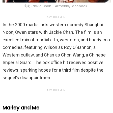
成龙 Jackie Chan – Armenia/Facebook
ADVERTISEMENT
In the 2000 martial arts western comedy Shanghai
Noon, Owen stars with Jackie Chan. The film is an
excellent mix of martial arts, westerns, and buddy cop
comedies, featuring Wilson as Roy O’Bannon, a
Western outlaw, and Chan as Chon Wang, a Chinese
Imperial Guard. The box office hit received positive
reviews, sparking hopes for a third film despite the
sequel’s disappointment.
ADVERTISEMENT
Marley and Me