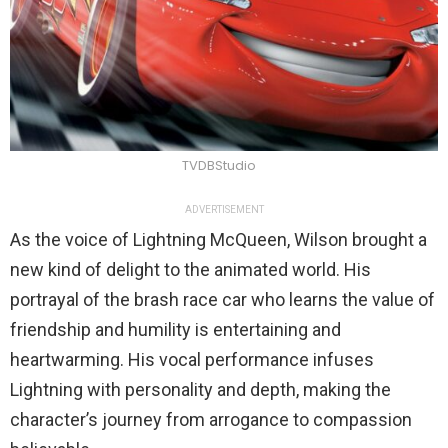
TVDBStudio
ADVERTISEMENT
As the voice of Lightning McQueen, Wilson brought a
new kind of delight to the animated world. His
portrayal of the brash race car who learns the value of
friendship and humility is entertaining and
heartwarming. His vocal performance infuses
Lightning with personality and depth, making the
character’s journey from arrogance to compassion