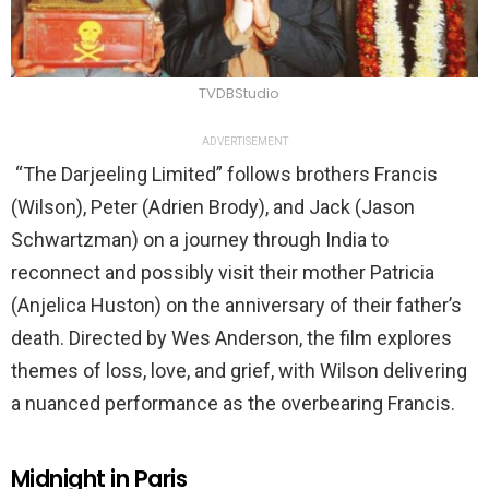
TVDBStudio
ADVERTISEMENT
“The Darjeeling Limited” follows brothers Francis
(Wilson), Peter (Adrien Brody), and Jack (Jason
Schwartzman) on a journey through India to
reconnect and possibly visit their mother Patricia
(Anjelica Huston) on the anniversary of their father’s
death. Directed by Wes Anderson, the film explores
themes of loss, love, and grief, with Wilson delivering
a nuanced performance as the overbearing Francis.
Midnight in Paris