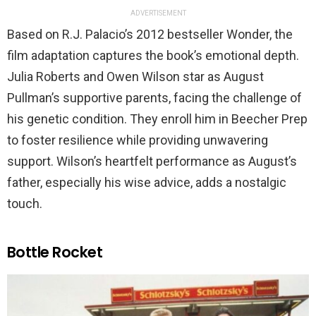
ADVERTISEMENT
Based on R.J. Palacio’s 2012 bestseller Wonder, the
film adaptation captures the book’s emotional depth.
Julia Roberts and Owen Wilson star as August
Pullman’s supportive parents, facing the challenge of
his genetic condition. They enroll him in Beecher Prep
to foster resilience while providing unwavering
support. Wilson’s heartfelt performance as August’s
father, especially his wise advice, adds a nostalgic
touch.
Bottle Rocket