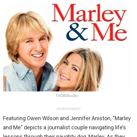
TVDBStudio
ADVERTISEMENT
Featuring Owen Wilson and Jennifer Aniston, “Marley
and Me” depicts a journalist couple navigating life’s
lessons through their naughty dog, Marley. As they