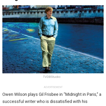
TVDBStudio
ADVERTISEMENT
Owen Wilson plays Gil Frisbee in “Midnight in Paris,” a
successful writer who is dissatisfied with his