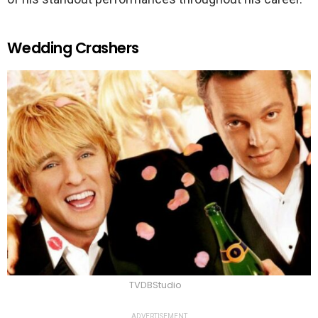
Wedding Crashers
TVDBStudio
ADVERTISEMENT