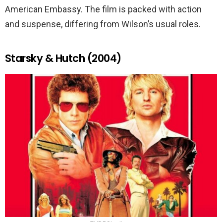
American Embassy. The film is packed with action
and suspense, differing from Wilson’s usual roles.
Starsky & Hutch (2004)