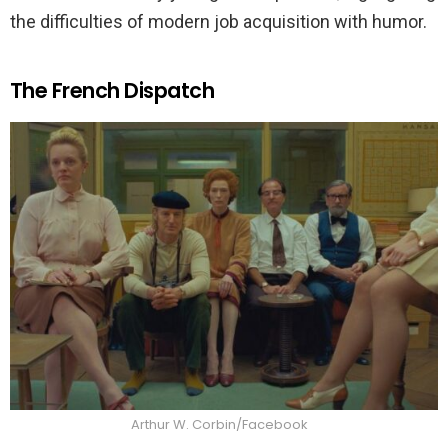
the difficulties of modern job acquisition with humor.
The French Dispatch
Arthur W. Corbin/Facebook