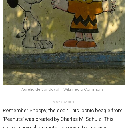
Aurelio de Sandoval – Wikimedia Commons
ADVERTISEMENT
Remember Snoopy, the dog? This iconic beagle from
‘Peanuts’ was created by Charles M. Schulz. This
cartoon animal character is known for his vivid