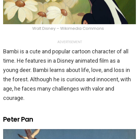
Walt Disney – Wikimedia Commons
ADVERTISEMENT
Bambi is a cute and popular cartoon character of all
time. He features in a Disney animated film as a
young deer. Bambi learns about life, love, and loss in
the forest. Although he is curious and innocent, with
age, he faces many challenges with valor and
courage.
Peter Pan