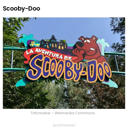
Scooby-Doo
Trifonneke – Wikimedia Commons
ADVERTISEMENT