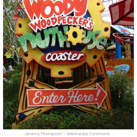
Jeremy Thompson – Wikimedia Commons