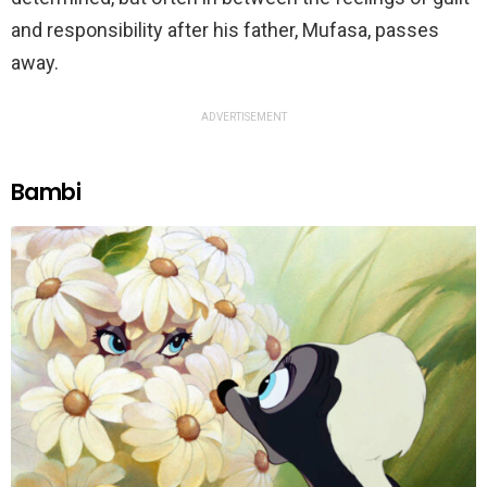
and responsibility after his father, Mufasa, passes
away.
ADVERTISEMENT
Bambi