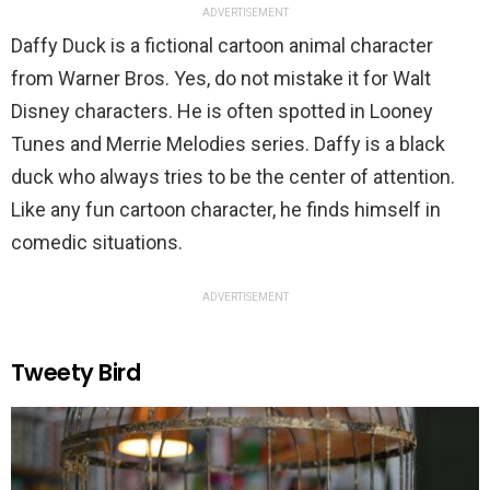
ADVERTISEMENT
Daffy Duck is a fictional cartoon animal character
from Warner Bros. Yes, do not mistake it for Walt
Disney characters. He is often spotted in Looney
Tunes and Merrie Melodies series. Daffy is a black
duck who always tries to be the center of attention.
Like any fun cartoon character, he finds himself in
comedic situations.
ADVERTISEMENT
Tweety Bird