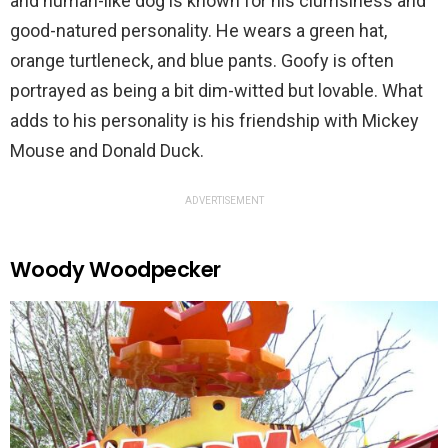
and human-like dog is known for his clumsiness and
good-natured personality. He wears a green hat,
orange turtleneck, and blue pants. Goofy is often
portrayed as being a bit dim-witted but lovable. What
adds to his personality is his friendship with Mickey
Mouse and Donald Duck.
ADVERTISEMENT
Woody Woodpecker