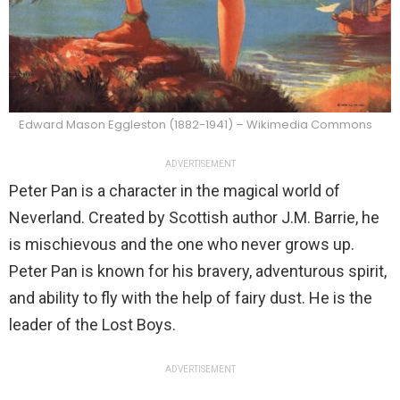
Edward Mason Eggleston (1882-1941) – Wikimedia Commons
ADVERTISEMENT
Peter Pan is a character in the magical world of
Neverland. Created by Scottish author J.M. Barrie, he
is mischievous and the one who never grows up.
Peter Pan is known for his bravery, adventurous spirit,
and ability to fly with the help of fairy dust. He is the
leader of the Lost Boys.
ADVERTISEMENT