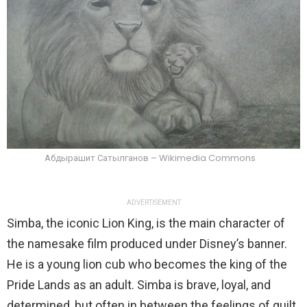
Абдырашит Сатылганов – Wikimedia Commons
ADVERTISEMENT
Simba, the iconic Lion King, is the main character of
the namesake film produced under Disney’s banner.
He is a young lion cub who becomes the king of the
Pride Lands as an adult. Simba is brave, loyal, and
determined, but often in between the feelings of guilt