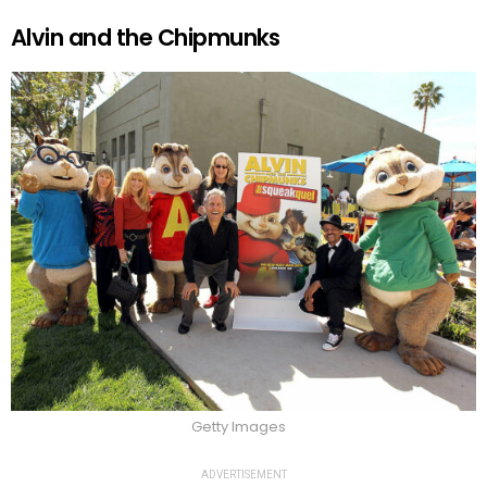
Alvin and the Chipmunks
Getty Images
ADVERTISEMENT