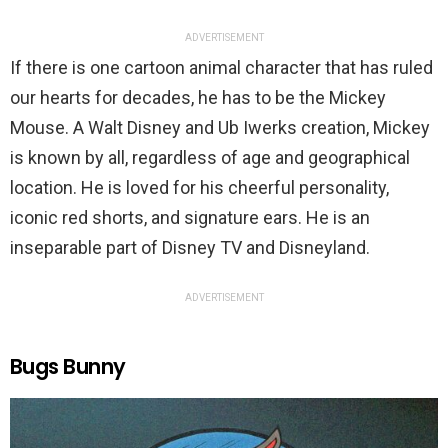
ADVERTISEMENT
If there is one cartoon animal character that has ruled
our hearts for decades, he has to be the Mickey
Mouse. A Walt Disney and Ub Iwerks creation, Mickey
is known by all, regardless of age and geographical
location. He is loved for his cheerful personality,
iconic red shorts, and signature ears. He is an
inseparable part of Disney TV and Disneyland.
ADVERTISEMENT
Bugs Bunny