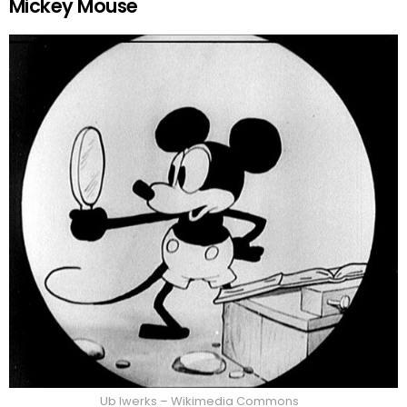
Mickey Mouse
Ub Iwerks – Wikimedia Commons