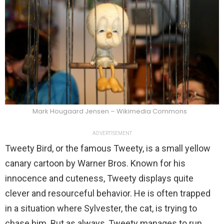
Mark Hougaard Jensen – Wikimedia Commons
ADVERTISEMENT
Tweety Bird, or the famous Tweety, is a small yellow
canary cartoon by Warner Bros. Known for his
innocence and cuteness, Tweety displays quite
clever and resourceful behavior. He is often trapped
in a situation where Sylvester, the cat, is trying to
chase him. But as always, Tweety manages to run