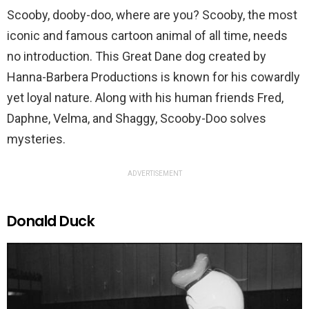
Scooby, dooby-doo, where are you? Scooby, the most
iconic and famous cartoon animal of all time, needs
no introduction. This Great Dane dog created by
Hanna-Barbera Productions is known for his cowardly
yet loyal nature. Along with his human friends Fred,
Daphne, Velma, and Shaggy, Scooby-Doo solves
mysteries.
ADVERTISEMENT
Donald Duck