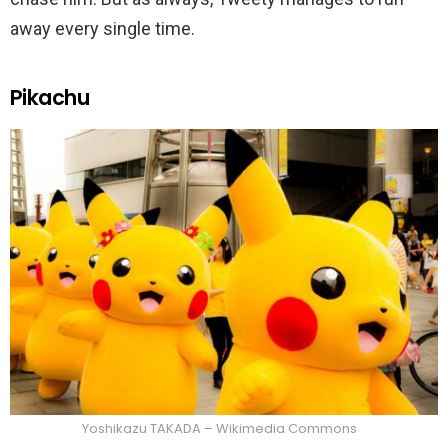
away every single time.
Pikachu
Yoshikazu TAKADA – Wikimedia Commons