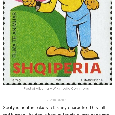
Post of Albania – Wikimedia Commons
ADVERTISEMENT
Goofy is another classic Disney character. This tall