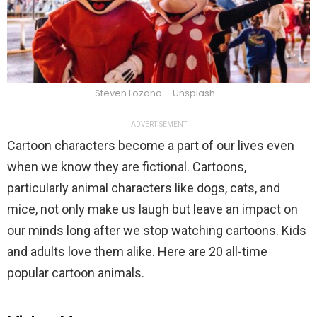
Steven Lozano – Unsplash
ADVERTISEMENT
Cartoon characters become a part of our lives even
when we know they are fictional. Cartoons,
particularly animal characters like dogs, cats, and
mice, not only make us laugh but leave an impact on
our minds long after we stop watching cartoons. Kids
and adults love them alike. Here are 20 all-time
popular cartoon animals.