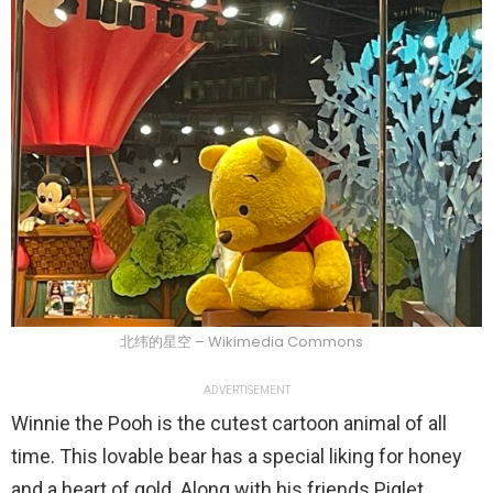
北纬的星空 – Wikimedia Commons
ADVERTISEMENT
Winnie the Pooh is the cutest cartoon animal of all
time. This lovable bear has a special liking for honey
and a heart of gold. Along with his friends Piglet,