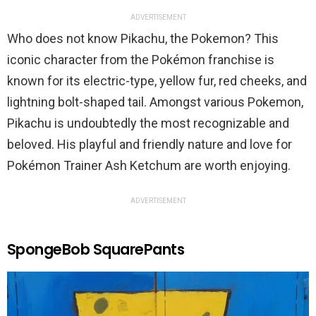
ADVERTISEMENT
Who does not know Pikachu, the Pokemon? This
iconic character from the Pokémon franchise is
known for its electric-type, yellow fur, red cheeks, and
lightning bolt-shaped tail. Amongst various Pokemon,
Pikachu is undoubtedly the most recognizable and
beloved. His playful and friendly nature and love for
Pokémon Trainer Ash Ketchum are worth enjoying.
ADVERTISEMENT
SpongeBob SquarePants