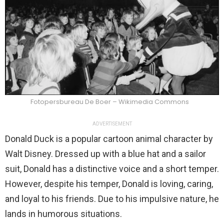
Fotopersbureau De Boer – Wikimedia Commons
ADVERTISEMENT
Donald Duck is a popular cartoon animal character by
Walt Disney. Dressed up with a blue hat and a sailor
suit, Donald has a distinctive voice and a short temper.
However, despite his temper, Donald is loving, caring,
and loyal to his friends. Due to his impulsive nature, he
lands in humorous situations.