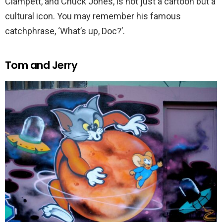
Clampett, and Chuck Jones, is not just a cartoon but a
cultural icon. You may remember his famous
catchphrase, ‘What’s up, Doc?’.
Tom and Jerry