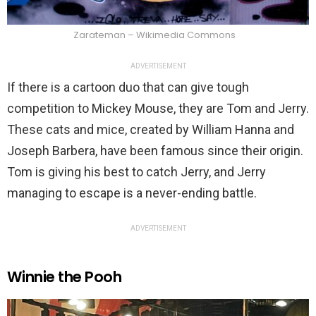
Zarateman – Wikimedia Commons
ADVERTISEMENT
If there is a cartoon duo that can give tough
competition to Mickey Mouse, they are Tom and Jerry.
These cats and mice, created by William Hanna and
Joseph Barbera, have been famous since their origin.
Tom is giving his best to catch Jerry, and Jerry
managing to escape is a never-ending battle.
ADVERTISEMENT
Winnie the Pooh