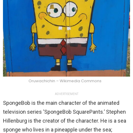
Oruwachichin – Wikimedia Commons
ADVERTISEMENT
SpongeBob is the main character of the animated
television series ‘SpongeBob SquarePants.’ Stephen
Hillenburg is the creator of the character. He is a sea
sponge who lives in a pineapple under the sea;