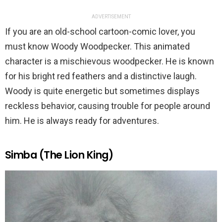
ADVERTISEMENT
If you are an old-school cartoon-comic lover, you
must know Woody Woodpecker. This animated
character is a mischievous woodpecker. He is known
for his bright red feathers and a distinctive laugh.
Woody is quite energetic but sometimes displays
reckless behavior, causing trouble for people around
him. He is always ready for adventures.
Simba (The Lion King)