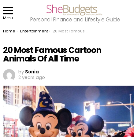
Menu
Personal Finance and Lifestyle Guide
You are here:
Home
Entertainment
20 Most Famous Cartoon Animals Of All Time
20 Most Famous Cartoon
Animals Of All Time
by
Sonia
2 years ago