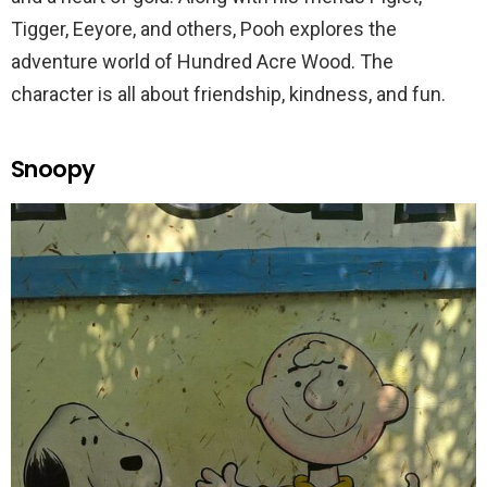
Tigger, Eeyore, and others, Pooh explores the
adventure world of Hundred Acre Wood. The
character is all about friendship, kindness, and fun.
Snoopy