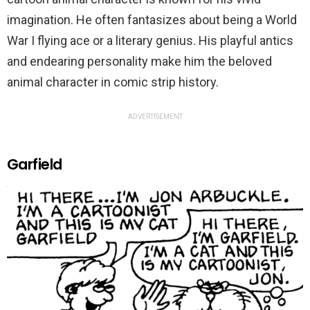
imagination. He often fantasizes about being a World
War I flying ace or a literary genius. His playful antics
and endearing personality make him the beloved
animal character in comic strip history.
ADVERTISEMENT
Garfield