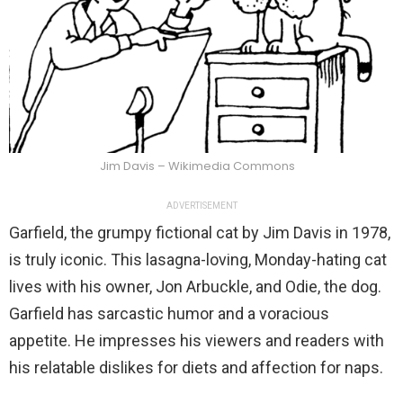
Jim Davis – Wikimedia Commons
ADVERTISEMENT
Garfield, the grumpy fictional cat by Jim Davis in 1978,
is truly iconic. This lasagna-loving, Monday-hating cat
lives with his owner, Jon Arbuckle, and Odie, the dog.
Garfield has sarcastic humor and a voracious
appetite. He impresses his viewers and readers with
his relatable dislikes for diets and affection for naps.