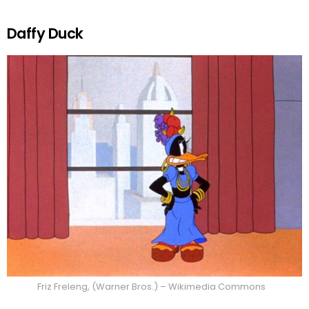
Daffy Duck
Friz Freleng, (Warner Bros.) – Wikimedia Commons