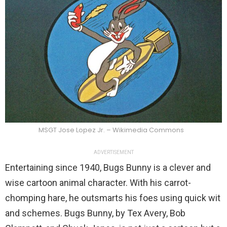
MSGT Jose Lopez Jr. – Wikimedia Commons
ADVERTISEMENT
Entertaining since 1940, Bugs Bunny is a clever and
wise cartoon animal character. With his carrot-
chomping hare, he outsmarts his foes using quick wit
and schemes. Bugs Bunny, by Tex Avery, Bob