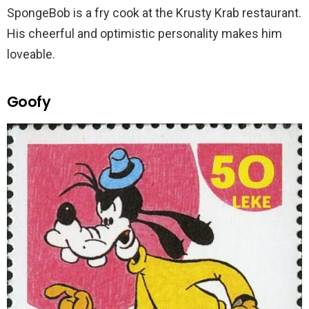
SpongeBob is a fry cook at the Krusty Krab restaurant.
His cheerful and optimistic personality makes him
loveable.
Goofy