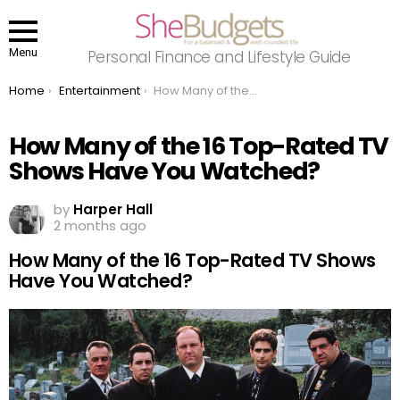
Menu
Personal Finance and Lifestyle Guide
You are here:
Home
Entertainment
How Many of the 16 Top-Rated TV Shows Have You Watched?
How Many of the 16 Top-Rated TV
Shows Have You Watched?
by
Harper Hall
2 months ago
How Many of the 16 Top-Rated TV Shows
Have You Watched?