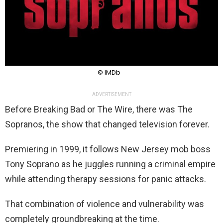
© IMDb
ADVERTISEMENT
Before Breaking Bad or The Wire, there was The
Sopranos, the show that changed television forever.
Premiering in 1999, it follows New Jersey mob boss
Tony Soprano as he juggles running a criminal empire
while attending therapy sessions for panic attacks.
That combination of violence and vulnerability was
completely groundbreaking at the time.