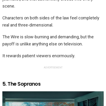
scene.
Characters on both sides of the law feel completely
real and three-dimensional.
The Wire is slow-burning and demanding, but the
payoff is unlike anything else on television.
It rewards patient viewers enormously.
ADVERTISEMENT
5. The Sopranos