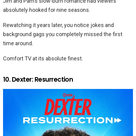
Jim and Pam’s slow-burn romance had viewers
absolutely hooked for nine seasons.
Rewatching it years later, you notice jokes and
background gags you completely missed the first
time around.
Comfort TV at its absolute finest.
10. Dexter: Resurrection