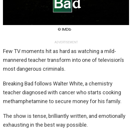
© IMDb
ADVERTISEMENT
Few TV moments hit as hard as watching a mild-
mannered teacher transform into one of television’s
most dangerous criminals.
Breaking Bad follows Walter White, a chemistry
teacher diagnosed with cancer who starts cooking
methamphetamine to secure money for his family.
The show is tense, brilliantly written, and emotionally
exhausting in the best way possible.