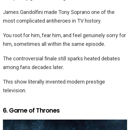
James Gandolfini made Tony Soprano one of the
most complicated antiheroes in TV history.
You root for him, fear him, and feel genuinely sorry for
him, sometimes all within the same episode.
The controversial finale still sparks heated debates
among fans decades later.
This show literally invented modern prestige
television.
6. Game of Thrones