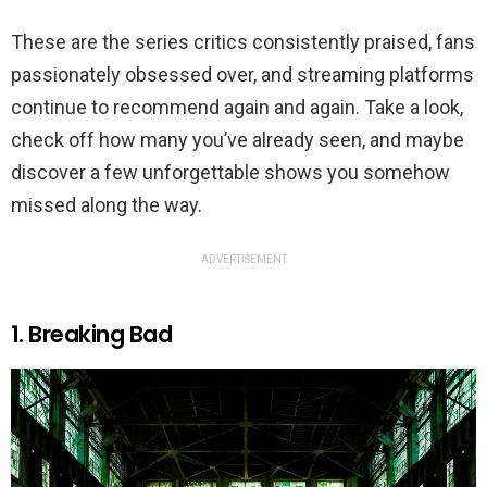
These are the series critics consistently praised, fans
passionately obsessed over, and streaming platforms
continue to recommend again and again. Take a look,
check off how many you’ve already seen, and maybe
discover a few unforgettable shows you somehow
missed along the way.
ADVERTISEMENT
1. Breaking Bad