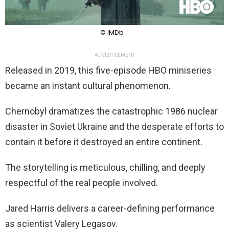
© IMDb
ADVERTISEMENT
Released in 2019, this five-episode HBO miniseries
became an instant cultural phenomenon.
Chernobyl dramatizes the catastrophic 1986 nuclear
disaster in Soviet Ukraine and the desperate efforts to
contain it before it destroyed an entire continent.
The storytelling is meticulous, chilling, and deeply
respectful of the real people involved.
Jared Harris delivers a career-defining performance
as scientist Valery Legasov.