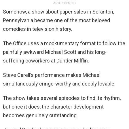
ADVERTISEMENT
Somehow, a show about paper sales in Scranton,
Pennsylvania became one of the most beloved
comedies in television history.
The Office uses a mockumentary format to follow the
painfully awkward Michael Scott and his long-
suffering coworkers at Dunder Mifflin.
Steve Carell’s performance makes Michael
simultaneously cringe-worthy and deeply lovable.
The show takes several episodes to find its rhythm,
but once it does, the character development
becomes genuinely outstanding.