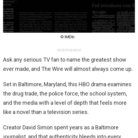
© IMDb
ADVERTISEMENT
Ask any serious TV fan to name the greatest show
ever made, and The Wire will almost always come up.
Set in Baltimore, Maryland, this HBO drama examines
the drug trade, the police force, the school system,
and the media with a level of depth that feels more
like a novel than a television series.
Creator David Simon spent years as a Baltimore
journalist, and that authenticity bleeds into every