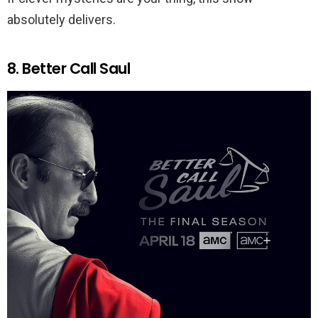
absolutely delivers.
8. Better Call Saul