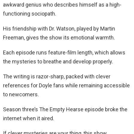
awkward genius who describes himself as a high-
functioning sociopath.
His friendship with Dr. Watson, played by Martin
Freeman, gives the show its emotional warmth.
Each episode runs feature-film length, which allows
the mysteries to breathe and develop properly.
The writing is razor-sharp, packed with clever
references for Doyle fans while remaining accessible
to newcomers.
Season three’s The Empty Hearse episode broke the
internet when it aired.
If clever mysteries are your thing, this show