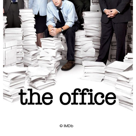
© IMDb