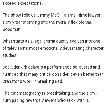
exceed expectations.
The show follows Jimmy McGill, a small-time lawyer
slowly transforming into the morally flexible Saul
Goodman.
What starts as a legal drama quietly evolves into one
of television’s most emotionally devastating character
studies.
Bob Odenkirk delivers a performance so layered and
nuanced that many critics consider it even better than
Cranston’s work in Breaking Bad.
The cinematography is breathtaking, and the slow-
burn pacing rewards viewers who stick with it.