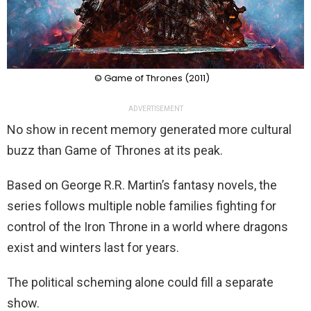
© Game of Thrones (2011)
ADVERTISEMENT
No show in recent memory generated more cultural
buzz than Game of Thrones at its peak.
Based on George R.R. Martin’s fantasy novels, the
series follows multiple noble families fighting for
control of the Iron Throne in a world where dragons
exist and winters last for years.
The political scheming alone could fill a separate
show.