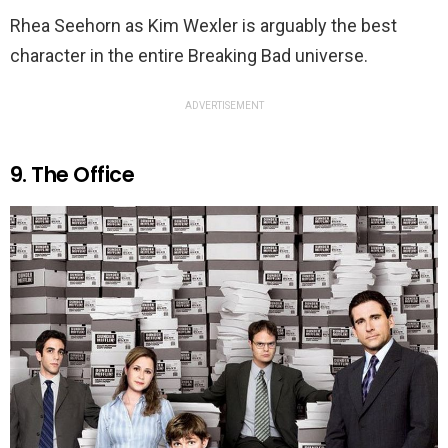
Rhea Seehorn as Kim Wexler is arguably the best
character in the entire Breaking Bad universe.
ADVERTISEMENT
9. The Office