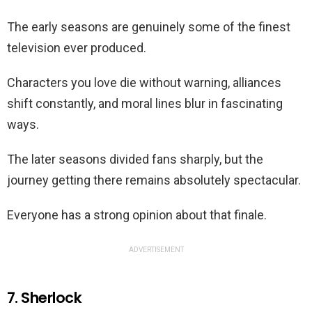
The early seasons are genuinely some of the finest
television ever produced.
Characters you love die without warning, alliances
shift constantly, and moral lines blur in fascinating
ways.
The later seasons divided fans sharply, but the
journey getting there remains absolutely spectacular.
Everyone has a strong opinion about that finale.
ADVERTISEMENT
7. Sherlock