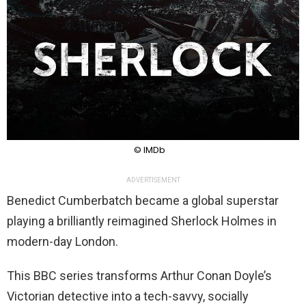
© IMDb
ADVERTISEMENT
Benedict Cumberbatch became a global superstar
playing a brilliantly reimagined Sherlock Holmes in
modern-day London.
This BBC series transforms Arthur Conan Doyle’s
Victorian detective into a tech-savvy, socially