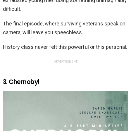
exhausted young men doing something unimaginably
difficult.
The final episode, where surviving veterans speak on
camera, will leave you speechless.
History class never felt this powerful or this personal.
ADVERTISEMENT
3. Chernobyl