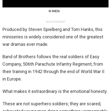
© IMDb
ADVERTISEMENT
Produced by Steven Spielberg and Tom Hanks, this
miniseries is widely considered one of the greatest
war dramas ever made.
Band of Brothers follows the real soldiers of Easy
Company, 506th Parachute Infantry Regiment, from
their training in 1942 through the end of World War II
in Europe.
What makes it extraordinary is the emotional honesty.
These are not superhero soldiers; they are scared,