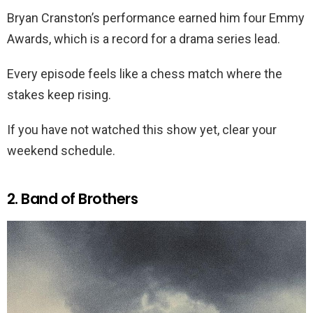
Bryan Cranston’s performance earned him four Emmy
Awards, which is a record for a drama series lead.
Every episode feels like a chess match where the
stakes keep rising.
If you have not watched this show yet, clear your
weekend schedule.
2. Band of Brothers