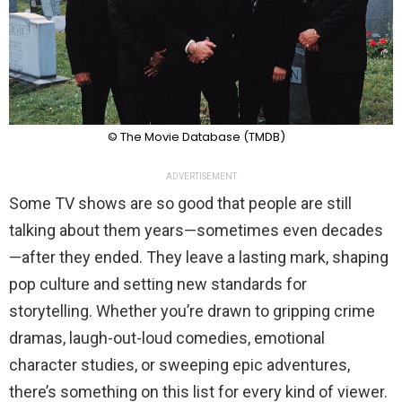
© The Movie Database (TMDB)
ADVERTISEMENT
Some TV shows are so good that people are still
talking about them years—sometimes even decades
—after they ended. They leave a lasting mark, shaping
pop culture and setting new standards for
storytelling. Whether you’re drawn to gripping crime
dramas, laugh-out-loud comedies, emotional
character studies, or sweeping epic adventures,
there’s something on this list for every kind of viewer.