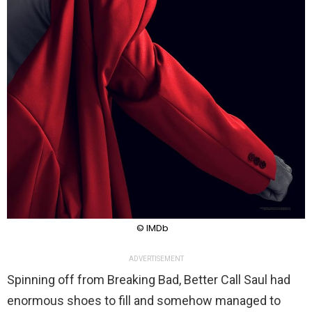
© IMDb
ADVERTISEMENT
Spinning off from Breaking Bad, Better Call Saul had
enormous shoes to fill and somehow managed to