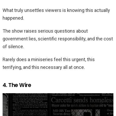
What truly unsettles viewers is knowing this actually
happened.
The show raises serious questions about
government lies, scientific responsibility, and the cost
of silence.
Rarely does a miniseries feel this urgent, this
terrifying, and this necessary all at once.
4. The Wire