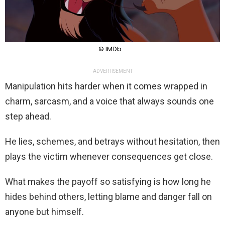
© IMDb
ADVERTISEMENT
Manipulation hits harder when it comes wrapped in
charm, sarcasm, and a voice that always sounds one
step ahead.
He lies, schemes, and betrays without hesitation, then
plays the victim whenever consequences get close.
What makes the payoff so satisfying is how long he
hides behind others, letting blame and danger fall on
anyone but himself.