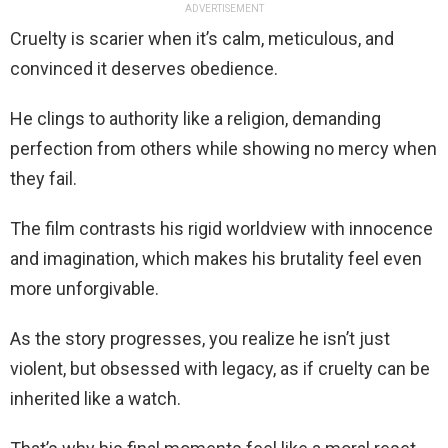
ADVERTISEMENT
Cruelty is scarier when it’s calm, meticulous, and
convinced it deserves obedience.
He clings to authority like a religion, demanding
perfection from others while showing no mercy when
they fail.
The film contrasts his rigid worldview with innocence
and imagination, which makes his brutality feel even
more unforgivable.
As the story progresses, you realize he isn’t just
violent, but obsessed with legacy, as if cruelty can be
inherited like a watch.