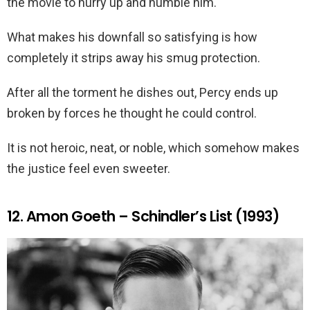
the movie to hurry up and humble him.
What makes his downfall so satisfying is how
completely it strips away his smug protection.
After all the torment he dishes out, Percy ends up
broken by forces he thought he could control.
It is not heroic, neat, or noble, which somehow makes
the justice feel even sweeter.
12. Amon Goeth – Schindler’s List (1993)