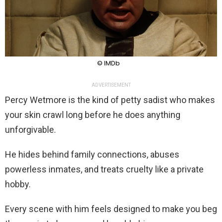
© IMDb
ADVERTISEMENT
Percy Wetmore is the kind of petty sadist who makes
your skin crawl long before he does anything
unforgivable.
He hides behind family connections, abuses
powerless inmates, and treats cruelty like a private
hobby.
Every scene with him feels designed to make you beg