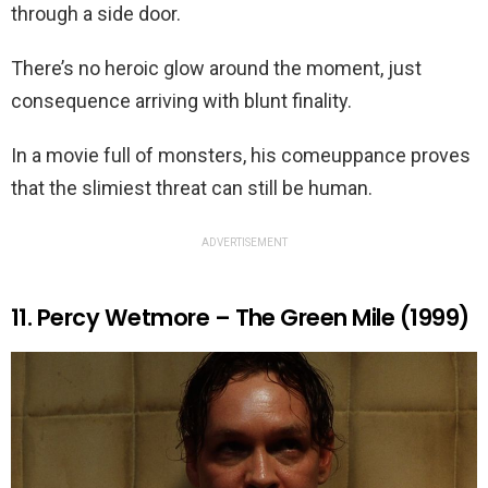
through a side door.
There’s no heroic glow around the moment, just
consequence arriving with blunt finality.
In a movie full of monsters, his comeuppance proves
that the slimiest threat can still be human.
ADVERTISEMENT
11. Percy Wetmore – The Green Mile (1999)