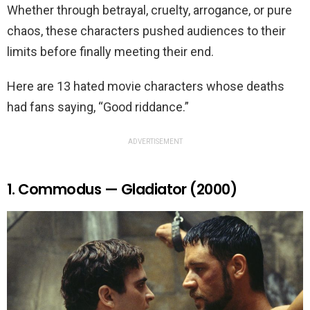
Whether through betrayal, cruelty, arrogance, or pure
chaos, these characters pushed audiences to their
limits before finally meeting their end.
Here are 13 hated movie characters whose deaths
had fans saying, “Good riddance.”
ADVERTISEMENT
1. Commodus — Gladiator (2000)