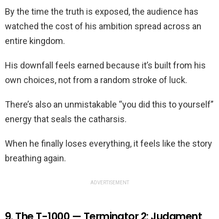
By the time the truth is exposed, the audience has
watched the cost of his ambition spread across an
entire kingdom.
His downfall feels earned because it’s built from his
own choices, not from a random stroke of luck.
There’s also an unmistakable “you did this to yourself”
energy that seals the catharsis.
When he finally loses everything, it feels like the story
breathing again.
ADVERTISEMENT
9. The T-1000 — Terminator 2: Judgment