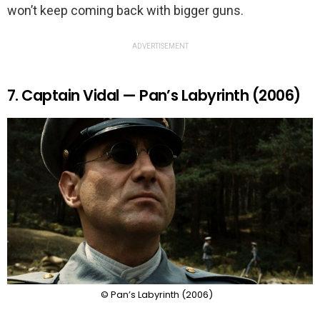
won’t keep coming back with bigger guns.
ADVERTISEMENT
7. Captain Vidal — Pan’s Labyrinth (2006)
© Pan’s Labyrinth (2006)