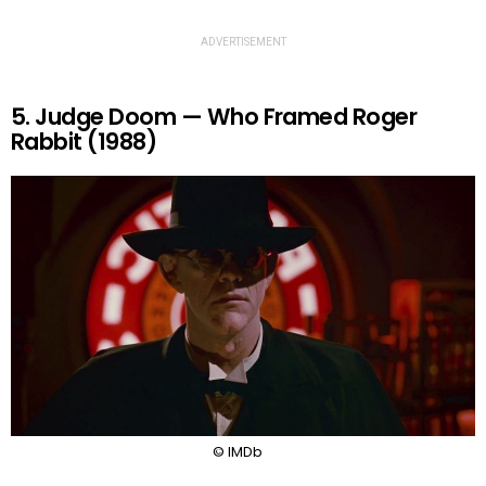
ADVERTISEMENT
5. Judge Doom — Who Framed Roger
Rabbit (1988)
© IMDb