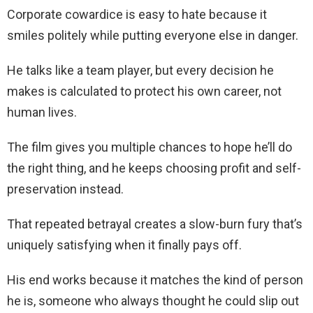
Corporate cowardice is easy to hate because it
smiles politely while putting everyone else in danger.
He talks like a team player, but every decision he
makes is calculated to protect his own career, not
human lives.
The film gives you multiple chances to hope he’ll do
the right thing, and he keeps choosing profit and self-
preservation instead.
That repeated betrayal creates a slow-burn fury that’s
uniquely satisfying when it finally pays off.
His end works because it matches the kind of person
he is, someone who always thought he could slip out