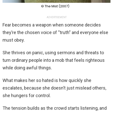
© The Mist (2007)
ADVERTISEMENT
Fear becomes a weapon when someone decides
they’re the chosen voice of “truth” and everyone else
must obey.
She thrives on panic, using sermons and threats to
turn ordinary people into a mob that feels righteous
while doing awful things.
What makes her so hated is how quickly she
escalates, because she doesn’t just mislead others,
she hungers for control.
The tension builds as the crowd starts listening, and