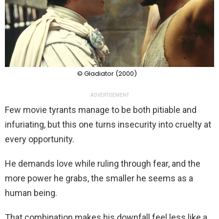
© Gladiator (2000)
ADVERTISEMENT
Few movie tyrants manage to be both pitiable and
infuriating, but this one turns insecurity into cruelty at
every opportunity.
He demands love while ruling through fear, and the
more power he grabs, the smaller he seems as a
human being.
That combination makes his downfall feel less like a