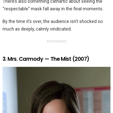
There’s also something cathartic about seeing the
“respectable” mask fall away in the final moments.
By the time it’s over, the audience isn’t shocked so
much as deeply, calmly vindicated.
ADVERTISEMENT
3. Mrs. Carmody — The Mist (2007)