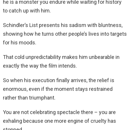
he is a monster you endure while waiting for history
to catch up with him.
Schindler’s List presents his sadism with bluntness,
showing how he turns other people’s lives into targets
for his moods.
That cold unpredictability makes him unbearable in
exactly the way the film intends.
So when his execution finally arrives, the relief is
enormous, even if the moment stays restrained
rather than triumphant.
You are not celebrating spectacle there – you are
exhaling because one more engine of cruelty has
stopped.