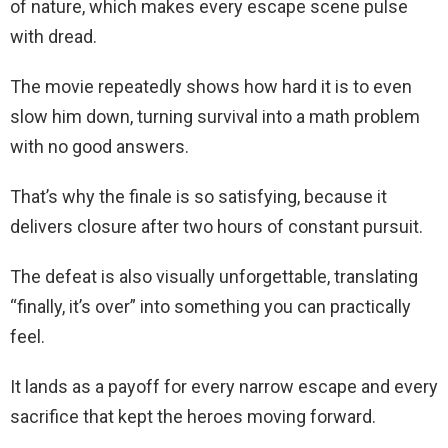
of nature, which makes every escape scene pulse
with dread.
The movie repeatedly shows how hard it is to even
slow him down, turning survival into a math problem
with no good answers.
That’s why the finale is so satisfying, because it
delivers closure after two hours of constant pursuit.
The defeat is also visually unforgettable, translating
“finally, it’s over” into something you can practically
feel.
It lands as a payoff for every narrow escape and every
sacrifice that kept the heroes moving forward.