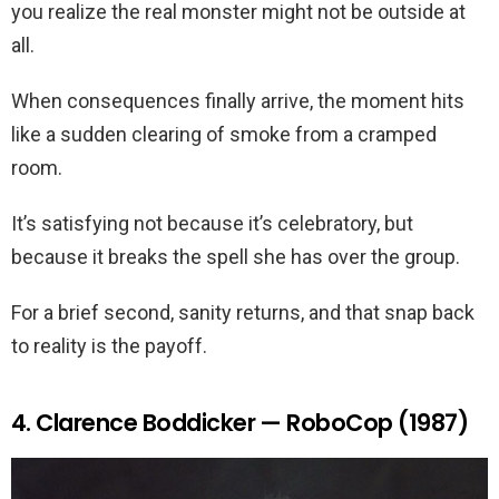
you realize the real monster might not be outside at
all.
When consequences finally arrive, the moment hits
like a sudden clearing of smoke from a cramped
room.
It’s satisfying not because it’s celebratory, but
because it breaks the spell she has over the group.
For a brief second, sanity returns, and that snap back
to reality is the payoff.
4. Clarence Boddicker — RoboCop (1987)