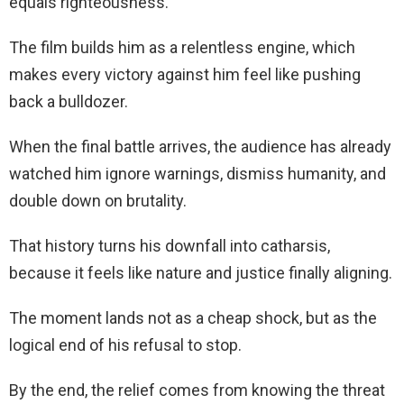
equals righteousness.
The film builds him as a relentless engine, which
makes every victory against him feel like pushing
back a bulldozer.
When the final battle arrives, the audience has already
watched him ignore warnings, dismiss humanity, and
double down on brutality.
That history turns his downfall into catharsis,
because it feels like nature and justice finally aligning.
The moment lands not as a cheap shock, but as the
logical end of his refusal to stop.
By the end, the relief comes from knowing the threat