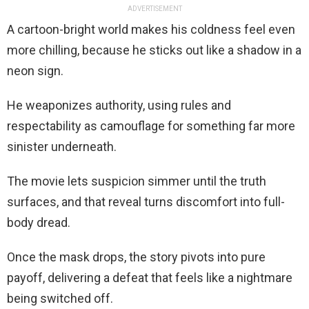
ADVERTISEMENT
A cartoon-bright world makes his coldness feel even
more chilling, because he sticks out like a shadow in a
neon sign.
He weaponizes authority, using rules and
respectability as camouflage for something far more
sinister underneath.
The movie lets suspicion simmer until the truth
surfaces, and that reveal turns discomfort into full-
body dread.
Once the mask drops, the story pivots into pure
payoff, delivering a defeat that feels like a nightmare
being switched off.