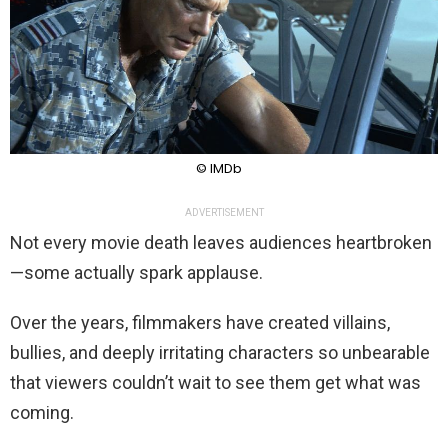
© IMDb
ADVERTISEMENT
Not every movie death leaves audiences heartbroken
—some actually spark applause.
Over the years, filmmakers have created villains,
bullies, and deeply irritating characters so unbearable
that viewers couldn’t wait to see them get what was
coming.