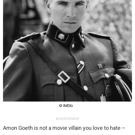
© IMDb
ADVERTISEMENT
Amon Goeth is not a movie villain you love to hate –