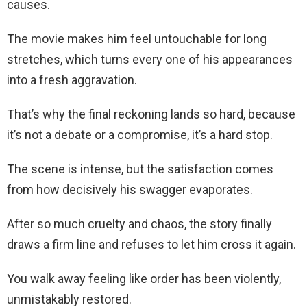
causes.
The movie makes him feel untouchable for long
stretches, which turns every one of his appearances
into a fresh aggravation.
That’s why the final reckoning lands so hard, because
it’s not a debate or a compromise, it’s a hard stop.
The scene is intense, but the satisfaction comes
from how decisively his swagger evaporates.
After so much cruelty and chaos, the story finally
draws a firm line and refuses to let him cross it again.
You walk away feeling like order has been violently,
unmistakably restored.