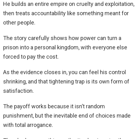
He builds an entire empire on cruelty and exploitation,
then treats accountability like something meant for
other people.
The story carefully shows how power can turn a
prison into a personal kingdom, with everyone else
forced to pay the cost.
As the evidence closes in, you can feel his control
shrinking, and that tightening trap is its own form of
satisfaction.
The payoff works because it isn’t random
punishment, but the inevitable end of choices made
with total arrogance.