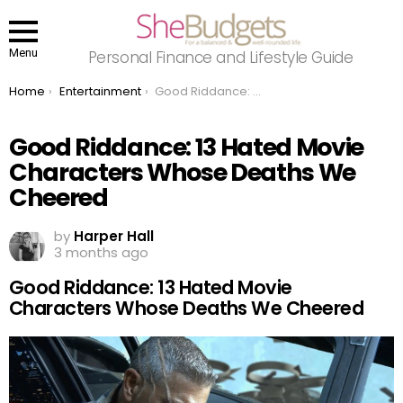
Menu
Personal Finance and Lifestyle Guide
You are here:
Home
Entertainment
Good Riddance: 13 Hated Movie Characters Whose Deaths We Cheered
Good Riddance: 13 Hated Movie
Characters Whose Deaths We
Cheered
by
Harper Hall
3 months ago
Good Riddance: 13 Hated Movie
Characters Whose Deaths We Cheered