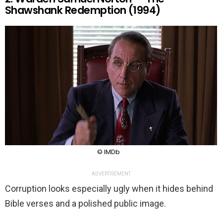
Shawshank Redemption (1994)
© IMDb
ADVERTISEMENT
Corruption looks especially ugly when it hides behind
Bible verses and a polished public image.