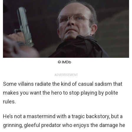
© IMDb
ADVERTISEMENT
Some villains radiate the kind of casual sadism that
makes you want the hero to stop playing by polite
rules.
He’s not a mastermind with a tragic backstory, but a
grinning, gleeful predator who enjoys the damage he