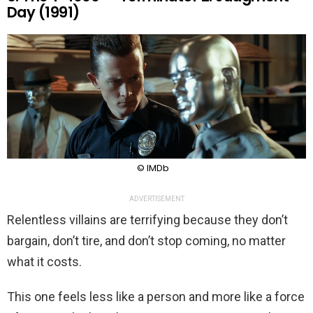
Day (1991)
© IMDb
ADVERTISEMENT
Relentless villains are terrifying because they don’t
bargain, don’t tire, and don’t stop coming, no matter
what it costs.
This one feels less like a person and more like a force