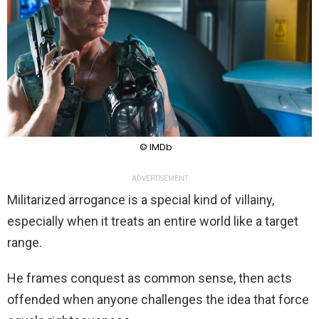
© IMDb
ADVERTISEMENT
Militarized arrogance is a special kind of villainy,
especially when it treats an entire world like a target
range.
He frames conquest as common sense, then acts
offended when anyone challenges the idea that force