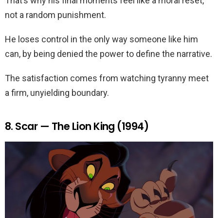
That’s why his final moments feel like a moral reset,
not a random punishment.
He loses control in the only way someone like him
can, by being denied the power to define the narrative.
The satisfaction comes from watching tyranny meet
a firm, unyielding boundary.
8. Scar — The Lion King (1994)