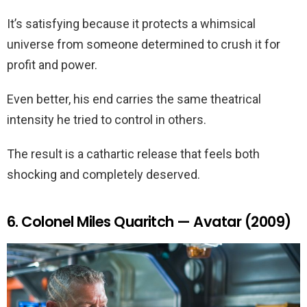
It’s satisfying because it protects a whimsical
universe from someone determined to crush it for
profit and power.
Even better, his end carries the same theatrical
intensity he tried to control in others.
The result is a cathartic release that feels both
shocking and completely deserved.
6. Colonel Miles Quaritch — Avatar (2009)