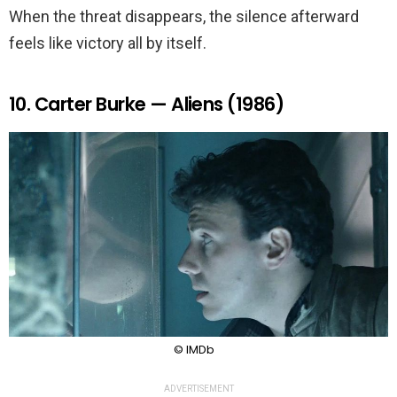
When the threat disappears, the silence afterward
feels like victory all by itself.
10. Carter Burke — Aliens (1986)
© IMDb
ADVERTISEMENT