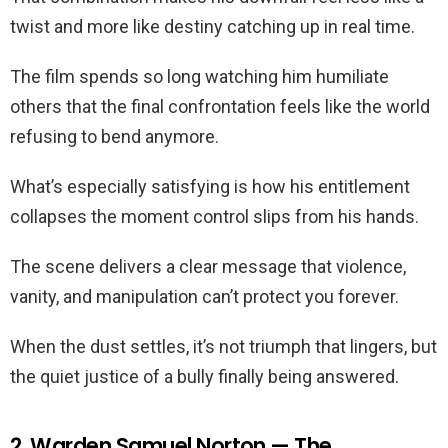
twist and more like destiny catching up in real time.
The film spends so long watching him humiliate
others that the final confrontation feels like the world
refusing to bend anymore.
What’s especially satisfying is how his entitlement
collapses the moment control slips from his hands.
The scene delivers a clear message that violence,
vanity, and manipulation can’t protect you forever.
When the dust settles, it’s not triumph that lingers, but
the quiet justice of a bully finally being answered.
2. Warden Samuel Norton — The