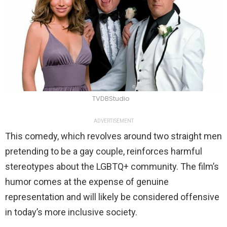
TVDBStudio
ADVERTISEMENT
This comedy, which revolves around two straight men
pretending to be a gay couple, reinforces harmful
stereotypes about the LGBTQ+ community. The film’s
humor comes at the expense of genuine
representation and will likely be considered offensive
in today’s more inclusive society.