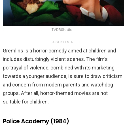
TVDBStudio
ADVERTISEMENT
Gremlins is a horror-comedy aimed at children and
includes disturbingly violent scenes. The film’s
portrayal of violence, combined with its marketing
towards a younger audience, is sure to draw criticism
and concern from modern parents and watchdog
groups. After all, horror-themed movies are not
suitable for children.
Police Academy (1984)