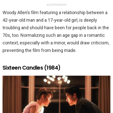
ADVERTISEMENT
Woody Allen’s film featuring a relationship between a
42-year-old man and a 17-year-old girl, is deeply
troubling and should have been for people back in the
70s, too. Normalizing such an age gap in a romantic
context, especially with a minor, would draw criticism,
preventing the film from being made.
Sixteen Candles (1984)