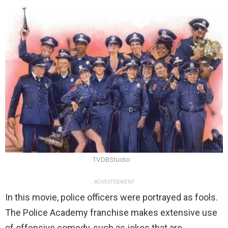
TVDBStudio
ADVERTISEMENT
In this movie, police officers were portrayed as fools.
The Police Academy franchise makes extensive use
of offensive comedy, such as jokes that are