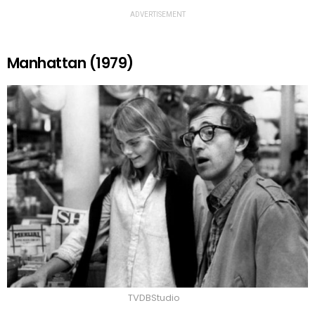
ADVERTISEMENT
Manhattan (1979)
TVDBStudio