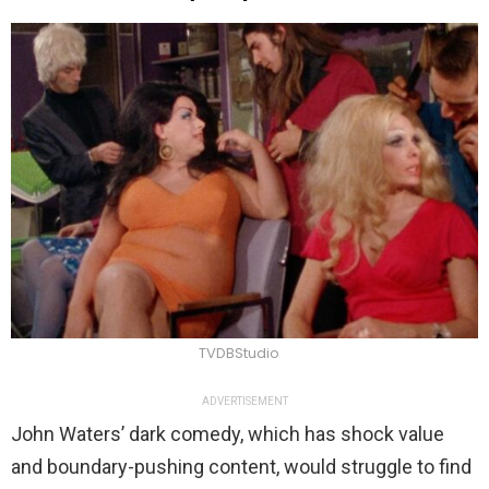
TVDBStudio
ADVERTISEMENT
John Waters’ dark comedy, which has shock value
and boundary-pushing content, would struggle to find