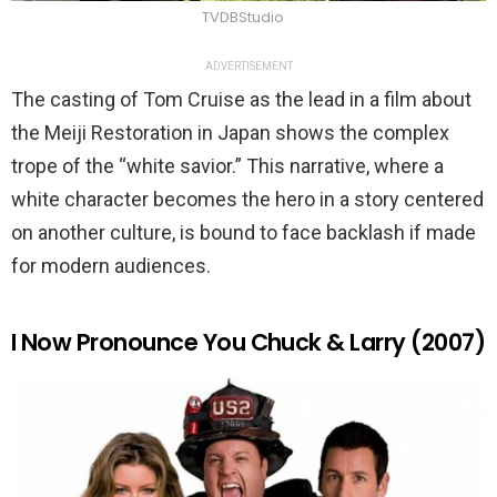
TVDBStudio
ADVERTISEMENT
The casting of Tom Cruise as the lead in a film about
the Meiji Restoration in Japan shows the complex
trope of the “white savior.” This narrative, where a
white character becomes the hero in a story centered
on another culture, is bound to face backlash if made
for modern audiences.
I Now Pronounce You Chuck & Larry (2007)