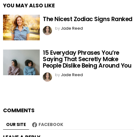
YOU MAY ALSO LIKE
The Nicest Zodiac Signs Ranked
by
Jade Reed
15 Everyday Phrases You’re
Saying That Secretly Make
People Dislike Being Around You
by
Jade Reed
COMMENTS
OUR SITE
FACEBOOK