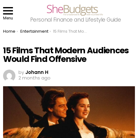
Menu
Personal Finance and Lifestyle Guide
You are here:
Home
Entertainment
15 Films That Modern Audiences Would Find Offensive
15 Films That Modern Audiences
Would Find Offensive
by
Johann H
2 months ago