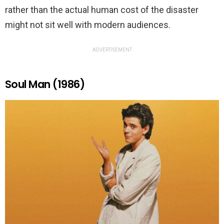
rather than the actual human cost of the disaster
might not sit well with modern audiences.
ADVERTISEMENT
Soul Man (1986)