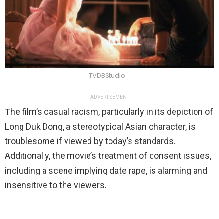
TVDBStudio
ADVERTISEMENT
The film’s casual racism, particularly in its depiction of
Long Duk Dong, a stereotypical Asian character, is
troublesome if viewed by today’s standards.
Additionally, the movie’s treatment of consent issues,
including a scene implying date rape, is alarming and
insensitive to the viewers.