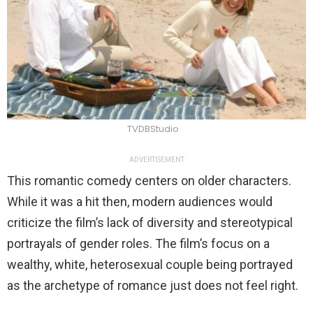
TVDBStudio
ADVERTISEMENT
This romantic comedy centers on older characters.
While it was a hit then, modern audiences would
criticize the film’s lack of diversity and stereotypical
portrayals of gender roles. The film’s focus on a
wealthy, white, heterosexual couple being portrayed
as the archetype of romance just does not feel right.