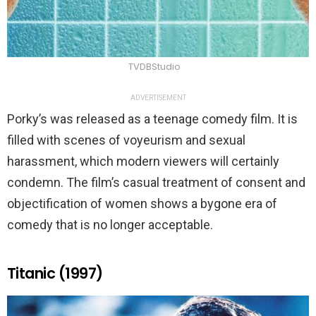
TVDBStudio
ADVERTISEMENT
Porky’s was released as a teenage comedy film. It is
filled with scenes of voyeurism and sexual
harassment, which modern viewers will certainly
condemn. The film’s casual treatment of consent and
objectification of women shows a bygone era of
comedy that is no longer acceptable.
Titanic (1997)