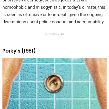
homophobic and misogynistic. In today’s climate, this
is seen as offensive or tone-deaf, given the ongoing
discussions about police conduct and accountability.
ADVERTISEMENT
Porky’s (1981)