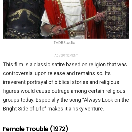
TVDBStudio
ADVERTISEMENT
This film is a classic satire based on religion that was
controversial upon release and remains so. Its
irreverent portrayal of biblical stories and religious
figures would cause outrage among certain religious
groups today. Especially the song “Always Look on the
Bright Side of Life” makes it a risky venture.
Female Trouble (1972)