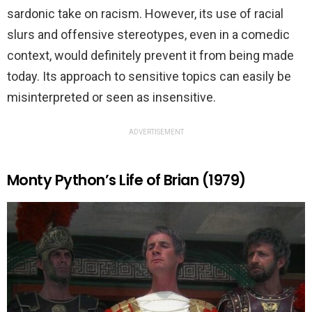
sardonic take on racism. However, its use of racial
slurs and offensive stereotypes, even in a comedic
context, would definitely prevent it from being made
today. Its approach to sensitive topics can easily be
misinterpreted or seen as insensitive.
ADVERTISEMENT
Monty Python’s Life of Brian (1979)