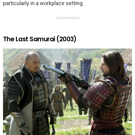
particularly in a workplace setting.
ADVERTISEMENT
The Last Samurai (2003)