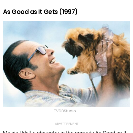
As Good as It Gets (1997)
TVDBStudio
ADVERTISEMENT
Melvin Udall, a character in the comedy As Good as It