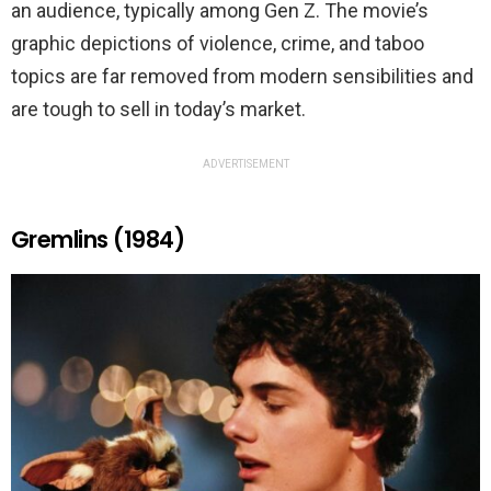
an audience, typically among Gen Z. The movie’s
graphic depictions of violence, crime, and taboo
topics are far removed from modern sensibilities and
are tough to sell in today’s market.
ADVERTISEMENT
Gremlins (1984)