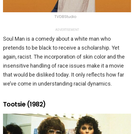
TVDBStudio
ADVERTISEMENT
Soul Man is a comedy about a white man who
pretends to be black to receive a scholarship. Yet
again, racist. The incorporation of skin color and the
insensitive handling of race issues make it a movie
that would be disliked today. It only reflects how far
we’ve come in understanding racial dynamics.
Tootsie (1982)