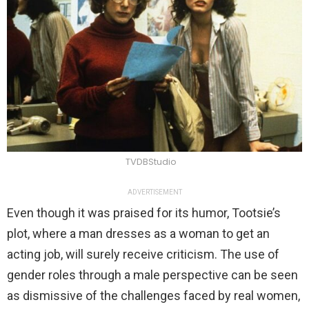
TVDBStudio
ADVERTISEMENT
Even though it was praised for its humor, Tootsie’s
plot, where a man dresses as a woman to get an
acting job, will surely receive criticism. The use of
gender roles through a male perspective can be seen
as dismissive of the challenges faced by real women,