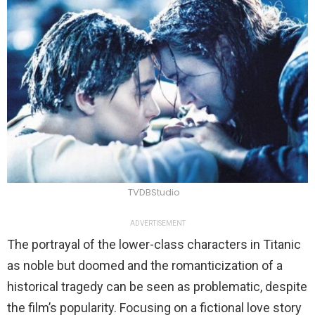
TVDBStudio
ADVERTISEMENT
The portrayal of the lower-class characters in Titanic
as noble but doomed and the romanticization of a
historical tragedy can be seen as problematic, despite
the film’s popularity. Focusing on a fictional love story