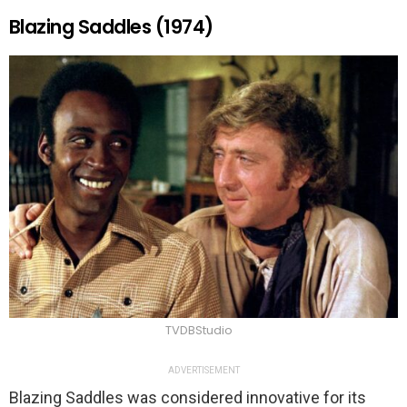
Blazing Saddles (1974)
TVDBStudio
ADVERTISEMENT
Blazing Saddles was considered innovative for its