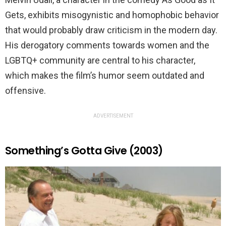
Gets, exhibits misogynistic and homophobic behavior
that would probably draw criticism in the modern day.
His derogatory comments towards women and the
LGBTQ+ community are central to his character,
which makes the film’s humor seem outdated and
offensive.
ADVERTISEMENT
Something’s Gotta Give (2003)