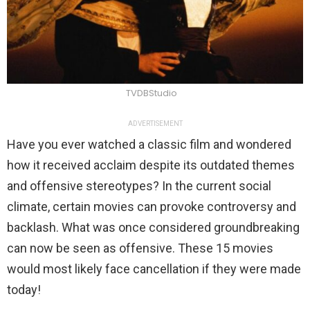
TVDBStudio
ADVERTISEMENT
Have you ever watched a classic film and wondered
how it received acclaim despite its outdated themes
and offensive stereotypes? In the current social
climate, certain movies can provoke controversy and
backlash. What was once considered groundbreaking
can now be seen as offensive. These 15 movies
would most likely face cancellation if they were made
today!