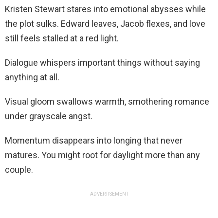
Kristen Stewart stares into emotional abysses while
the plot sulks. Edward leaves, Jacob flexes, and love
still feels stalled at a red light.
Dialogue whispers important things without saying
anything at all.
Visual gloom swallows warmth, smothering romance
under grayscale angst.
Momentum disappears into longing that never
matures. You might root for daylight more than any
couple.
ADVERTISEMENT