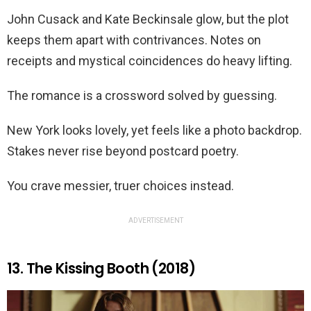
John Cusack and Kate Beckinsale glow, but the plot
keeps them apart with contrivances. Notes on
receipts and mystical coincidences do heavy lifting.
The romance is a crossword solved by guessing.
New York looks lovely, yet feels like a photo backdrop.
Stakes never rise beyond postcard poetry.
You crave messier, truer choices instead.
ADVERTISEMENT
13. The Kissing Booth (2018)