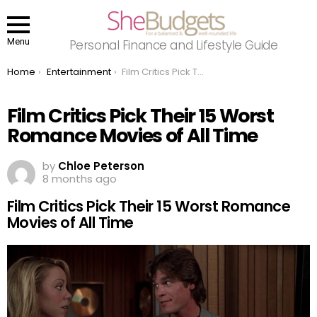
Menu
Personal Finance and Lifestyle Guide
You are here:
Home
Entertainment
Film Critics Pick Their 15 Worst Romance Movies of All Time
Film Critics Pick Their 15 Worst
Romance Movies of All Time
by
Chloe Peterson
8 months ago
Film Critics Pick Their 15 Worst Romance
Movies of All Time