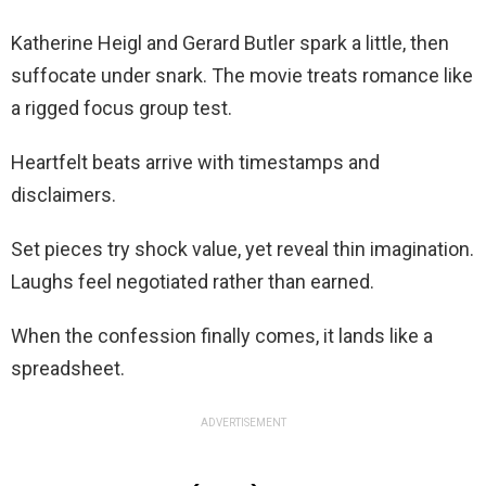
Katherine Heigl and Gerard Butler spark a little, then
suffocate under snark. The movie treats romance like
a rigged focus group test.
Heartfelt beats arrive with timestamps and
disclaimers.
Set pieces try shock value, yet reveal thin imagination.
Laughs feel negotiated rather than earned.
When the confession finally comes, it lands like a
spreadsheet.
ADVERTISEMENT