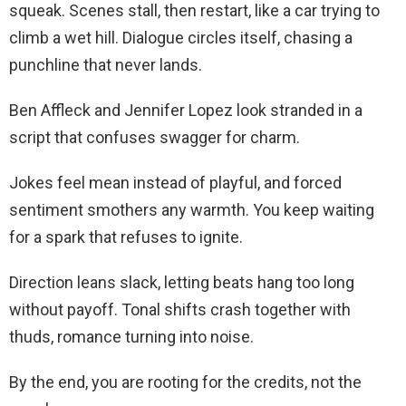
squeak. Scenes stall, then restart, like a car trying to
climb a wet hill. Dialogue circles itself, chasing a
punchline that never lands.
Ben Affleck and Jennifer Lopez look stranded in a
script that confuses swagger for charm.
Jokes feel mean instead of playful, and forced
sentiment smothers any warmth. You keep waiting
for a spark that refuses to ignite.
Direction leans slack, letting beats hang too long
without payoff. Tonal shifts crash together with
thuds, romance turning into noise.
By the end, you are rooting for the credits, not the