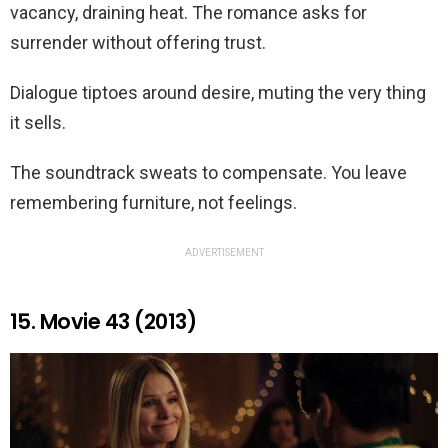
vacancy, draining heat. The romance asks for
surrender without offering trust.
Dialogue tiptoes around desire, muting the very thing
it sells.
The soundtrack sweats to compensate. You leave
remembering furniture, not feelings.
ADVERTISEMENT
15. Movie 43 (2013)