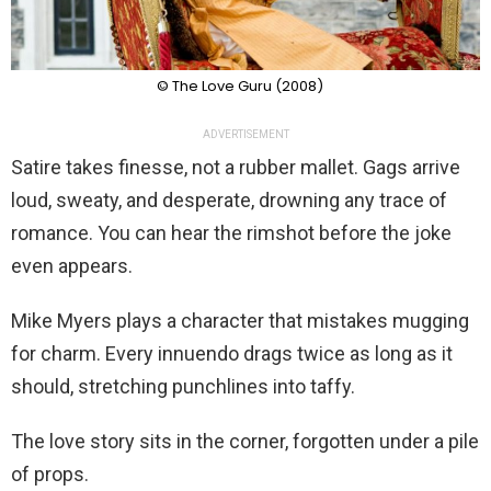
© The Love Guru (2008)
ADVERTISEMENT
Satire takes finesse, not a rubber mallet. Gags arrive
loud, sweaty, and desperate, drowning any trace of
romance. You can hear the rimshot before the joke
even appears.
Mike Myers plays a character that mistakes mugging
for charm. Every innuendo drags twice as long as it
should, stretching punchlines into taffy.
The love story sits in the corner, forgotten under a pile
of props.