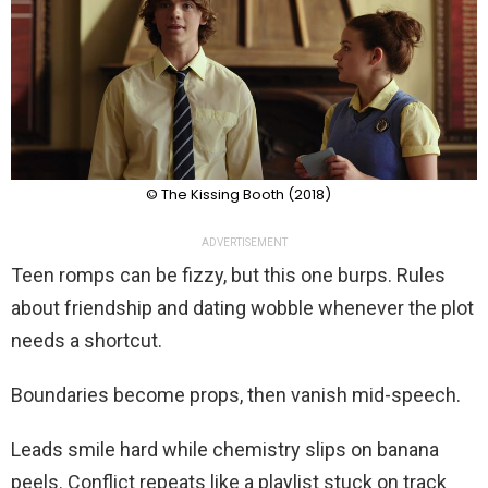
© The Kissing Booth (2018)
ADVERTISEMENT
Teen romps can be fizzy, but this one burps. Rules
about friendship and dating wobble whenever the plot
needs a shortcut.
Boundaries become props, then vanish mid-speech.
Leads smile hard while chemistry slips on banana
peels. Conflict repeats like a playlist stuck on track