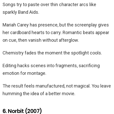
Songs try to paste over thin character arcs like
sparkly Band Aids.
Mariah Carey has presence, but the screenplay gives
her cardboard hearts to carry. Romantic beats appear
on cue, then vanish without afterglow.
Chemistry fades the moment the spotlight cools.
Editing hacks scenes into fragments, sacrificing
emotion for montage.
The result feels manufactured, not magical. You leave
humming the idea of a better movie.
6. Norbit (2007)