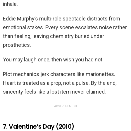
inhale.
Eddie Murphy’s multi-role spectacle distracts from
emotional stakes. Every scene escalates noise rather
than feeling, leaving chemistry buried under
prosthetics.
You may laugh once, then wish you had not.
Plot mechanics jerk characters like marionettes.
Heart is treated as a prop, not a pulse. By the end,
sincerity feels like a lost item never claimed.
ADVERTISEMENT
7. Valentine’s Day (2010)