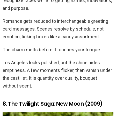
recognize faces while forgetting names, motivations,
and purpose.
Romance gets reduced to interchangeable greeting
card messages. Scenes resolve by schedule, not
emotion, ticking boxes like a candy assortment.
The charm melts before it touches your tongue.
Los Angeles looks polished, but the shine hides
emptiness. A few moments flicker, then vanish under
the cast list. It is quantity over quality, bouquet
without scent.
8. The Twilight Saga: New Moon (2009)