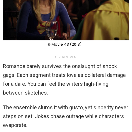
© Movie 43 (2013)
ADVERTISEMENT
Romance barely survives the onslaught of shock
gags. Each segment treats love as collateral damage
for a dare. You can feel the writers high-fiving
between sketches.
The ensemble slums it with gusto, yet sincerity never
steps on set. Jokes chase outrage while characters
evaporate.