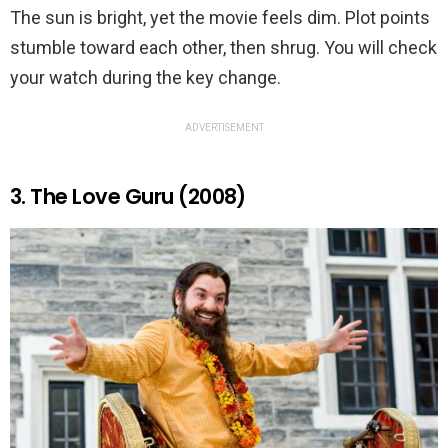
The sun is bright, yet the movie feels dim. Plot points
stumble toward each other, then shrug. You will check
your watch during the key change.
ADVERTISEMENT
3. The Love Guru (2008)