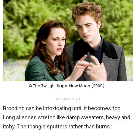
© The Twilight Saga: New Moon (2009)
ADVERTISEMENT
Brooding can be intoxicating until it becomes fog.
Long silences stretch like damp sweaters, heavy and
itchy. The triangle sputters rather than burns.