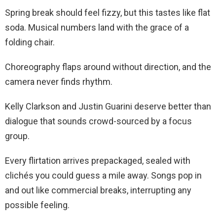
Spring break should feel fizzy, but this tastes like flat
soda. Musical numbers land with the grace of a
folding chair.
Choreography flaps around without direction, and the
camera never finds rhythm.
Kelly Clarkson and Justin Guarini deserve better than
dialogue that sounds crowd-sourced by a focus
group.
Every flirtation arrives prepackaged, sealed with
clichés you could guess a mile away. Songs pop in
and out like commercial breaks, interrupting any
possible feeling.