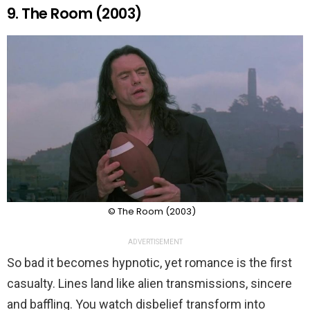
9. The Room (2003)
© The Room (2003)
ADVERTISEMENT
So bad it becomes hypnotic, yet romance is the first
casualty. Lines land like alien transmissions, sincere
and baffling. You watch disbelief transform into