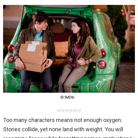
© IMDb
ADVERTISEMENT
Too many characters means not enough oxygen.
Stories collide, yet none land with weight. You will