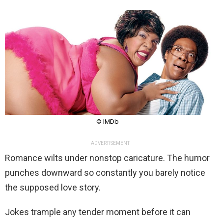
© IMDb
ADVERTISEMENT
Romance wilts under nonstop caricature. The humor
punches downward so constantly you barely notice
the supposed love story.
Jokes trample any tender moment before it can