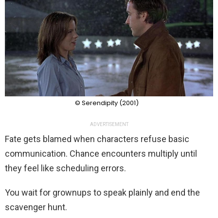
© Serendipity (2001)
ADVERTISEMENT
Fate gets blamed when characters refuse basic
communication. Chance encounters multiply until
they feel like scheduling errors.
You wait for grownups to speak plainly and end the
scavenger hunt.