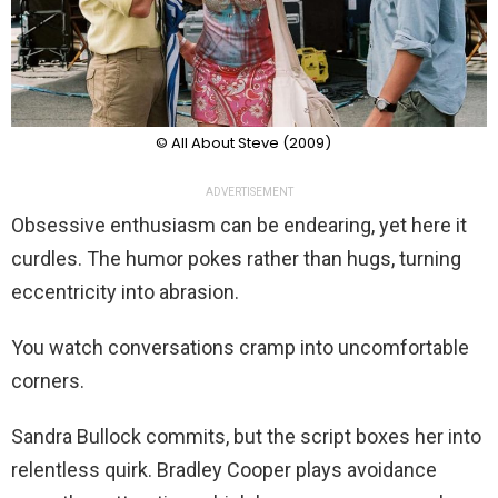
© All About Steve (2009)
ADVERTISEMENT
Obsessive enthusiasm can be endearing, yet here it
curdles. The humor pokes rather than hugs, turning
eccentricity into abrasion.
You watch conversations cramp into uncomfortable
corners.
Sandra Bullock commits, but the script boxes her into
relentless quirk. Bradley Cooper plays avoidance