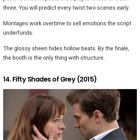
three. You will predict every twist two scenes early.
Montages work overtime to sell emotions the script
underfunds.
The glossy sheen hides hollow beats. By the finale,
the booth is the only thing with structure.
14. Fifty Shades of Grey (2015)