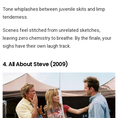
Tone whiplashes between juvenile skits and limp
tenderness.
Scenes feel stitched from unrelated sketches,
leaving zero chemistry to breathe. By the finale, your
sighs have their own laugh track.
4. All About Steve (2009)