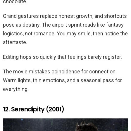
chocolate.
Grand gestures replace honest growth, and shortcuts
pose as destiny. The airport sprint reads like fantasy
logistics, not romance. You may smile, then notice the
aftertaste.
Editing hops so quickly that feelings barely register.
The movie mistakes coincidence for connection.
Warm lights, thin emotions, and a seasonal pass for
everything.
12. Serendipity (2001)