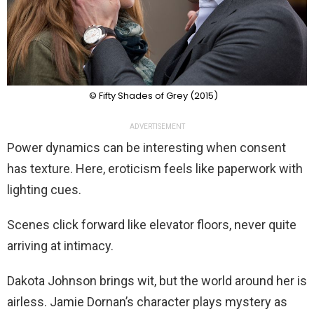
© Fifty Shades of Grey (2015)
ADVERTISEMENT
Power dynamics can be interesting when consent
has texture. Here, eroticism feels like paperwork with
lighting cues.
Scenes click forward like elevator floors, never quite
arriving at intimacy.
Dakota Johnson brings wit, but the world around her is
airless. Jamie Dornan’s character plays mystery as