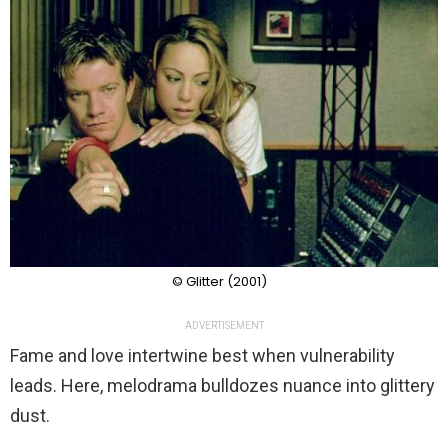
© Glitter (2001)
ADVERTISEMENT
Fame and love intertwine best when vulnerability
leads. Here, melodrama bulldozes nuance into glittery
dust.