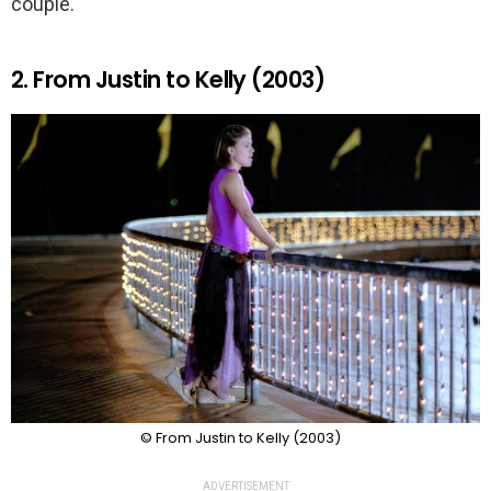
couple.
2. From Justin to Kelly (2003)
© From Justin to Kelly (2003)
ADVERTISEMENT