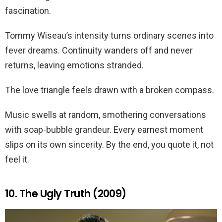
fascination.
Tommy Wiseau’s intensity turns ordinary scenes into
fever dreams. Continuity wanders off and never
returns, leaving emotions stranded.
The love triangle feels drawn with a broken compass.
Music swells at random, smothering conversations
with soap-bubble grandeur. Every earnest moment
slips on its own sincerity. By the end, you quote it, not
feel it.
10. The Ugly Truth (2009)