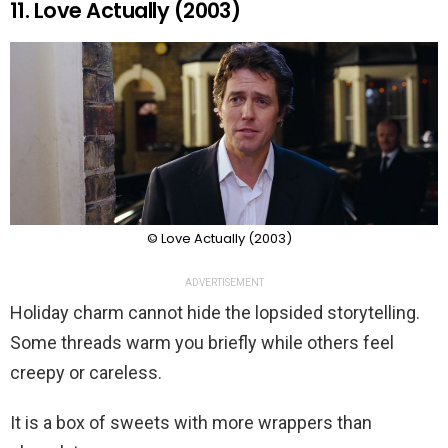
11. Love Actually (2003)
© Love Actually (2003)
ADVERTISEMENT
Holiday charm cannot hide the lopsided storytelling.
Some threads warm you briefly while others feel
creepy or careless.
It is a box of sweets with more wrappers than