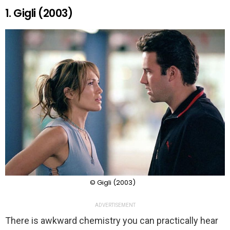
1. Gigli (2003)
© Gigli (2003)
ADVERTISEMENT
There is awkward chemistry you can practically hear