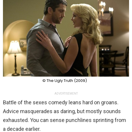
© The Ugly Truth (2009)
ADVERTISEMENT
Battle of the sexes comedy leans hard on groans.
Advice masquerades as daring, but mostly sounds
exhausted. You can sense punchlines sprinting from
a decade earlier.