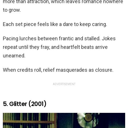
more than attraction, which leaves romance nowhere
to grow.
Each set piece feels like a dare to keep caring.
Pacing lurches between frantic and stalled. Jokes
repeat until they fray, and heartfelt beats arrive
unearned.
When credits roll, relief masquerades as closure.
ADVERTISEMENT
5. Glitter (2001)