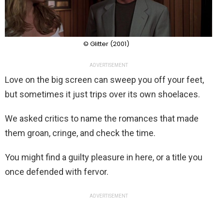
© Glitter (2001)
ADVERTISEMENT
Love on the big screen can sweep you off your feet,
but sometimes it just trips over its own shoelaces.
We asked critics to name the romances that made
them groan, cringe, and check the time.
You might find a guilty pleasure in here, or a title you
once defended with fervor.
ADVERTISEMENT