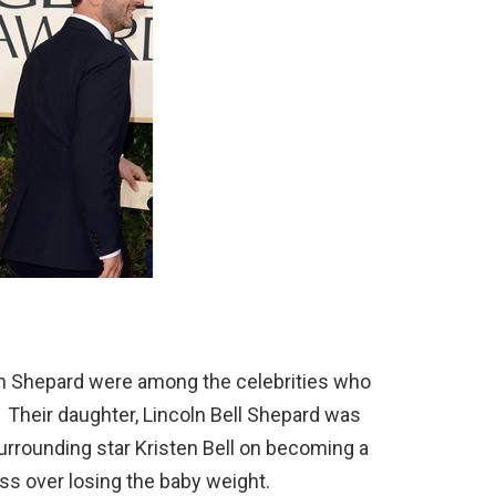
Dan Shepard were among the celebrities who
 Their daughter, Lincoln Bell Shepard was
urrounding star Kristen Bell on becoming a
s over losing the baby weight.