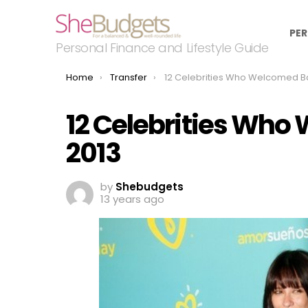
PER
Personal Finance and Lifestyle Guide
You are here:
Home
Transfer
12 Celebrities Who Welcomed Babies In 
12 Celebrities Who
2013
by
Shebudgets
13 years ago