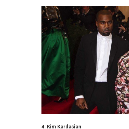
4.
Kim Kardasian