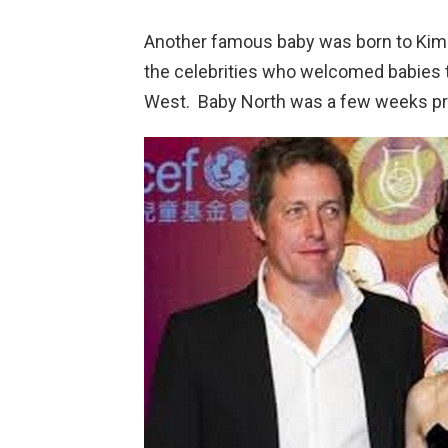
Another famous baby was born to Kim
the celebrities who welcomed babies th
West. Baby North was a few weeks pre