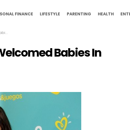
SONAL FINANCE
LIFESTYLE
PARENTING
HEALTH
ENT
2013
 Welcomed Babies In