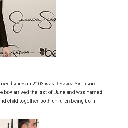
med babies in 2103 was Jessica Simpson
tle boy arrived the last of June and was named
d child together, both children being born