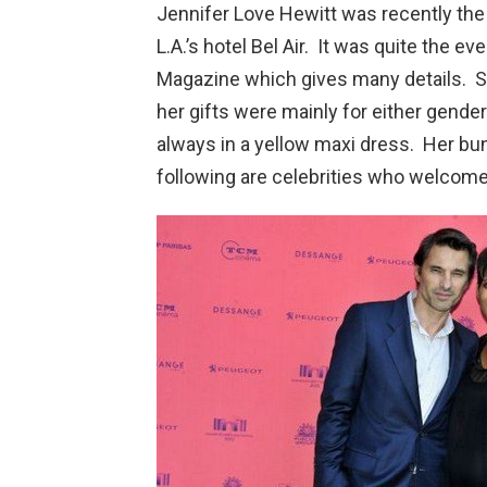
Jennifer Love Hewitt was recently the
L.A.’s hotel Bel Air. It was quite the e
Magazine which gives many details. S
her gifts were mainly for either gende
always in a yellow maxi dress. Her bun
following are celebrities who welcome