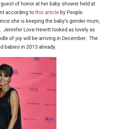
 guest of honor at her baby shower held at
vent according to
this article
by People
ince she is keeping the baby’s gender mum,
r. Jennifer Love Hewitt looked as lovely as
dle of joy will be arriving in December. The
d babies in 2013 already.