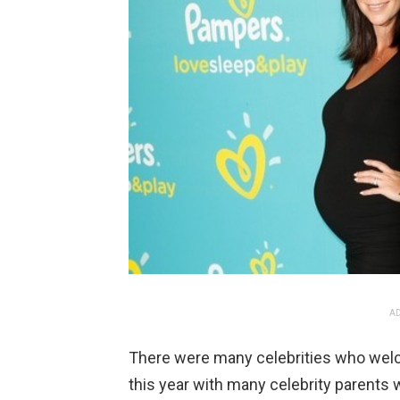
AD
There were many celebrities who wel
this year with many celebrity parents w