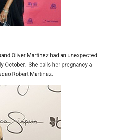
band Oliver Martinez had an unexpected
rly October. She calls her pregnancy a
Maceo Robert Martinez.