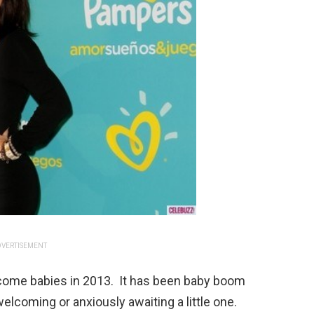
VERTISEMENT
come babies in 2013. It has been baby boom
elcoming or anxiously awaiting a little one.