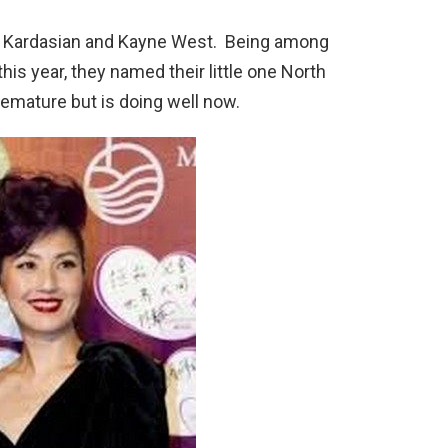
 Kardasian and Kayne West. Being among
is year, they named their little one North
mature but is doing well now.