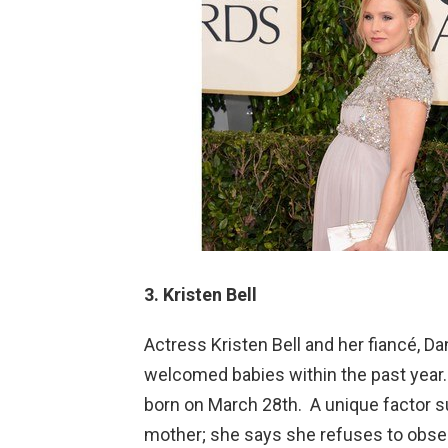
3. Kristen Bell
Actress Kristen Bell and her fiancé, 
welcomed babies within the past year.
born on March 28th. A unique factor s
mother; she says she refuses to obses