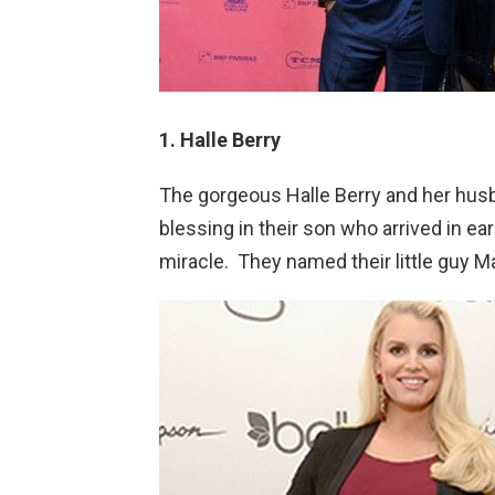
1. Halle Berry
The gorgeous Halle Berry and her hus
blessing in their son who arrived in ea
miracle. They named their little guy 