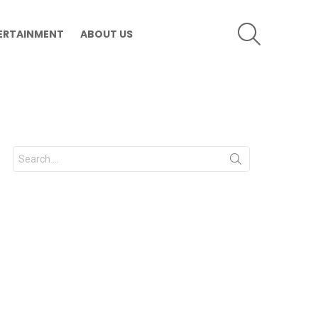
SEARCH
ERTAINMENT
ABOUT US
Search
for: