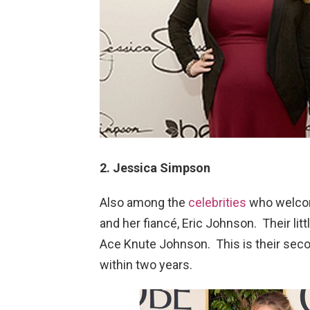
2. Jessica Simpson
Also among the
celebrities
who welco
and her fiancé, Eric Johnson. Their lit
Ace Knute Johnson. This is their secon
within two years.