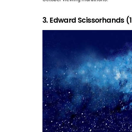
3. Edward Scissorhands (