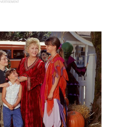
VERTISEMENT