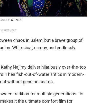
Credit:
© TMDB
VERTISEMENT
oween chaos in Salem, but a brave group of
ccasion. Whimsical, campy, and endlessly
 Kathy Najimy deliver hilariously over-the-top
. Their fish-out-of-water antics in modern-
ent without genuine scares.
een tradition for multiple generations. Its
makes it the ultimate comfort film for