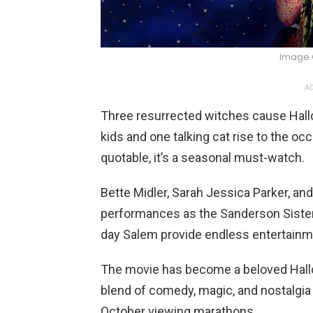
Image 
AD
Three resurrected witches cause Hall
kids and one talking cat rise to the o
quotable, it’s a seasonal must-watch.
Bette Midler, Sarah Jessica Parker, and
performances as the Sanderson Sisters
day Salem provide endless entertainm
The movie has become a beloved Hallow
blend of comedy, magic, and nostalgia 
October viewing marathons.