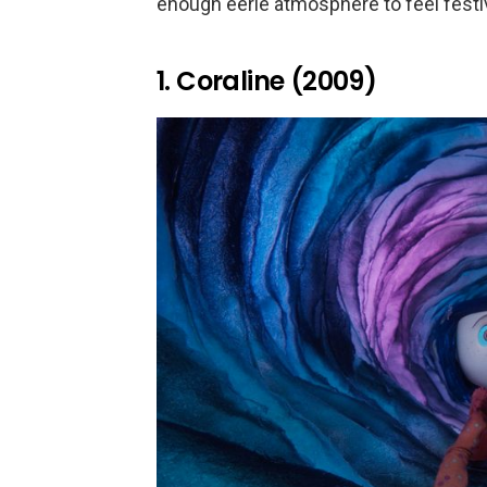
enough eerie atmosphere to feel festiv
1. Coraline (2009)