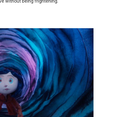
e without being frightening.