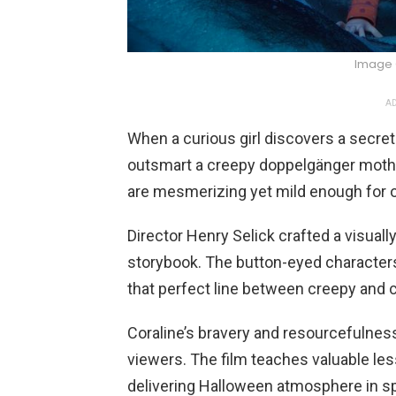
Image 
AD
When a curious girl discovers a secret
outsmart a creepy doppelgänger mothe
are mesmerizing yet mild enough for o
Director Henry Selick crafted a visually
storybook. The button-eyed characters 
that perfect line between creepy and c
Coraline’s bravery and resourcefulnes
viewers. The film teaches valuable le
delivering Halloween atmosphere in s