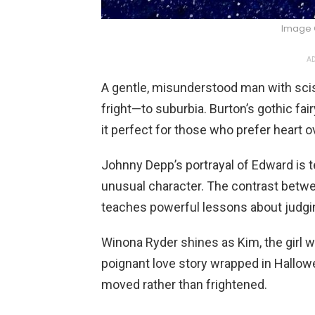
Image 
AD
A gentle, misunderstood man with scis
fright—to suburbia. Burton’s gothic fa
it perfect for those who prefer heart ov
Johnny Depp’s portrayal of Edward is t
unusual character. The contrast betw
teaches powerful lessons about judgi
Winona Ryder shines as Kim, the girl 
poignant love story wrapped in Hallow
moved rather than frightened.