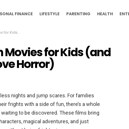
SONAL FINANCE
LIFESTYLE
PARENTING
HEALTH
ENT
Don’t Love Horror)
 Movies for Kids (and
ove Horror)
ess nights and jump scares. For families
ir frights with a side of fun, there’s a whole
waiting to be discovered. These films bring
characters, magical adventures, and just