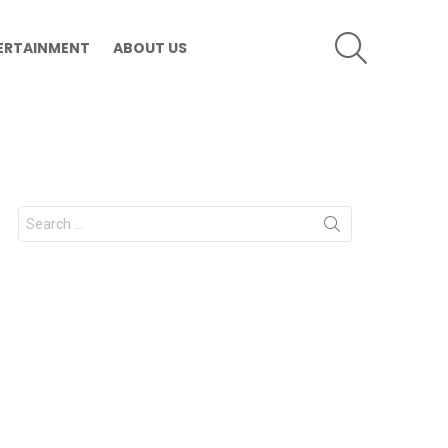
SEARCH
ERTAINMENT
ABOUT US
Search
for: