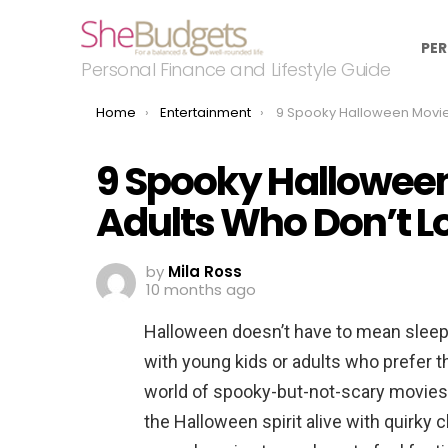
PER
Personal Finance and Lifestyle Guide
You are here:
Home
Entertainment
9 Spooky Halloween Movies for Kids (and Adults Who 
9 Spooky Halloween
Adults Who Don’t L
by
Mila Ross
10 months ago
Halloween doesn’t have to mean sleepl
with young kids or adults who prefer the
world of spooky-but-not-scary movies 
the Halloween spirit alive with quirky 