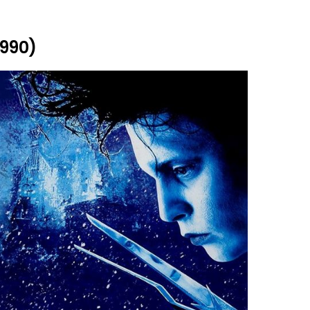
1990)