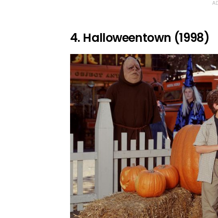
AD
4. Halloweentown (1998)