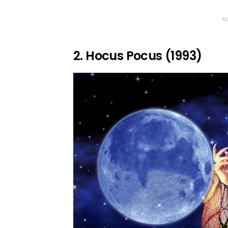
AD
2. Hocus Pocus (1993)