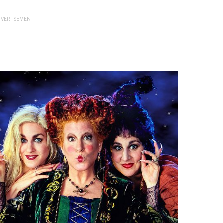
VERTISEMENT