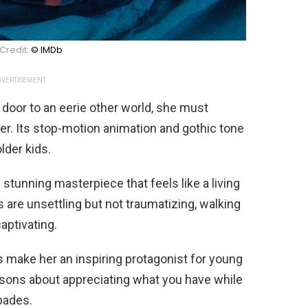
Credit:
© IMDb
VERTISEMENT
 door to an eerie other world, she must
r. Its stop-motion animation and gothic tone
lder kids.
 stunning masterpiece that feels like a living
are unsettling but not traumatizing, walking
aptivating.
s make her an inspiring protagonist for young
ssons about appreciating what you have while
pades.