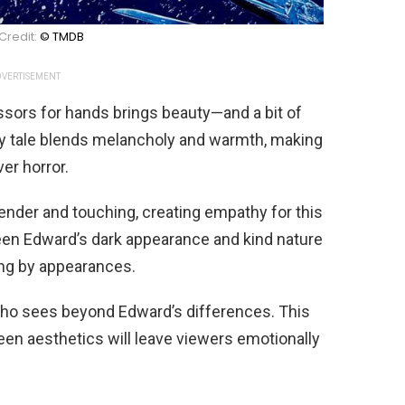
Credit:
© TMDB
VERTISEMENT
sors for hands brings beauty—and a bit of
iry tale blends melancholy and warmth, making
er horror.
ender and touching, creating empathy for this
een Edward’s dark appearance and kind nature
ng by appearances.
who sees beyond Edward’s differences. This
een aesthetics will leave viewers emotionally