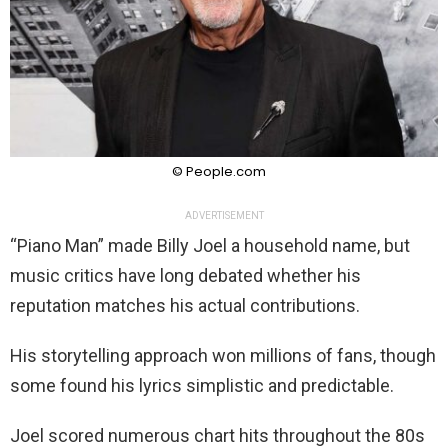
© People.com
ADVERTISEMENT
“Piano Man” made Billy Joel a household name, but
music critics have long debated whether his
reputation matches his actual contributions.
His storytelling approach won millions of fans, though
some found his lyrics simplistic and predictable.
Joel scored numerous chart hits throughout the 80s