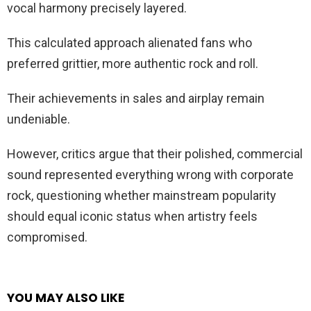
vocal harmony precisely layered.
This calculated approach alienated fans who
preferred grittier, more authentic rock and roll.
Their achievements in sales and airplay remain
undeniable.
However, critics argue that their polished, commercial
sound represented everything wrong with corporate
rock, questioning whether mainstream popularity
should equal iconic status when artistry feels
compromised.
YOU MAY ALSO LIKE