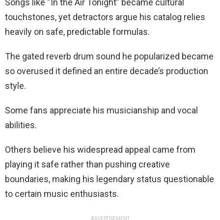
Songs like “In the Air Tonight” became cultural
touchstones, yet detractors argue his catalog relies
heavily on safe, predictable formulas.
The gated reverb drum sound he popularized became
so overused it defined an entire decade’s production
style.
Some fans appreciate his musicianship and vocal
abilities.
Others believe his widespread appeal came from
playing it safe rather than pushing creative
boundaries, making his legendary status questionable
to certain music enthusiasts.
ADVERTISEMENT