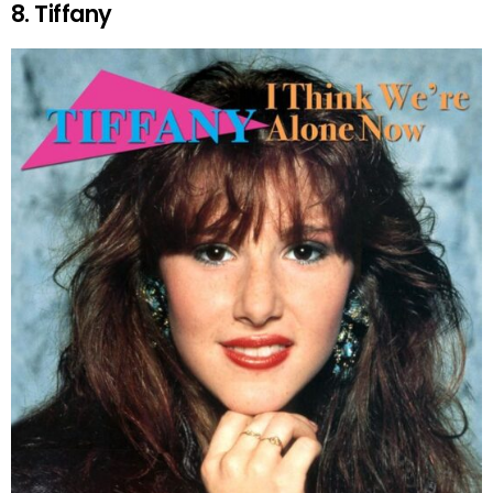
8. Tiffany