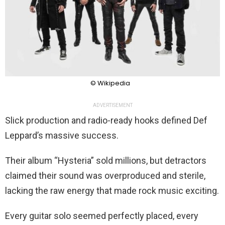
© Wikipedia
ADVERTISEMENT
Slick production and radio-ready hooks defined Def
Leppard’s massive success.
Their album “Hysteria” sold millions, but detractors
claimed their sound was overproduced and sterile,
lacking the raw energy that made rock music exciting.
Every guitar solo seemed perfectly placed, every