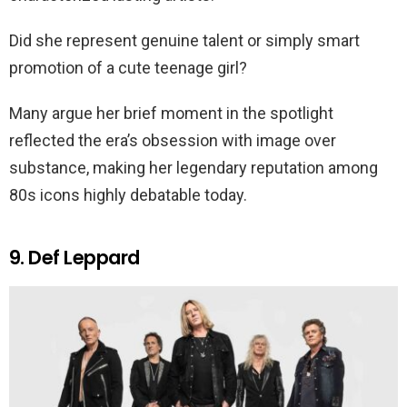
Did she represent genuine talent or simply smart
promotion of a cute teenage girl?
Many argue her brief moment in the spotlight
reflected the era’s obsession with image over
substance, making her legendary reputation among
80s icons highly debatable today.
9. Def Leppard