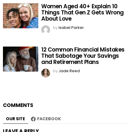
Women Aged 40+ Explain 10
Things That Gen Z Gets Wrong
About Love
by
Isabel Parker
12 Common Financial Mistakes
That Sabotage Your Savings
and Retirement Plans
by
Jade Reed
COMMENTS
OUR SITE
FACEBOOK
LEAVE A REPLY