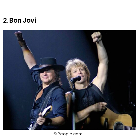
2. Bon Jovi
© People.com