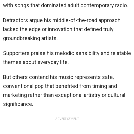
with songs that dominated adult contemporary radio.
Detractors argue his middle-of-the-road approach
lacked the edge or innovation that defined truly
groundbreaking artists.
Supporters praise his melodic sensibility and relatable
themes about everyday life.
But others contend his music represents safe,
conventional pop that benefited from timing and
marketing rather than exceptional artistry or cultural
significance.
ADVERTISEMENT