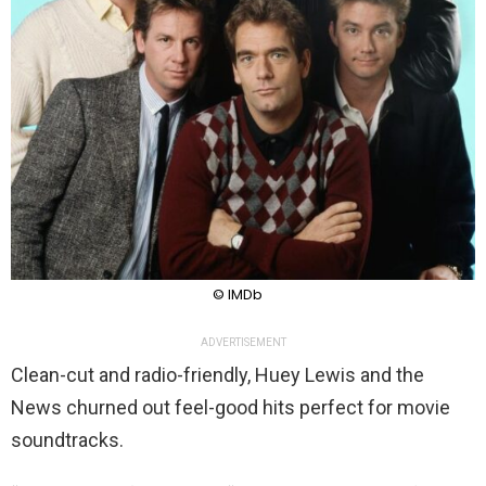
© IMDb
ADVERTISEMENT
Clean-cut and radio-friendly, Huey Lewis and the
News churned out feel-good hits perfect for movie
soundtracks.