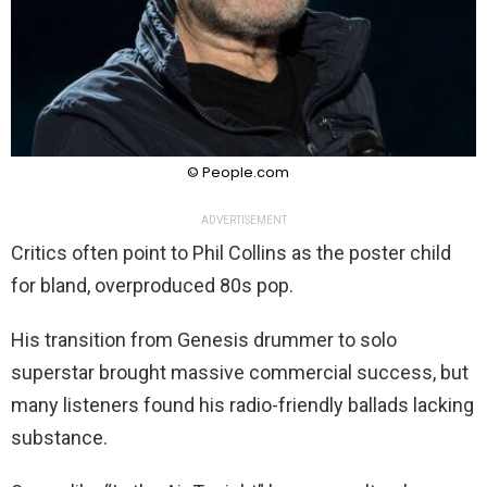
© People.com
ADVERTISEMENT
Critics often point to Phil Collins as the poster child
for bland, overproduced 80s pop.
His transition from Genesis drummer to solo
superstar brought massive commercial success, but
many listeners found his radio-friendly ballads lacking
substance.