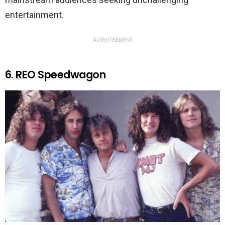
entertainment.
ADVERTISEMENT
6. REO Speedwagon