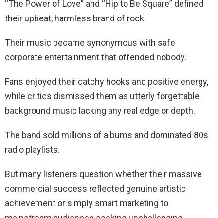
“The Power of Love” and “Hip to Be Square” defined
their upbeat, harmless brand of rock.
Their music became synonymous with safe
corporate entertainment that offended nobody.
Fans enjoyed their catchy hooks and positive energy,
while critics dismissed them as utterly forgettable
background music lacking any real edge or depth.
The band sold millions of albums and dominated 80s
radio playlists.
But many listeners question whether their massive
commercial success reflected genuine artistic
achievement or simply smart marketing to
mainstream audiences seeking unchallenging