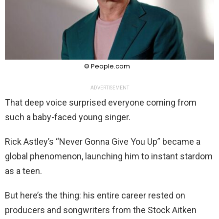
© People.com
ADVERTISEMENT
That deep voice surprised everyone coming from
such a baby-faced young singer.
Rick Astley’s “Never Gonna Give You Up” became a
global phenomenon, launching him to instant stardom
as a teen.
But here’s the thing: his entire career rested on
producers and songwriters from the Stock Aitken