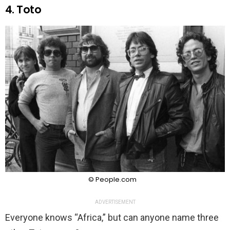
4. Toto
© People.com
ADVERTISEMENT
Everyone knows “Africa,” but can anyone name three