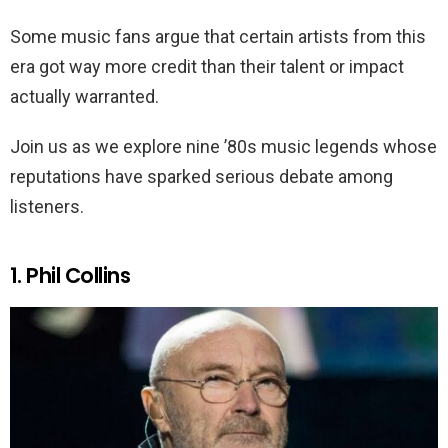
Some music fans argue that certain artists from this
era got way more credit than their talent or impact
actually warranted.
Join us as we explore nine ’80s music legends whose
reputations have sparked serious debate among
listeners.
1. Phil Collins