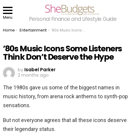
Menu
Personal Finance and Lifestyle Guide
You are here:
Home
Entertainment
’80s Music Icons Some Listeners Think Don’t Deserve the Hype
’80s Music Icons Some Listeners
Think Don’t Deserve the Hype
by
Isabel Parker
2 months ago
The 1980s gave us some of the biggest names in
music history, from arena rock anthems to synth-pop
sensations.
But not everyone agrees that all these icons deserve
their legendary status.