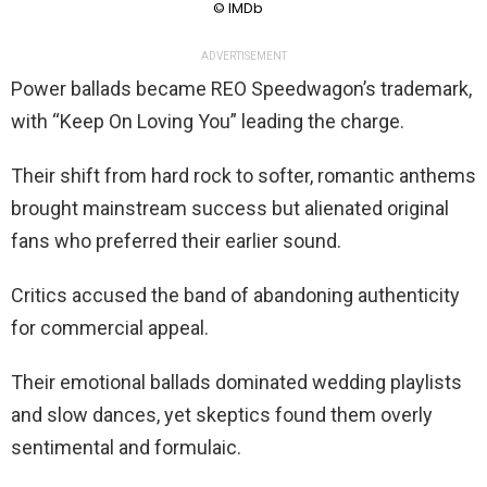
© IMDb
ADVERTISEMENT
Power ballads became REO Speedwagon’s trademark,
with “Keep On Loving You” leading the charge.
Their shift from hard rock to softer, romantic anthems
brought mainstream success but alienated original
fans who preferred their earlier sound.
Critics accused the band of abandoning authenticity
for commercial appeal.
Their emotional ballads dominated wedding playlists
and slow dances, yet skeptics found them overly
sentimental and formulaic.