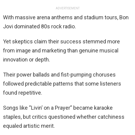
ADVERTISEMENT
With massive arena anthems and stadium tours, Bon
Jovi dominated 80s rock radio.
Yet skeptics claim their success stemmed more
from image and marketing than genuine musical
innovation or depth.
Their power ballads and fist-pumping choruses
followed predictable patterns that some listeners
found repetitive.
Songs like “Livin’ on a Prayer” became karaoke
staples, but critics questioned whether catchiness
equaled artistic merit.