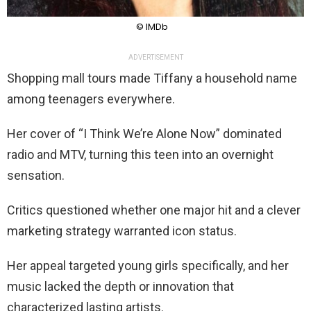
© IMDb
ADVERTISEMENT
Shopping mall tours made Tiffany a household name
among teenagers everywhere.
Her cover of “I Think We’re Alone Now” dominated
radio and MTV, turning this teen into an overnight
sensation.
Critics questioned whether one major hit and a clever
marketing strategy warranted icon status.
Her appeal targeted young girls specifically, and her
music lacked the depth or innovation that
characterized lasting artists.