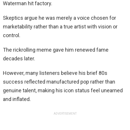
Waterman hit factory.
Skeptics argue he was merely a voice chosen for
marketability rather than a true artist with vision or
control.
The rickrolling meme gave him renewed fame
decades later.
However, many listeners believe his brief 80s
success reflected manufactured pop rather than
genuine talent, making his icon status feel unearned
and inflated.
ADVERTISEMENT