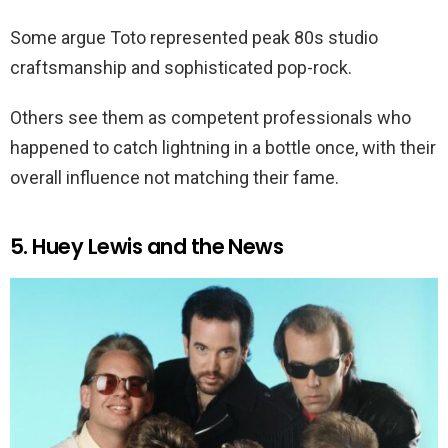
Some argue Toto represented peak 80s studio
craftsmanship and sophisticated pop-rock.
Others see them as competent professionals who
happened to catch lightning in a bottle once, with their
overall influence not matching their fame.
5. Huey Lewis and the News