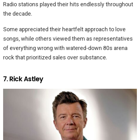
Radio stations played their hits endlessly throughout
the decade.
Some appreciated their heartfelt approach to love
songs, while others viewed them as representatives
of everything wrong with watered-down 80s arena
rock that prioritized sales over substance.
7. Rick Astley