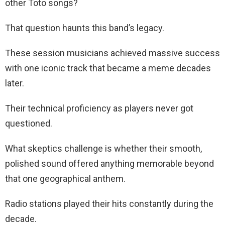
other Toto songs?
That question haunts this band’s legacy.
These session musicians achieved massive success
with one iconic track that became a meme decades
later.
Their technical proficiency as players never got
questioned.
What skeptics challenge is whether their smooth,
polished sound offered anything memorable beyond
that one geographical anthem.
Radio stations played their hits constantly during the
decade.