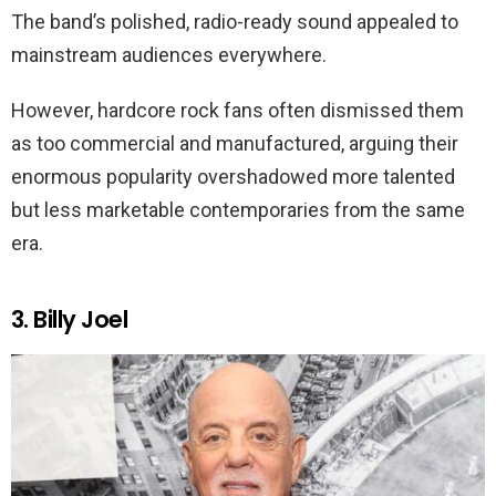
The band’s polished, radio-ready sound appealed to
mainstream audiences everywhere.
However, hardcore rock fans often dismissed them
as too commercial and manufactured, arguing their
enormous popularity overshadowed more talented
but less marketable contemporaries from the same
era.
3. Billy Joel