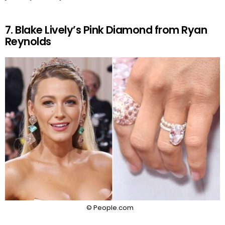
7. Blake Lively’s Pink Diamond from Ryan
Reynolds
© People.com