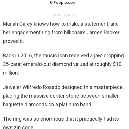
© People.com
ADVERTISEMENT
Mariah Carey knows how to make a statement, and
her engagement ring from billionaire James Packer
proved it.
Back in 2016, the music icon received a jaw-dropping
35-carat emerald-cut diamond valued at roughly $10
million.
Jeweler Wilfredo Rosado designed this masterpiece,
placing the massive center stone between smaller
baguette diamonds on a platinum band.
The ring was so enormous that it practically had its
own zip code.