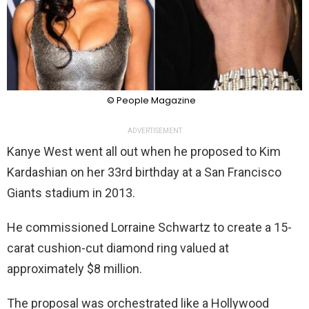
© People Magazine
ADVERTISEMENT
Kanye West went all out when he proposed to Kim
Kardashian on her 33rd birthday at a San Francisco
Giants stadium in 2013.
He commissioned Lorraine Schwartz to create a 15-
carat cushion-cut diamond ring valued at
approximately $8 million.
The proposal was orchestrated like a Hollywood