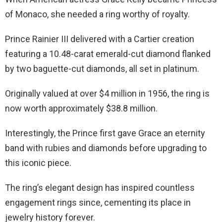
of Monaco, she needed a ring worthy of royalty.
Prince Rainier III delivered with a Cartier creation
featuring a 10.48-carat emerald-cut diamond flanked
by two baguette-cut diamonds, all set in platinum.
Originally valued at over $4 million in 1956, the ring is
now worth approximately $38.8 million.
Interestingly, the Prince first gave Grace an eternity
band with rubies and diamonds before upgrading to
this iconic piece.
The ring’s elegant design has inspired countless
engagement rings since, cementing its place in
jewelry history forever.