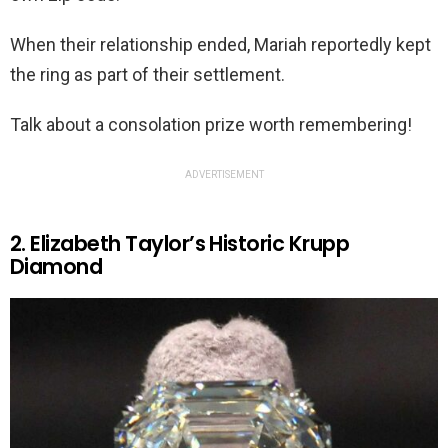
When their relationship ended, Mariah reportedly kept
the ring as part of their settlement.
Talk about a consolation prize worth remembering!
ADVERTISEMENT
2. Elizabeth Taylor’s Historic Krupp
Diamond