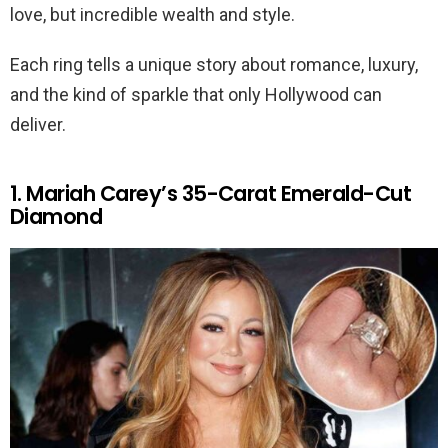
love, but incredible wealth and style.
Each ring tells a unique story about romance, luxury,
and the kind of sparkle that only Hollywood can
deliver.
1. Mariah Carey’s 35-Carat Emerald-Cut
Diamond