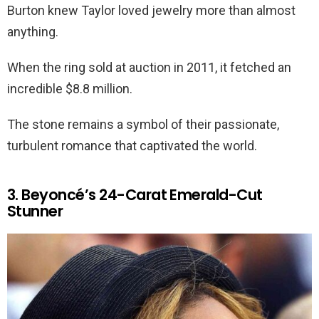
Burton knew Taylor loved jewelry more than almost
anything.
When the ring sold at auction in 2011, it fetched an
incredible $8.8 million.
The stone remains a symbol of their passionate,
turbulent romance that captivated the world.
3. Beyoncé’s 24-Carat Emerald-Cut
Stunner