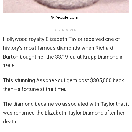
© People.com
ADVERTISEMENT
Hollywood royalty Elizabeth Taylor received one of
history’s most famous diamonds when Richard
Burton bought her the 33.19-carat Krupp Diamond in
1968.
This stunning Asscher-cut gem cost $305,000 back
then—a fortune at the time.
The diamond became so associated with Taylor that it
was renamed the Elizabeth Taylor Diamond after her
death.