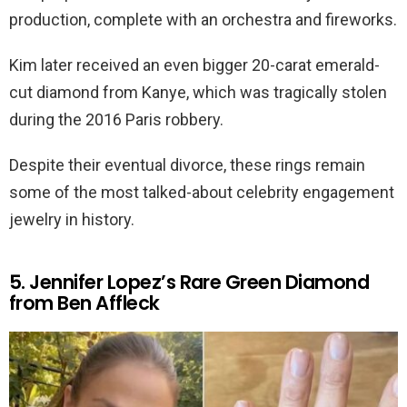
production, complete with an orchestra and fireworks.
Kim later received an even bigger 20-carat emerald-
cut diamond from Kanye, which was tragically stolen
during the 2016 Paris robbery.
Despite their eventual divorce, these rings remain
some of the most talked-about celebrity engagement
jewelry in history.
5. Jennifer Lopez’s Rare Green Diamond
from Ben Affleck