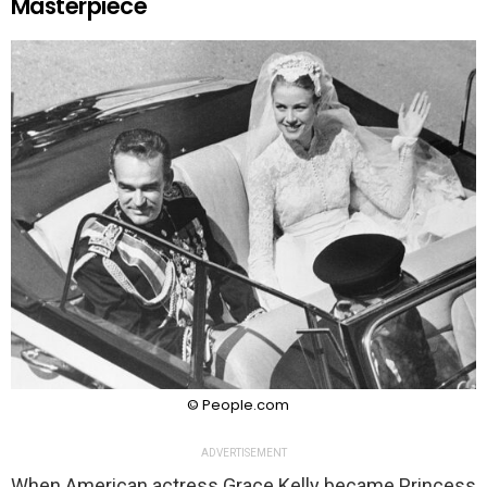
Masterpiece
© People.com
ADVERTISEMENT
When American actress Grace Kelly became Princess