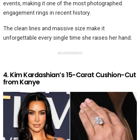
events, making it one of the most photographed
engagement rings in recent history.
The clean lines and massive size make it
unforgettable every single time she raises her hand.
ADVERTISEMENT
4. Kim Kardashian’s 15-Carat Cushion-Cut
from Kanye