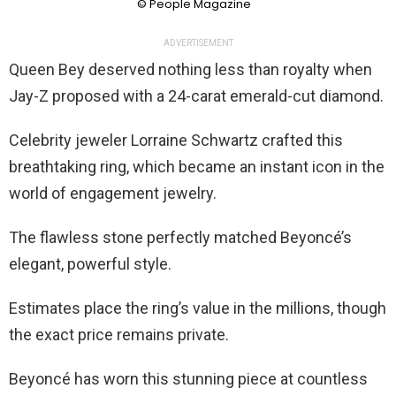
© People Magazine
ADVERTISEMENT
Queen Bey deserved nothing less than royalty when
Jay-Z proposed with a 24-carat emerald-cut diamond.
Celebrity jeweler Lorraine Schwartz crafted this
breathtaking ring, which became an instant icon in the
world of engagement jewelry.
The flawless stone perfectly matched Beyoncé’s
elegant, powerful style.
Estimates place the ring’s value in the millions, though
the exact price remains private.
Beyoncé has worn this stunning piece at countless