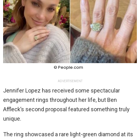
© People.com
ADVERTISEMENT
Jennifer Lopez has received some spectacular
engagement rings throughout her life, but Ben
Affleck’s second proposal featured something truly
unique.
The ring showcased a rare light-green diamond at its