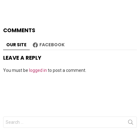
COMMENTS
OUR SITE
FACEBOOK
LEAVE A REPLY
You must be
logged in
to post a comment.
Search
for: