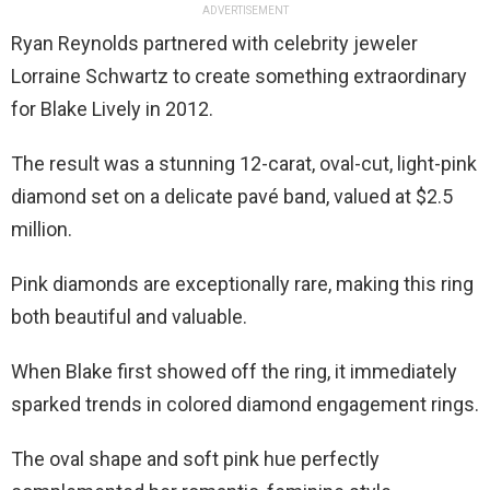
ADVERTISEMENT
Ryan Reynolds partnered with celebrity jeweler
Lorraine Schwartz to create something extraordinary
for Blake Lively in 2012.
The result was a stunning 12-carat, oval-cut, light-pink
diamond set on a delicate pavé band, valued at $2.5
million.
Pink diamonds are exceptionally rare, making this ring
both beautiful and valuable.
When Blake first showed off the ring, it immediately
sparked trends in colored diamond engagement rings.
The oval shape and soft pink hue perfectly