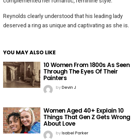
complemented her romantic, feminine style.
Reynolds clearly understood that his leading lady
deserved a ring as unique and captivating as she is.
YOU MAY ALSO LIKE
10 Women From 1800s As Seen
Through The Eyes Of Their
Painters
by
Devin J
Women Aged 40+ Explain 10
Things That Gen Z Gets Wrong
About Love
by
Isabel Parker