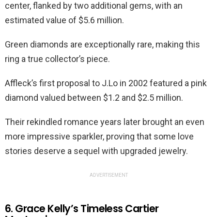
center, flanked by two additional gems, with an
estimated value of $5.6 million.
Green diamonds are exceptionally rare, making this
ring a true collector’s piece.
Affleck’s first proposal to J.Lo in 2002 featured a pink
diamond valued between $1.2 and $2.5 million.
Their rekindled romance years later brought an even
more impressive sparkler, proving that some love
stories deserve a sequel with upgraded jewelry.
ADVERTISEMENT
6. Grace Kelly’s Timeless Cartier