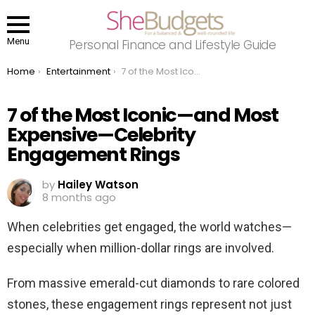
Menu
Personal Finance and Lifestyle Guide
You are here:
Home
Entertainment
7 of the Most Iconic—and Most Expensive—Celebrity Engagement Rings
7 of the Most Iconic—and Most
Expensive—Celebrity
Engagement Rings
by
Hailey Watson
8 months ago
When celebrities get engaged, the world watches—
especially when million-dollar rings are involved.
From massive emerald-cut diamonds to rare colored
stones, these engagement rings represent not just