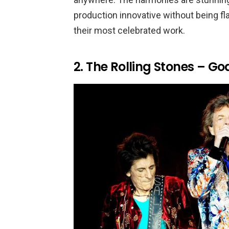
production innovative without being fl
their most celebrated work.
2. The Rolling Stones – G