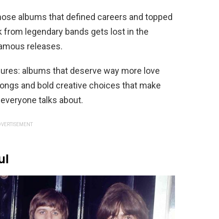
hose albums that defined careers and topped
 from legendary bands gets lost in the
famous releases.
asures: albums that deserve way more love
 songs and bold creative choices that make
 everyone talks about.
VERTISEMENT
ul