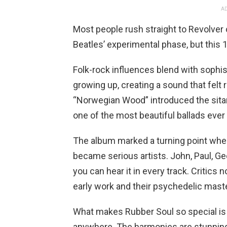
AD
Most people rush straight to Revolver 
Beatles’ experimental phase, but this 1
Folk-rock influences blend with sophis
growing up, creating a sound that felt 
“Norwegian Wood” introduced the sitar
one of the most beautiful ballads ever 
The album marked a turning point wher
became serious artists. John, Paul, Ge
you can hear it in every track. Critics
early work and their psychedelic mast
What makes Rubber Soul so special is 
anywhere. The harmonies are stunning,