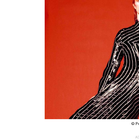
© P
AD