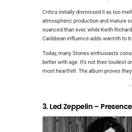
Critics initially dismissed it as too me
atmospheric production and mature so
nuanced than ever, while Keith Richard
Caribbean influence adds warmth to tr
Today, many Stones enthusiasts consid
better with age. It’s not their loudest or
most heartfelt. The album proves they 
AD
3. Led Zeppelin – Presence