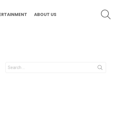
SEARCH
ERTAINMENT
ABOUT US
Search
for: