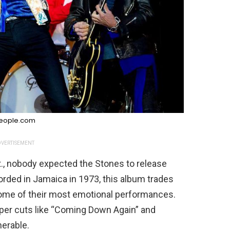
eople.com
VERTISEMENT
t., nobody expected the Stones to release
rded in Jamaica in 1973, this album trades
some of their most emotional performances.
per cuts like “Coming Down Again” and
nerable.