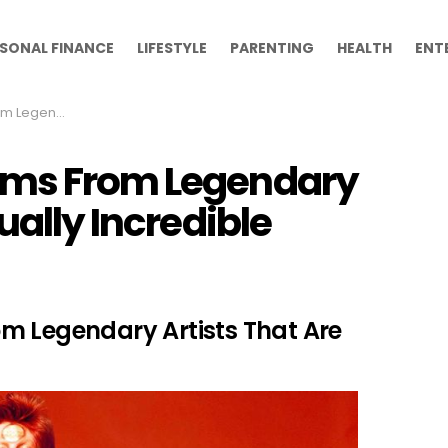
SONAL FINANCE
LIFESTYLE
PARENTING
HEALTH
ENT
ctually Incredible
ums From Legendary
ually Incredible
m Legendary Artists That Are