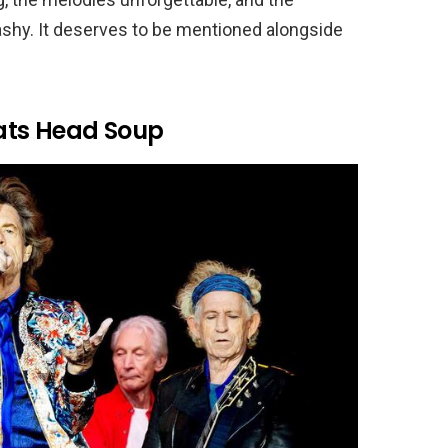
ashy. It deserves to be mentioned alongside
oats Head Soup