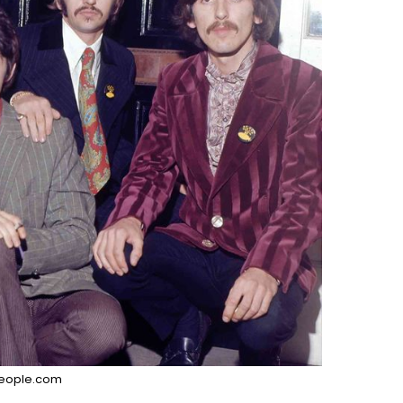
eople.com