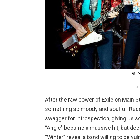
© P
AD
After the raw power of Exile on Main S
something so moody and soulful. Reco
swagger for introspection, giving us 
“Angie” became a massive hit, but dee
“Winter” reveal a band willing to be vul