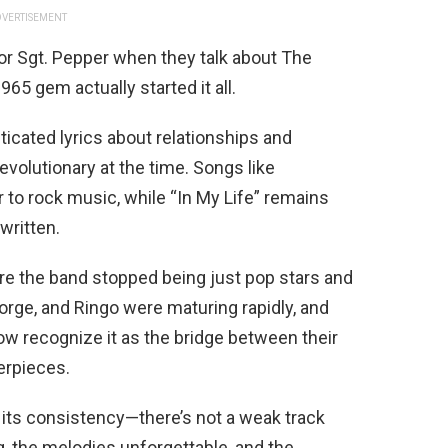
VERTISEMENT
or Sgt. Pepper when they talk about The
965 gem actually started it all.
ticated lyrics about relationships and
revolutionary at the time. Songs like
 to rock music, while “In My Life” remains
written.
e the band stopped being just pop stars and
orge, and Ringo were maturing rapidly, and
 now recognize it as the bridge between their
erpieces.
its consistency—there’s not a weak track
 the melodies unforgettable, and the