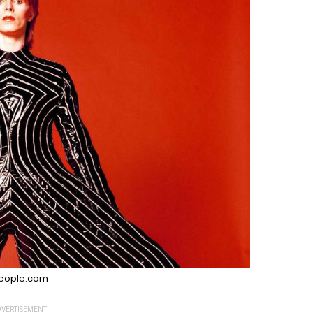
eople.com
VERTISEMENT