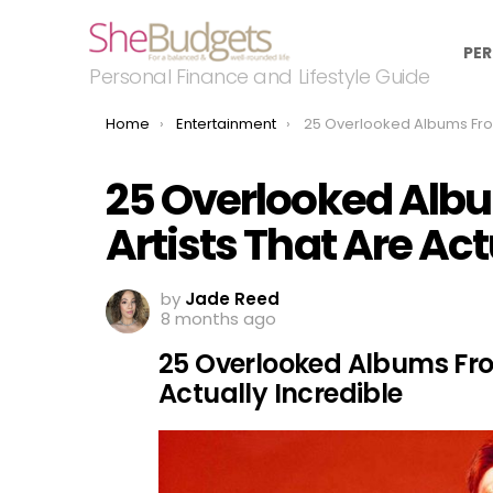
PER
Personal Finance and Lifestyle Guide
You are here:
Home
Entertainment
25 Overlooked Albums From Legendary Artists That Are A
25 Overlooked Alb
Artists That Are Act
by
Jade Reed
8 months ago
25 Overlooked Albums Fro
Actually Incredible