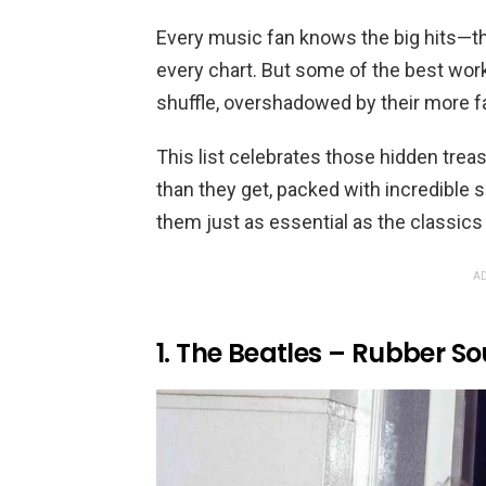
Every music fan knows the big hits—t
every chart. But some of the best work
shuffle, overshadowed by their more 
This list celebrates those hidden tre
than they get, packed with incredible
them just as essential as the classics
AD
1. The Beatles – Rubber So