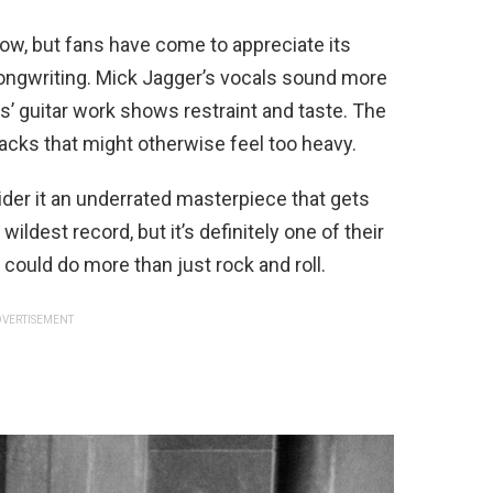
llow, but fans have come to appreciate its
ngwriting. Mick Jagger’s vocals sound more
s’ guitar work shows restraint and taste. The
acks that might otherwise feel too heavy.
er it an underrated masterpiece that gets
 wildest record, but it’s definitely one of their
could do more than just rock and roll.
VERTISEMENT