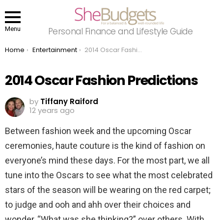
Menu
Personal Finance and Lifestyle Guide
You are here:
Home
Entertainment
2014 Oscar Fashion Predictions
2014 Oscar Fashion Predictions
by
Tiffany Raiford
12 years ago
Between fashion week and the upcoming Oscar
ceremonies, haute couture is the kind of fashion on
everyone’s mind these days. For the most part, we all
tune into the Oscars to see what the most celebrated
stars of the season will be wearing on the red carpet;
to judge and ooh and ahh over their choices and
wonder, “What was she thinking?” over others. With