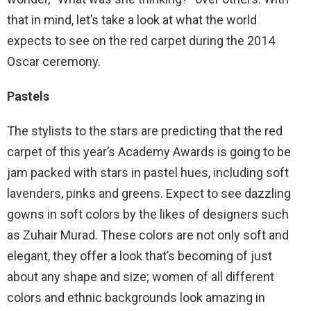
that in mind, let’s take a look at what the world
expects to see on the red carpet during the 2014
Oscar ceremony.
Pastels
The stylists to the stars are predicting that the red
carpet of this year’s Academy Awards is going to be
jam packed with stars in pastel hues, including soft
lavenders, pinks and greens. Expect to see dazzling
gowns in soft colors by the likes of designers such
as Zuhair Murad. These colors are not only soft and
elegant, they offer a look that’s becoming of just
about any shape and size; women of all different
colors and ethnic backgrounds look amazing in