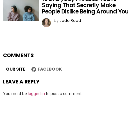
Saying That Secretly Make
People Dislike Being Around You
by
Jade Reed
COMMENTS
OUR SITE
FACEBOOK
LEAVE A REPLY
You must be
logged in
to post a comment.