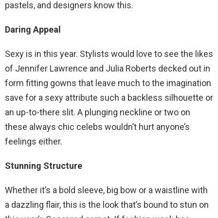
pastels, and designers know this.
Daring Appeal
Sexy is in this year. Stylists would love to see the likes
of Jennifer Lawrence and Julia Roberts decked out in
form fitting gowns that leave much to the imagination
save for a sexy attribute such a backless silhouette or
an up-to-there slit. A plunging neckline or two on
these always chic celebs wouldn’t hurt anyone’s
feelings either.
Stunning Structure
Whether it’s a bold sleeve, big bow or a waistline with
a dazzling flair, this is the look that’s bound to stun on