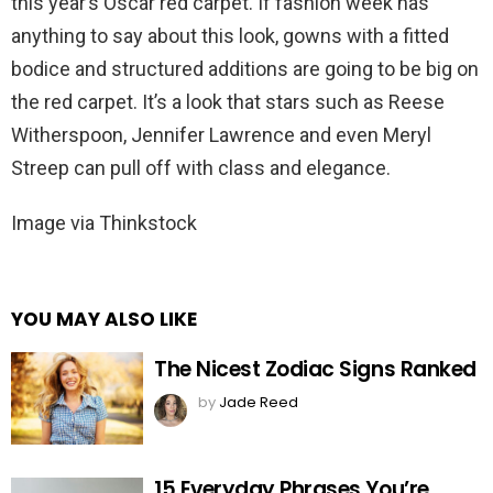
this year’s Oscar red carpet. If fashion week has
anything to say about this look, gowns with a fitted
bodice and structured additions are going to be big on
the red carpet. It’s a look that stars such as Reese
Witherspoon, Jennifer Lawrence and even Meryl
Streep can pull off with class and elegance.
Image via Thinkstock
YOU MAY ALSO LIKE
The Nicest Zodiac Signs Ranked
by
Jade Reed
15 Everyday Phrases You’re