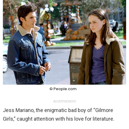
© People.com
ADVERTISEMENT
Jess Mariano, the enigmatic bad boy of “Gilmore
Girls,” caught attention with his love for literature.