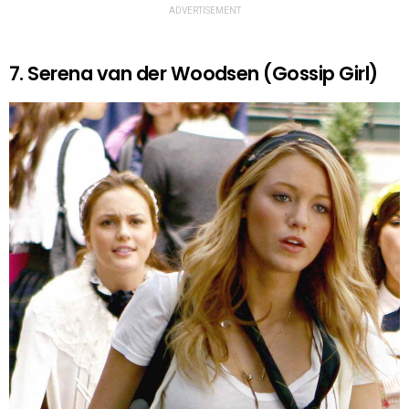
ADVERTISEMENT
7. Serena van der Woodsen (Gossip Girl)