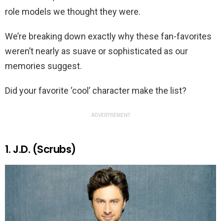
role models we thought they were.
We’re breaking down exactly why these fan-favorites
weren’t nearly as suave or sophisticated as our
memories suggest.
Did your favorite ‘cool’ character make the list?
ADVERTISEMENT
1. J.D. (Scrubs)