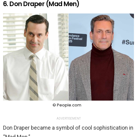
6. Don Draper (Mad Men)
© People.com
ADVERTISEMENT
Don Draper became a symbol of cool sophistication in
“Mad Men.”