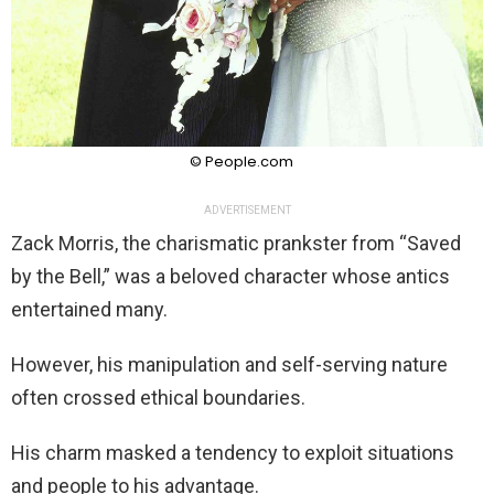
© People.com
ADVERTISEMENT
Zack Morris, the charismatic prankster from “Saved
by the Bell,” was a beloved character whose antics
entertained many.
However, his manipulation and self-serving nature
often crossed ethical boundaries.
His charm masked a tendency to exploit situations
and people to his advantage.