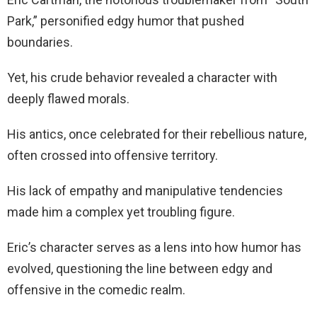
Park,” personified edgy humor that pushed
boundaries.
Yet, his crude behavior revealed a character with
deeply flawed morals.
His antics, once celebrated for their rebellious nature,
often crossed into offensive territory.
His lack of empathy and manipulative tendencies
made him a complex yet troubling figure.
Eric’s character serves as a lens into how humor has
evolved, questioning the line between edgy and
offensive in the comedic realm.