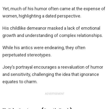
Yet, much of his humor often came at the expense of
women, highlighting a dated perspective.
His childlike demeanor masked a lack of emotional
growth and understanding of complex relationships.
While his antics were endearing, they often
perpetuated stereotypes.
Joey’s portrayal encourages a reevaluation of humor
and sensitivity, challenging the idea that ignorance
equates to charm.
ADVERTISEMENT