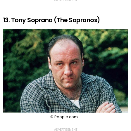
13. Tony Soprano (The Sopranos)
© People.com
ADVERTISEMENT