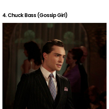
4. Chuck Bass (Gossip Girl)