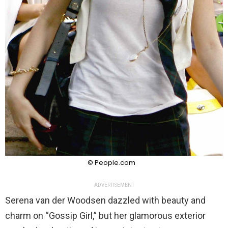
© People.com
ADVERTISEMENT
Serena van der Woodsen dazzled with beauty and
charm on “Gossip Girl,” but her glamorous exterior