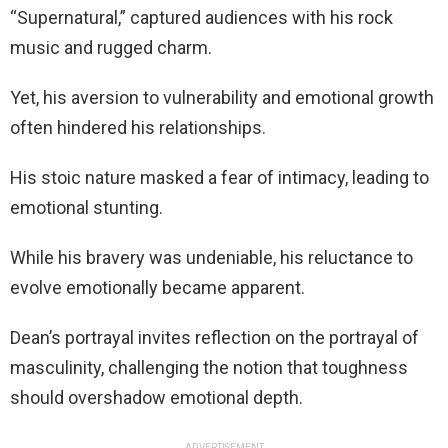
“Supernatural,” captured audiences with his rock
music and rugged charm.
Yet, his aversion to vulnerability and emotional growth
often hindered his relationships.
His stoic nature masked a fear of intimacy, leading to
emotional stunting.
While his bravery was undeniable, his reluctance to
evolve emotionally became apparent.
Dean’s portrayal invites reflection on the portrayal of
masculinity, challenging the notion that toughness
should overshadow emotional depth.
ADVERTISEMENT