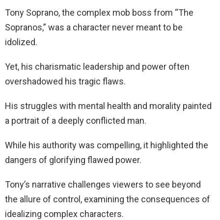
Tony Soprano, the complex mob boss from “The
Sopranos,” was a character never meant to be
idolized.
Yet, his charismatic leadership and power often
overshadowed his tragic flaws.
His struggles with mental health and morality painted
a portrait of a deeply conflicted man.
While his authority was compelling, it highlighted the
dangers of glorifying flawed power.
Tony’s narrative challenges viewers to see beyond
the allure of control, examining the consequences of
idealizing complex characters.