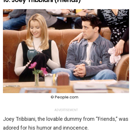
© People.com
ADVERTISEMENT
Joey Tribbiani, the lovable dummy from “Friends,” was
adored for his humor and innocence.