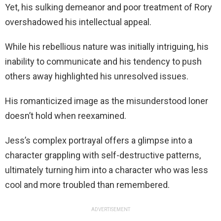
Yet, his sulking demeanor and poor treatment of Rory
overshadowed his intellectual appeal.
While his rebellious nature was initially intriguing, his
inability to communicate and his tendency to push
others away highlighted his unresolved issues.
His romanticized image as the misunderstood loner
doesn’t hold when reexamined.
Jess’s complex portrayal offers a glimpse into a
character grappling with self-destructive patterns,
ultimately turning him into a character who was less
cool and more troubled than remembered.
ADVERTISEMENT