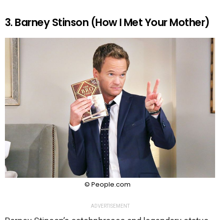
3. Barney Stinson (How I Met Your Mother)
© People.com
ADVERTISEMENT