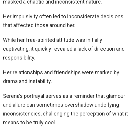
masked a chaotic and inconsistent nature.
Her impulsivity often led to inconsiderate decisions
that affected those around her.
While her free-spirited attitude was initially
captivating, it quickly revealed a lack of direction and
responsibility.
Her relationships and friendships were marked by
drama and instability.
Serena’s portrayal serves as a reminder that glamour
and allure can sometimes overshadow underlying
inconsistencies, challenging the perception of what it
means to be truly cool.