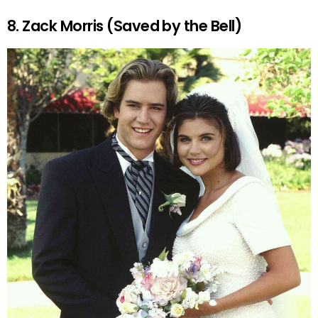
8. Zack Morris (Saved by the Bell)