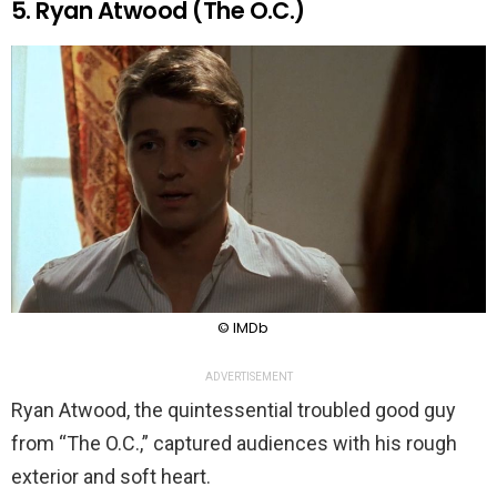
5. Ryan Atwood (The O.C.)
© IMDb
ADVERTISEMENT
Ryan Atwood, the quintessential troubled good guy
from “The O.C.,” captured audiences with his rough
exterior and soft heart.