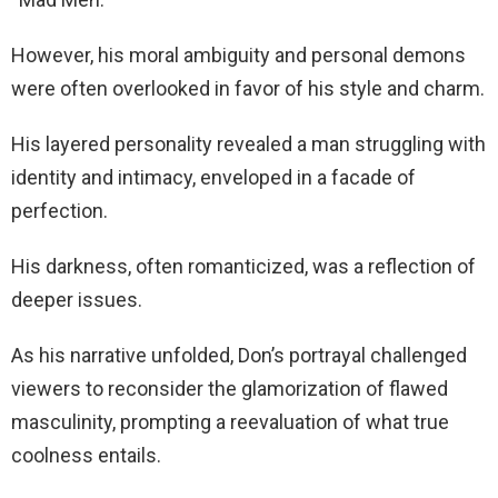
However, his moral ambiguity and personal demons
were often overlooked in favor of his style and charm.
His layered personality revealed a man struggling with
identity and intimacy, enveloped in a facade of
perfection.
His darkness, often romanticized, was a reflection of
deeper issues.
As his narrative unfolded, Don’s portrayal challenged
viewers to reconsider the glamorization of flawed
masculinity, prompting a reevaluation of what true
coolness entails.