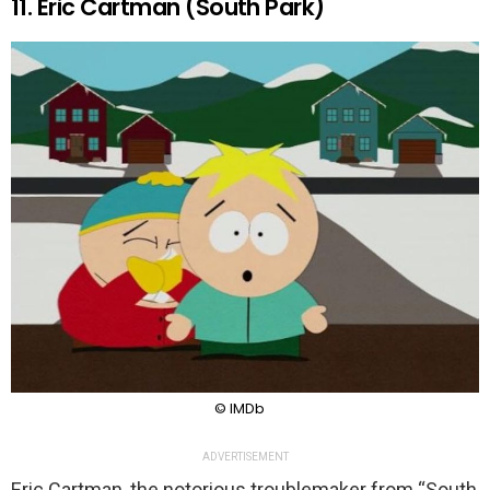
11. Eric Cartman (South Park)
© IMDb
ADVERTISEMENT
Eric Cartman, the notorious troublemaker from “South