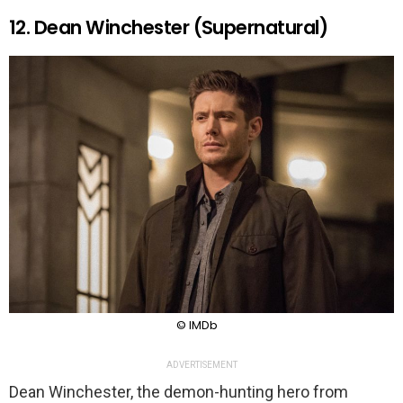
12. Dean Winchester (Supernatural)
© IMDb
ADVERTISEMENT
Dean Winchester, the demon-hunting hero from