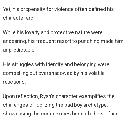
Yet, his propensity for violence often defined his
character arc.
While his loyalty and protective nature were
endearing, his frequent resort to punching made him
unpredictable.
His struggles with identity and belonging were
compelling but overshadowed by his volatile
reactions.
Upon reflection, Ryan’s character exemplifies the
challenges of idolizing the bad boy archetype,
showcasing the complexities beneath the surface.