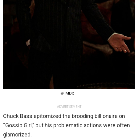
© IMDb
ADVERTISEMENT
Chuck Bass epitomized the brooding billionaire on
“Gossip Girl,” but his problematic actions were often
glamorized.