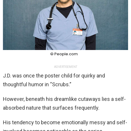
© People.com
ADVERTISEMENT
J.D. was once the poster child for quirky and
thoughtful humor in “Scrubs.”
However, beneath his dreamlike cutaways lies a self-
absorbed nature that surfaces frequently.
His tendency to become emotionally messy and self-