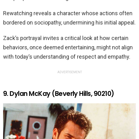
Rewatching reveals a character whose actions often
bordered on sociopathy, undermining his initial appeal.
Zack’s portrayal invites a critical look at how certain
behaviors, once deemed entertaining, might not align
with today’s understanding of respect and empathy.
ADVERTISEMENT
9. Dylan McKay (Beverly Hills, 90210)