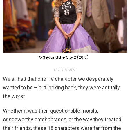
© Sex and the City 2 (2010)
ADVERTISEMENT
We all had that one TV character we desperately
wanted to be – but looking back, they were actually
the worst.
Whether it was their questionable morals,
cringeworthy catchphrases, or the way they treated
their friends, these 18 characters were far from the