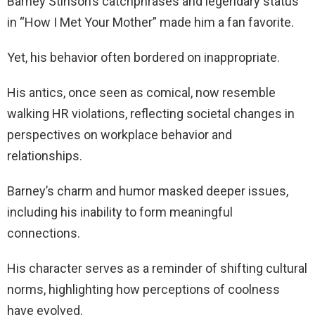
Barney Stinson’s catchphrases and legendary status
in “How I Met Your Mother” made him a fan favorite.
Yet, his behavior often bordered on inappropriate.
His antics, once seen as comical, now resemble
walking HR violations, reflecting societal changes in
perspectives on workplace behavior and
relationships.
Barney’s charm and humor masked deeper issues,
including his inability to form meaningful
connections.
His character serves as a reminder of shifting cultural
norms, highlighting how perceptions of coolness
have evolved.