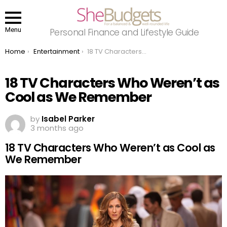
Menu
Personal Finance and Lifestyle Guide
You are here:
Home
Entertainment
18 TV Characters Who Weren’t as Cool as We Remember
18 TV Characters Who Weren’t as
Cool as We Remember
by
Isabel Parker
3 months ago
18 TV Characters Who Weren’t as Cool as
We Remember