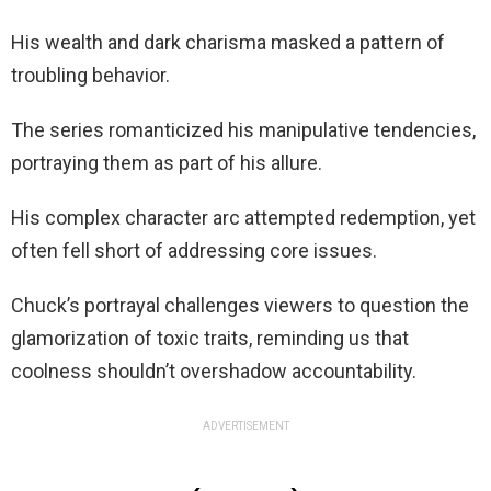
His wealth and dark charisma masked a pattern of
troubling behavior.
The series romanticized his manipulative tendencies,
portraying them as part of his allure.
His complex character arc attempted redemption, yet
often fell short of addressing core issues.
Chuck’s portrayal challenges viewers to question the
glamorization of toxic traits, reminding us that
coolness shouldn’t overshadow accountability.
ADVERTISEMENT