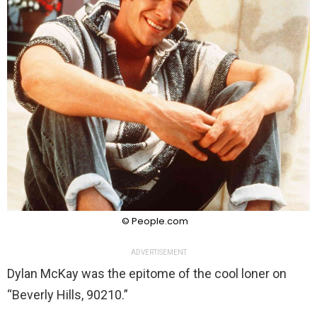
© People.com
ADVERTISEMENT
Dylan McKay was the epitome of the cool loner on
“Beverly Hills, 90210.”