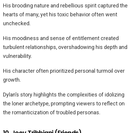
His brooding nature and rebellious spirit captured the
hearts of many, yet his toxic behavior often went
unchecked.
His moodiness and sense of entitlement created
turbulent relationships, overshadowing his depth and
vulnerability.
His character often prioritized personal turmoil over
growth.
Dylan’s story highlights the complexities of idolizing
the loner archetype, prompting viewers to reflect on
the romanticization of troubled personas.
10. Joey Tribbiani (Friends)