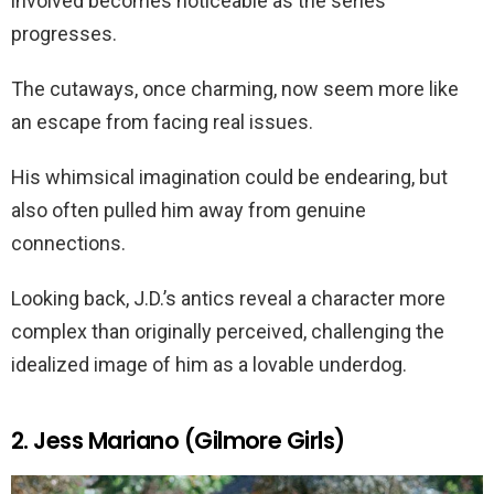
involved becomes noticeable as the series
progresses.
The cutaways, once charming, now seem more like
an escape from facing real issues.
His whimsical imagination could be endearing, but
also often pulled him away from genuine
connections.
Looking back, J.D.’s antics reveal a character more
complex than originally perceived, challenging the
idealized image of him as a lovable underdog.
2. Jess Mariano (Gilmore Girls)