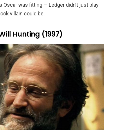
scar was fitting — Ledger didn’t just play
ok villain could be.
Will Hunting (1997)