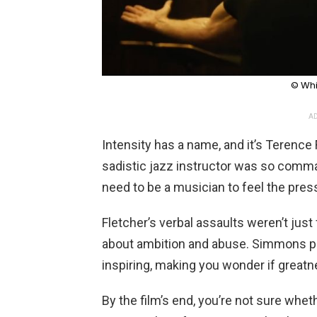
© Whi
AD
Intensity has a name, and it’s Terence
sadistic jazz instructor was so comma
need to be a musician to feel the pres
Fletcher’s verbal assaults weren’t jus
about ambition and abuse. Simmons pla
inspiring, making you wonder if greatn
By the film’s end, you’re not sure whet