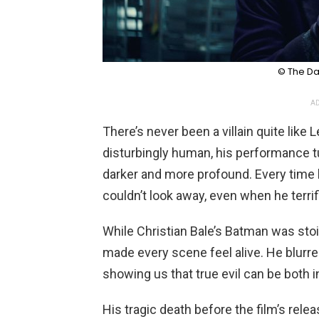
© The Da
AD
There’s never been a villain quite like
disturbingly human, his performance 
darker and more profound. Every time 
couldn’t look away, even when he terrif
While Christian Bale’s Batman was sto
made every scene feel alive. He blurre
showing us that true evil can be both i
His tragic death before the film’s rele