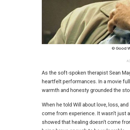
© Good Wi
AD
As the soft-spoken therapist Sean Mag
heartfelt performances. In a movie full
warmth and honesty grounded the stor
When he told Will about love, loss, an
come from experience. It wasn’t just a
showed that healing doesn’t come fro