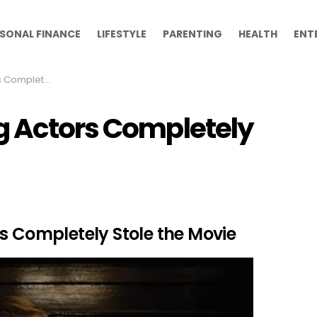
SONAL FINANCE
LIFESTYLE
PARENTING
HEALTH
ENT
tole the Movie
g Actors Completely
s Completely Stole the Movie