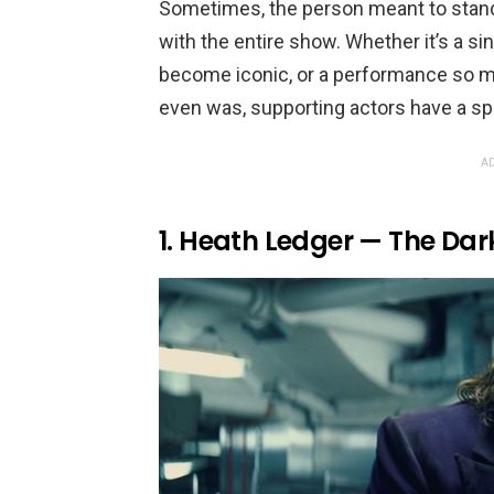
Sometimes, the person meant to stand
with the entire show. Whether it’s a si
become iconic, or a performance so m
even was, supporting actors have a spe
AD
1. Heath Ledger — The Dar