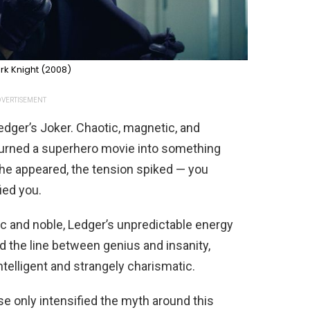
rk Knight (2008)
VERTISEMENT
 Ledger’s Joker. Chaotic, magnetic, and
turned a superhero movie into something
he appeared, the tension spiked — you
ied you.
ic and noble, Ledger’s unpredictable energy
d the line between genius and insanity,
ntelligent and strangely charismatic.
ase only intensified the myth around this