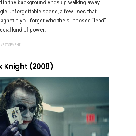
 in the background ends up walking away
ngle unforgettable scene, a few lines that
agnetic you forget who the supposed “lead”
cial kind of power.
VERTISEMENT
k Knight (2008)