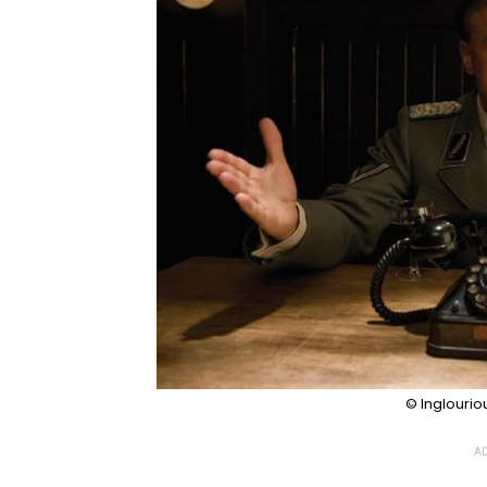
© Inglourio
AD