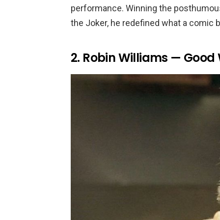
performance. Winning the posthumous O
the Joker, he redefined what a comic bo
2. Robin Williams — Good 