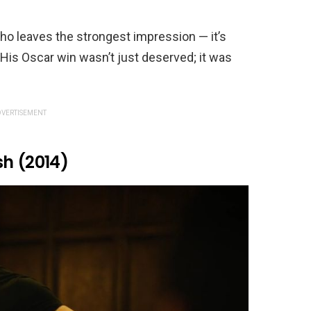
who leaves the strongest impression — it’s
 His Oscar win wasn’t just deserved; it was
VERTISEMENT
sh (2014)