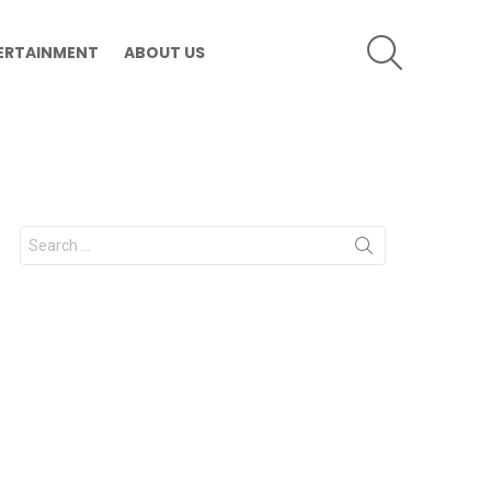
SEARCH
ERTAINMENT
ABOUT US
Search
for: