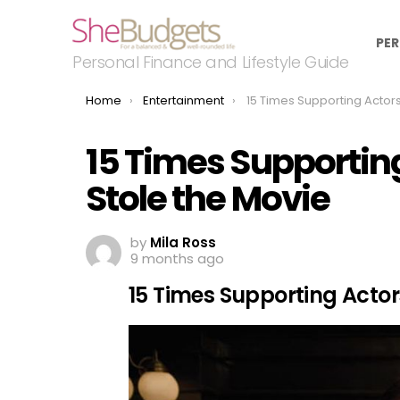
PER
Personal Finance and Lifestyle Guide
You are here:
Home
Entertainment
15 Times Supporting Actors Completely S
15 Times Supportin
Stole the Movie
by
Mila Ross
9 months ago
15 Times Supporting Actor