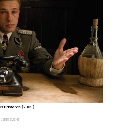
us Basterds (2009)
VERTISEMENT