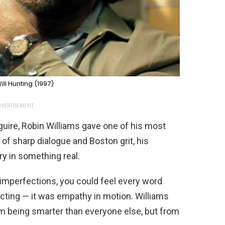
ll Hunting (1997)
VERTISEMENT
uire, Robin Williams gave one of his most
 of sharp dialogue and Boston grit, his
y in something real.
d imperfections, you could feel every word
cting — it was empathy in motion. Williams
m being smarter than everyone else, but from