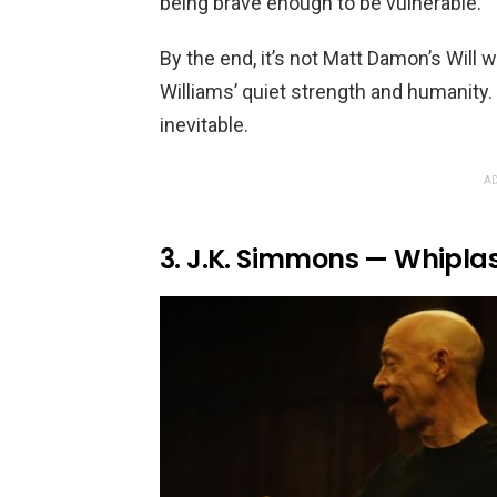
being brave enough to be vulnerable.
By the end, it’s not Matt Damon’s Will 
Williams’ quiet strength and humanity.
inevitable.
AD
3. J.K. Simmons — Whipla