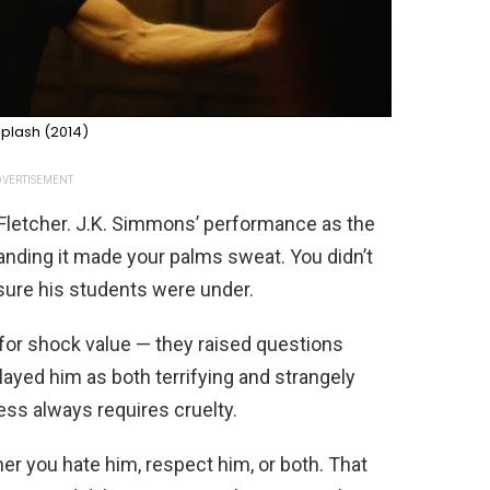
plash (2014)
VERTISEMENT
 Fletcher. J.K. Simmons’ performance as the
nding it made your palms sweat. You didn’t
sure his students were under.
t for shock value — they raised questions
yed him as both terrifying and strangely
ess always requires cruelty.
her you hate him, respect him, or both. That