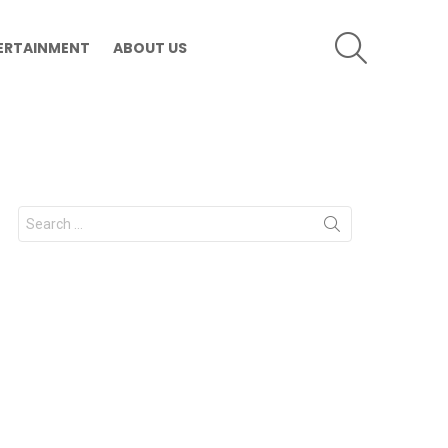
SEARCH
ERTAINMENT
ABOUT US
Search
for: