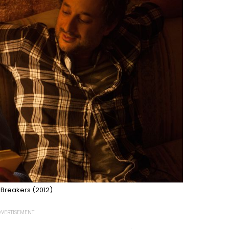
 Breakers (2012)
VERTISEMENT