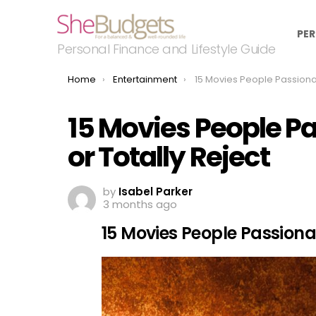
PER
Personal Finance and Lifestyle Guide
You are here:
Home
Entertainment
15 Movies People Passionately Defend — or
15 Movies People P
or Totally Reject
by
Isabel Parker
3 months ago
15 Movies People Passiona