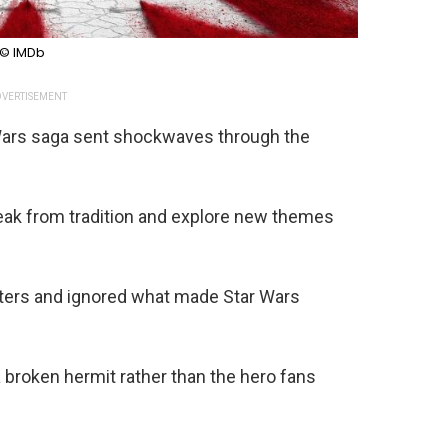
© IMDb
VERTISEMENT
 Wars saga sent shockwaves through the
reak from tradition and explore new themes
cters and ignored what made Star Wars
broken hermit rather than the hero fans