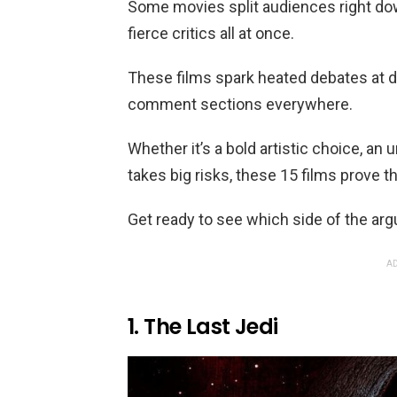
Some movies split audiences right dow
fierce critics all at once.
These films spark heated debates at di
comment sections everywhere.
Whether it’s a bold artistic choice, an 
takes big risks, these 15 films prove t
Get ready to see which side of the arg
AD
1. The Last Jedi