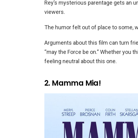
Rey’s mysterious parentage gets an 
viewers.
The humor felt out of place to some, 
Arguments about this film can turn fr
“may the Force be on.” Whether you think
feeling neutral about this one.
2. Mamma Mia!