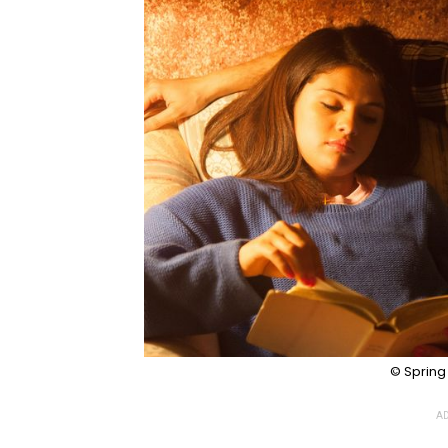
© Spring
AD