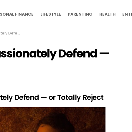
SONAL FINANCE
LIFESTYLE
PARENTING
HEALTH
ENT
 Totally Reject
assionately Defend —
tely Defend — or Totally Reject