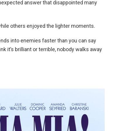
unexpected answer that disappointed many
while others enjoyed the lighter moments.
iends into enemies faster than you can say
 it’s brilliant or terrible, nobody walks away