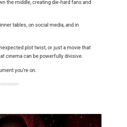
n the middle, creating die-hard fans and
nner tables, on social media, and in
unexpected plot twist, or just a movie that
hat cinema can be powerfully divisive.
ument you’re on.
VERTISEMENT