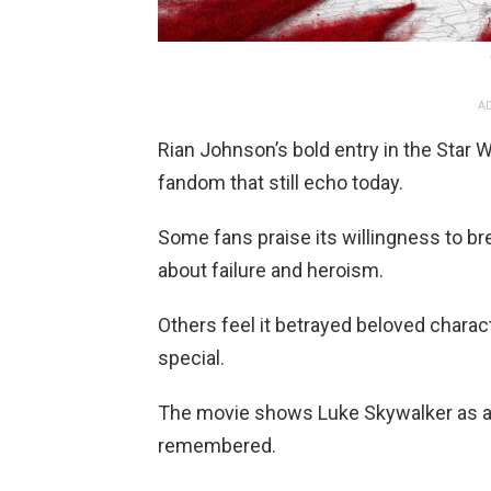
AD
Rian Johnson’s bold entry in the Star
fandom that still echo today.
Some fans praise its willingness to b
about failure and heroism.
Others feel it betrayed beloved chara
special.
The movie shows Luke Skywalker as a 
remembered.