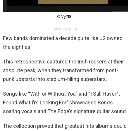
© Vy718
ADVERTISEMENT
Few bands dominated a decade quite like U2 owned
the eighties.
This retrospective captured the Irish rockers at their
absolute peak, when they transformed from post-
punk upstarts into stadium-filling superstars.
Songs like “With or Without You” and “I Still Haven’t
Found What I’m Looking For” showcased Bono’s
soaring vocals and The Edge’s signature guitar sound.
The collection proved that greatest hits albums could