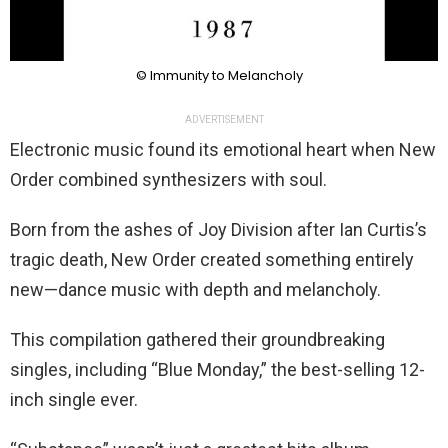
© Immunity to Melancholy
ADVERTISEMENT
Electronic music found its emotional heart when New
Order combined synthesizers with soul.
Born from the ashes of Joy Division after Ian Curtis’s
tragic death, New Order created something entirely
new—dance music with depth and melancholy.
This compilation gathered their groundbreaking
singles, including “Blue Monday,” the best-selling 12-
inch single ever.