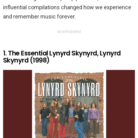
influential compilations changed how we experience
and remember music forever.
ADVERTISEMENT
1. The Essential Lynyrd Skynyrd, Lynyrd
Skynyrd (1998)