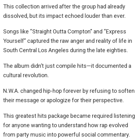
This collection arrived after the group had already
dissolved, but its impact echoed louder than ever.
Songs like “Straight Outta Compton” and “Express
Yourself” captured the raw anger and reality of life in
South Central Los Angeles during the late eighties.
The album didn’t just compile hits—it documented a
cultural revolution.
N.W.A. changed hip-hop forever by refusing to soften
their message or apologize for their perspective.
This greatest hits package became required listening
for anyone wanting to understand how rap evolved
from party music into powerful social commentary.