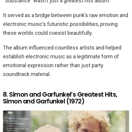
“Substance” wasn’t just a greatest hits album.
It served as a bridge between punk’s raw emotion and
electronic music’s futuristic possibilities, proving
these worlds could coexist beautifully.
The album influenced countless artists and helped
establish electronic music as a legitimate form of
emotional expression rather than just party
soundtrack material.
8. Simon and Garfunkel’s Greatest Hits,
Simon and Garfunkel (1972)