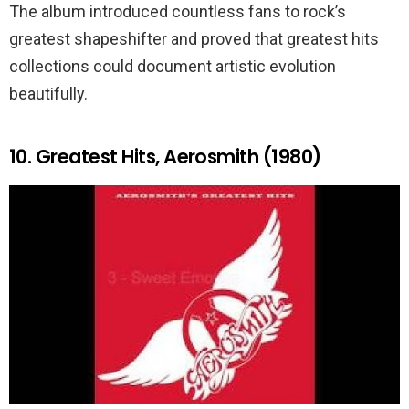
The album introduced countless fans to rock’s
greatest shapeshifter and proved that greatest hits
collections could document artistic evolution
beautifully.
10. Greatest Hits, Aerosmith (1980)