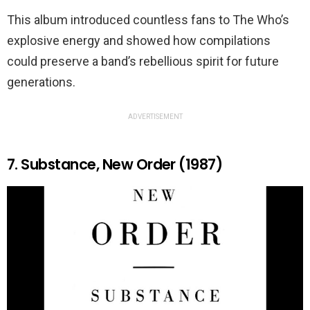
This album introduced countless fans to The Who’s
explosive energy and showed how compilations
could preserve a band’s rebellious spirit for future
generations.
ADVERTISEMENT
7. Substance, New Order (1987)