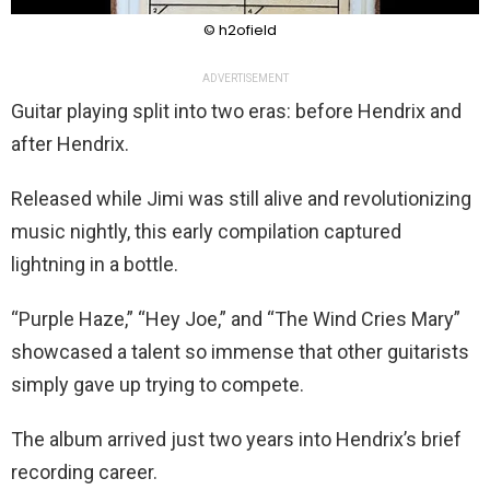
© h2ofield
ADVERTISEMENT
Guitar playing split into two eras: before Hendrix and
after Hendrix.
Released while Jimi was still alive and revolutionizing
music nightly, this early compilation captured
lightning in a bottle.
“Purple Haze,” “Hey Joe,” and “The Wind Cries Mary”
showcased a talent so immense that other guitarists
simply gave up trying to compete.
The album arrived just two years into Hendrix’s brief
recording career.