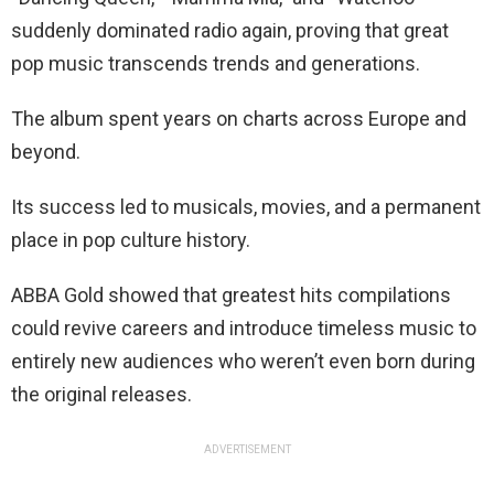
suddenly dominated radio again, proving that great
pop music transcends trends and generations.
The album spent years on charts across Europe and
beyond.
Its success led to musicals, movies, and a permanent
place in pop culture history.
ABBA Gold showed that greatest hits compilations
could revive careers and introduce timeless music to
entirely new audiences who weren’t even born during
the original releases.
ADVERTISEMENT