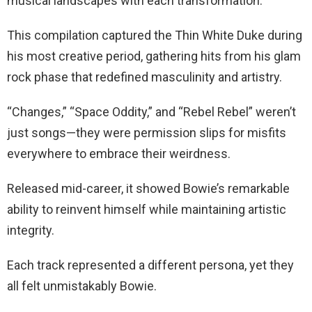
musical landscapes with each transformation.
This compilation captured the Thin White Duke during
his most creative period, gathering hits from his glam
rock phase that redefined masculinity and artistry.
“Changes,” “Space Oddity,” and “Rebel Rebel” weren’t
just songs—they were permission slips for misfits
everywhere to embrace their weirdness.
Released mid-career, it showed Bowie’s remarkable
ability to reinvent himself while maintaining artistic
integrity.
Each track represented a different persona, yet they
all felt unmistakably Bowie.