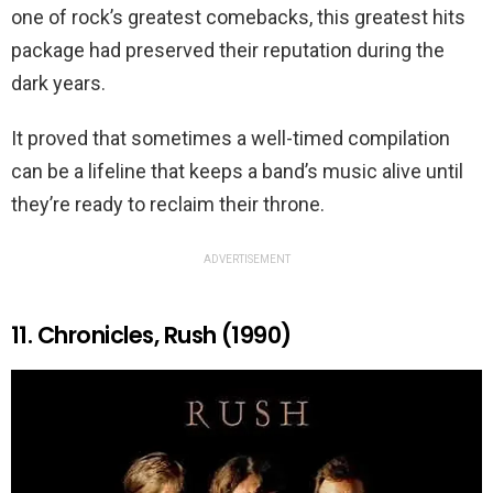
one of rock’s greatest comebacks, this greatest hits
package had preserved their reputation during the
dark years.
It proved that sometimes a well-timed compilation
can be a lifeline that keeps a band’s music alive until
they’re ready to reclaim their throne.
ADVERTISEMENT
11. Chronicles, Rush (1990)