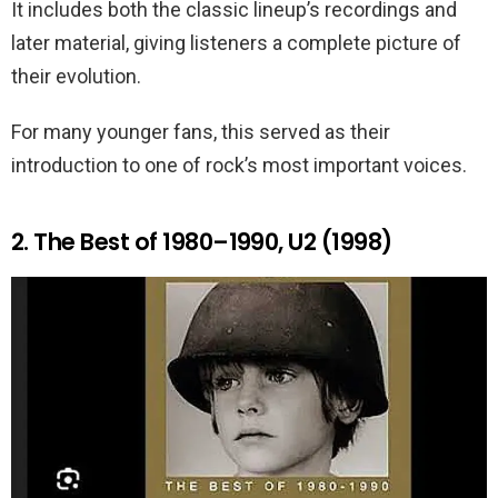
It includes both the classic lineup’s recordings and
later material, giving listeners a complete picture of
their evolution.
For many younger fans, this served as their
introduction to one of rock’s most important voices.
2. The Best of 1980–1990, U2 (1998)