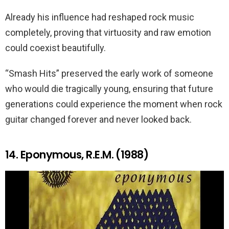
Already his influence had reshaped rock music
completely, proving that virtuosity and raw emotion
could coexist beautifully.
“Smash Hits” preserved the early work of someone
who would die tragically young, ensuring that future
generations could experience the moment when rock
guitar changed forever and never looked back.
14. Eponymous, R.E.M. (1988)