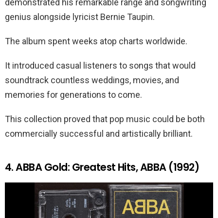
demonstrated his remarkable range and songwriting
genius alongside lyricist Bernie Taupin.
The album spent weeks atop charts worldwide.
It introduced casual listeners to songs that would
soundtrack countless weddings, movies, and
memories for generations to come.
This collection proved that pop music could be both
commercially successful and artistically brilliant.
4. ABBA Gold: Greatest Hits, ABBA (1992)