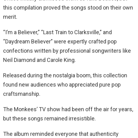
this compilation proved the songs stood on their own
merit.
“I’m a Believer,” “Last Train to Clarksville,” and
“Daydream Believer” were expertly crafted pop
confections written by professional songwriters like
Neil Diamond and Carole King.
Released during the nostalgia boom, this collection
found new audiences who appreciated pure pop
craftsmanship.
The Monkees’ TV show had been off the air for years,
but these songs remained irresistible.
The album reminded everyone that authenticity