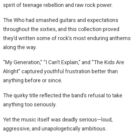
spirit of teenage rebellion and raw rock power.
The Who had smashed guitars and expectations
throughout the sixties, and this collection proved
they’d written some of rock’s most enduring anthems
along the way.
“My Generation,” “I Can’t Explain,” and “The Kids Are
Alright” captured youthful frustration better than
anything before or since.
The quirky title reflected the band’s refusal to take
anything too seriously.
Yet the music itself was deadly serious—loud,
aggressive, and unapologetically ambitious.