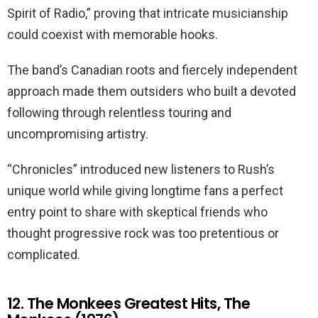
Spirit of Radio,” proving that intricate musicianship
could coexist with memorable hooks.
The band’s Canadian roots and fiercely independent
approach made them outsiders who built a devoted
following through relentless touring and
uncompromising artistry.
“Chronicles” introduced new listeners to Rush’s
unique world while giving longtime fans a perfect
entry point to share with skeptical friends who
thought progressive rock was too pretentious or
complicated.
12. The Monkees Greatest Hits, The