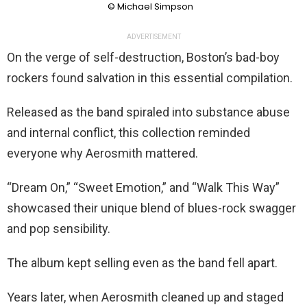
© Michael Simpson
ADVERTISEMENT
On the verge of self-destruction, Boston’s bad-boy
rockers found salvation in this essential compilation.
Released as the band spiraled into substance abuse
and internal conflict, this collection reminded
everyone why Aerosmith mattered.
“Dream On,” “Sweet Emotion,” and “Walk This Way”
showcased their unique blend of blues-rock swagger
and pop sensibility.
The album kept selling even as the band fell apart.
Years later, when Aerosmith cleaned up and staged