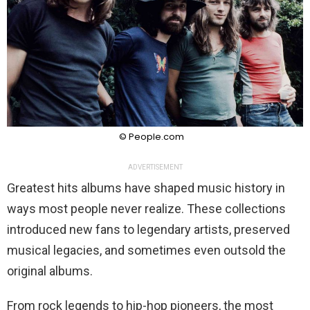
© People.com
ADVERTISEMENT
Greatest hits albums have shaped music history in
ways most people never realize. These collections
introduced new fans to legendary artists, preserved
musical legacies, and sometimes even outsold the
original albums.
From rock legends to hip-hop pioneers, the most