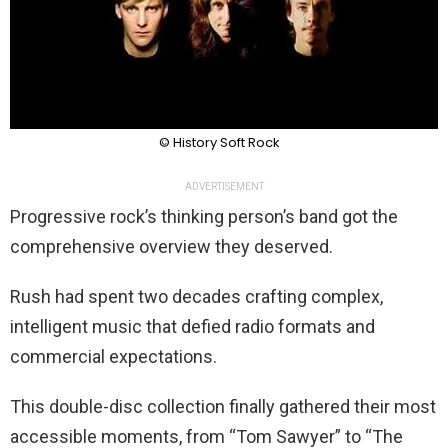
© History Soft Rock
ADVERTISEMENT
Progressive rock’s thinking person’s band got the
comprehensive overview they deserved.
Rush had spent two decades crafting complex,
intelligent music that defied radio formats and
commercial expectations.
This double-disc collection finally gathered their most
accessible moments, from “Tom Sawyer” to “The