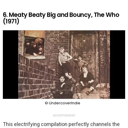
6. Meaty Beaty Big and Bouncy, The Who
(1971)
© UndercoverIndie
ADVERTISEMENT
This electrifying compilation perfectly channels the