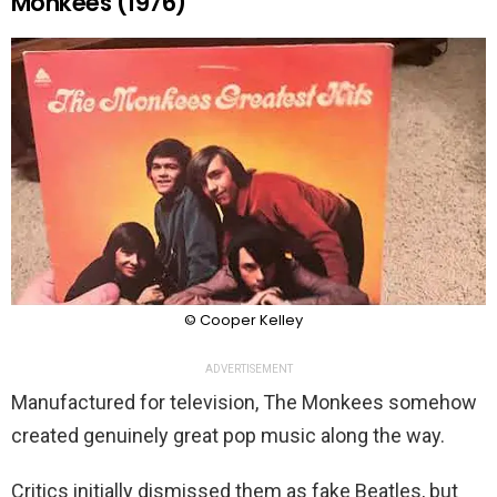
Monkees (1976)
© Cooper Kelley
ADVERTISEMENT
Manufactured for television, The Monkees somehow
created genuinely great pop music along the way.
Critics initially dismissed them as fake Beatles, but