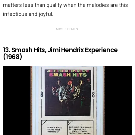
matters less than quality when the melodies are this
infectious and joyful.
ADVERTISEMENT
13. Smash Hits, Jimi Hendrix Experience
(1968)