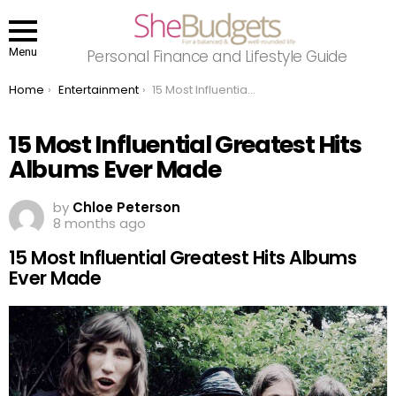
Menu
Personal Finance and Lifestyle Guide
You are here:
Home
Entertainment
15 Most Influential Greatest Hits Albums Ever Made
15 Most Influential Greatest Hits
Albums Ever Made
by
Chloe Peterson
8 months ago
15 Most Influential Greatest Hits Albums
Ever Made