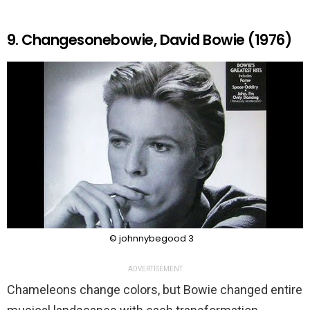
9. Changesonebowie, David Bowie (1976)
© johnnybegood 3
ADVERTISEMENT
Chameleons change colors, but Bowie changed entire