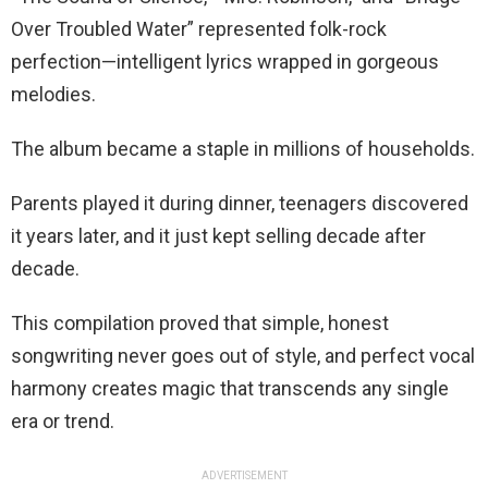
Over Troubled Water” represented folk-rock
perfection—intelligent lyrics wrapped in gorgeous
melodies.
The album became a staple in millions of households.
Parents played it during dinner, teenagers discovered
it years later, and it just kept selling decade after
decade.
This compilation proved that simple, honest
songwriting never goes out of style, and perfect vocal
harmony creates magic that transcends any single
era or trend.
ADVERTISEMENT