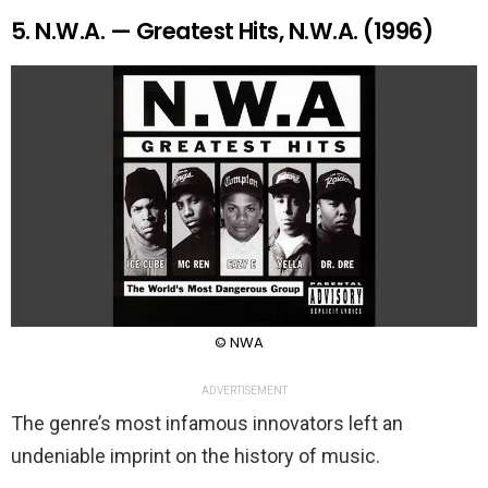
5. N.W.A. — Greatest Hits, N.W.A. (1996)
© NWA
ADVERTISEMENT
The genre’s most infamous innovators left an
undeniable imprint on the history of music.