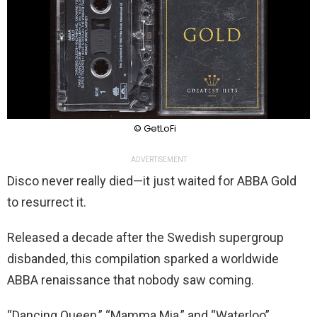
© GetLoFi
ADVERTISEMENT
Disco never really died—it just waited for ABBA Gold
to resurrect it.
Released a decade after the Swedish supergroup
disbanded, this compilation sparked a worldwide
ABBA renaissance that nobody saw coming.
“Dancing Queen,” “Mamma Mia,” and “Waterloo”