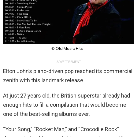
© Old Music Hits
ADVERTISEMENT
Elton John’s piano-driven pop reached its commercial
zenith with this landmark release.
At just 27 years old, the British superstar already had
enough hits to fill a compilation that would become
one of the best-selling albums ever.
“Your Song,” “Rocket Man,” and “Crocodile Rock”