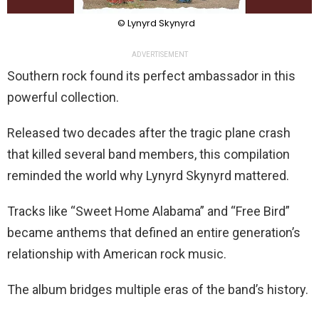
© Lynyrd Skynyrd
ADVERTISEMENT
Southern rock found its perfect ambassador in this
powerful collection.
Released two decades after the tragic plane crash
that killed several band members, this compilation
reminded the world why Lynyrd Skynyrd mattered.
Tracks like “Sweet Home Alabama” and “Free Bird”
became anthems that defined an entire generation’s
relationship with American rock music.
The album bridges multiple eras of the band’s history.