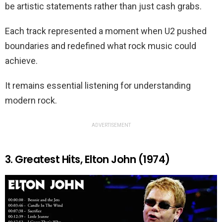
be artistic statements rather than just cash grabs.
Each track represented a moment when U2 pushed
boundaries and redefined what rock music could
achieve.
It remains essential listening for understanding
modern rock.
ADVERTISEMENT
3. Greatest Hits, Elton John (1974)