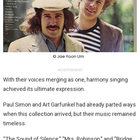
© Jae Yoon Um
ADVERTISEMENT
With their voices merging as one, harmony singing
achieved its ultimate expression.
Paul Simon and Art Garfunkel had already parted ways
when this collection arrived, but their music remained
timeless.
“The Sound of Silence,” “Mrs. Robinson,” and “Bridge