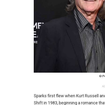
© P
AD
Sparks first flew when Kurt Russell a
Shift in 1983, beginning a romance t