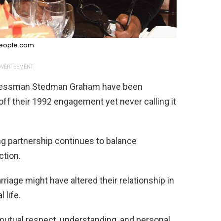
eople.com
VERTISEMENT
inessman Stedman Graham have been
off their 1992 engagement yet never calling it
ing partnership continues to balance
tion.
rriage might have altered their relationship in
 life.
n mutual respect, understanding, and personal