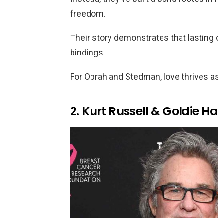
freedom.
Their story demonstrates that lasting
bindings.
For Oprah and Stedman, love thrives a
2. Kurt Russell & Goldie H