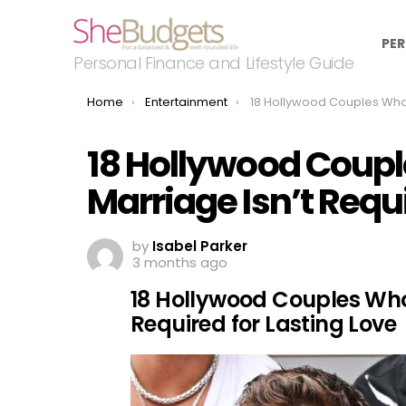
PER
Personal Finance and Lifestyle Guide
You are here:
Home
Entertainment
18 Hollywood Couples Who Prove Marriage Isn’t Require
18 Hollywood Coup
Marriage Isn’t Requi
by
Isabel Parker
3 months ago
18 Hollywood Couples Who
Required for Lasting Love