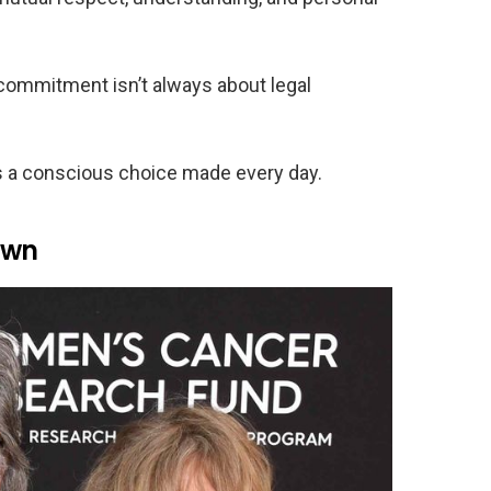
 commitment isn’t always about legal
s a conscious choice made every day.
awn