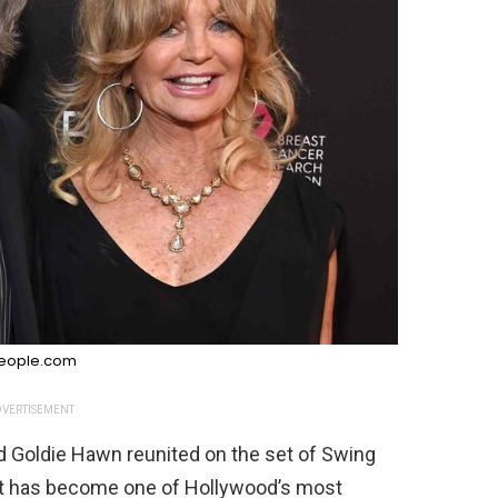
eople.com
VERTISEMENT
nd Goldie Hawn reunited on the set of Swing
hat has become one of Hollywood’s most