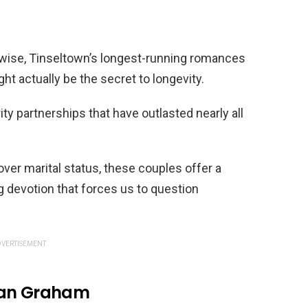
erwise, Tinseltown’s longest-running romances
ght actually be the secret to longevity.
ity partnerships that have outlasted nearly all
ver marital status, these couples offer a
ng devotion that forces us to question
VERTISEMENT
man Graham