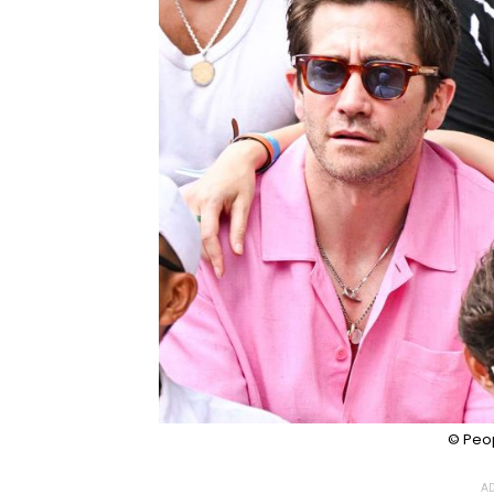
© Peo
AD