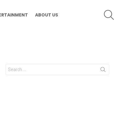
SEARCH
ERTAINMENT
ABOUT US
Search
for: