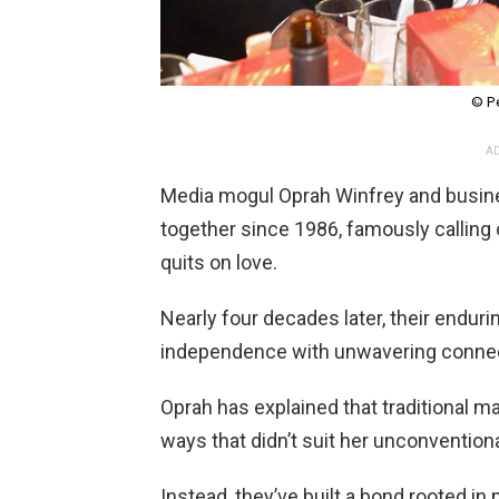
© P
AD
Media mogul Oprah Winfrey and bus
together since 1986, famously calling 
quits on love.
Nearly four decades later, their endur
independence with unwavering connec
Oprah has explained that traditional ma
ways that didn’t suit her unconventional
Instead, they’ve built a bond rooted i