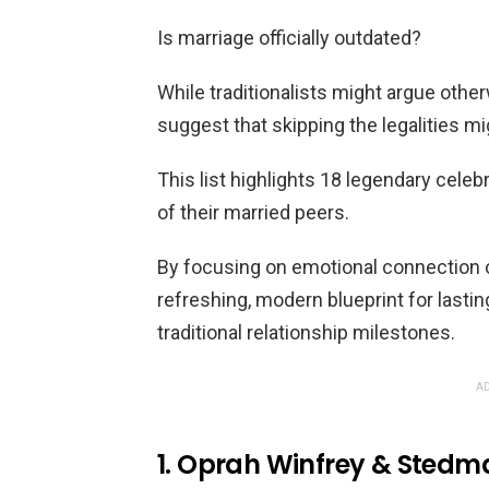
Is marriage officially outdated?
While traditionalists might argue oth
suggest that skipping the legalities mi
This list highlights 18 legendary celebr
of their married peers.
By focusing on emotional connection o
refreshing, modern blueprint for lasti
traditional relationship milestones.
AD
1. Oprah Winfrey & Sted