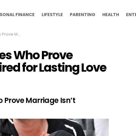
SONAL FINANCE
LIFESTYLE
PARENTING
HEALTH
ENT
d for Lasting Love
les Who Prove
red for Lasting Love
 Prove Marriage Isn’t