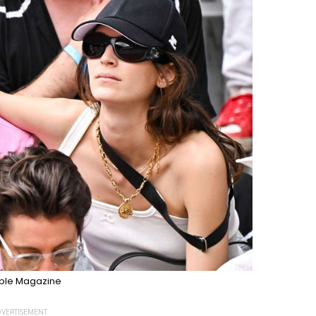
ple Magazine
VERTISEMENT