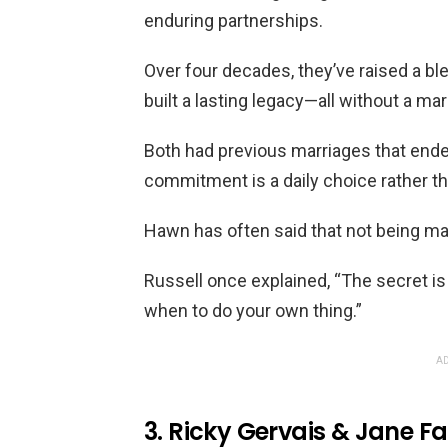
enduring partnerships.
Over four decades, they’ve raised a b
built a lasting legacy—all without a mar
Both had previous marriages that ended 
commitment is a daily choice rather tha
Hawn has often said that not being mar
Russell once explained, “The secret 
when to do your own thing.”
AD
3. Ricky Gervais & Jane Fa