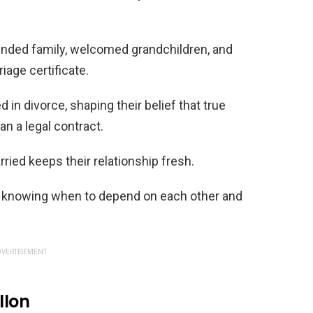
lended family, welcomed grandchildren, and
riage certificate.
in divorce, shaping their belief that true
n a legal contract.
ried keeps their relationship fresh.
is knowing when to depend on each other and
VERTISEMENT
llon