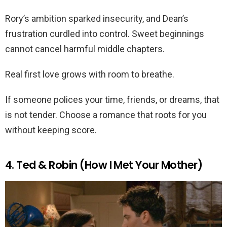
Rory’s ambition sparked insecurity, and Dean’s
frustration curdled into control. Sweet beginnings
cannot cancel harmful middle chapters.
Real first love grows with room to breathe.
If someone polices your time, friends, or dreams, that
is not tender. Choose a romance that roots for you
without keeping score.
4. Ted & Robin (How I Met Your Mother)