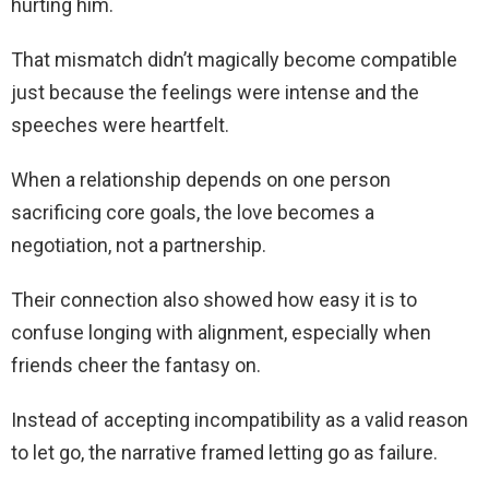
hurting him.
That mismatch didn’t magically become compatible
just because the feelings were intense and the
speeches were heartfelt.
When a relationship depends on one person
sacrificing core goals, the love becomes a
negotiation, not a partnership.
Their connection also showed how easy it is to
confuse longing with alignment, especially when
friends cheer the fantasy on.
Instead of accepting incompatibility as a valid reason
to let go, the narrative framed letting go as failure.