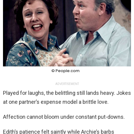
© People.com
ADVERTISEMENT
Played for laughs, the belittling still lands heavy. Jokes
at one partner’s expense model a brittle love.
Affection cannot bloom under constant put-downs.
Edith’s patience felt saintly while Archie’s barbs