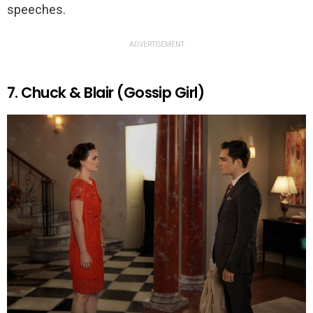
speeches.
ADVERTISEMENT
7. Chuck & Blair (Gossip Girl)