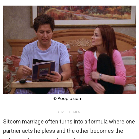
© People.com
ADVERTISEMENT
Sitcom marriage often turns into a formula where one
partner acts helpless and the other becomes the