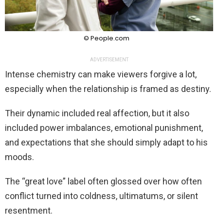
© People.com
ADVERTISEMENT
Intense chemistry can make viewers forgive a lot,
especially when the relationship is framed as destiny.
Their dynamic included real affection, but it also
included power imbalances, emotional punishment,
and expectations that she should simply adapt to his
moods.
The “great love” label often glossed over how often
conflict turned into coldness, ultimatums, or silent
resentment.