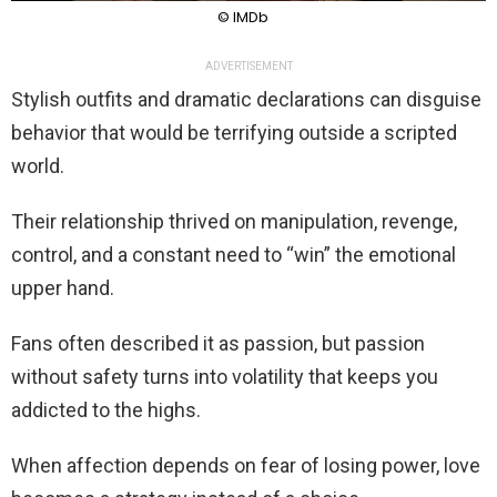
© IMDb
ADVERTISEMENT
Stylish outfits and dramatic declarations can disguise
behavior that would be terrifying outside a scripted
world.
Their relationship thrived on manipulation, revenge,
control, and a constant need to “win” the emotional
upper hand.
Fans often described it as passion, but passion
without safety turns into volatility that keeps you
addicted to the highs.
When affection depends on fear of losing power, love