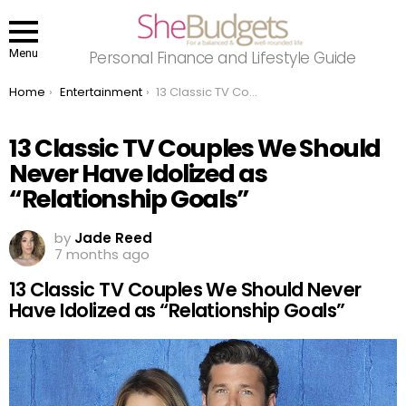
Menu
Personal Finance and Lifestyle Guide
You are here:
Home
Entertainment
13 Classic TV Couples We Should Never Have Idolized as “Relationship Goals”
13 Classic TV Couples We Should
Never Have Idolized as
“Relationship Goals”
by
Jade Reed
7 months ago
13 Classic TV Couples We Should Never
Have Idolized as “Relationship Goals”