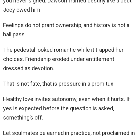
you never signed. Dawson framed destiny like a debt
Joey owed him.
Feelings do not grant ownership, and history is not a
hall pass.
The pedestal looked romantic while it trapped her
choices. Friendship eroded under entitlement
dressed as devotion.
That is not fate, that is pressure in a prom tux.
Healthy love invites autonomy, even when it hurts. If
yes is expected before the question is asked,
something’s off.
Let soulmates be earned in practice, not proclaimed in