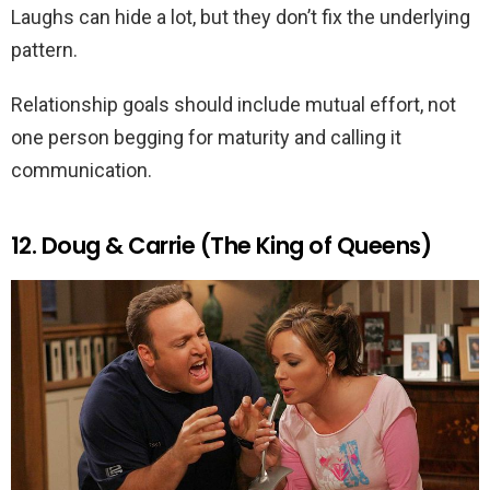
Laughs can hide a lot, but they don’t fix the underlying
pattern.
Relationship goals should include mutual effort, not
one person begging for maturity and calling it
communication.
12. Doug & Carrie (The King of Queens)