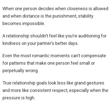
When one person decides when closeness is allowed
and when distance is the punishment, stability
becomes impossible.
A relationship shouldn’t feel like you’re auditioning for
kindness on your partner’s better days.
Even the most romantic moments can’t compensate
for patterns that make one person feel small or
perpetually wrong.
True relationship goals look less like grand gestures
and more like consistent respect, especially when the
pressure is high.