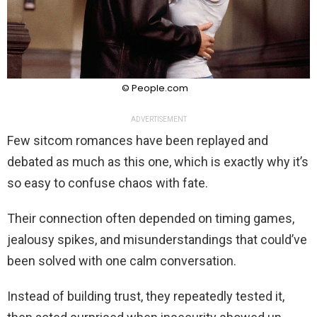
© People.com
ADVERTISEMENT
Few sitcom romances have been replayed and
debated as much as this one, which is exactly why it’s
so easy to confuse chaos with fate.
Their connection often depended on timing games,
jealousy spikes, and misunderstandings that could’ve
been solved with one calm conversation.
Instead of building trust, they repeatedly tested it,