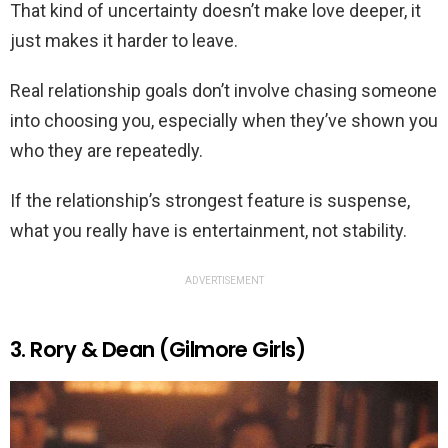
That kind of uncertainty doesn’t make love deeper, it
just makes it harder to leave.
Real relationship goals don’t involve chasing someone
into choosing you, especially when they’ve shown you
who they are repeatedly.
If the relationship’s strongest feature is suspense,
what you really have is entertainment, not stability.
ADVERTISEMENT
3. Rory & Dean (Gilmore Girls)