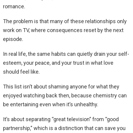
romance.
The problem is that many of these relationships only
work on TV, where consequences reset by the next
episode.
In real life, the same habits can quietly drain your self-
esteem, your peace, and your trust in what love
should feel like.
This list isn’t about shaming anyone for what they
enjoyed watching back then, because chemistry can
be entertaining even when it’s unhealthy.
It’s about separating “great television” from “good
partnership,” which is a distinction that can save you