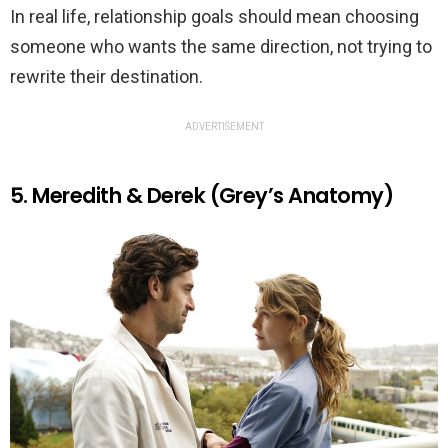
In real life, relationship goals should mean choosing
someone who wants the same direction, not trying to
rewrite their destination.
ADVERTISEMENT
5. Meredith & Derek (Grey’s Anatomy)