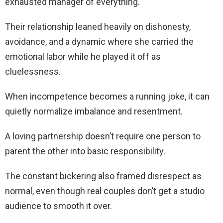
exhausted manager of everything.
Their relationship leaned heavily on dishonesty,
avoidance, and a dynamic where she carried the
emotional labor while he played it off as
cluelessness.
When incompetence becomes a running joke, it can
quietly normalize imbalance and resentment.
A loving partnership doesn’t require one person to
parent the other into basic responsibility.
The constant bickering also framed disrespect as
normal, even though real couples don’t get a studio
audience to smooth it over.