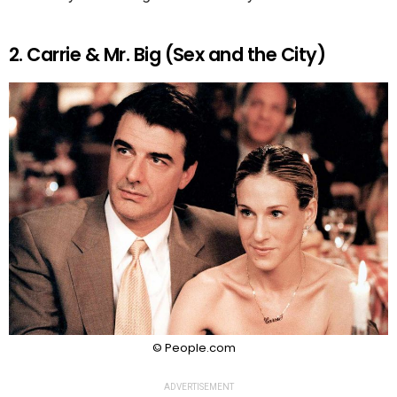
2. Carrie & Mr. Big (Sex and the City)
© People.com
ADVERTISEMENT