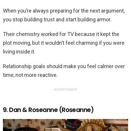
When you’re always preparing for the next argument,
you stop building trust and start building armor.
Their chemistry worked for TV because it kept the
plot moving, but it wouldn’t feel charming if you were
living inside it.
Relationship goals should make you feel calmer over
time, not more reactive.
ADVERTISEMENT
9. Dan & Roseanne (Roseanne)