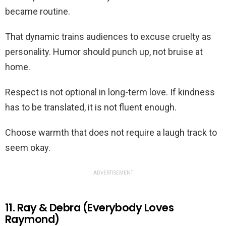
became routine.
That dynamic trains audiences to excuse cruelty as
personality. Humor should punch up, not bruise at
home.
Respect is not optional in long-term love. If kindness
has to be translated, it is not fluent enough.
Choose warmth that does not require a laugh track to
seem okay.
ADVERTISEMENT
11. Ray & Debra (Everybody Loves
Raymond)