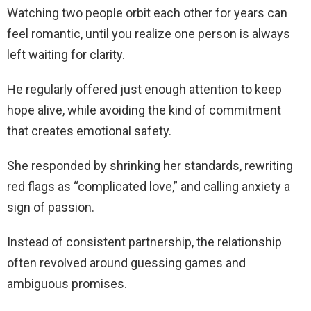
Watching two people orbit each other for years can
feel romantic, until you realize one person is always
left waiting for clarity.
He regularly offered just enough attention to keep
hope alive, while avoiding the kind of commitment
that creates emotional safety.
She responded by shrinking her standards, rewriting
red flags as “complicated love,” and calling anxiety a
sign of passion.
Instead of consistent partnership, the relationship
often revolved around guessing games and
ambiguous promises.