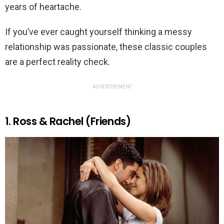
years of heartache.
If you’ve ever caught yourself thinking a messy
relationship was passionate, these classic couples
are a perfect reality check.
ADVERTISEMENT
1. Ross & Rachel (Friends)