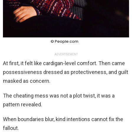
© People.com
ADVERTISEMENT
At first, it felt like cardigan-level comfort. Then came
possessiveness dressed as protectiveness, and guilt
masked as concern.
The cheating mess was not a plot twist, it was a
pattern revealed.
When boundaries blur, kind intentions cannot fix the
fallout.