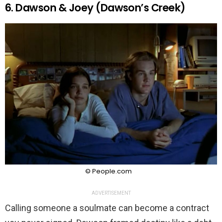
6. Dawson & Joey (Dawson’s Creek)
© People.com
ADVERTISEMENT
Calling someone a soulmate can become a contract