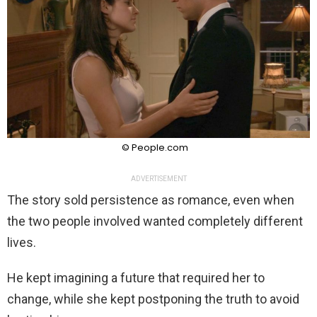
© People.com
ADVERTISEMENT
The story sold persistence as romance, even when
the two people involved wanted completely different
lives.
He kept imagining a future that required her to
change, while she kept postponing the truth to avoid