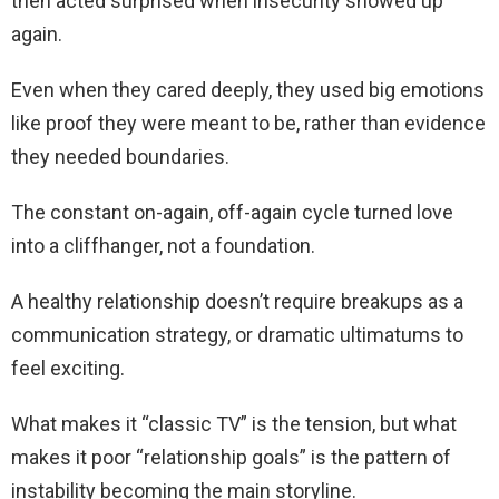
then acted surprised when insecurity showed up
again.
Even when they cared deeply, they used big emotions
like proof they were meant to be, rather than evidence
they needed boundaries.
The constant on-again, off-again cycle turned love
into a cliffhanger, not a foundation.
A healthy relationship doesn’t require breakups as a
communication strategy, or dramatic ultimatums to
feel exciting.
What makes it “classic TV” is the tension, but what
makes it poor “relationship goals” is the pattern of
instability becoming the main storyline.