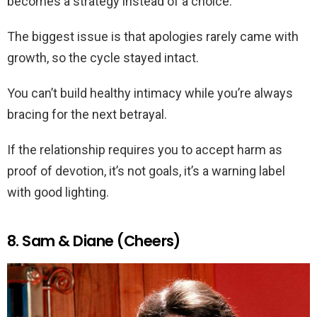
becomes a strategy instead of a choice.
The biggest issue is that apologies rarely came with
growth, so the cycle stayed intact.
You can’t build healthy intimacy while you’re always
bracing for the next betrayal.
If the relationship requires you to accept harm as
proof of devotion, it’s not goals, it’s a warning label
with good lighting.
8. Sam & Diane (Cheers)