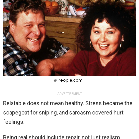
© People.com
ADVERTISEMENT
Relatable does not mean healthy. Stress became the
scapegoat for sniping, and sarcasm covered hurt
feelings.
Being real should include repair, not just realism.