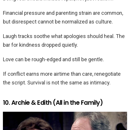
Financial pressure and parenting strain are common,
but disrespect cannot be normalized as culture.
Laugh tracks soothe what apologies should heal. The
bar for kindness dropped quietly.
Love can be rough-edged and still be gentle.
If conflict earns more airtime than care, renegotiate
the script. Survival is not the same as intimacy.
10. Archie & Edith (All in the Family)