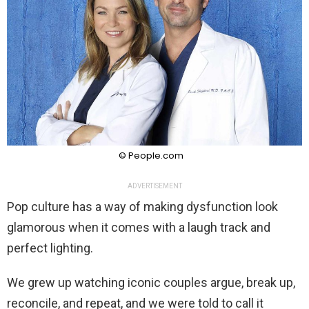
© People.com
ADVERTISEMENT
Pop culture has a way of making dysfunction look
glamorous when it comes with a laugh track and
perfect lighting.
We grew up watching iconic couples argue, break up,
reconcile, and repeat, and we were told to call it