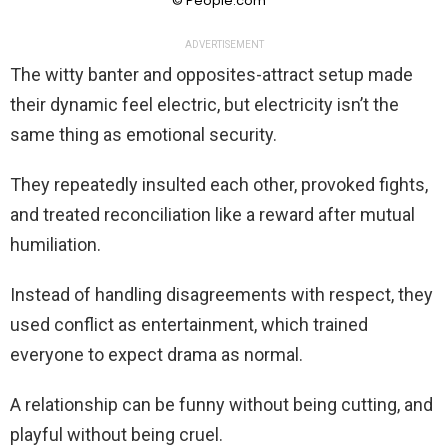
© People.com
ADVERTISEMENT
The witty banter and opposites-attract setup made
their dynamic feel electric, but electricity isn’t the
same thing as emotional security.
They repeatedly insulted each other, provoked fights,
and treated reconciliation like a reward after mutual
humiliation.
Instead of handling disagreements with respect, they
used conflict as entertainment, which trained
everyone to expect drama as normal.
A relationship can be funny without being cutting, and
playful without being cruel.