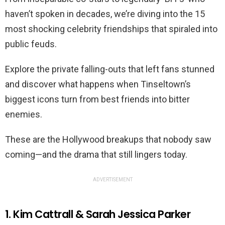
haven’t spoken in decades, we’re diving into the 15
most shocking celebrity friendships that spiraled into
public feuds.
Explore the private falling-outs that left fans stunned
and discover what happens when Tinseltown’s
biggest icons turn from best friends into bitter
enemies.
These are the Hollywood breakups that nobody saw
coming—and the drama that still lingers today.
ADVERTISEMENT
1. Kim Cattrall & Sarah Jessica Parker