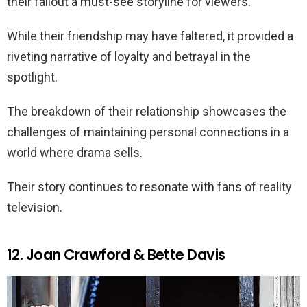
their fallout a must-see storyline for viewers.
While their friendship may have faltered, it provided a
riveting narrative of loyalty and betrayal in the
spotlight.
The breakdown of their relationship showcases the
challenges of maintaining personal connections in a
world where drama sells.
Their story continues to resonate with fans of reality
television.
12. Joan Crawford & Bette Davis