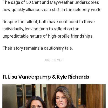
The saga of 50 Cent and Mayweather underscores
how quickly alliances can shift in the celebrity world.
Despite the fallout, both have continued to thrive
individually, leaving fans to reflect on the
unpredictable nature of high-profile friendships.
Their story remains a cautionary tale.
ADVERTISEMENT
11. Lisa Vanderpump & Kyle Richards