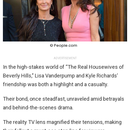
© People.com
ADVERTISEMENT
In the high-stakes world of “The Real Housewives of
Beverly Hills,” Lisa Vanderpump and Kyle Richards’
friendship was both a highlight and a casualty.
Their bond, once steadfast, unraveled amid betrayals
and behind-the-scenes drama.
The reality TV lens magnified their tensions, making