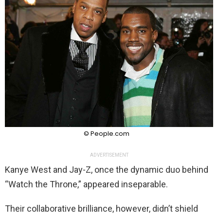
© People.com
ADVERTISEMENT
Kanye West and Jay-Z, once the dynamic duo behind
“Watch the Throne,” appeared inseparable.
Their collaborative brilliance, however, didn’t shield