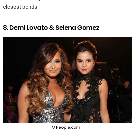
closest bonds.
8. Demi Lovato & Selena Gomez
© People.com