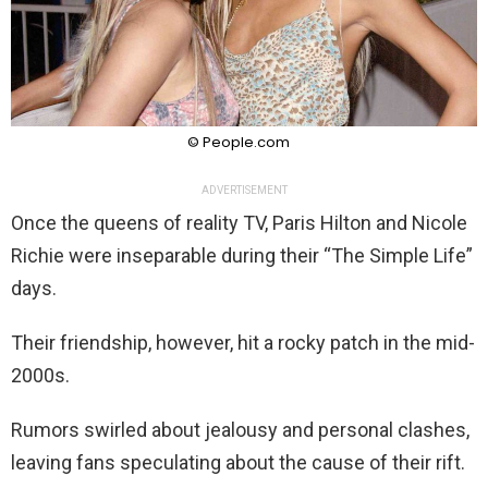
© People.com
ADVERTISEMENT
Once the queens of reality TV, Paris Hilton and Nicole
Richie were inseparable during their “The Simple Life”
days.
Their friendship, however, hit a rocky patch in the mid-
2000s.
Rumors swirled about jealousy and personal clashes,
leaving fans speculating about the cause of their rift.