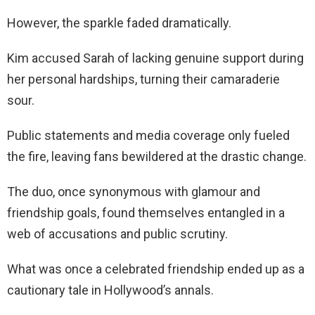
However, the sparkle faded dramatically.
Kim accused Sarah of lacking genuine support during
her personal hardships, turning their camaraderie
sour.
Public statements and media coverage only fueled
the fire, leaving fans bewildered at the drastic change.
The duo, once synonymous with glamour and
friendship goals, found themselves entangled in a
web of accusations and public scrutiny.
What was once a celebrated friendship ended up as a
cautionary tale in Hollywood’s annals.