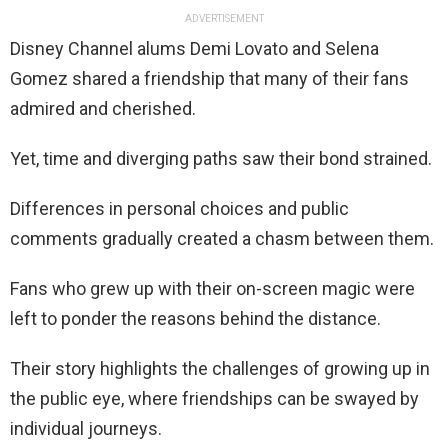
ADVERTISEMENT
Disney Channel alums Demi Lovato and Selena
Gomez shared a friendship that many of their fans
admired and cherished.
Yet, time and diverging paths saw their bond strained.
Differences in personal choices and public
comments gradually created a chasm between them.
Fans who grew up with their on-screen magic were
left to ponder the reasons behind the distance.
Their story highlights the challenges of growing up in
the public eye, where friendships can be swayed by
individual journeys.