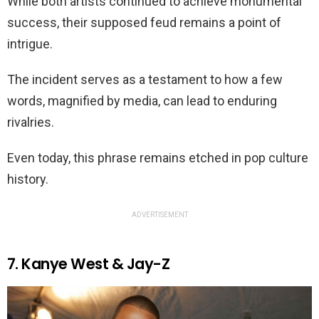
While both artists continued to achieve monumental
success, their supposed feud remains a point of
intrigue.
The incident serves as a testament to how a few
words, magnified by media, can lead to enduring
rivalries.
Even today, this phrase remains etched in pop culture
history.
ADVERTISEMENT
7. Kanye West & Jay-Z