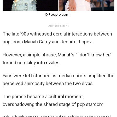
© People.com
ADVERTISEMENT
The late ’90s witnessed cordial interactions between
pop icons Mariah Carey and Jennifer Lopez.
However, a simple phrase, Mariah’s “I don’t know her,”
turned cordiality into rivalry.
Fans were left stunned as media reports amplified the
perceived animosity between the two divas.
The phrase became a cultural moment,
overshadowing the shared stage of pop stardom.