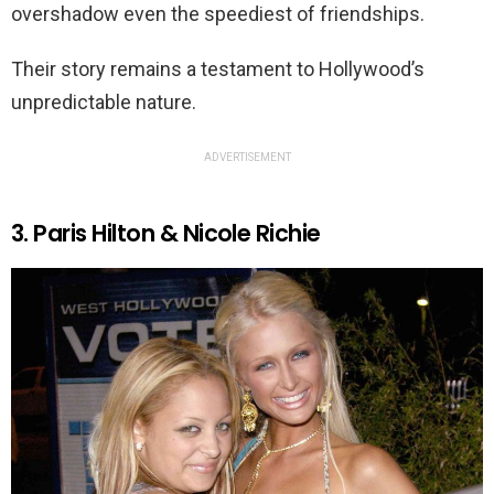
overshadow even the speediest of friendships.
Their story remains a testament to Hollywood’s
unpredictable nature.
ADVERTISEMENT
3. Paris Hilton & Nicole Richie