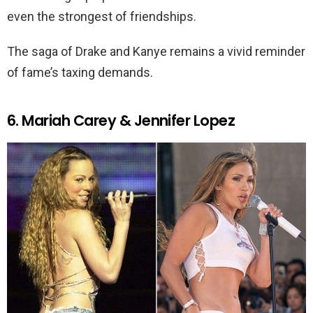
even the strongest of friendships.
The saga of Drake and Kanye remains a vivid reminder
of fame’s taxing demands.
6. Mariah Carey & Jennifer Lopez