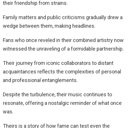
their friendship from strains.
Family matters and public criticisms gradually drew a
wedge between them, making headlines.
Fans who once reveled in their combined artistry now
witnessed the unraveling of a formidable partnership.
Their journey from iconic collaborators to distant
acquaintances reflects the complexities of personal
and professional entanglements.
Despite the turbulence, their music continues to
resonate, offering a nostalgic reminder of what once
was.
Theirs is a story of how fame can test even the