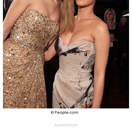
© People.com
ADVERTISEMENT