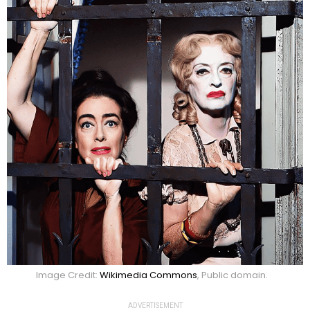
Image Credit:
Wikimedia Commons
, Public domain.
ADVERTISEMENT