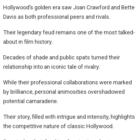
Hollywood’s golden era saw Joan Crawford and Bette
Davis as both professional peers and rivals.
Their legendary feud remains one of the most talked-
about in film history.
Decades of shade and public spats turned their
relationship into an iconic tale of rivalry.
While their professional collaborations were marked
by brilliance, personal animosities overshadowed
potential camaraderie.
Their story, filled with intrigue and intensity, highlights
the competitive nature of classic Hollywood.