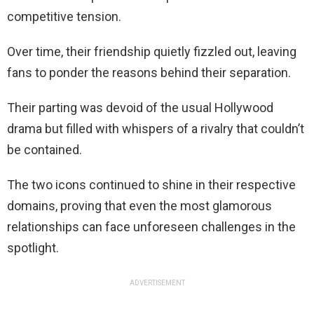
competitive tension.
Over time, their friendship quietly fizzled out, leaving
fans to ponder the reasons behind their separation.
Their parting was devoid of the usual Hollywood
drama but filled with whispers of a rivalry that couldn’t
be contained.
The two icons continued to shine in their respective
domains, proving that even the most glamorous
relationships can face unforeseen challenges in the
spotlight.
ADVERTISEMENT