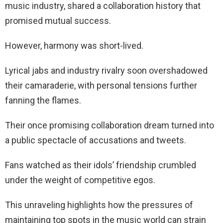
music industry, shared a collaboration history that
promised mutual success.
However, harmony was short-lived.
Lyrical jabs and industry rivalry soon overshadowed
their camaraderie, with personal tensions further
fanning the flames.
Their once promising collaboration dream turned into
a public spectacle of accusations and tweets.
Fans watched as their idols’ friendship crumbled
under the weight of competitive egos.
This unraveling highlights how the pressures of
maintaining top spots in the music world can strain