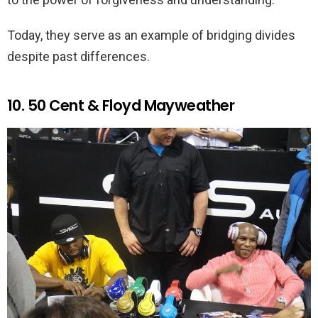
Today, they serve as an example of bridging divides
despite past differences.
10. 50 Cent & Floyd Mayweather