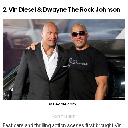
2. Vin Diesel & Dwayne The Rock Johnson
© People.com
ADVERTISEMENT
Fast cars and thrilling action scenes first brought Vin