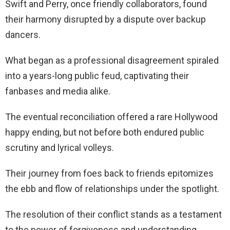
Swift and Perry, once friendly collaborators, found
their harmony disrupted by a dispute over backup
dancers.
What began as a professional disagreement spiraled
into a years-long public feud, captivating their
fanbases and media alike.
The eventual reconciliation offered a rare Hollywood
happy ending, but not before both endured public
scrutiny and lyrical volleys.
Their journey from foes back to friends epitomizes
the ebb and flow of relationships under the spotlight.
The resolution of their conflict stands as a testament
to the power of forgiveness and understanding.