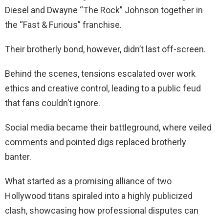
Diesel and Dwayne “The Rock” Johnson together in
the “Fast & Furious” franchise.
Their brotherly bond, however, didn’t last off-screen.
Behind the scenes, tensions escalated over work
ethics and creative control, leading to a public feud
that fans couldn’t ignore.
Social media became their battleground, where veiled
comments and pointed digs replaced brotherly
banter.
What started as a promising alliance of two
Hollywood titans spiraled into a highly publicized
clash, showcasing how professional disputes can