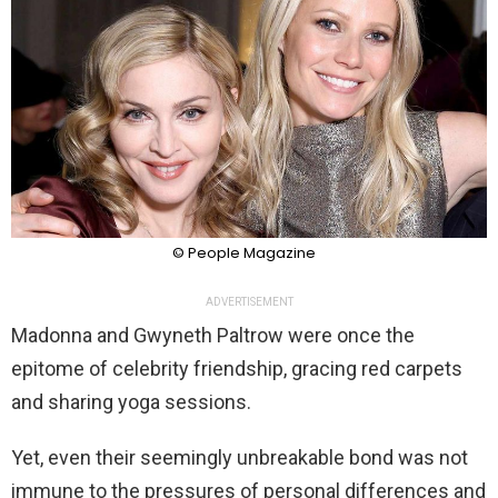
© People Magazine
ADVERTISEMENT
Madonna and Gwyneth Paltrow were once the
epitome of celebrity friendship, gracing red carpets
and sharing yoga sessions.
Yet, even their seemingly unbreakable bond was not
immune to the pressures of personal differences and