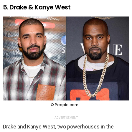
5. Drake & Kanye West
© People.com
ADVERTISEMENT
Drake and Kanye West, two powerhouses in the