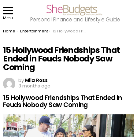
Menu
Personal Finance and Lifestyle Guide
You are here:
Home
Entertainment
15 Hollywood Friendships That Ended in Feuds Nobody Saw Coming
15 Hollywood Friendships That
Ended in Feuds Nobody Saw
Coming
by
Mila Ross
3 months ago
15 Hollywood Friendships That Ended in
Feuds Nobody Saw Coming