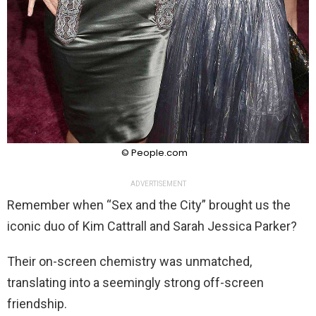
© People.com
ADVERTISEMENT
Remember when “Sex and the City” brought us the
iconic duo of Kim Cattrall and Sarah Jessica Parker?
Their on-screen chemistry was unmatched,
translating into a seemingly strong off-screen
friendship.