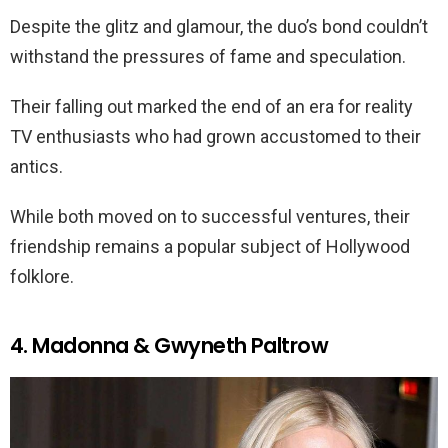
Despite the glitz and glamour, the duo’s bond couldn’t
withstand the pressures of fame and speculation.
Their falling out marked the end of an era for reality
TV enthusiasts who had grown accustomed to their
antics.
While both moved on to successful ventures, their
friendship remains a popular subject of Hollywood
folklore.
4. Madonna & Gwyneth Paltrow