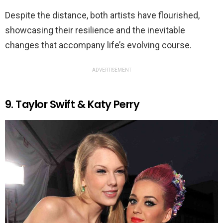
Despite the distance, both artists have flourished,
showcasing their resilience and the inevitable
changes that accompany life’s evolving course.
ADVERTISEMENT
9. Taylor Swift & Katy Perry