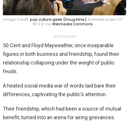
Image Credit:
pop culture geek (Doug Kline)
, licensed under CC
BY 2.0. Via
Wikimedia Commons
.
ADVERTISEMENT
50 Cent and Floyd Mayweather, once inseparable
figures in both business and friendship, found their
relationship collapsing under the weight of public
feuds.
A heated social media war of words laid bare their
differences, captivating the public’s attention.
Their friendship, which had been a source of mutual
benefit, turned into an arena for airing grievances.