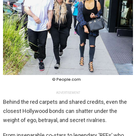
© People.com
ADVERTISEMENT
Behind the red carpets and shared credits, even the
closest Hollywood bonds can shatter under the
weight of ego, betrayal, and secret rivalries.
From inseparable co-stars to legendary ‘BFFs’ who