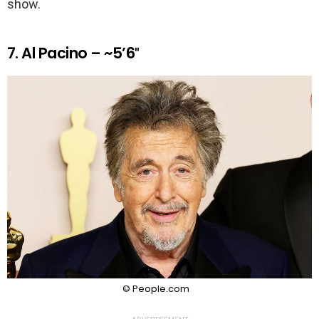
show.
7. Al Pacino – ~5’6″
© People.com