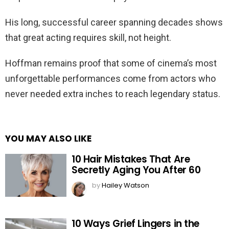
His long, successful career spanning decades shows
that great acting requires skill, not height.
Hoffman remains proof that some of cinema’s most
unforgettable performances come from actors who
never needed extra inches to reach legendary status.
YOU MAY ALSO LIKE
10 Hair Mistakes That Are
Secretly Aging You After 60
by
Hailey Watson
10 Ways Grief Lingers in the