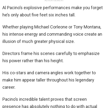
ADVERTISEMENT
Al Pacino’s explosive performances make you forget
he’s only about five feet six inches tall.
Whether playing Michael Corleone or Tony Montana,
his intense energy and commanding voice create an
illusion of much greater physical size.
Directors frame his scenes carefully to emphasize
his power rather than his height.
His co-stars and camera angles work together to
make him appear taller throughout his legendary
career.
Pacino’s incredible talent proves that screen
presence has absolutely nothing to do with actual