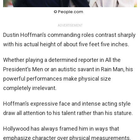
© People.com
ADVERTISEMENT
Dustin Hoffman’s commanding roles contrast sharply
with his actual height of about five feet five inches.
Whether playing a determined reporter in All the
President’s Men or an autistic savant in Rain Man, his
powerful performances make physical size
completely irrelevant.
Hoffman’s expressive face and intense acting style
draw all attention to his talent rather than his stature.
Hollywood has always framed him in ways that
emphasize character over physical measurements.