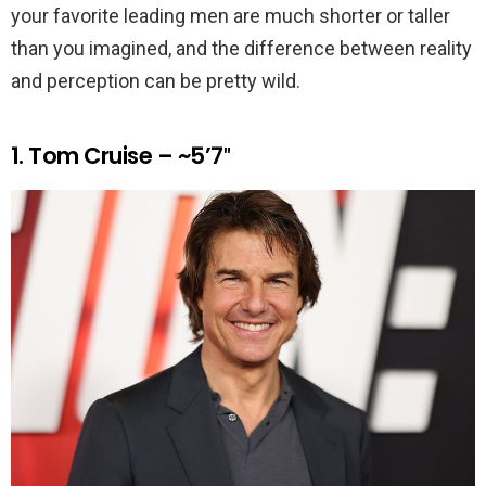
your favorite leading men are much shorter or taller
than you imagined, and the difference between reality
and perception can be pretty wild.
1. Tom Cruise – ~5’7″