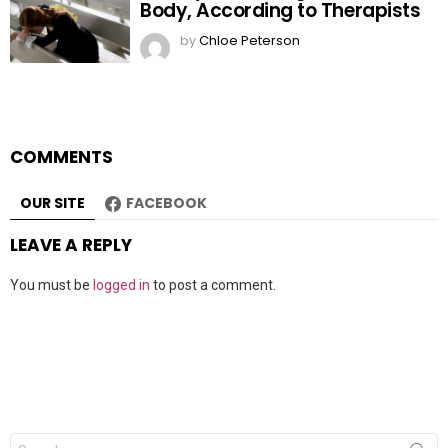
Body, According to Therapists
by
Chloe Peterson
COMMENTS
OUR SITE
FACEBOOK
LEAVE A REPLY
You must be
logged in
to post a comment.
Search