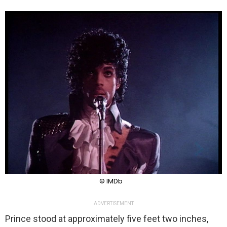
© IMDb
ADVERTISEMENT
Prince stood at approximately five feet two inches,