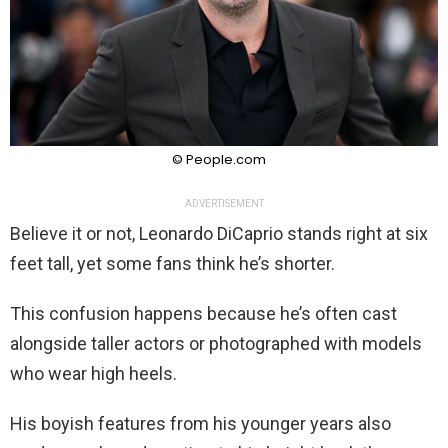
© People.com
ADVERTISEMENT
Believe it or not, Leonardo DiCaprio stands right at six
feet tall, yet some fans think he’s shorter.
This confusion happens because he’s often cast
alongside taller actors or photographed with models
who wear high heels.
His boyish features from his younger years also