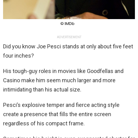
© IMDb
ADVERTISEMENT
Did you know Joe Pesci stands at only about five feet
four inches?
His tough-guy roles in movies like Goodfellas and
Casino make him seem much larger and more
intimidating than his actual size.
Pesci’s explosive temper and fierce acting style
create a presence that fills the entire screen
regardless of his compact frame.