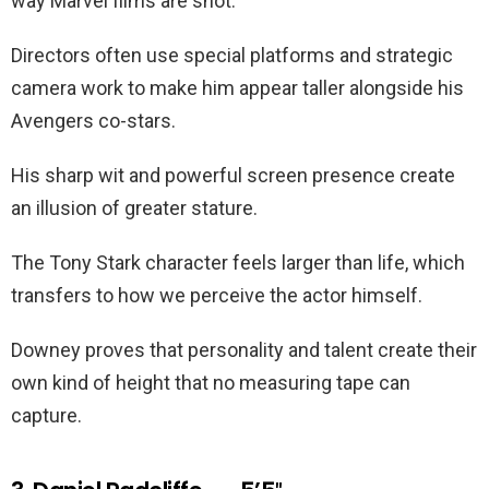
way Marvel films are shot.
Directors often use special platforms and strategic
camera work to make him appear taller alongside his
Avengers co-stars.
His sharp wit and powerful screen presence create
an illusion of greater stature.
The Tony Stark character feels larger than life, which
transfers to how we perceive the actor himself.
Downey proves that personality and talent create their
own kind of height that no measuring tape can
capture.