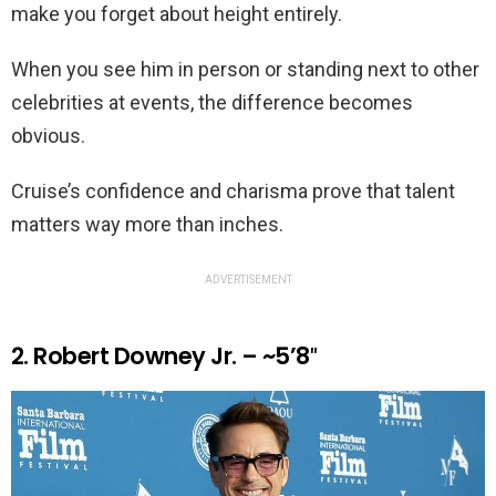
make you forget about height entirely.
When you see him in person or standing next to other
celebrities at events, the difference becomes
obvious.
Cruise’s confidence and charisma prove that talent
matters way more than inches.
ADVERTISEMENT
2. Robert Downey Jr. – ~5’8″