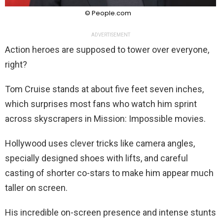
© People.com
ADVERTISEMENT
Action heroes are supposed to tower over everyone,
right?
Tom Cruise stands at about five feet seven inches,
which surprises most fans who watch him sprint
across skyscrapers in Mission: Impossible movies.
Hollywood uses clever tricks like camera angles,
specially designed shoes with lifts, and careful
casting of shorter co-stars to make him appear much
taller on screen.
His incredible on-screen presence and intense stunts