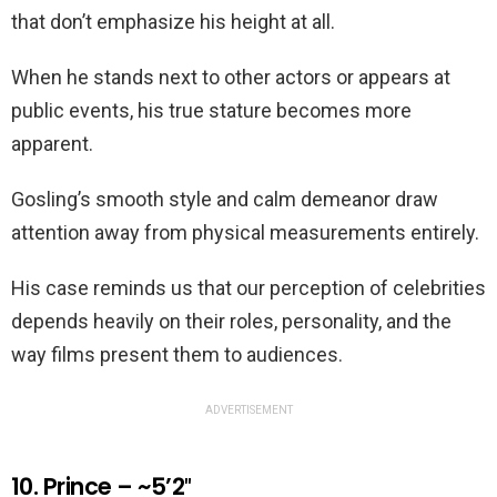
that don’t emphasize his height at all.
When he stands next to other actors or appears at
public events, his true stature becomes more
apparent.
Gosling’s smooth style and calm demeanor draw
attention away from physical measurements entirely.
His case reminds us that our perception of celebrities
depends heavily on their roles, personality, and the
way films present them to audiences.
ADVERTISEMENT
10. Prince – ~5’2″