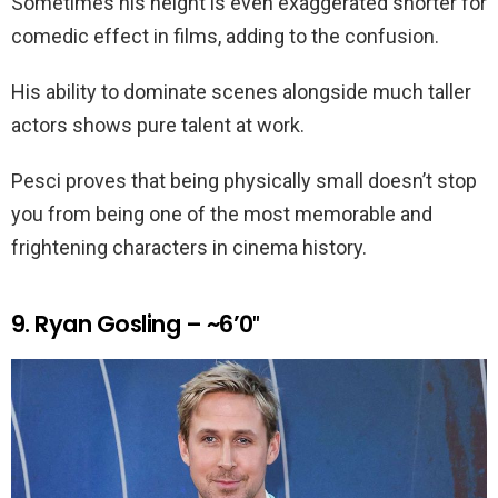
Sometimes his height is even exaggerated shorter for
comedic effect in films, adding to the confusion.
His ability to dominate scenes alongside much taller
actors shows pure talent at work.
Pesci proves that being physically small doesn’t stop
you from being one of the most memorable and
frightening characters in cinema history.
9. Ryan Gosling – ~6’0″