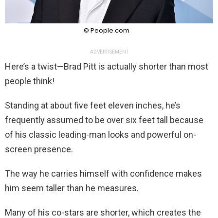
© People.com
ADVERTISEMENT
Here’s a twist—Brad Pitt is actually shorter than most
people think!
Standing at about five feet eleven inches, he’s
frequently assumed to be over six feet tall because
of his classic leading-man looks and powerful on-
screen presence.
The way he carries himself with confidence makes
him seem taller than he measures.
Many of his co-stars are shorter, which creates the