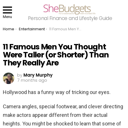
Menu
Personal Finance and Lifestyle Guide
You are here:
Home
Entertainment
11 Famous Men You Thought Were Taller (or Shorter) Than They Really Are
11 Famous Men You Thought
Were Taller (or Shorter) Than
They Really Are
by
Mary Murphy
7 months ago
Hollywood has a funny way of tricking our eyes.
Camera angles, special footwear, and clever directing
make actors appear different from their actual
heights. You might be shocked to learn that some of