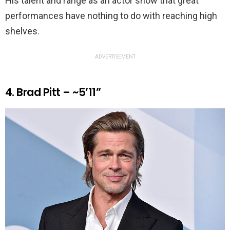
His talent and range as an actor show that great
performances have nothing to do with reaching high
shelves.
ADVERTISEMENT
4. Brad Pitt – ~5’11”