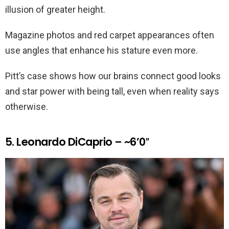
illusion of greater height.
Magazine photos and red carpet appearances often
use angles that enhance his stature even more.
Pitt’s case shows how our brains connect good looks
and star power with being tall, even when reality says
otherwise.
5. Leonardo DiCaprio – ~6’0″