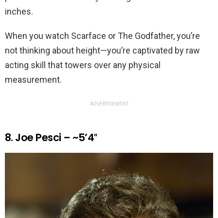
inches.
When you watch Scarface or The Godfather, you’re
not thinking about height—you’re captivated by raw
acting skill that towers over any physical
measurement.
ADVERTISEMENT
8. Joe Pesci – ~5’4″