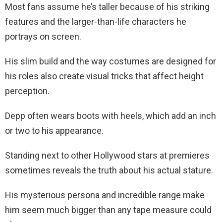
Most fans assume he’s taller because of his striking
features and the larger-than-life characters he
portrays on screen.
His slim build and the way costumes are designed for
his roles also create visual tricks that affect height
perception.
Depp often wears boots with heels, which add an inch
or two to his appearance.
Standing next to other Hollywood stars at premieres
sometimes reveals the truth about his actual stature.
His mysterious persona and incredible range make
him seem much bigger than any tape measure could