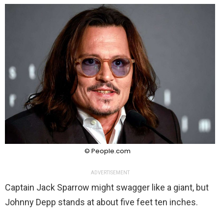
© People.com
ADVERTISEMENT
Captain Jack Sparrow might swagger like a giant, but
Johnny Depp stands at about five feet ten inches.