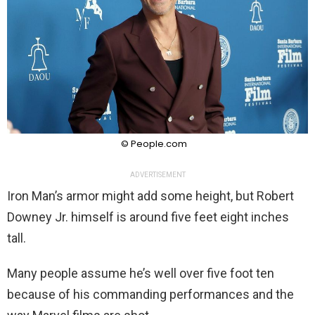
© People.com
ADVERTISEMENT
Iron Man’s armor might add some height, but Robert
Downey Jr. himself is around five feet eight inches
tall.
Many people assume he’s well over five foot ten
because of his commanding performances and the