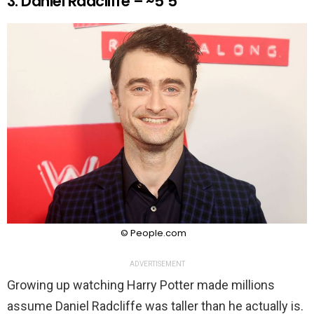
3. Daniel Radcliffe – ~5’5″
© People.com
ADVERTISEMENT
Growing up watching Harry Potter made millions
assume Daniel Radcliffe was taller than he actually is.