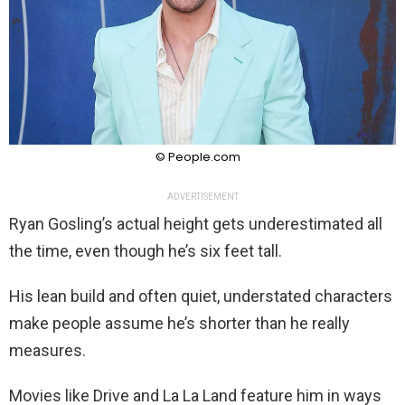
© People.com
ADVERTISEMENT
Ryan Gosling’s actual height gets underestimated all
the time, even though he’s six feet tall.
His lean build and often quiet, understated characters
make people assume he’s shorter than he really
measures.
Movies like Drive and La La Land feature him in ways