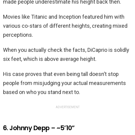
made people underestimate his height back then.
Movies like Titanic and Inception featured him with
various co-stars of different heights, creating mixed
perceptions.
When you actually check the facts, DiCaprio is solidly
six feet, which is above average height.
His case proves that even being tall doesn’t stop
people from misjudging your actual measurements
based on who you stand next to.
ADVERTISEMENT
6. Johnny Depp – ~5’10”