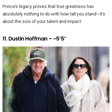
Prince’s legacy proves that true greatness has
absolutely nothing to do with how tall you stand—it’s
about the size of your talent and impact.
11. Dustin Hoffman – ~5’5″