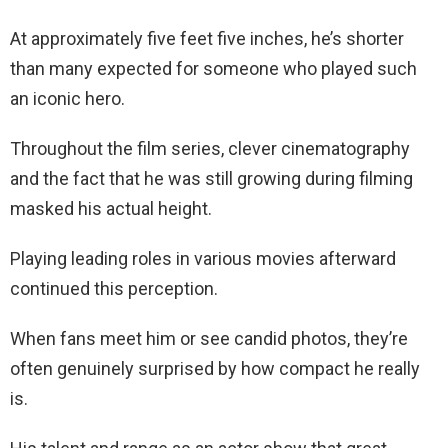
At approximately five feet five inches, he’s shorter
than many expected for someone who played such
an iconic hero.
Throughout the film series, clever cinematography
and the fact that he was still growing during filming
masked his actual height.
Playing leading roles in various movies afterward
continued this perception.
When fans meet him or see candid photos, they’re
often genuinely surprised by how compact he really
is.