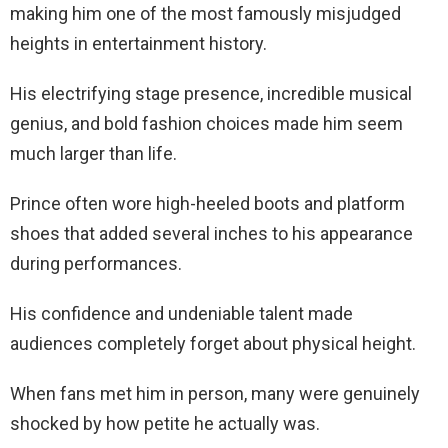
making him one of the most famously misjudged
heights in entertainment history.
His electrifying stage presence, incredible musical
genius, and bold fashion choices made him seem
much larger than life.
Prince often wore high-heeled boots and platform
shoes that added several inches to his appearance
during performances.
His confidence and undeniable talent made
audiences completely forget about physical height.
When fans met him in person, many were genuinely
shocked by how petite he actually was.