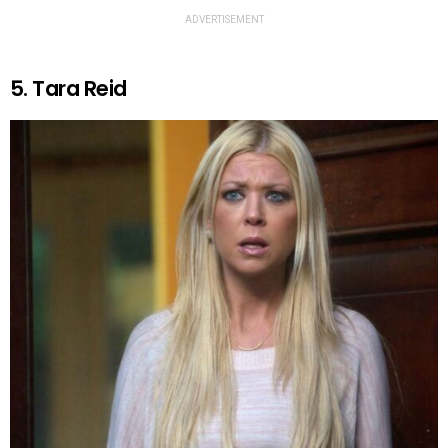
ADVERTISEMENT
5. Tara Reid