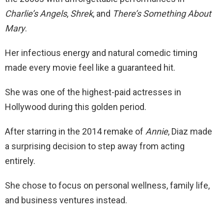
Charlie’s Angels
,
Shrek
, and
There’s Something About
Mary
.
Her infectious energy and natural comedic timing
made every movie feel like a guaranteed hit.
She was one of the highest-paid actresses in
Hollywood during this golden period.
After starring in the 2014 remake of
Annie
, Diaz made
a surprising decision to step away from acting
entirely.
She chose to focus on personal wellness, family life,
and business ventures instead.