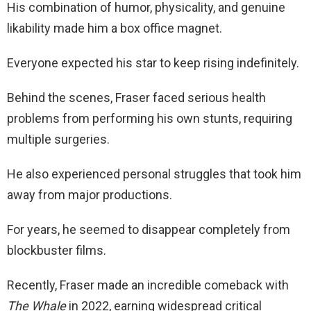
His combination of humor, physicality, and genuine
likability made him a box office magnet.
Everyone expected his star to keep rising indefinitely.
Behind the scenes, Fraser faced serious health
problems from performing his own stunts, requiring
multiple surgeries.
He also experienced personal struggles that took him
away from major productions.
For years, he seemed to disappear completely from
blockbuster films.
Recently, Fraser made an incredible comeback with
The Whale
in 2022, earning widespread critical