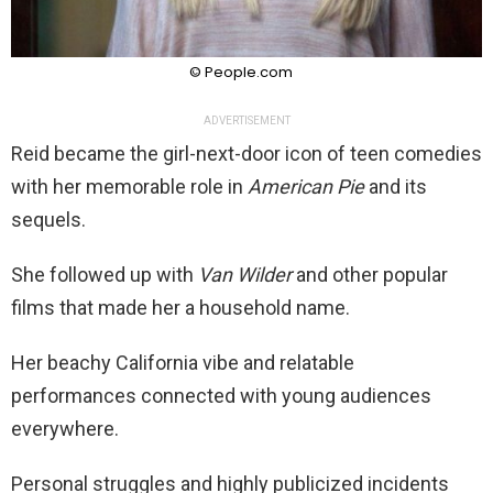
© People.com
ADVERTISEMENT
Reid became the girl-next-door icon of teen comedies
with her memorable role in
American Pie
and its
sequels.
She followed up with
Van Wilder
and other popular
films that made her a household name.
Her beachy California vibe and relatable
performances connected with young audiences
everywhere.
Personal struggles and highly publicized incidents