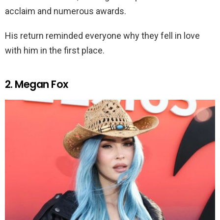
acclaim and numerous awards.
His return reminded everyone why they fell in love
with him in the first place.
2. Megan Fox