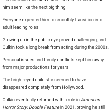
him seem like the next big thing.
Everyone expected him to smoothly transition into
adult leading roles.
Growing up in the public eye proved challenging, and
Culkin took a long break from acting during the 2000s.
Personal issues and family conflicts kept him away
from major productions for years.
The bright-eyed child star seemed to have
disappeared completely from Hollywood.
Culkin eventually returned with a role in
American
Horror Story: Double Feature
in 2021, proving he still