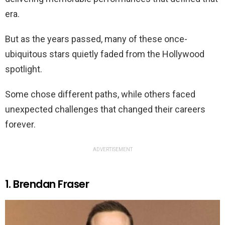
era.
But as the years passed, many of these once-
ubiquitous stars quietly faded from the Hollywood
spotlight.
Some chose different paths, while others faced
unexpected challenges that changed their careers
forever.
ADVERTISEMENT
1. Brendan Fraser