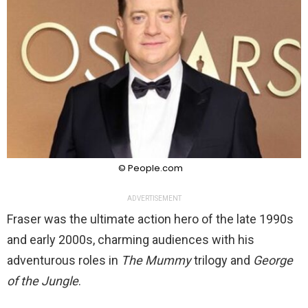
© People.com
ADVERTISEMENT
Fraser was the ultimate action hero of the late 1990s
and early 2000s, charming audiences with his
adventurous roles in
The Mummy
trilogy and
George
of the Jungle
.