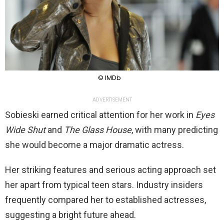
© IMDb
ADVERTISEMENT
Sobieski earned critical attention for her work in
Eyes
Wide Shut
and
The Glass House
, with many predicting
she would become a major dramatic actress.
Her striking features and serious acting approach set
her apart from typical teen stars. Industry insiders
frequently compared her to established actresses,
suggesting a bright future ahead.