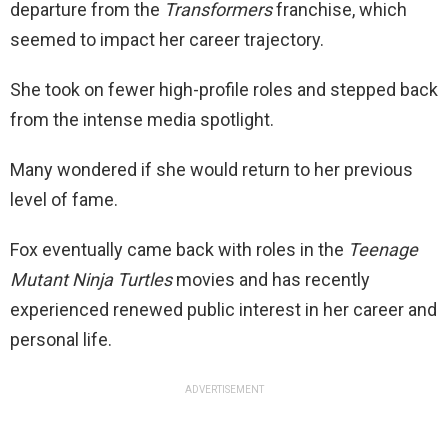
departure from the
Transformers
franchise, which
seemed to impact her career trajectory.
She took on fewer high-profile roles and stepped back
from the intense media spotlight.
Many wondered if she would return to her previous
level of fame.
Fox eventually came back with roles in the
Teenage
Mutant Ninja Turtles
movies and has recently
experienced renewed public interest in her career and
personal life.
ADVERTISEMENT