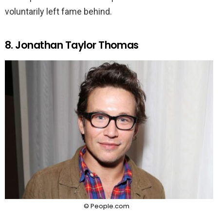
voluntarily left fame behind.
8. Jonathan Taylor Thomas
© People.com