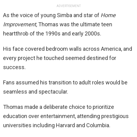
ADVERTISEMENT
As the voice of young Simba and star of
Home
Improvement
, Thomas was the ultimate teen
heartthrob of the 1990s and early 2000s.
His face covered bedroom walls across America, and
every project he touched seemed destined for
success.
Fans assumed his transition to adult roles would be
seamless and spectacular.
Thomas made a deliberate choice to prioritize
education over entertainment, attending prestigious
universities including Harvard and Columbia.