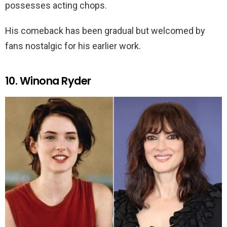
possesses acting chops.
His comeback has been gradual but welcomed by
fans nostalgic for his earlier work.
10. Winona Ryder