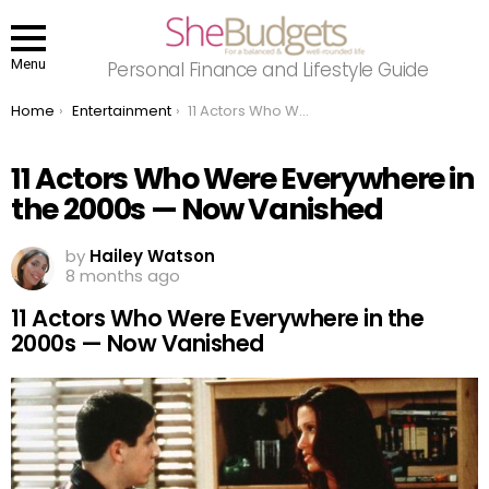
Menu
Personal Finance and Lifestyle Guide
You are here:
Home
Entertainment
11 Actors Who Were Everywhere in the 2000s — Now Vanished
11 Actors Who Were Everywhere in
the 2000s — Now Vanished
by
Hailey Watson
8 months ago
11 Actors Who Were Everywhere in the
2000s — Now Vanished