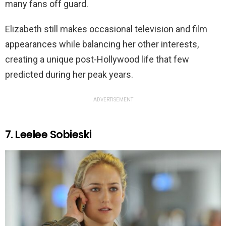
many fans off guard.
Elizabeth still makes occasional television and film
appearances while balancing her other interests,
creating a unique post-Hollywood life that few
predicted during her peak years.
ADVERTISEMENT
7. Leelee Sobieski