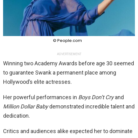
© People.com
ADVERTISEMENT
Winning two Academy Awards before age 30 seemed
to guarantee Swank a permanent place among
Hollywood’s elite actresses.
Her powerful performances in
Boys Don’t Cry
and
Million Dollar Baby
demonstrated incredible talent and
dedication.
Critics and audiences alike expected her to dominate