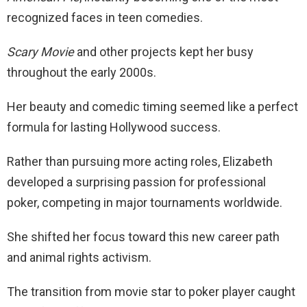
recognized faces in teen comedies.
Scary Movie
and other projects kept her busy
throughout the early 2000s.
Her beauty and comedic timing seemed like a perfect
formula for lasting Hollywood success.
Rather than pursuing more acting roles, Elizabeth
developed a surprising passion for professional
poker, competing in major tournaments worldwide.
She shifted her focus toward this new career path
and animal rights activism.
The transition from movie star to poker player caught