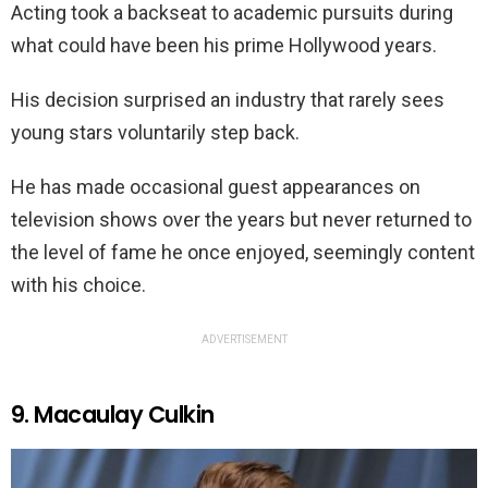
Acting took a backseat to academic pursuits during
what could have been his prime Hollywood years.
His decision surprised an industry that rarely sees
young stars voluntarily step back.
He has made occasional guest appearances on
television shows over the years but never returned to
the level of fame he once enjoyed, seemingly content
with his choice.
ADVERTISEMENT
9. Macaulay Culkin