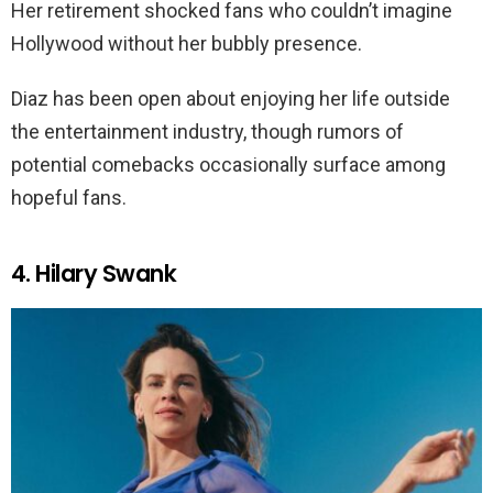
Her retirement shocked fans who couldn’t imagine
Hollywood without her bubbly presence.
Diaz has been open about enjoying her life outside
the entertainment industry, though rumors of
potential comebacks occasionally surface among
hopeful fans.
4. Hilary Swank