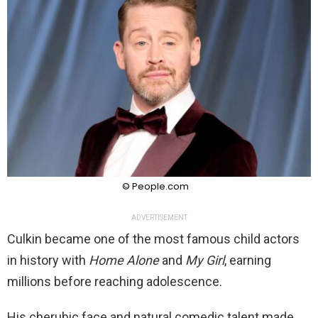
© People.com
ADVERTISEMENT
Culkin became one of the most famous child actors
in history with
Home Alone
and
My Girl
, earning
millions before reaching adolescence.
His cherubic face and natural comedic talent made