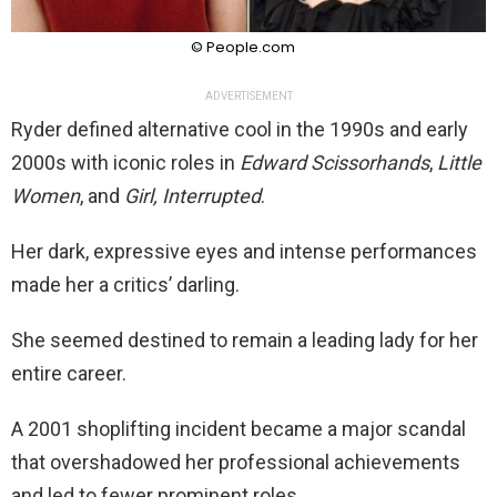
© People.com
ADVERTISEMENT
Ryder defined alternative cool in the 1990s and early
2000s with iconic roles in
Edward Scissorhands
,
Little
Women
, and
Girl, Interrupted
.
Her dark, expressive eyes and intense performances
made her a critics’ darling.
She seemed destined to remain a leading lady for her
entire career.
A 2001 shoplifting incident became a major scandal
that overshadowed her professional achievements
and led to fewer prominent roles.