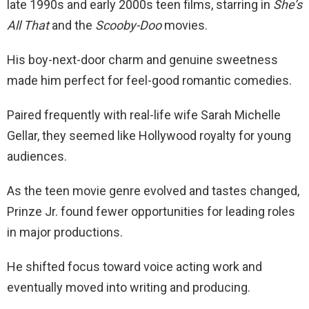
late 1990s and early 2000s teen films, starring in
She’s
All That
and the
Scooby-Doo
movies.
His boy-next-door charm and genuine sweetness
made him perfect for feel-good romantic comedies.
Paired frequently with real-life wife Sarah Michelle
Gellar, they seemed like Hollywood royalty for young
audiences.
As the teen movie genre evolved and tastes changed,
Prinze Jr. found fewer opportunities for leading roles
in major productions.
He shifted focus toward voice acting work and
eventually moved into writing and producing.