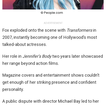
© People.com
ADVERTISEMENT
Fox exploded onto the scene with
Transformers
in
2007, instantly becoming one of Hollywood’s most
talked-about actresses.
Her role in
Jennifer’s Body
two years later showcased
her range beyond action films.
Magazine covers and entertainment shows couldn’t
get enough of her striking presence and confident
personality.
A public dispute with director Michael Bay led to her