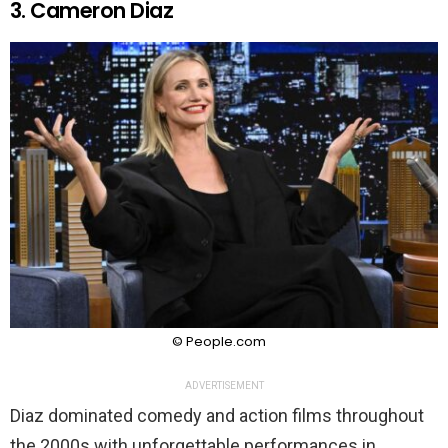
3. Cameron Diaz
© People.com
ADVERTISEMENT
Diaz dominated comedy and action films throughout
the 2000s with unforgettable performances in