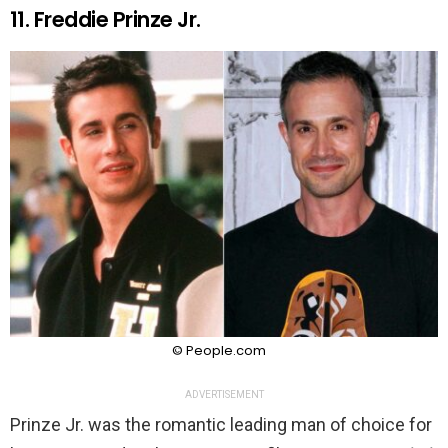
11. Freddie Prinze Jr.
© People.com
ADVERTISEMENT
Prinze Jr. was the romantic leading man of choice for