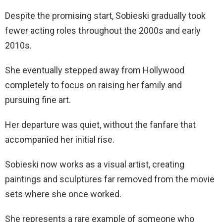
Despite the promising start, Sobieski gradually took
fewer acting roles throughout the 2000s and early
2010s.
She eventually stepped away from Hollywood
completely to focus on raising her family and
pursuing fine art.
Her departure was quiet, without the fanfare that
accompanied her initial rise.
Sobieski now works as a visual artist, creating
paintings and sculptures far removed from the movie
sets where she once worked.
She represents a rare example of someone who