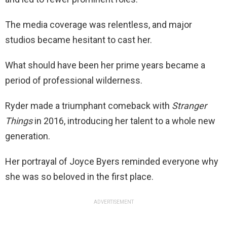
The media coverage was relentless, and major
studios became hesitant to cast her.
What should have been her prime years became a
period of professional wilderness.
Ryder made a triumphant comeback with
Stranger
Things
in 2016, introducing her talent to a whole new
generation.
Her portrayal of Joyce Byers reminded everyone why
she was so beloved in the first place.
ADVERTISEMENT