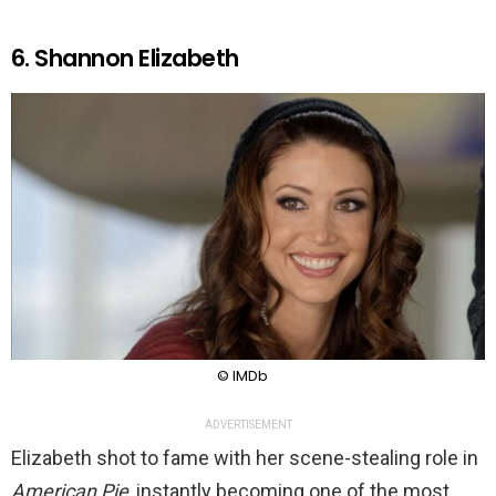
6. Shannon Elizabeth
© IMDb
ADVERTISEMENT
Elizabeth shot to fame with her scene-stealing role in
American Pie
, instantly becoming one of the most