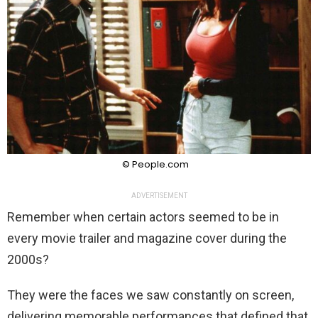
© People.com
ADVERTISEMENT
Remember when certain actors seemed to be in
every movie trailer and magazine cover during the
2000s?
They were the faces we saw constantly on screen,
delivering memorable performances that defined that