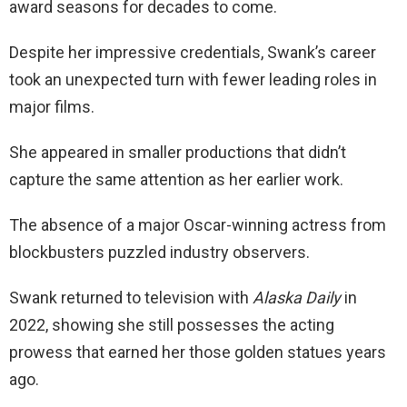
award seasons for decades to come.
Despite her impressive credentials, Swank’s career
took an unexpected turn with fewer leading roles in
major films.
She appeared in smaller productions that didn’t
capture the same attention as her earlier work.
The absence of a major Oscar-winning actress from
blockbusters puzzled industry observers.
Swank returned to television with
Alaska Daily
in
2022, showing she still possesses the acting
prowess that earned her those golden statues years
ago.