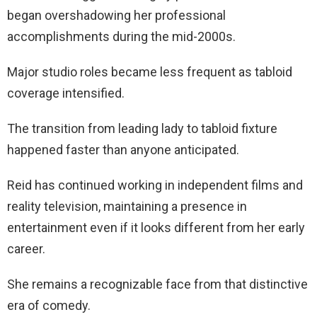
began overshadowing her professional
accomplishments during the mid-2000s.
Major studio roles became less frequent as tabloid
coverage intensified.
The transition from leading lady to tabloid fixture
happened faster than anyone anticipated.
Reid has continued working in independent films and
reality television, maintaining a presence in
entertainment even if it looks different from her early
career.
She remains a recognizable face from that distinctive
era of comedy.