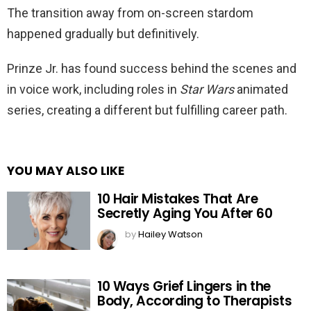
The transition away from on-screen stardom
happened gradually but definitively.
Prinze Jr. has found success behind the scenes and
in voice work, including roles in
Star Wars
animated
series, creating a different but fulfilling career path.
YOU MAY ALSO LIKE
10 Hair Mistakes That Are
Secretly Aging You After 60
by
Hailey Watson
10 Ways Grief Lingers in the
Body, According to Therapists