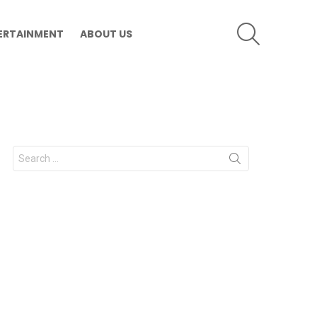
SEARCH
ERTAINMENT
ABOUT US
Search
for: