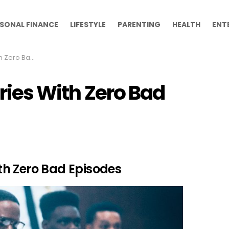
SONAL FINANCE
LIFESTYLE
PARENTING
HEALTH
ENT
 Bad Episodes
eries With Zero Bad
With Zero Bad Episodes