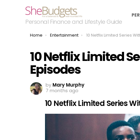
PER
Personal Finance and Lifestyle Guide
You are here:
Home
Entertainment
10 Netflix Limited Series With Zero
10 Netflix Limited S
Episodes
by
Mary Murphy
7 months ago
10 Netflix Limited Series 