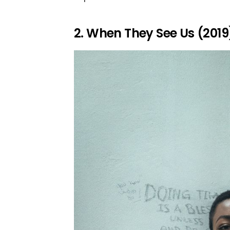
2. When They See Us (2019