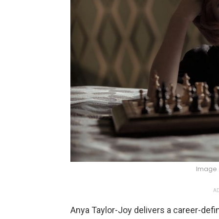
Image 
AD
Anya Taylor-Joy delivers a career-def