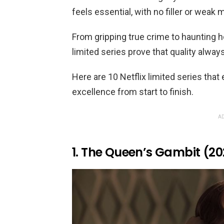
feels essential, with no filler or weak
From gripping true crime to haunting 
limited series prove that quality alway
Here are 10 Netflix limited series that
excellence from start to finish.
AD
1. The Queen’s Gambit (20