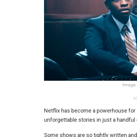
Image 
AD
Netflix has become a powerhouse for li
unforgettable stories in just a handful
Some shows are so tightly written and 