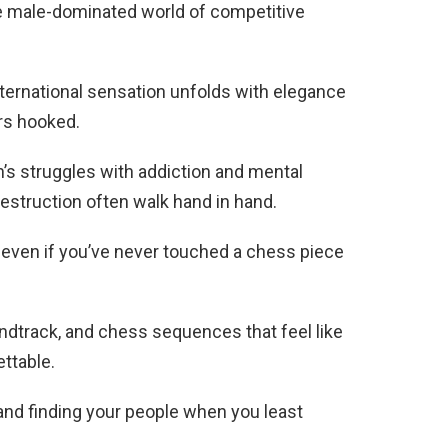
e male-dominated world of competitive
international sensation unfolds with elegance
rs hooked.
’s struggles with addiction and mental
estruction often walk hand in hand.
 even if you’ve never touched a chess piece
ndtrack, and chess sequences that feel like
ttable.
, and finding your people when you least