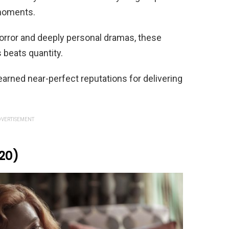
 moments.
horror and deeply personal dramas, these
s beats quantity.
 earned near-perfect reputations for delivering
VERTISEMENT
20)