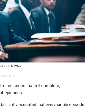
Credit:
© IMDb
VERTISEMENT
mited series that tell complete,
 of episodes.
brilliantly executed that every single episode