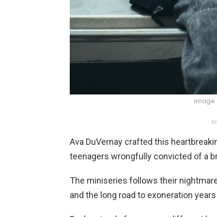
Image 
AD
Ava DuVernay crafted this heartbreakin
teenagers wrongfully convicted of a bru
The miniseries follows their nightmare 
and the long road to exoneration years 