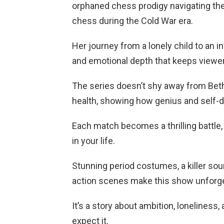
orphaned chess prodigy navigating th
chess during the Cold War era.
Her journey from a lonely child to an 
and emotional depth that keeps viewe
The series doesn’t shy away from Beth
health, showing how genius and self-d
Each match becomes a thrilling battle,
in your life.
Stunning period costumes, a killer sou
action scenes make this show unforge
It’s a story about ambition, loneliness
expect it.