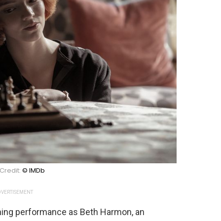
Credit:
© IMDb
VERTISEMENT
ining performance as Beth Harmon, an