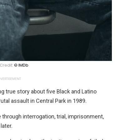
Credit:
© IMDb
VERTISEMENT
g true story about five Black and Latino
tal assault in Central Park in 1989.
through interrogation, trial, imprisonment,
later.