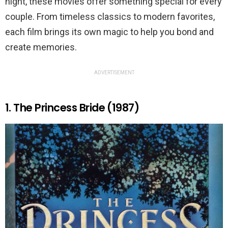
night, these movies offer something special for every
couple. From timeless classics to modern favorites,
each film brings its own magic to help you bond and
create memories.
ADVERTISEMENT
1. The Princess Bride (1987)