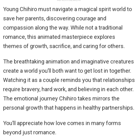
Young Chihiro must navigate a magical spirit world to
save her parents, discovering courage and
compassion along the way. While not a traditional
romance, this animated masterpiece explores
themes of growth, sacrifice, and caring for others.
The breathtaking animation and imaginative creatures
create a world you’ll both want to get lost in together.
Watching it as a couple reminds you that relationships
require bravery, hard work, and believing in each other.
The emotional journey Chihiro takes mirrors the
personal growth that happens in healthy partnerships.
You’ll appreciate how love comes in many forms
beyond just romance.