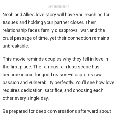
ADVERTISEMENT
Noah and Allie’s love story will have you reaching for
tissues and holding your partner closer. Their
relationship faces family disapproval, war, and the
cruel passage of time, yet their connection remains
unbreakable.
This movie reminds couples why they fell in love in
the first place. The famous rain kiss scene has
become iconic for good reason—it captures raw
passion and vulnerability perfectly. You’ll see how love
requires dedication, sacrifice, and choosing each
other every single day.
Be prepared for deep conversations afterward about