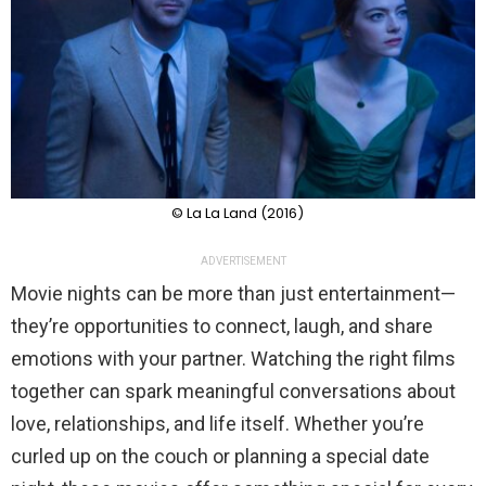
© La La Land (2016)
ADVERTISEMENT
Movie nights can be more than just entertainment—
they’re opportunities to connect, laugh, and share
emotions with your partner. Watching the right films
together can spark meaningful conversations about
love, relationships, and life itself. Whether you’re
curled up on the couch or planning a special date