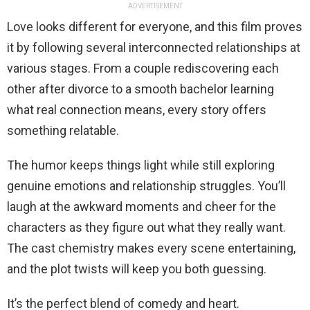
ADVERTISEMENT
Love looks different for everyone, and this film proves
it by following several interconnected relationships at
various stages. From a couple rediscovering each
other after divorce to a smooth bachelor learning
what real connection means, every story offers
something relatable.
The humor keeps things light while still exploring
genuine emotions and relationship struggles. You’ll
laugh at the awkward moments and cheer for the
characters as they figure out what they really want.
The cast chemistry makes every scene entertaining,
and the plot twists will keep you both guessing.
It’s the perfect blend of comedy and heart.