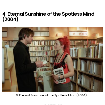
4. Eternal Sunshine of the Spotless Mind
(2004)
© Eternal Sunshine of the Spotless Mind (2004)