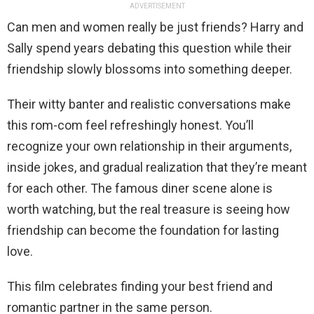
ADVERTISEMENT
Can men and women really be just friends? Harry and
Sally spend years debating this question while their
friendship slowly blossoms into something deeper.
Their witty banter and realistic conversations make
this rom-com feel refreshingly honest. You’ll
recognize your own relationship in their arguments,
inside jokes, and gradual realization that they’re meant
for each other. The famous diner scene alone is
worth watching, but the real treasure is seeing how
friendship can become the foundation for lasting
love.
This film celebrates finding your best friend and
romantic partner in the same person.