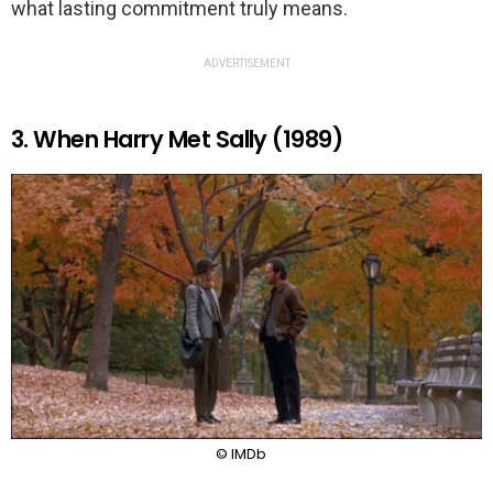
what lasting commitment truly means.
ADVERTISEMENT
3. When Harry Met Sally (1989)
© IMDb