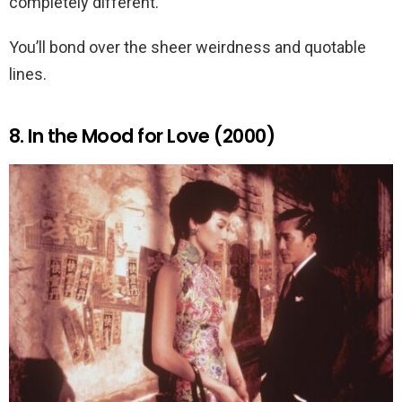
completely different.
You’ll bond over the sheer weirdness and quotable
lines.
8. In the Mood for Love (2000)