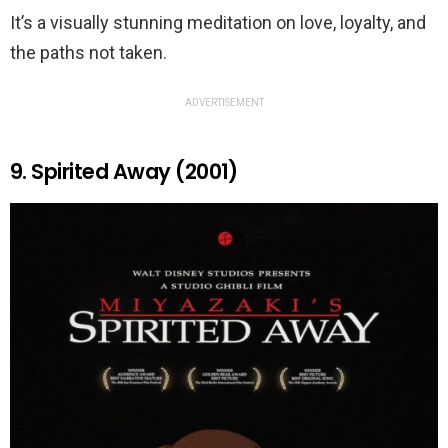
It’s a visually stunning meditation on love, loyalty, and
the paths not taken.
ADVERTISEMENT
9. Spirited Away (2001)