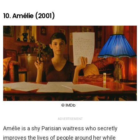
10. Amélie (2001)
© IMDb
ADVERTISEMENT
Amélie is a shy Parisian waitress who secretly
improves the lives of people around her while