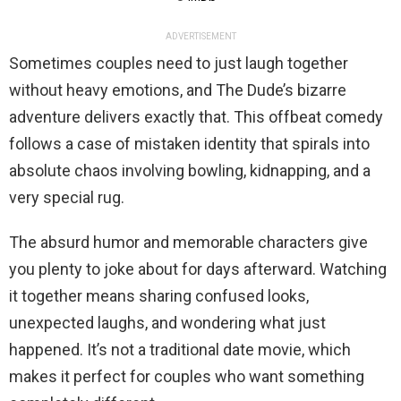
ADVERTISEMENT
Sometimes couples need to just laugh together
without heavy emotions, and The Dude’s bizarre
adventure delivers exactly that. This offbeat comedy
follows a case of mistaken identity that spirals into
absolute chaos involving bowling, kidnapping, and a
very special rug.
The absurd humor and memorable characters give
you plenty to joke about for days afterward. Watching
it together means sharing confused looks,
unexpected laughs, and wondering what just
happened. It’s not a traditional date movie, which
makes it perfect for couples who want something