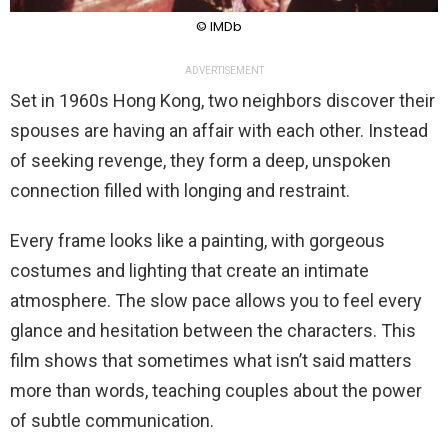
© IMDb
ADVERTISEMENT
Set in 1960s Hong Kong, two neighbors discover their
spouses are having an affair with each other. Instead
of seeking revenge, they form a deep, unspoken
connection filled with longing and restraint.
Every frame looks like a painting, with gorgeous
costumes and lighting that create an intimate
atmosphere. The slow pace allows you to feel every
glance and hesitation between the characters. This
film shows that sometimes what isn’t said matters
more than words, teaching couples about the power
of subtle communication.