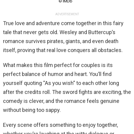
© IMDb
ADVERTISEMENT
True love and adventure come together in this fairy
tale that never gets old. Wesley and Buttercup’s
romance survives pirates, giants, and even death
itself, proving that real love conquers all obstacles.
What makes this film perfect for couples is its
perfect balance of humor and heart. You’ll find
yourself quoting “As you wish” to each other long
after the credits roll. The sword fights are exciting, the
comedy is clever, and the romance feels genuine
without being too sappy.
Every scene offers something to enjoy together,
whether you’re laughing at the witty dialogue or