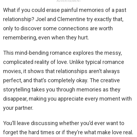
ADVERTISEMENT
What if you could erase painful memories of a past
relationship? Joel and Clementine try exactly that,
only to discover some connections are worth
remembering, even when they hurt.
This mind-bending romance explores the messy,
complicated reality of love. Unlike typical romance
movies, it shows that relationships aren’t always
perfect, and that’s completely okay. The creative
storytelling takes you through memories as they
disappear, making you appreciate every moment with
your partner.
You’ll leave discussing whether you’d ever want to
forget the hard times or if they’re what make love real.