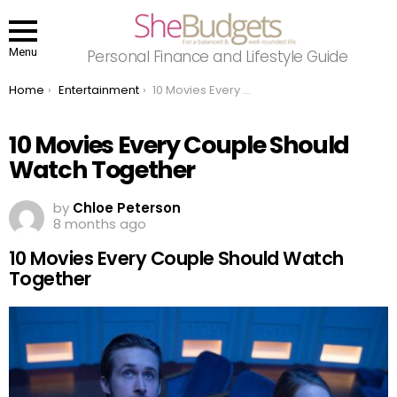
Menu
Personal Finance and Lifestyle Guide
You are here:
Home
Entertainment
10 Movies Every Couple Should Watch Together
10 Movies Every Couple Should
Watch Together
by
Chloe Peterson
8 months ago
10 Movies Every Couple Should Watch
Together