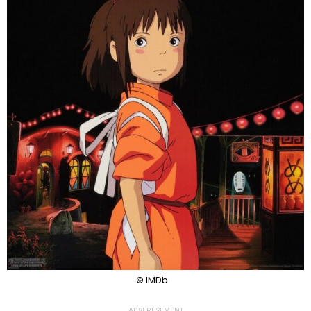
© IMDb
ADVERTISEMENT