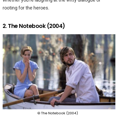
rooting for the heroes.
2. The Notebook (2004)
© The Notebook (2004)