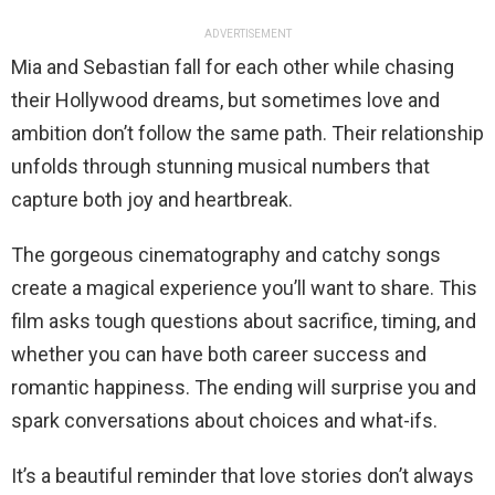
ADVERTISEMENT
Mia and Sebastian fall for each other while chasing
their Hollywood dreams, but sometimes love and
ambition don’t follow the same path. Their relationship
unfolds through stunning musical numbers that
capture both joy and heartbreak.
The gorgeous cinematography and catchy songs
create a magical experience you’ll want to share. This
film asks tough questions about sacrifice, timing, and
whether you can have both career success and
romantic happiness. The ending will surprise you and
spark conversations about choices and what-ifs.
It’s a beautiful reminder that love stories don’t always