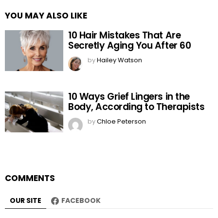
YOU MAY ALSO LIKE
10 Hair Mistakes That Are
Secretly Aging You After 60
by
Hailey Watson
10 Ways Grief Lingers in the
Body, According to Therapists
by
Chloe Peterson
COMMENTS
OUR SITE
FACEBOOK