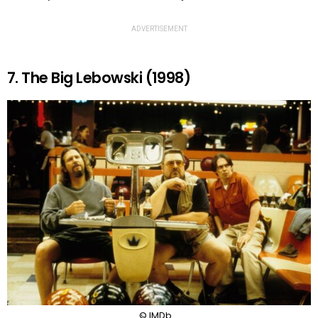
ADVERTISEMENT
7. The Big Lebowski (1998)
© IMDb