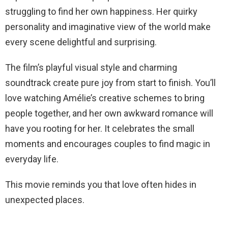
struggling to find her own happiness. Her quirky
personality and imaginative view of the world make
every scene delightful and surprising.
The film’s playful visual style and charming
soundtrack create pure joy from start to finish. You’ll
love watching Amélie’s creative schemes to bring
people together, and her own awkward romance will
have you rooting for her. It celebrates the small
moments and encourages couples to find magic in
everyday life.
This movie reminds you that love often hides in
unexpected places.