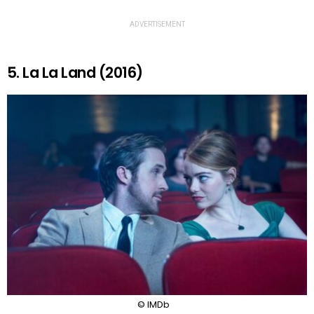
ADVERTISEMENT
5. La La Land (2016)
© IMDb