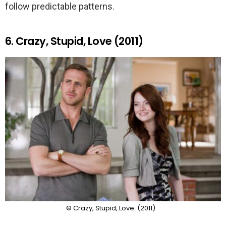
follow predictable patterns.
6. Crazy, Stupid, Love (2011)
© Crazy, Stupid, Love. (2011)