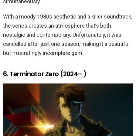
simultaneously.
With a moody 1980s aesthetic and a killer soundtrack,
the series creates an atmosphere that’s both
nostalgic and contemporary. Unfortunately, it was
cancelled after just one season, making it a beautiful
but frustratingly incomplete gem.
6. Terminator Zero (2024– )