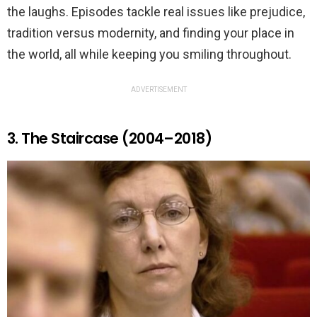
the laughs. Episodes tackle real issues like prejudice,
tradition versus modernity, and finding your place in
the world, all while keeping you smiling throughout.
ADVERTISEMENT
3. The Staircase (2004–2018)