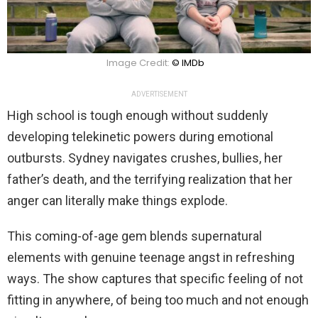
Image Credit:
© IMDb
ADVERTISEMENT
High school is tough enough without suddenly
developing telekinetic powers during emotional
outbursts. Sydney navigates crushes, bullies, her
father’s death, and the terrifying realization that her
anger can literally make things explode.
This coming-of-age gem blends supernatural
elements with genuine teenage angst in refreshing
ways. The show captures that specific feeling of not
fitting in anywhere, of being too much and not enough