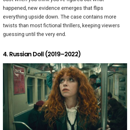
happened, new evidence emerges that flips
everything upside down. The case contains more
twists than most fictional thrillers, keeping viewers
guessing until the very end.
4. Russian Doll (2019–2022)