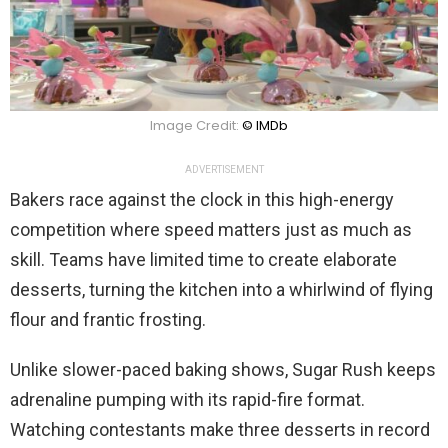
Image Credit:
© IMDb
ADVERTISEMENT
Bakers race against the clock in this high-energy
competition where speed matters just as much as
skill. Teams have limited time to create elaborate
desserts, turning the kitchen into a whirlwind of flying
flour and frantic frosting.
Unlike slower-paced baking shows, Sugar Rush keeps
adrenaline pumping with its rapid-fire format.
Watching contestants make three desserts in record