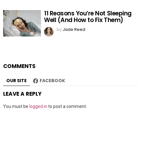
11 Reasons You’re Not Sleeping
Well (And How to Fix Them)
by
Jade Reed
COMMENTS
OUR SITE
FACEBOOK
LEAVE A REPLY
You must be
logged in
to post a comment.