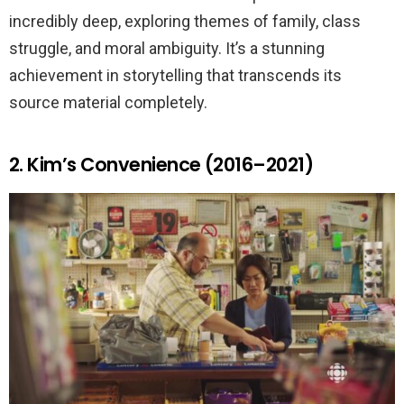
incredibly deep, exploring themes of family, class
struggle, and moral ambiguity. It’s a stunning
achievement in storytelling that transcends its
source material completely.
2. Kim’s Convenience (2016–2021)