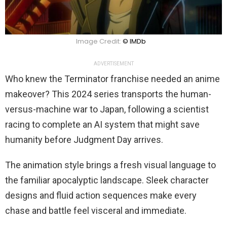
Image Credit:
© IMDb
ADVERTISEMENT
Who knew the Terminator franchise needed an anime
makeover? This 2024 series transports the human-
versus-machine war to Japan, following a scientist
racing to complete an AI system that might save
humanity before Judgment Day arrives.
The animation style brings a fresh visual language to
the familiar apocalyptic landscape. Sleek character
designs and fluid action sequences make every
chase and battle feel visceral and immediate.