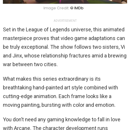
Image Credit:
© IMDb
ADVERTISEMENT
Set in the League of Legends universe, this animated
masterpiece proves that video game adaptations can
be truly exceptional. The show follows two sisters, Vi
and Jinx, whose relationship fractures amid a brewing
war between two cities.
What makes this series extraordinary is its
breathtaking hand-painted art style combined with
cutting-edge animation. Each frame looks like a
moving painting, bursting with color and emotion.
You don’t need any gaming knowledge to fall in love
with Arcane. The character development runs