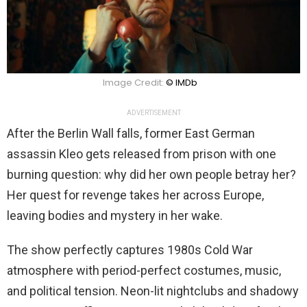
Image Credit:
© IMDb
ADVERTISEMENT
After the Berlin Wall falls, former East German
assassin Kleo gets released from prison with one
burning question: why did her own people betray her?
Her quest for revenge takes her across Europe,
leaving bodies and mystery in her wake.
The show perfectly captures 1980s Cold War
atmosphere with period-perfect costumes, music,
and political tension. Neon-lit nightclubs and shadowy