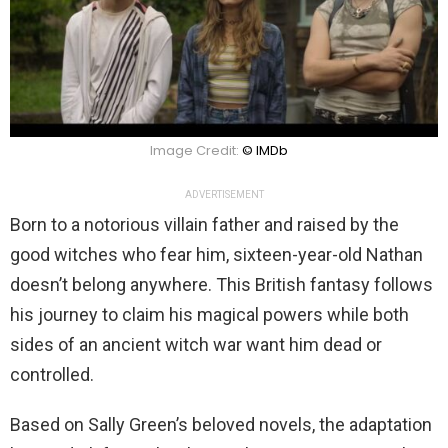
Image Credit:
© IMDb
ADVERTISEMENT
Born to a notorious villain father and raised by the
good witches who fear him, sixteen-year-old Nathan
doesn’t belong anywhere. This British fantasy follows
his journey to claim his magical powers while both
sides of an ancient witch war want him dead or
controlled.
Based on Sally Green’s beloved novels, the adaptation