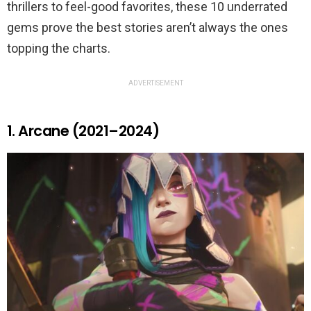
thrillers to feel-good favorites, these 10 underrated
gems prove the best stories aren’t always the ones
topping the charts.
ADVERTISEMENT
1. Arcane (2021–2024)