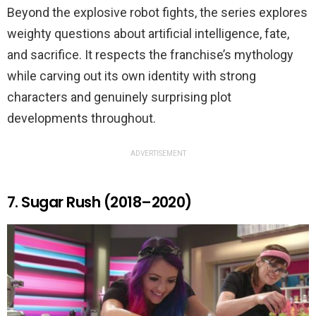
Beyond the explosive robot fights, the series explores
weighty questions about artificial intelligence, fate,
and sacrifice. It respects the franchise’s mythology
while carving out its own identity with strong
characters and genuinely surprising plot
developments throughout.
ADVERTISEMENT
7. Sugar Rush (2018–2020)