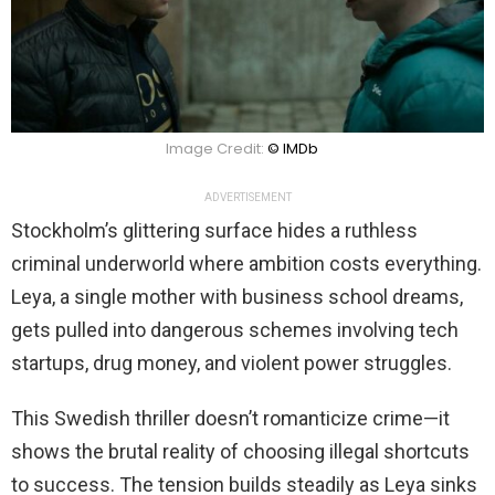
Image Credit:
© IMDb
ADVERTISEMENT
Stockholm’s glittering surface hides a ruthless
criminal underworld where ambition costs everything.
Leya, a single mother with business school dreams,
gets pulled into dangerous schemes involving tech
startups, drug money, and violent power struggles.
This Swedish thriller doesn’t romanticize crime—it
shows the brutal reality of choosing illegal shortcuts
to success. The tension builds steadily as Leya sinks