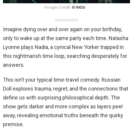
Image Credit:
© IMDb
ADVERTISEMENT
Imagine dying over and over again on your birthday,
only to wake up at the same party each time. Natasha
Lyonne plays Nadia, a cynical New Yorker trapped in
this nightmarish time loop, searching desperately for
answers.
This isn’t your typical time-travel comedy. Russian
Doll explores trauma, regret, and the connections that
define us with surprising philosophical depth. The
show gets darker and more complex as layers peel
away, revealing emotional truths beneath the quirky
premise.