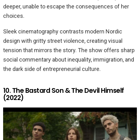
deeper, unable to escape the consequences of her
choices.
Sleek cinematography contrasts modern Nordic
design with gritty street violence, creating visual
tension that mirrors the story. The show offers sharp
social commentary about inequality, immigration, and
the dark side of entrepreneurial culture.
10. The Bastard Son & The Devil Himself
(2022)