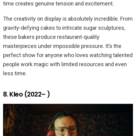
time creates genuine tension and excitement.
The creativity on display is absolutely incredible. From
gravity-defying cakes to intricate sugar sculptures,
these bakers produce restaurant-quality
masterpieces under impossible pressure. It’s the
perfect show for anyone who loves watching talented
people work magic with limited resources and even
less time.
8. Kleo (2022– )