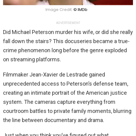
Image Credit:
© IMDb
ADVERTISEMENT
Did Michael Peterson murder his wife, or did she really
fall down the stairs? This docuseries became a true-
crime phenomenon long before the genre exploded
on streaming platforms.
Filmmaker Jean-Xavier de Lestrade gained
unprecedented access to Peterson’s defense team,
creating an intimate portrait of the American justice
system. The cameras capture everything from
courtroom battles to private family moments, blurring
the line between documentary and drama.
Just when you think you’ve figured out what