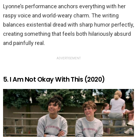
Lyonne’s performance anchors everything with her
raspy voice and world-weary charm. The writing
balances existential dread with sharp humor perfectly,
creating something that feels both hilariously absurd
and painfully real.
ADVERTISEMENT
5. I Am Not Okay With This (2020)