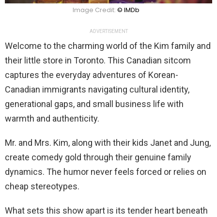
Image Credit:
© IMDb
ADVERTISEMENT
Welcome to the charming world of the Kim family and
their little store in Toronto. This Canadian sitcom
captures the everyday adventures of Korean-
Canadian immigrants navigating cultural identity,
generational gaps, and small business life with
warmth and authenticity.
Mr. and Mrs. Kim, along with their kids Janet and Jung,
create comedy gold through their genuine family
dynamics. The humor never feels forced or relies on
cheap stereotypes.
What sets this show apart is its tender heart beneath