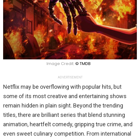
Image Credit:
© TMDB
ADVERTISEMENT
Netflix may be overflowing with popular hits, but
some of its most creative and entertaining shows
remain hidden in plain sight. Beyond the trending
titles, there are brilliant series that blend stunning
animation, heartfelt comedy, gripping true crime, and
even sweet culinary competition. From international