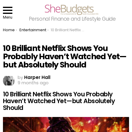
Menu
Personal Finance and Lifestyle Guide
You are here:
Home
Entertainment
10 Brilliant Netflix Shows You Probably Haven’t Watched Yet—but Absolutely Should
10 Brilliant Netflix Shows You
Probably Haven’t Watched Yet—
but Absolutely Should
by
Harper Hall
9 months ago
10 Brilliant Netflix Shows You Probably
Haven’t Watched Yet—but Absolutely
Should