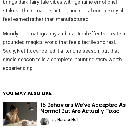
brings dark fairy tale vibes with genuine emotional
stakes. The romance, action, and moral complexity all
feel earned rather than manufactured.
Moody cinematography and practical effects create a
grounded magical world that feels tactile and real.
Sadly, Netflix cancelled it after one season, but that
single season tells a complete, haunting story worth
experiencing.
YOU MAY ALSO LIKE
15 Behaviors We’ve Accepted As
Normal But Are Actually Toxic
by
Harper Hall