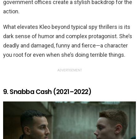
government offices create a stylish backdrop for the
action.
What elevates Kleo beyond typical spy thrillers is its
dark sense of humor and complex protagonist. She’s
deadly and damaged, funny and fierce—a character
you root for even when she’s doing terrible things.
ADVERTISEMENT
9. Snabba Cash (2021–2022)