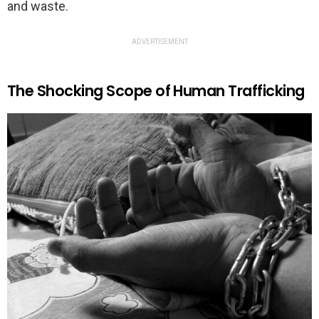
and waste.
ADVERTISEMENT
The Shocking Scope of Human Trafficking