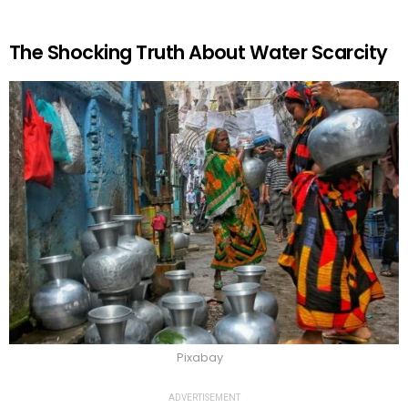
The Shocking Truth About Water Scarcity
Pixabay
ADVERTISEMENT