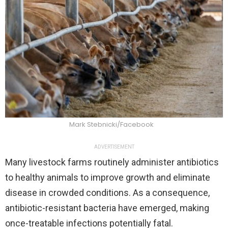
Mark Stebnicki/Facebook
ADVERTISEMENT
Many livestock farms routinely administer antibiotics
to healthy animals to improve growth and eliminate
disease in crowded conditions. As a consequence,
antibiotic-resistant bacteria have emerged, making
once-treatable infections potentially fatal.