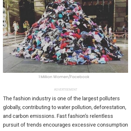
1 Million Women/Facebook
ADVERTISEMENT
The fashion industry is one of the largest polluters
globally, contributing to water pollution, deforestation,
and carbon emissions. Fast fashion’s relentless
pursuit of trends encourages excessive consumption