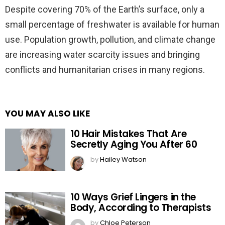
Despite covering 70% of the Earth’s surface, only a
small percentage of freshwater is available for human
use. Population growth, pollution, and climate change
are increasing water scarcity issues and bringing
conflicts and humanitarian crises in many regions.
YOU MAY ALSO LIKE
10 Hair Mistakes That Are
Secretly Aging You After 60
by
Hailey Watson
10 Ways Grief Lingers in the
Body, According to Therapists
by
Chloe Peterson