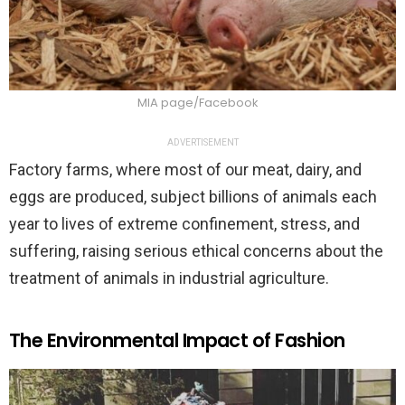
MIA page/Facebook
ADVERTISEMENT
Factory farms, where most of our meat, dairy, and
eggs are produced, subject billions of animals each
year to lives of extreme confinement, stress, and
suffering, raising serious ethical concerns about the
treatment of animals in industrial agriculture.
The Environmental Impact of Fashion