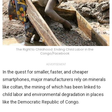
The Right to Childhood: Ending Child Labor in the
Congo/Facebook
ADVERTISEMENT
In the quest for smaller, faster, and cheaper
smartphones, major manufacturers rely on minerals
like coltan, the mining of which has been linked to
child labor and environmental degradation in places
like the Democratic Republic of Congo.