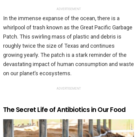
ADVERTISEMENT
In the immense expanse of the ocean, there is a
whirlpool of trash known as the Great Pacific Garbage
Patch. This swirling mass of plastic and debris is
roughly twice the size of Texas and continues
growing yearly. The patch is a stark reminder of the
devastating impact of human consumption and waste
on our planet’s ecosystems.
ADVERTISEMENT
The Secret Life of Antibiotics in Our Food