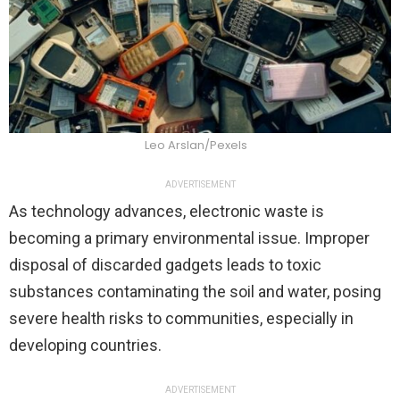
Leo Arslan/Pexels
ADVERTISEMENT
As technology advances, electronic waste is
becoming a primary environmental issue. Improper
disposal of discarded gadgets leads to toxic
substances contaminating the soil and water, posing
severe health risks to communities, especially in
developing countries.
ADVERTISEMENT