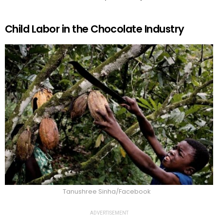
Child Labor in the Chocolate Industry
Tanushree Sinha/Facebook
ADVERTISEMENT