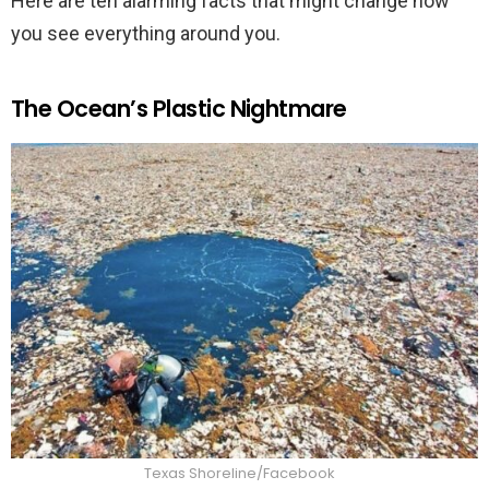
Here are ten alarming facts that might change how
you see everything around you.
The Ocean’s Plastic Nightmare
Texas Shoreline/Facebook