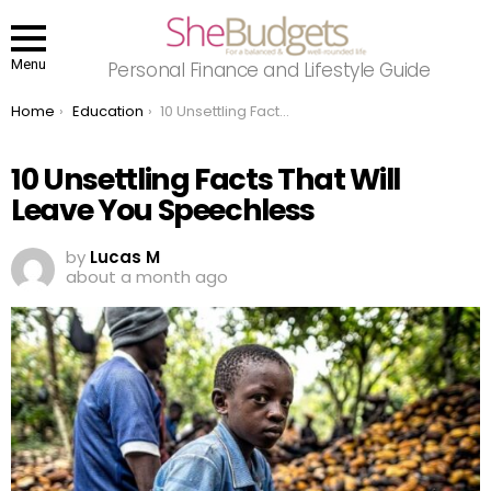
Menu
Personal Finance and Lifestyle Guide
You are here:
Home
Education
10 Unsettling Facts That Will Leave You Speechless
10 Unsettling Facts That Will
Leave You Speechless
by
Lucas M
about a month ago