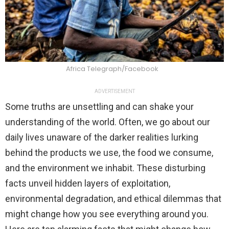
Africa Telegraph/Facebook
ADVERTISEMENT
Some truths are unsettling and can shake your
understanding of the world. Often, we go about our
daily lives unaware of the darker realities lurking
behind the products we use, the food we consume,
and the environment we inhabit. These disturbing
facts unveil hidden layers of exploitation,
environmental degradation, and ethical dilemmas that
might change how you see everything around you.