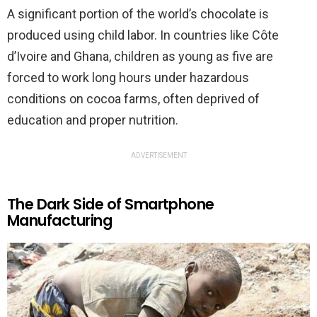
A significant portion of the world’s chocolate is
produced using child labor. In countries like Côte
d’Ivoire and Ghana, children as young as five are
forced to work long hours under hazardous
conditions on cocoa farms, often deprived of
education and proper nutrition.
ADVERTISEMENT
The Dark Side of Smartphone
Manufacturing