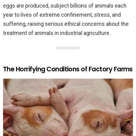
eggs are produced, subject billions of animals each
year to lives of extreme confinement, stress, and
suffering, raising serious ethical concerns about the
treatment of animals in industrial agriculture.
ADVERTISEMENT
The Horrifying Conditions of Factory Farms