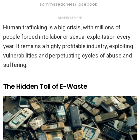
sammisreachers/Facebook
ADVERTISEMENT
Human trafficking is a big crisis, with millions of
people forced into labor or sexual exploitation every
year. It remains a highly profitable industry, exploiting
vulnerabilities and perpetuating cycles of abuse and
suffering.
The Hidden Toll of E-Waste