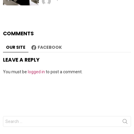
COMMENTS
OUR SITE
FACEBOOK
LEAVE A REPLY
You must be
logged in
to post a comment.
Search
for: