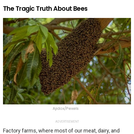
The Tragic Truth About Bees
Ajidox/Pexels
ADVERTISEMENT
Factory farms, where most of our meat, dairy, and