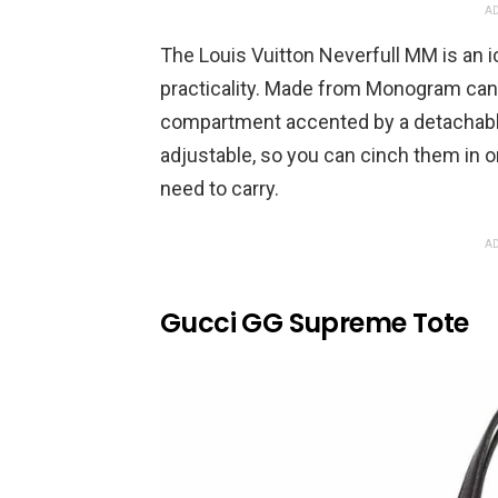
AD
The Louis Vuitton Neverfull MM is an i
practicality. Made from Monogram canva
compartment accented by a detachable
adjustable, so you can cinch them in
need to carry.
AD
Gucci GG Supreme Tote