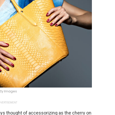
tty Images
VERTISEMENT
ways thought of accessorizing as the cherry on