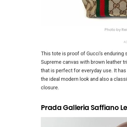
Photo by Re
AD
This tote is proof of Gucci’s enduring
Supreme canvas with brown leather trim.
that is perfect for everyday use. It ha
the ideal modern look and also a class
closure.
Prada Galleria Saffiano L