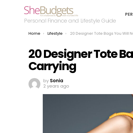
PER
Personal Finance and Lifestyle Guide
You are here:
Home
Lifestyle
20 Designer Tote Bags You Will Never Stop Car
20 Designer Tote Ba
Carrying
by
Sonia
2 years ago