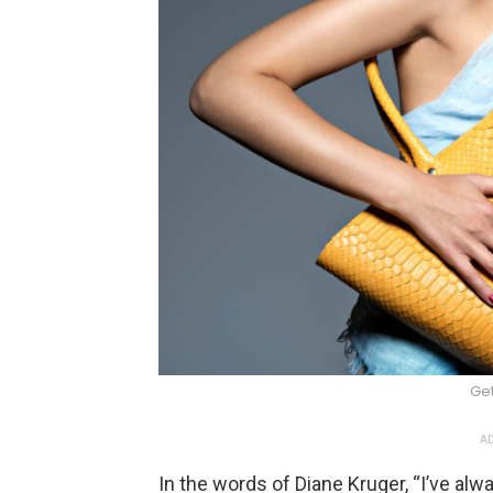
Ge
AD
In the words of Diane Kruger, “I’ve al