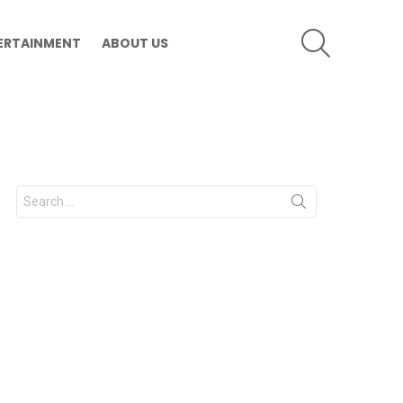
SEARCH
ERTAINMENT
ABOUT US
Search
for: