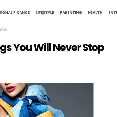
SONAL FINANCE
LIFESTYLE
PARENTING
HEALTH
ENT
rying
gs You Will Never Stop