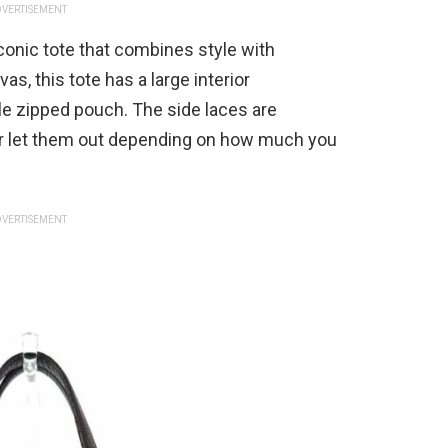
VERTISEMENT
conic tote that combines style with
s, this tote has a large interior
 zipped pouch. The side laces are
 or let them out depending on how much you
VERTISEMENT