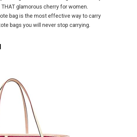
 is THAT glamorous cherry for women.
ote bag is the most effective way to carry
ote bags you will never stop carrying.
M