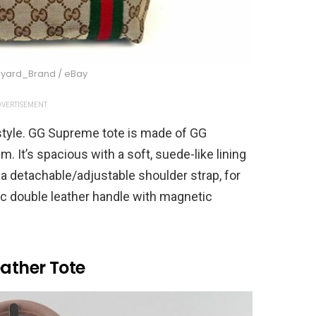
iyard_Brand / eBay
VERTISEMENT
 style. GG Supreme tote is made of GG
 It’s spacious with a soft, suede-like lining
s a detachable/adjustable shoulder strap, for
ic double leather handle with magnetic
eather Tote