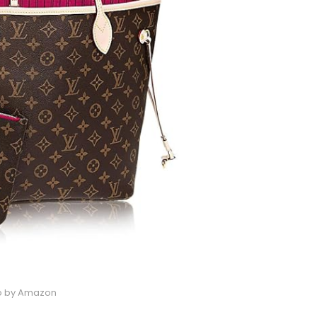
o by Amazon