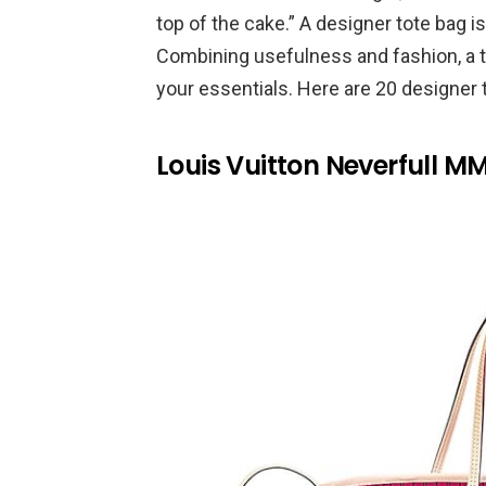
top of the cake.” A designer tote bag
Combining usefulness and fashion, a t
your essentials. Here are 20 designer t
Louis Vuitton Neverfull M