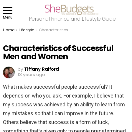
Menu
Personal Finance and Lifestyle Guide
You are here:
Home
Lifestyle
Characteristics of Successful Men and Women
Characteristics of Successful
Men and Women
by
Tiffany Raiford
13 years ago
What makes successful people successful? It
depends on who you ask. For example, I believe that
my success was achieved by an ability to learn from
my mistakes so that I can improve in the future.
Others believe that success is a form of luck,
something that’s given only to people predetermined