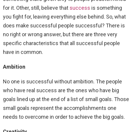
for it. Other, still, believe that
success
is something
you fight for, leaving everything else behind. So, what
does make successful people successful? There is
no right or wrong answer, but there are three very
specific characteristics that all successful people
have in common.
Ambition
No one is successful without ambition. The people
who have real success are the ones who have big
goals lined up at the end of a list of small goals. Those
small goals represent the accomplishments one
needs to overcome in order to achieve the big goals.
Creativity