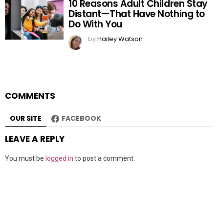
10 Reasons Adult Children Stay
Distant—That Have Nothing to
Do With You
by
Hailey Watson
COMMENTS
OUR SITE
FACEBOOK
LEAVE A REPLY
You must be
logged in
to post a comment.