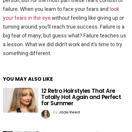
person, but for the most part these fears consist of
failure. When you learn to face your fears and
look
your fears in the eye
without feeling like giving up or
turning around, you’ll reach true success. Failure is a
big fear of many; but guess what? Failure teaches us
a lesson. What we did didn’t work and it’s time to try
something different.
YOU MAY ALSO LIKE
12 Retro Hairstyles That Are
Totally Hot Again and Perfect
for Summer
by
Jade Reed