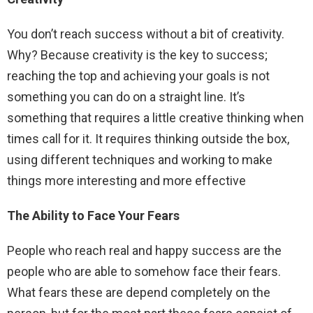
You don’t reach success without a bit of creativity.
Why? Because creativity is the key to success;
reaching the top and achieving your goals is not
something you can do on a straight line. It’s
something that requires a little creative thinking when
times call for it. It requires thinking outside the box,
using different techniques and working to make
things more interesting and more effective
The Ability to Face Your Fears
People who reach real and happy success are the
people who are able to somehow face their fears.
What fears these are depend completely on the