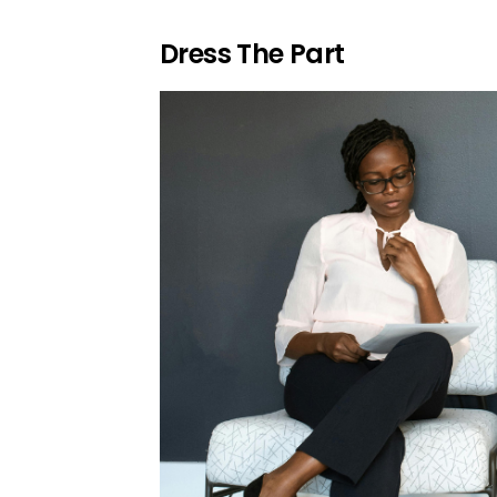
Dress The Part