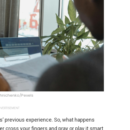
shnichenko/Pexels
VERTISEMENT
s’ previous experience. So, what happens
r cross your fingers and pray or play it smart