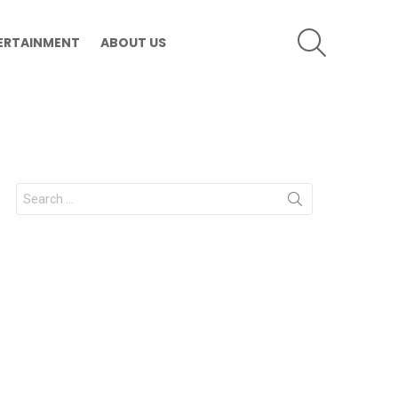
SEARCH
ERTAINMENT
ABOUT US
Search
for: