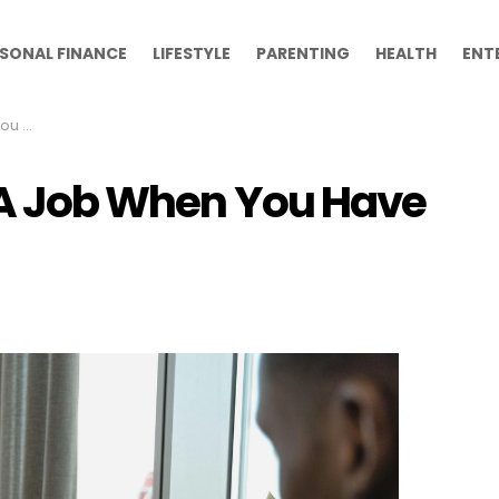
SONAL FINANCE
LIFESTYLE
PARENTING
HEALTH
ENT
rience
g A Job When You Have