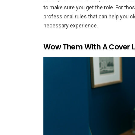
to make sure you get the role. For thos
professional rules that can help you c
necessary experience.
Wow Them With A Cover L