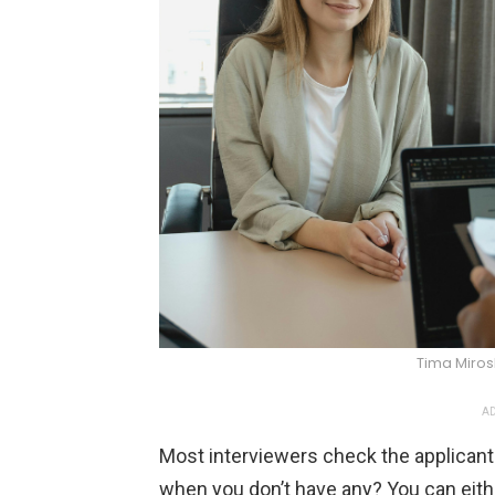
Tima Miro
AD
Most interviewers check the applicant
when you don’t have any? You can eithe