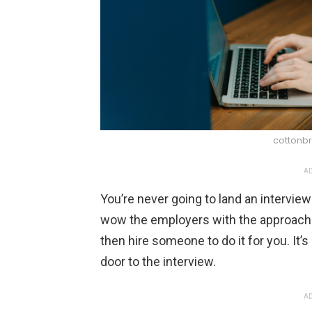
cottonbr
AD
You’re never going to land an intervie
wow the employers with the approach. 
then hire someone to do it for you. It’s
door to the interview.
AD