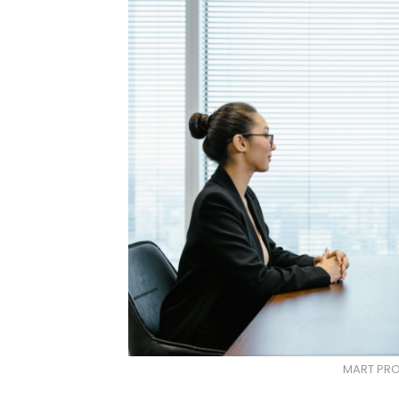
MART PRO