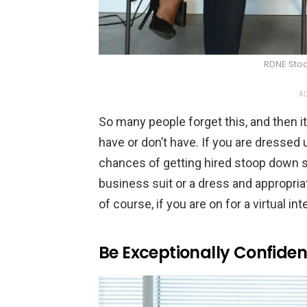
RDNE Stoc
AD
So many people forget this, and then 
have or don’t have. If you are dressed 
chances of getting hired stoop down sig
business suit or a dress and appropri
of course, if you are on for a virtual in
Be Exceptionally Confiden