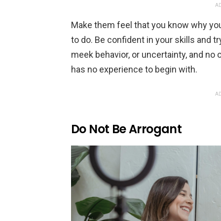
AD
Make them feel that you know why you
to do. Be confident in your skills and t
meek behavior, or uncertainty, and no 
has no experience to begin with.
AD
Do Not Be Arrogant