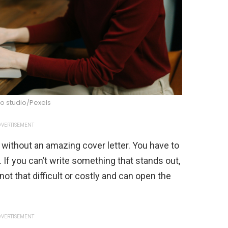
o studio/Pexels
VERTISEMENT
w without an amazing cover letter. You have to
If you can’t write something that stands out,
 not that difficult or costly and can open the
VERTISEMENT