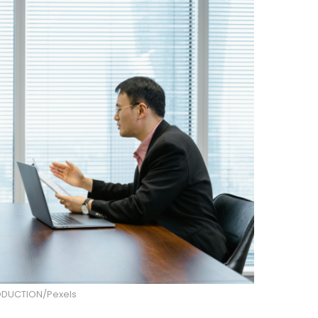
DUCTION/Pexels