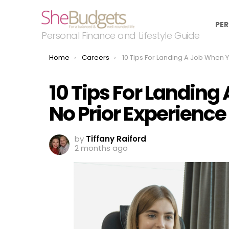
PER
Personal Finance and Lifestyle Guide
You are here:
Home
Careers
10 Tips For Landing A Job When You Have No Prior Expe
10 Tips For Landin
No Prior Experience
by
Tiffany Raiford
2 months ago