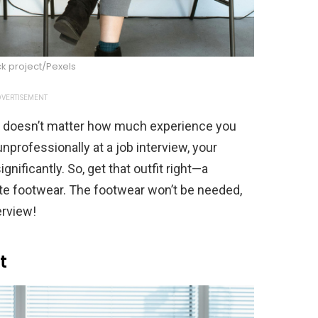
k project/Pexels
VERTISEMENT
it doesn’t matter how much experience you
unprofessionally at a job interview, your
nificantly. So, get that outfit right—a
ate footwear. The footwear won’t be needed,
terview!
t