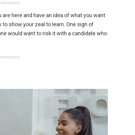
VERTISEMENT
 are here and have an idea of what you want
ry to show your zeal to learn. One sign of
one would want to risk it with a candidate who
VERTISEMENT