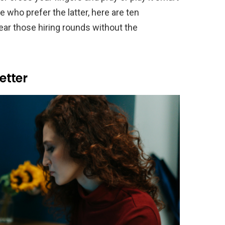
e who prefer the latter, here are ten
lear those hiring rounds without the
etter