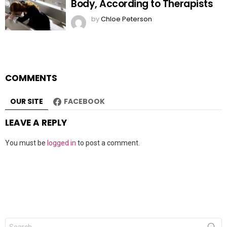
Body, According to Therapists
by
Chloe Peterson
COMMENTS
OUR SITE
FACEBOOK
LEAVE A REPLY
You must be
logged in
to post a comment.
Search