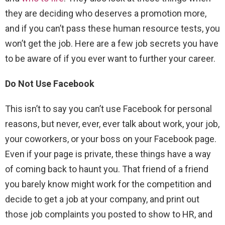
they are deciding who deserves a promotion more,
and if you can’t pass these human resource tests, you
won’t get the job. Here are a few job secrets you have
to be aware of if you ever want to further your career.
Do Not Use Facebook
This isn’t to say you can’t use Facebook for personal
reasons, but never, ever, ever talk about work, your job,
your coworkers, or your boss on your Facebook page.
Even if your page is private, these things have a way
of coming back to haunt you. That friend of a friend
you barely know might work for the competition and
decide to get a job at your company, and print out
those job complaints you posted to show to HR, and