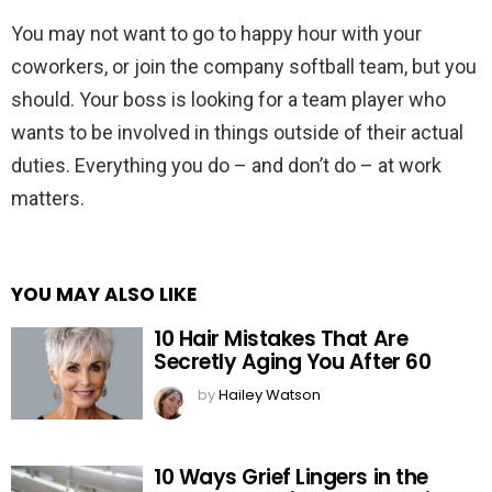
You may not want to go to happy hour with your
coworkers, or join the company softball team, but you
should. Your boss is looking for a team player who
wants to be involved in things outside of their actual
duties. Everything you do – and don’t do – at work
matters.
YOU MAY ALSO LIKE
10 Hair Mistakes That Are
Secretly Aging You After 60
by
Hailey Watson
10 Ways Grief Lingers in the