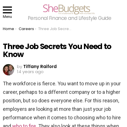
Menu
Personal Finance and Lifestyle Guide
You are here:
Home
Careers
Three Job Secrets You Need to Know
Three Job Secrets You Need to
Know
by
Tiffany Raiford
14 years ago
The workforce is fierce. You want to move up in your
career, perhaps to a different company or to a higher
position, but so does everyone else. For this reason,
employers are looking at more than just your job
performance when it comes to choosing who to hire
and
who to fire
. They also look at these things when