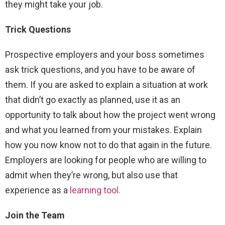
they might take your job.
Trick Questions
Prospective employers and your boss sometimes
ask trick questions, and you have to be aware of
them. If you are asked to explain a situation at work
that didn’t go exactly as planned, use it as an
opportunity to talk about how the project went wrong
and what you learned from your mistakes. Explain
how you now know not to do that again in the future.
Employers are looking for people who are willing to
admit when they’re wrong, but also use that
experience as a
learning tool.
Join the Team