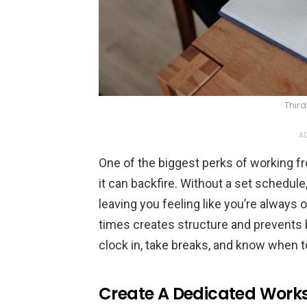
Thir
AD
One of the biggest perks of working fr
it can backfire. Without a set schedule
leaving you feeling like you’re always o
times creates structure and prevents bu
clock in, take breaks, and know when to
Create A Dedicated Work