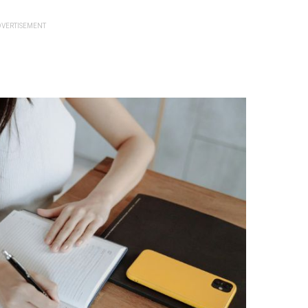
VERTISEMENT