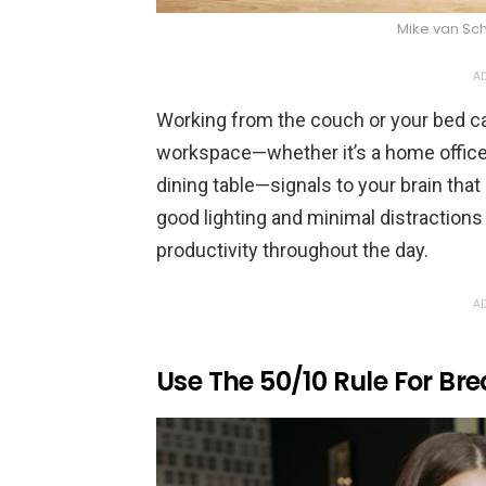
Mike van Sc
AD
Working from the couch or your bed ca
workspace—whether it’s a home office, 
dining table—signals to your brain that
good lighting and minimal distractions
productivity throughout the day.
AD
Use The 50/10 Rule For Br