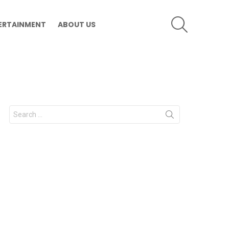
SEARCH
ERTAINMENT
ABOUT US
Search
for: