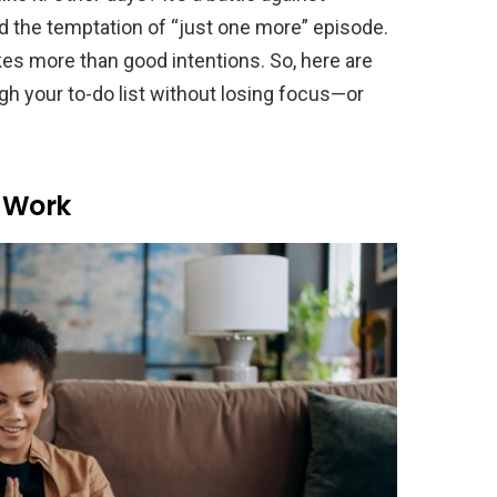
d the temptation of “just one more” episode.
kes more than good intentions. So, here are
gh your to-do list without losing focus—or
o Work