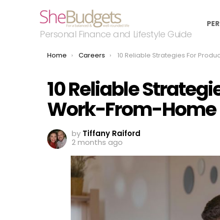
PER
Personal Finance and Lifestyle Guide
You are here:
Home
Careers
10 Reliable Strategies For Productive Work-From-Hom
10 Reliable Strategi
Work-From-Home 
by
Tiffany Raiford
2 months ago