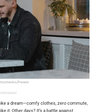
shnichenko/Pexels
VERTISEMENT
like a dream—comfy clothes, zero commute,
e it. Other days? It’s a battle against