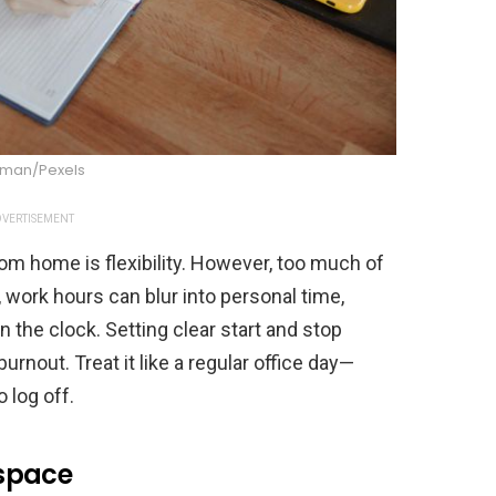
dman/Pexels
VERTISEMENT
om home is flexibility. However, too much of
, work hours can blur into personal time,
n the clock. Setting clear start and stop
rnout. Treat it like a regular office day—
 log off.
space