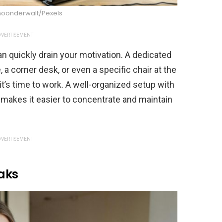
hoonderwalt/Pexels
VERTISEMENT
n quickly drain your motivation. A dedicated
a corner desk, or even a specific chair at the
 it’s time to work. A well-organized setup with
 makes it easier to concentrate and maintain
VERTISEMENT
eaks