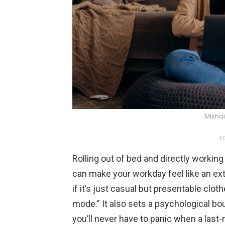
Mikhai
AD
Rolling out of bed and directly working
can make your workday feel like an e
if it’s just casual but presentable clo
mode.” It also sets a psychological bo
you’ll never have to panic when a last-