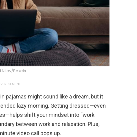
l Nilov/Pexels
VERTISEMENT
 in pajamas might sound like a dream, but it
xtended lazy morning. Getting dressed—even
thes—helps shift your mindset into “work
undary between work and relaxation. Plus,
minute video call pops up.