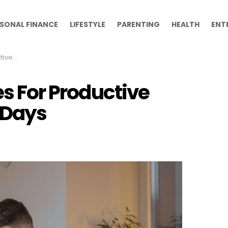
SONAL FINANCE
LIFESTYLE
PARENTING
HEALTH
ENT
e Days
es For Productive
Days