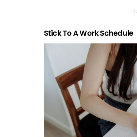
AD
Stick To A Work Schedule