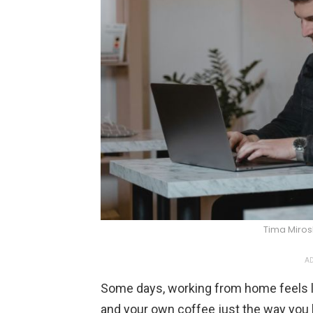
Tima Miro
AD
Some days, working from home feels 
and your own coffee just the way you lik