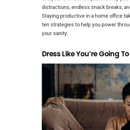
distractions, endless snack breaks, an
Staying productive in a home office ta
ten strategies to help you power throu
your sanity.
Dress Like You’re Going T